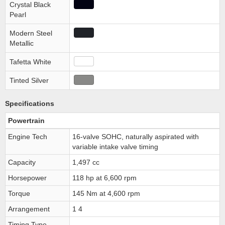
Crystal Black
Pearl
Modern Steel
Metallic
Tafetta White
Tinted Silver
Specifications
Powertrain
Engine Tech
16-valve SOHC, naturally aspirated with
variable intake valve timing
Capacity
1,497 cc
Horsepower
118 hp at 6,600 rpm
Torque
145 Nm at 4,600 rpm
Arrangement
1 4
Timing Type
-