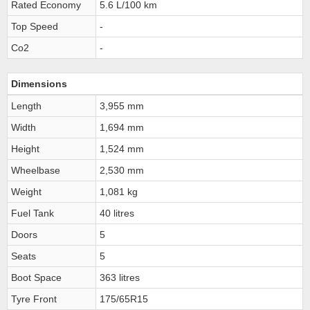
Rated Economy
5.6 L/100 km
Top Speed
-
Co2
-
Dimensions
Length
3,955 mm
Width
1,694 mm
Height
1,524 mm
Wheelbase
2,530 mm
Weight
1,081 kg
Fuel Tank
40 litres
Doors
5
Seats
5
Boot Space
363 litres
Tyre Front
175/65R15