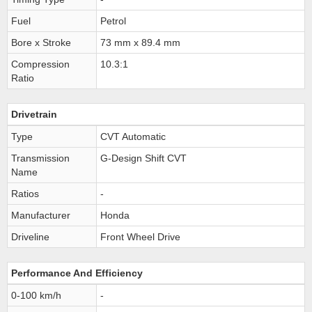
Fuel
Petrol
Bore x Stroke
73 mm x 89.4 mm
Compression
10.3:1
Ratio
Drivetrain
Type
CVT Automatic
Transmission
G-Design Shift CVT
Name
Ratios
-
Manufacturer
Honda
Driveline
Front Wheel Drive
Performance And Efficiency
0-100 km/h
-