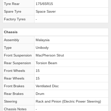
Tyre Rear
175/65R15
Spare Tyre
Space Saver
Factory Tyres
-
Chassis
Assembly
Malaysia
Type
Unibody
Front Suspension
MacPherson Strut
Rear Suspension
Torsion Beam
Front Wheels
15
Rear Wheels
15
Front Brakes
Ventilated Disc
Rear Brakes
Drum
Steering
Rack and Pinion (Electric Power Steering)
Chassis Notes
-