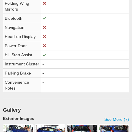
Folding Wing
Mirrors
Bluetooth
Navigation
Head-up Display
Power Door
Hill Start Assist
Instrument Cluster
-
Parking Brake
-
Convenience
-
Notes
Gallery
Exterior Images
See More (7)