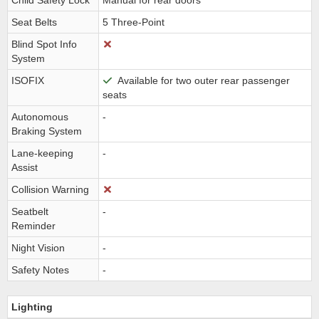
Child Safety Lock
Manual for rear doors
Seat Belts
5 Three-Point
Blind Spot Info
System
ISOFIX
Available for two outer rear passenger
seats
Autonomous
-
Braking System
Lane-keeping
-
Assist
Collision Warning
Seatbelt
-
Reminder
Night Vision
-
Safety Notes
-
Lighting