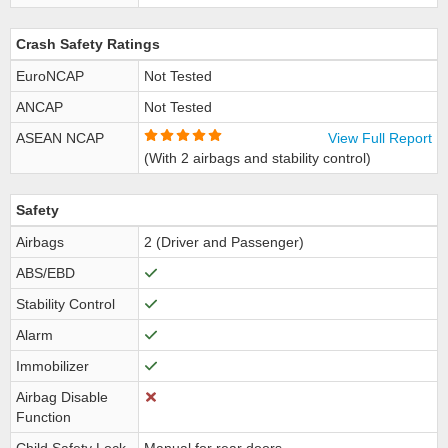
Crash Safety Ratings
EuroNCAP
Not Tested
ANCAP
Not Tested
ASEAN NCAP
View Full Report
(With 2 airbags and stability control)
Safety
Airbags
2 (Driver and Passenger)
ABS/EBD
Stability Control
Alarm
Immobilizer
Airbag Disable
Function