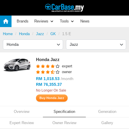
Brands
Reviews
Tools
News
Home
Honda
Jazz
GK
1.5 E
Honda Jazz
expert
owner
RM 1,018.53
/month
RM 76,355.37
No Longer On Sale
Buy Honda Jazz
Overview
Specification
Generation
Expert Review
Owner Review
Gallery