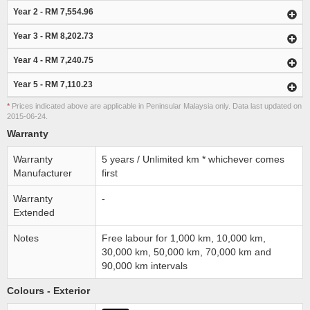
Year 2 - RM 7,554.96
Year 3 - RM 8,202.73
Year 4 - RM 7,240.75
Year 5 - RM 7,110.23
*
Prices indicated above are applicable in Peninsular Malaysia only. Data last updated on
2015-06-24.
Warranty
Warranty
5 years / Unlimited km * whichever comes
Manufacturer
first
Warranty
-
Extended
Notes
Free labour for 1,000 km, 10,000 km,
30,000 km, 50,000 km, 70,000 km and
90,000 km intervals
Colours - Exterior