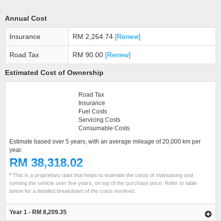
Annual Cost
Insurance
RM 2,264.74
[Renew]
Road Tax
RM 90.00
[Renew]
Estimated Cost of Ownership
Road Tax
Insurance
Fuel Costs
Servicing Costs
Consumable Costs
Estimate based over 5 years, with an average mileage of 20,000 km per
year.
RM 38,318.02
*
This is a proprietary data that helps to estimate the costs of maintaining and
running the vehicle over five years, on top of the purchase price. Refer to table
below for a detailed breakdown of the costs involved.
Year 1 - RM 8,209.35