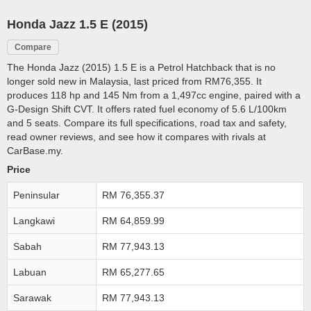
Honda Jazz 1.5 E (2015)
Compare
The Honda Jazz (2015) 1.5 E is a Petrol Hatchback that is no
longer sold new in Malaysia, last priced from RM76,355. It
produces 118 hp and 145 Nm from a 1,497cc engine, paired with a
G-Design Shift CVT. It offers rated fuel economy of 5.6 L/100km
and 5 seats. Compare its full specifications, road tax and safety,
read owner reviews, and see how it compares with rivals at
CarBase.my.
Price
Peninsular
RM 76,355.37
Langkawi
RM 64,859.99
Sabah
RM 77,943.13
Labuan
RM 65,277.65
Sarawak
RM 77,943.13