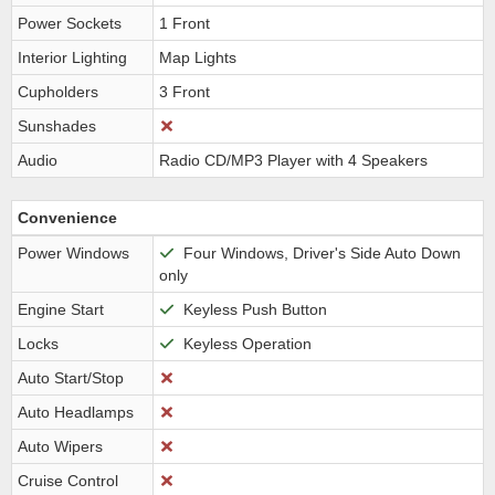
Power Sockets
1 Front
Interior Lighting
Map Lights
Cupholders
3 Front
Sunshades
Audio
Radio CD/MP3 Player with 4 Speakers
Convenience
Power Windows
Four Windows, Driver's Side Auto Down
only
Engine Start
Keyless Push Button
Locks
Keyless Operation
Auto Start/Stop
Auto Headlamps
Auto Wipers
Cruise Control