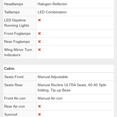
Headlamps
Halogen Reflector
Taillamps
LED Combination
LED Daytime
Running Lights
Front Foglamps
Rear Foglamps
Wing Mirror Turn
Indicators
Cabin
Seats Front
Manual Adjustable
Seats Rear
Manual Recline ULTRA Seats, 60:40 Split-
folding, Tip-up Base
Front Air-con
Manual Air-con
Rear Air-con
Sunroof