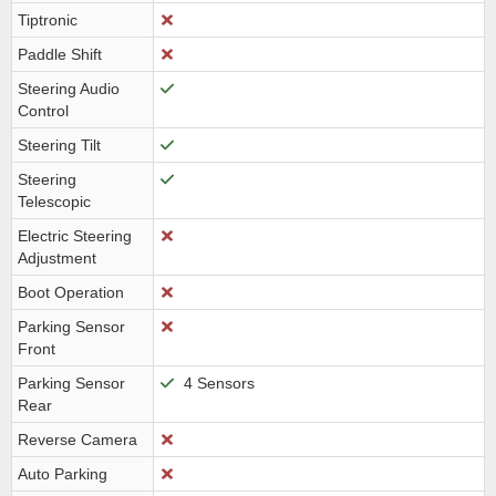
Tiptronic
Paddle Shift
Steering Audio
Control
Steering Tilt
Steering
Telescopic
Electric Steering
Adjustment
Boot Operation
Parking Sensor
Front
Parking Sensor
4 Sensors
Rear
Reverse Camera
Auto Parking