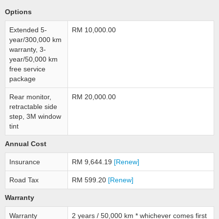
Options
Extended 5-
RM 10,000.00
year/300,000 km
warranty, 3-
year/50,000 km
free service
package
Rear monitor,
RM 20,000.00
retractable side
step, 3M window
tint
Annual Cost
Insurance
RM 9,644.19
[Renew]
Road Tax
RM 599.20
[Renew]
Warranty
Warranty
2 years / 50,000 km * whichever comes first