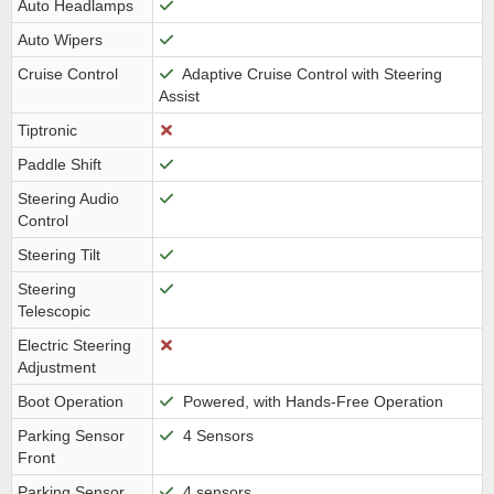
Auto Headlamps
Auto Wipers
Cruise Control
Adaptive Cruise Control with Steering
Assist
Tiptronic
Paddle Shift
Steering Audio
Control
Steering Tilt
Steering
Telescopic
Electric Steering
Adjustment
Boot Operation
Powered, with Hands-Free Operation
Parking Sensor
4 Sensors
Front
Parking Sensor
4 sensors