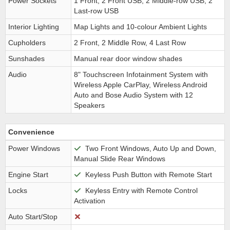
Power Sockets
1 Front, 2 Front USB, 2 Middle-row USB, 2
Last-row USB
Interior Lighting
Map Lights and 10-colour Ambient Lights
Cupholders
2 Front, 2 Middle Row, 4 Last Row
Sunshades
Manual rear door window shades
Audio
8" Touchscreen Infotainment System with
Wireless Apple CarPlay, Wireless Android
Auto and Bose Audio System with 12
Speakers
Convenience
Power Windows
Two Front Windows, Auto Up and Down,
Manual Slide Rear Windows
Engine Start
Keyless Push Button with Remote Start
Locks
Keyless Entry with Remote Control
Activation
Auto Start/Stop