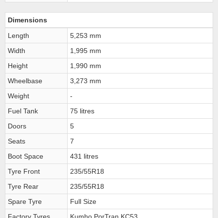
Dimensions
Length
5,253 mm
Width
1,995 mm
Height
1,990 mm
Wheelbase
3,273 mm
Weight
-
Fuel Tank
75 litres
Doors
5
Seats
7
Boot Space
431 litres
Tyre Front
235/55R18
Tyre Rear
235/55R18
Spare Tyre
Full Size
Factory Tyres
Kumho PorTran KC53