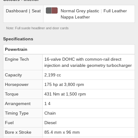
Dashboard
|
Seat
Normal Grey plastic
|
Full Leather
Nappa Leather
Note: Full suede headliner and door cards
Specifications
Powertrain
Engine Tech
16-valve DOHC with common-rail direct
injection and variable geometry turbocharger
Capacity
2,199 cc
Horsepower
175 hp at 3,800 rpm
Torque
431 Nm at 1,500 rpm
Arrangement
1 4
Timing Type
Chain
Fuel
Diesel
Bore x Stroke
85.4 mm x 96 mm