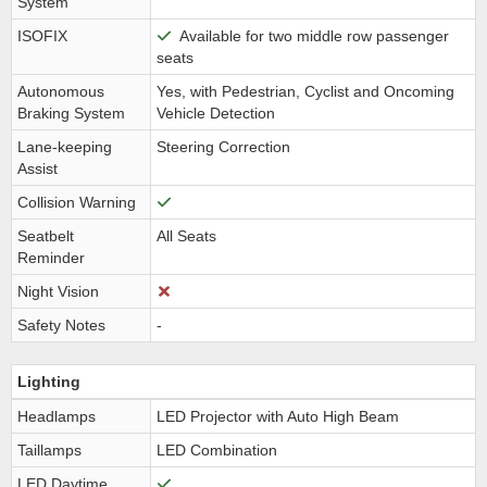
System
ISOFIX
Available for two middle row passenger
seats
Autonomous
Yes, with Pedestrian, Cyclist and Oncoming
Braking System
Vehicle Detection
Lane-keeping
Steering Correction
Assist
Collision Warning
Seatbelt
All Seats
Reminder
Night Vision
Safety Notes
-
Lighting
Headlamps
LED Projector with Auto High Beam
Taillamps
LED Combination
LED Daytime