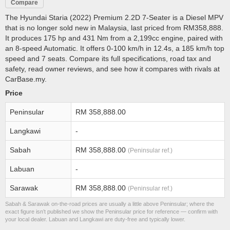
Compare
The Hyundai Staria (2022) Premium 2.2D 7-Seater is a Diesel MPV
that is no longer sold new in Malaysia, last priced from RM358,888.
It produces 175 hp and 431 Nm from a 2,199cc engine, paired with
an 8-speed Automatic. It offers 0-100 km/h in 12.4s, a 185 km/h top
speed and 7 seats. Compare its full specifications, road tax and
safety, read owner reviews, and see how it compares with rivals at
CarBase.my.
Price
Peninsular
RM 358,888.00
Langkawi
-
Sabah
RM 358,888.00
(Peninsular ref.)
Labuan
-
Sarawak
RM 358,888.00
(Peninsular ref.)
Sabah & Sarawak on-the-road prices are usually a little above Peninsular; where the
exact figure isn’t published we show the Peninsular price for reference — confirm with
your local dealer. Labuan and Langkawi are duty-free and typically lower.