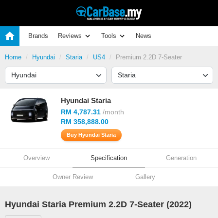
Brands
Reviews
Tools
News
Home
Hyundai
Staria
US4
Premium 2.2D 7-Seater
Hyundai Staria
RM 4,787.31
/month
RM 358,888.00
Buy Hyundai Staria
Overview
Specification
Generation
Owner Review
Gallery
Hyundai Staria Premium 2.2D 7-Seater (2022)