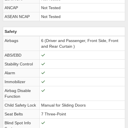
ANCAP
Not Tested
ASEAN NCAP
Not Tested
Safety
Airbags
6 (Driver and Passenger, Front Side, Front
and Rear Curtain )
ABS/EBD
Stability Control
Alarm
Immobilizer
Airbag Disable
Function
Child Safety Lock
Manual for Sliding Doors
Seat Belts
7 Three-Point
Blind Spot Info