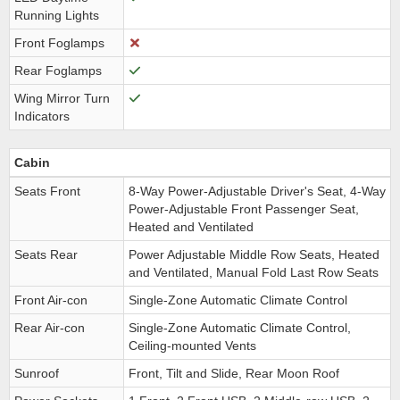
Running Lights
Front Foglamps
Rear Foglamps
Wing Mirror Turn
Indicators
Cabin
Seats Front
8-Way Power-Adjustable Driver's Seat, 4-Way
Power-Adjustable Front Passenger Seat,
Heated and Ventilated
Seats Rear
Power Adjustable Middle Row Seats, Heated
and Ventilated, Manual Fold Last Row Seats
Front Air-con
Single-Zone Automatic Climate Control
Rear Air-con
Single-Zone Automatic Climate Control,
Ceiling-mounted Vents
Sunroof
Front, Tilt and Slide, Rear Moon Roof