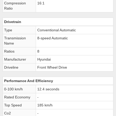
Compression
16:1
Ratio
Drivetrain
Type
Conventional Automatic
Transmission
8-speed Automatic
Name
Ratios
8
Manufacturer
Hyundai
Driveline
Front Wheel Drive
Performance And Efficiency
0-100 km/h
12.4 seconds
Rated Economy
-
Top Speed
185 km/h
Co2
-