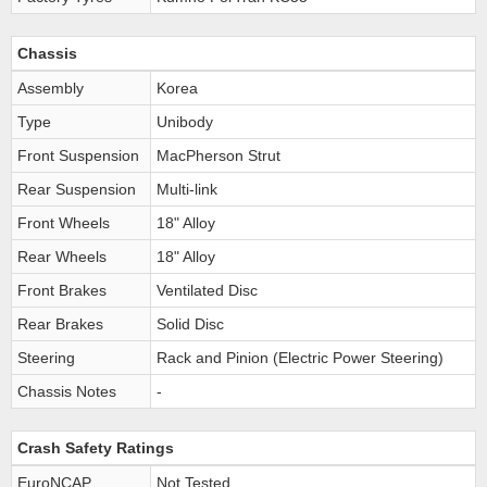
Chassis
Assembly
Korea
Type
Unibody
Front Suspension
MacPherson Strut
Rear Suspension
Multi-link
Front Wheels
18" Alloy
Rear Wheels
18" Alloy
Front Brakes
Ventilated Disc
Rear Brakes
Solid Disc
Steering
Rack and Pinion (Electric Power Steering)
Chassis Notes
-
Crash Safety Ratings
EuroNCAP
Not Tested