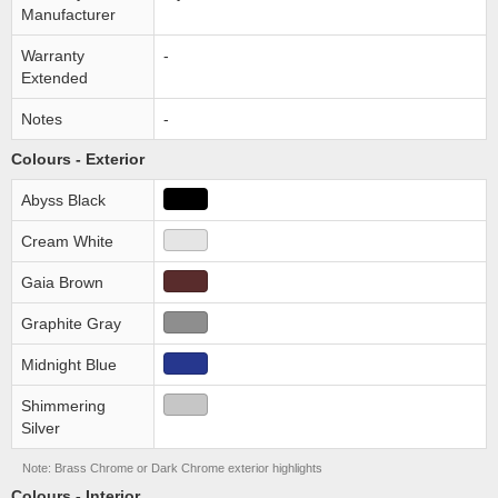
Manufacturer
Warranty
-
Extended
Notes
-
Colours - Exterior
Abyss Black
Cream White
Gaia Brown
Graphite Gray
Midnight Blue
Shimmering
Silver
Note: Brass Chrome or Dark Chrome exterior highlights
Colours - Interior