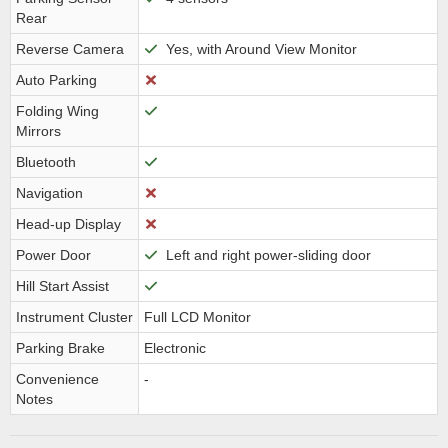
Rear
Reverse Camera
Yes, with Around View Monitor
Auto Parking
Folding Wing
Mirrors
Bluetooth
Navigation
Head-up Display
Power Door
Left and right power-sliding door
Hill Start Assist
Instrument Cluster
Full LCD Monitor
Parking Brake
Electronic
Convenience
-
Notes