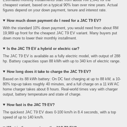
cheapest variant, based on a typical 90% loan over nine years. Actual
figures depend on your down payment, tenure and interest rate.
How much down payment do I need for a JAC T9 EV?
With the standard 10% down payment, you would need from about RM
19,989 up front for the cheapest JAC T9 EV variant. Many buyers put
down more to lower their monthly installment.
Is the JAC T9 EV a hybrid or electric car?
The JAC T9 EV is available as a fully electric model, with output of 288
hp. Battery capacities span 88 kWh with up to 340 km of electric range.
How long does it take to charge the JAC T9 EV?
Based on its 88 kWh battery: On DC fast charging at up to 88 kW, a 10-
80% top-up takes roughly 40 minutes, and a full charge on a 11 kW AC
home charger takes about 8 hours. Real-world times vary with charger
output, battery temperature and state of charge.
How fast is the JAC T9 EV?
The quickest JAC T9 EV does 0-100 km/h in 8.4 seconds, with a top
speed of up to 140 km/h.