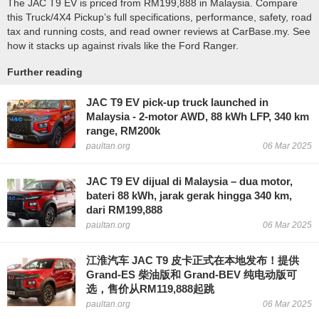
The JAC T9 EV is priced from RM199,888 in Malaysia. Compare
this Truck/4X4 Pickup’s full specifications, performance, safety, road
tax and running costs, and read owner reviews at CarBase.my. See
how it stacks up against rivals like the Ford Ranger.
Further reading
JAC T9 EV pick-up truck launched in
Malaysia - 2-motor AWD, 88 kWh LFP, 340 km
range, RM200k
paultan.org
06 Mar 2025
JAC T9 EV dijual di Malaysia – dua motor,
bateri 88 kWh, jarak gerak hingga 340 km,
dari RM199,888
paultan.org
06 Mar 2025
江淮汽车 JAC T9 皮卡正式在本地发布！提供
Grand-ES 柴油版和 Grand-BEV 纯电动版可
选，售价从RM119,888起跳
paultan.org
06 Mar 2025