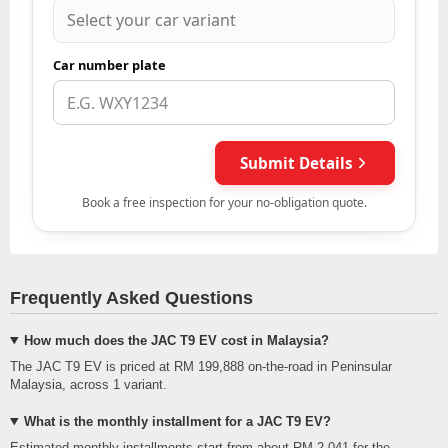
Frequently Asked Questions
How much does the JAC T9 EV cost in Malaysia?
The JAC T9 EV is priced at RM 199,888 on-the-road in Peninsular
Malaysia, across 1 variant.
What is the monthly installment for a JAC T9 EV?
Estimated monthly installments start from about RM 2,041 for the