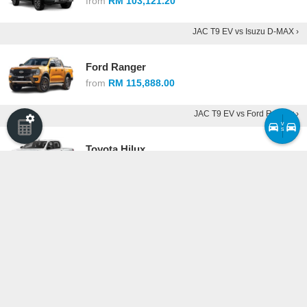
from
RM 103,121.20
JAC T9 EV vs Isuzu D-MAX ›
Ford Ranger
from
RM 115,888.00
JAC T9 EV vs Ford Ranger ›
v
s
Toyota Hilux
from
RM 117,880.00
JAC T9 EV vs Toyota Hilux ›
Maxus eTerron 9
from
RM 228,888.00
JAC T9 EV vs Maxus eTerron 9 ›
Compare cars ›
·
See all competitors