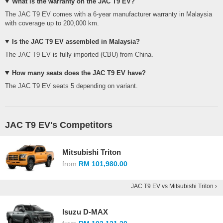
What is the warranty on the JAC T9 EV?
The JAC T9 EV comes with a 6-year manufacturer warranty in Malaysia
with coverage up to 200,000 km.
Is the JAC T9 EV assembled in Malaysia?
The JAC T9 EV is fully imported (CBU) from China.
How many seats does the JAC T9 EV have?
The JAC T9 EV seats 5 depending on variant.
JAC T9 EV's Competitors
Mitsubishi Triton
from
RM 101,980.00
JAC T9 EV vs Mitsubishi Triton ›
Isuzu D-MAX