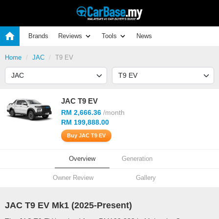
Brands
Reviews
Tools
News
Home
JAC
T9 EV
JAC T9 EV
RM 2,666.36
/month
RM 199,888.00
Buy JAC T9 EV
Overview
Generation
Owner Review
Gallery
JAC T9 EV Mk1 (
2025
-Present)