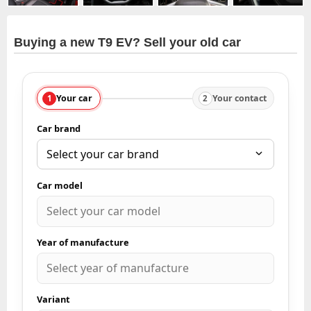
Buying a new T9 EV? Sell your old car