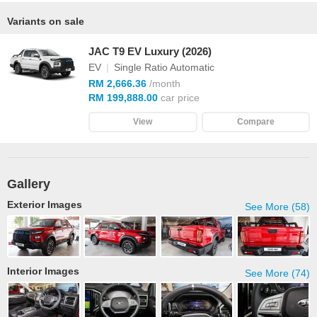
Variants on sale
JAC T9 EV Luxury (2026)
EV
|
Single Ratio Automatic
RM 2,666.36
/month
RM 199,888.00
car price
View
Compare
Gallery
Exterior Images
See More (58)
Interior Images
See More (74)