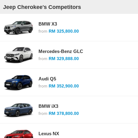
Jeep Cherokee's Competitors
BMW X3
from
RM 325,800.00
Mercedes-Benz GLC
from
RM 329,888.00
Audi Q5
from
RM 352,900.00
BMW iX3
from
RM 378,800.00
Lexus NX