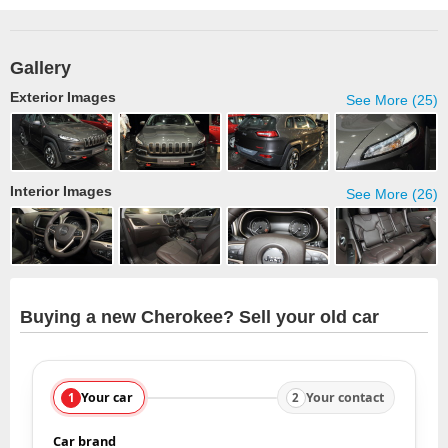
Gallery
Exterior Images
See More (25)
Interior Images
See More (26)
Buying a new Cherokee? Sell your old car