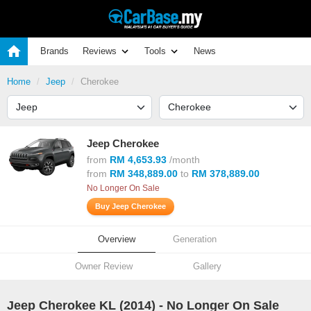
Brands
Reviews
Tools
News
Home
Jeep
Cherokee
Jeep Cherokee
from
RM 4,653.93
/month
from
RM 348,889.00
to
RM 378,889.00
No Longer On Sale
Buy Jeep Cherokee
Overview
Generation
Owner Review
Gallery
Jeep Cherokee KL (
2014
) - No Longer On Sale