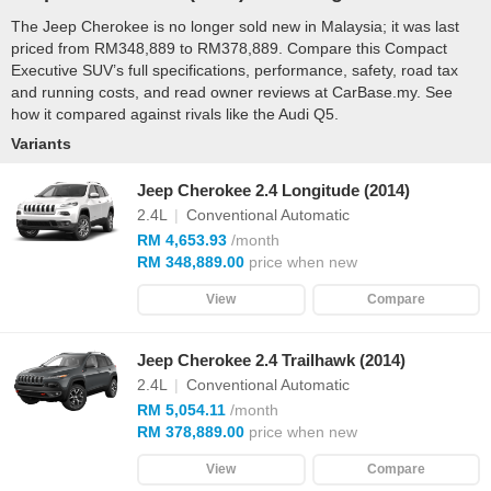
The Jeep Cherokee is no longer sold new in Malaysia; it was last
priced from RM348,889 to RM378,889. Compare this Compact
Executive SUV’s full specifications, performance, safety, road tax
and running costs, and read owner reviews at CarBase.my. See
how it compared against rivals like the Audi Q5.
Variants
Jeep Cherokee 2.4 Longitude (2014)
2.4L
|
Conventional Automatic
RM 4,653.93
/month
RM 348,889.00
price when new
View
Compare
Jeep Cherokee 2.4 Trailhawk (2014)
2.4L
|
Conventional Automatic
RM 5,054.11
/month
RM 378,889.00
price when new
View
Compare