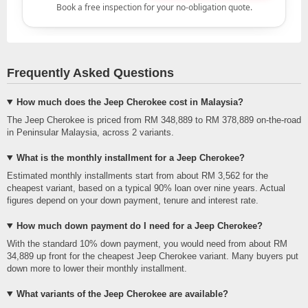
Frequently Asked Questions
How much does the Jeep Cherokee cost in Malaysia?
The Jeep Cherokee is priced from RM 348,889 to RM 378,889 on-the-road
in Peninsular Malaysia, across 2 variants.
What is the monthly installment for a Jeep Cherokee?
Estimated monthly installments start from about RM 3,562 for the
cheapest variant, based on a typical 90% loan over nine years. Actual
figures depend on your down payment, tenure and interest rate.
How much down payment do I need for a Jeep Cherokee?
With the standard 10% down payment, you would need from about RM
34,889 up front for the cheapest Jeep Cherokee variant. Many buyers put
down more to lower their monthly installment.
What variants of the Jeep Cherokee are available?