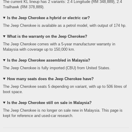
The current KL lineup has 2 variants: 2.4 Longitude (RM 348,889), 2.4
Trailhawk (RM 378,889).
Is the Jeep Cherokee a hybrid or electric car?
The Jeep Cherokee is available as a petrol model, with output of 174 hp.
What is the warranty on the Jeep Cherokee?
The Jeep Cherokee comes with a 5-year manufacturer warranty in
Malaysia with coverage up to 150,000 km.
Is the Jeep Cherokee assembled in Malaysia?
The Jeep Cherokee is fully imported (CBU) from United States.
How many seats does the Jeep Cherokee have?
The Jeep Cherokee seats 5 depending on variant, with up to 506 litres of
boot space.
Is the Jeep Cherokee still on sale in Malaysia?
The Jeep Cherokee is no longer on sale new in Malaysia. This page is
kept for reference and used-car research.