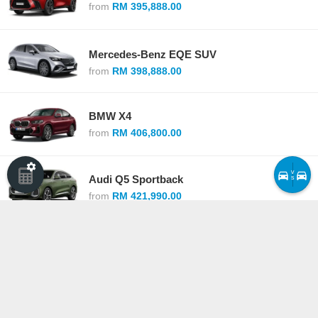
from
RM 395,888.00
Mercedes-Benz EQE SUV
from
RM 398,888.00
BMW X4
from
RM 406,800.00
v
Audi Q5 Sportback
s
from
RM 421,990.00
Mercedes-Benz GLC Coupe
from
RM 425,888.00
Lexus RZ