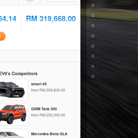
64.14
RM 319,668.00
6
EV6's Competitors
smart #5
from RM 209,800.00
GWM Tank 300
from RM 250,000.00
Mercedes-Benz GLA