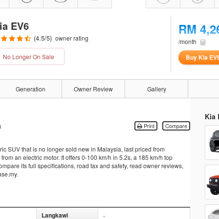
ia EV6
RM 4,2
(
4.5
/5)
owner rating
/month
No Longer On Sale
Buy Kia EV
Generation
Owner Review
Gallery
Kia 
)
Print
Compare
c SUV that is no longer sold new in Malaysia, last priced from
m an electric motor. It offers 0-100 km/h in 5.2s, a 185 km/h top
mpare its full specifications, road tax and safety, read owner reviews,
ase.my.
Langkawi
-