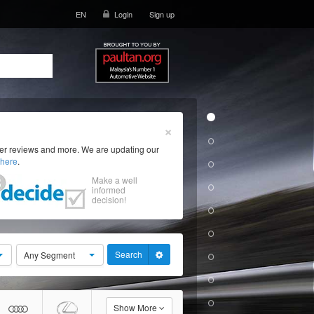
EN
Login
Sign up
×
ser reviews and more. We are updating our
here
.
Make a well
informed
decision!
Search
Any Segment
Show More