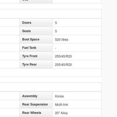
Doors
5
Seats
5
Boot Space
520 litres
Fuel Tank
-
Tyre Front
255/45/R20
Tyre Rear
255/45/R20
Assembly
Korea
Rear Suspension
Multi-link
Rear Wheels
20" Alloy