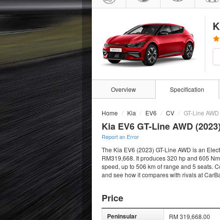
K
Overview
Specification
Home
Kia
EV6
CV
GT-Line AWD
Kia EV6 GT-Line AWD (2023
Report an Error
The Kia EV6 (2023) GT-Line AWD is an Electri
RM319,668. It produces 320 hp and 605 Nm fro
speed, up to 506 km of range and 5 seats. Co
and see how it compares with rivals at CarB
Price
Peninsular
RM 319,668.00