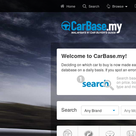
Home
Search
Browse
Welcome to CarBase.my!
Deciding on which car to buy is now made eas
database on a daily basis. If you spot an erro
Search bas
on price, b
type and mo
Search
Any Brand
Any Mo