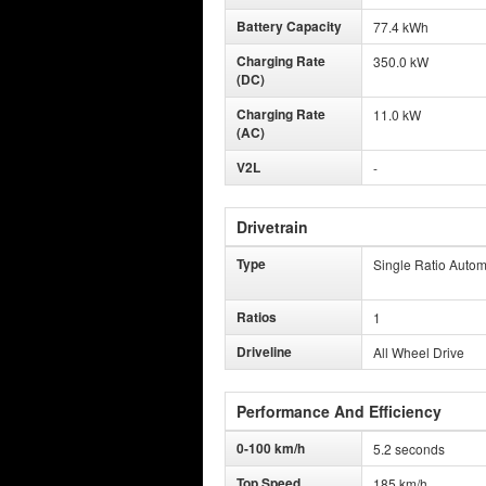
Battery Capacity
77.4 kWh
Charging Rate
350.0 kW
(DC)
Charging Rate
11.0 kW
(AC)
V2L
-
Drivetrain
Type
Single Ratio Autom
Ratios
1
Driveline
All Wheel Drive
Performance And Efficiency
0-100 km/h
5.2 seconds
Top Speed
185 km/h