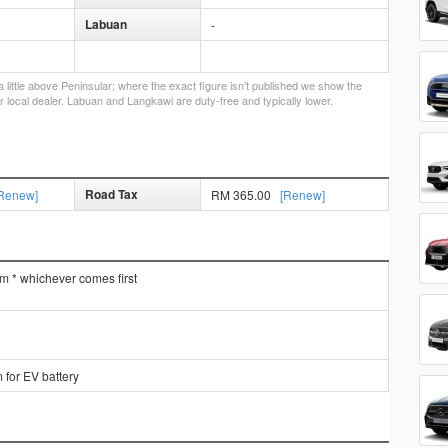
Labuan
-
little above Peninsular; where the exact figure isn’t published we show the
r local dealer. Labuan and Langkawi are duty-free and typically lower.
Road Tax
Renew]
RM 365.00
[Renew]
km * whichever comes first
 for EV battery