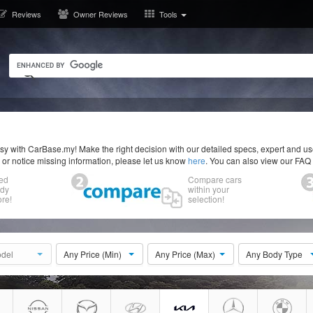
Reviews
Owner Reviews
Tools
y with CarBase.my! Make the right decision with our detailed specs, expert and u
r or notice missing information, please let us know
here
. You can also view our FAQ
ed
Compare cars
ody
within your
re!
selection!
del
Any Price (Min)
Any Price (Max)
Any Body Type