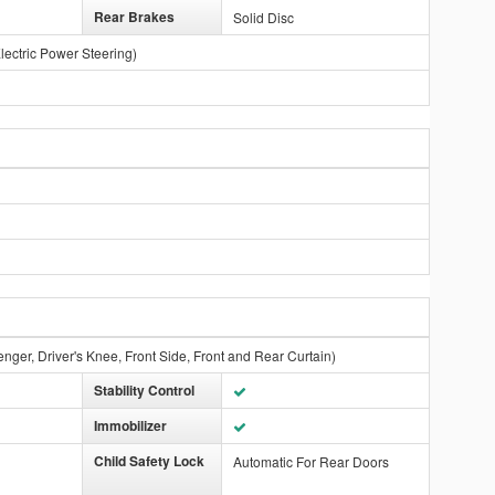
Rear Brakes
Solid Disc
lectric Power Steering)
nger, Driver's Knee, Front Side, Front and Rear Curtain)
Stability Control
Immobilizer
Child Safety Lock
Automatic For Rear Doors