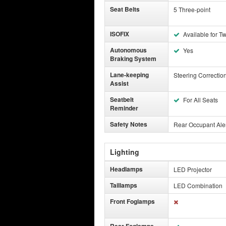
Seat Belts
5 Three-point
ISOFIX
Available for T
Autonomous
Yes
Braking System
Lane-keeping
Steering Correctio
Assist
Seatbelt
For All Seats
Reminder
Safety Notes
Rear Occupant Alert
Lighting
Headlamps
LED Projector
Taillamps
LED Combination
Front Foglamps