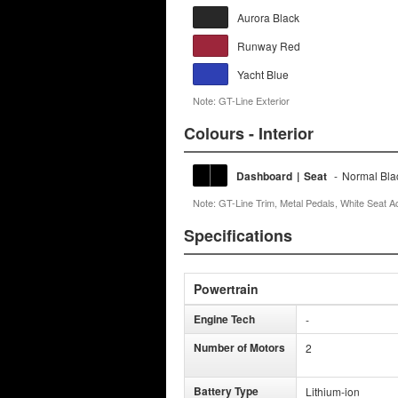
Aurora Black
Runway Red
Yacht Blue
Note: GT-Line Exterior
Colours - Interior
Dashboard
|
Seat
-
Normal Bla
Note: GT-Line Trim, Metal Pedals, White Seat A
Specifications
Powertrain
Engine Tech
-
Number of Motors
2
Battery Type
Lithium-ion