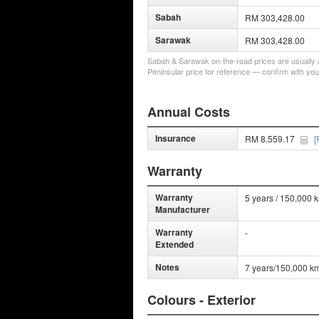
Sabah
RM 303,428.00
Sarawak
RM 303,428.00
Sabah & Sarawak on-the-road prices are usually a 
Peninsular price for reference — confirm with you
Annual Costs
Insurance
RM 8,559.17
[
Warranty
Warranty
5 years / 150,000 
Manufacturer
Warranty
-
Extended
Notes
7 years/150,000 km
Colours - Exterior