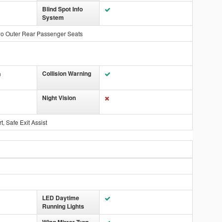
Blind Spot Info
System
wo Outer Rear Passenger Seats
Collision Warning
n
Night Vision
, Safe Exit Assist
LED Daytime
Running Lights