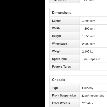
Dimensions
Length
4,695 mm
Width
1,890 mm
Height
1,550 mm
Wheelbase
2,900 mm
Weight
2,105 kg
Spare Tyre
Tyre Repair Kit
Factory Tyres
-
Chassis
Type
Unibody
Front Suspension
MacPherson Strut
Front Wheels
20" Alloy