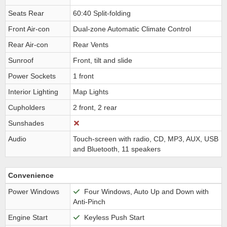
Seats Rear
60:40 Split-folding
Front Air-con
Dual-zone Automatic Climate Control
Rear Air-con
Rear Vents
Sunroof
Front, tilt and slide
Power Sockets
1 front
Interior Lighting
Map Lights
Cupholders
2 front, 2 rear
Sunshades
Audio
Touch-screen with radio, CD, MP3, AUX, USB
and Bluetooth, 11 speakers
Convenience
Power Windows
Four Windows, Auto Up and Down with
Anti-Pinch
Engine Start
Keyless Push Start