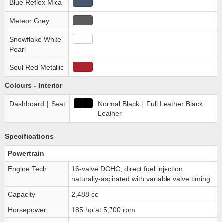
Blue Reflex Mica
Meteor Grey
Snowflake White
Pearl
Soul Red Metallic
Colours - Interior
Dashboard
|
Seat
Normal Black
|
Full Leather Black
Leather
Specifications
Powertrain
Engine Tech
16-valve DOHC, direct fuel injection,
naturally-aspirated with variable valve timing
Capacity
2,488 cc
Horsepower
185 hp at 5,700 rpm