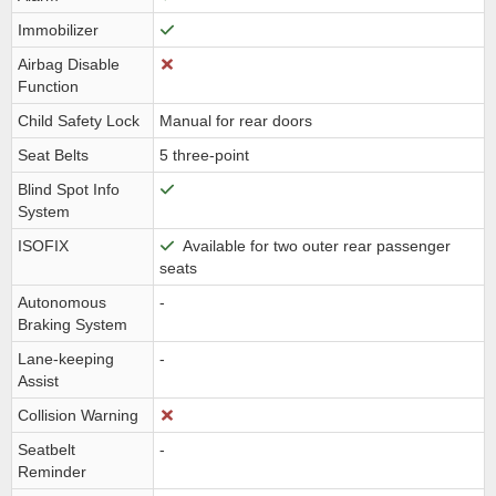
Immobilizer
Airbag Disable
Function
Child Safety Lock
Manual for rear doors
Seat Belts
5 three-point
Blind Spot Info
System
ISOFIX
Available for two outer rear passenger
seats
Autonomous
-
Braking System
Lane-keeping
-
Assist
Collision Warning
Seatbelt
-
Reminder