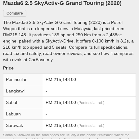
Mazda6 2.5 SkyActiv-G Grand Touring (2020)
Compare
The Mazda6 2.5 SkyActiv-G Grand Touring (2020) is a Petrol
Wagon that is no longer sold new in Malaysia, last priced from
RM215,148. It produces 185 hp and 250 Nm from a 2,488cc
engine, paired with a SkyActiv-Drive. It offers 0-100 km/h in 8.2s, a
218 km/h top speed and 5 seats. Compare its full specifications,
road tax and safety, read owner reviews, and see how it compares
with rivals at CarBase.my.
Price
Peninsular
RM 215,148.00
Langkawi
-
Sabah
RM 215,148.00
(Peninsular ref.)
Labuan
-
Sarawak
RM 215,148.00
(Peninsular ref.)
Sabah & Sarawak on-the-road prices are usually a little above Peninsular; where the