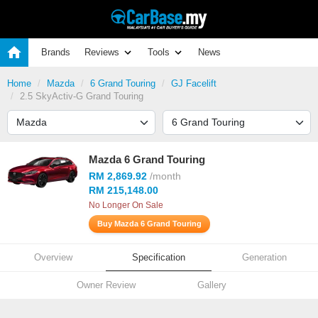
Brands
Reviews
Tools
News
Home
Mazda
6 Grand Touring
GJ Facelift
2.5 SkyActiv-G Grand Touring
Mazda 6 Grand Touring
RM 2,869.92
/month
RM 215,148.00
No Longer On Sale
Buy Mazda 6 Grand Touring
Overview
Specification
Generation
Owner Review
Gallery