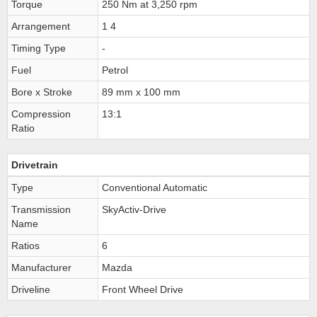
Torque
250 Nm at 3,250 rpm
Arrangement
1 4
Timing Type
-
Fuel
Petrol
Bore x Stroke
89 mm x 100 mm
Compression
13:1
Ratio
Drivetrain
Type
Conventional Automatic
Transmission
SkyActiv-Drive
Name
Ratios
6
Manufacturer
Mazda
Driveline
Front Wheel Drive