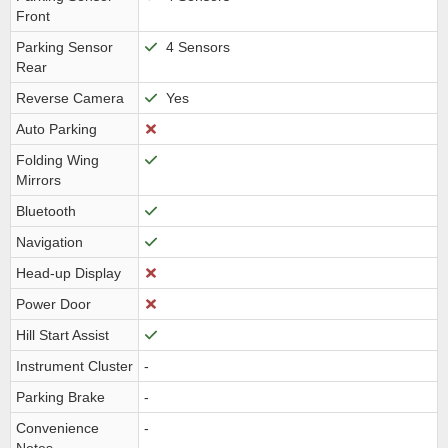
Front
Parking Sensor
4 Sensors
Rear
Reverse Camera
Yes
Auto Parking
Folding Wing
Mirrors
Bluetooth
Navigation
Head-up Display
Power Door
Hill Start Assist
Instrument Cluster
-
Parking Brake
-
Convenience
-