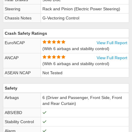
Steering
Rack and Pinion (Electric Power Steering)
Chassis Notes
G-Vectoring Control
Crash Safety Ratings
EuroNCAP
View Full Report
(With 6 airbags and stability control)
ANCAP
View Full Report
(With 6 airbags and stability control)
ASEAN NCAP
Not Tested
Safety
Airbags
6 (Driver and Passenger, Front Side, Front
and Rear Curtain)
ABS/EBD
Stability Control
Alarm