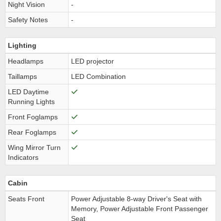
Night Vision
-
Safety Notes
-
Lighting
Headlamps
LED projector
Taillamps
LED Combination
LED Daytime
Running Lights
Front Foglamps
Rear Foglamps
Wing Mirror Turn
Indicators
Cabin
Seats Front
Power Adjustable 8-way Driver's Seat with
Memory, Power Adjustable Front Passenger
Seat