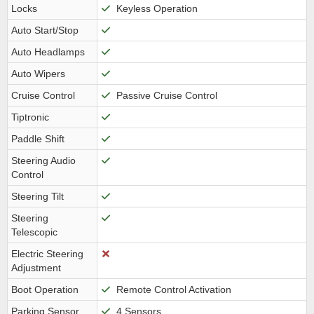
Locks
Keyless Operation
Auto Start/Stop
Auto Headlamps
Auto Wipers
Cruise Control
Passive Cruise Control
Tiptronic
Paddle Shift
Steering Audio
Control
Steering Tilt
Steering
Telescopic
Electric Steering
Adjustment
Boot Operation
Remote Control Activation
Parking Sensor
4 Sensors