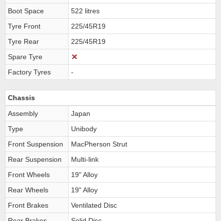
Boot Space
522 litres
Tyre Front
225/45R19
Tyre Rear
225/45R19
Spare Tyre
Factory Tyres
-
Chassis
Assembly
Japan
Type
Unibody
Front Suspension
MacPherson Strut
Rear Suspension
Multi-link
Front Wheels
19" Alloy
Rear Wheels
19" Alloy
Front Brakes
Ventilated Disc
Rear Brakes
Solid Disc