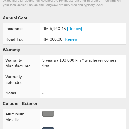
exact figure isn’t published we show the Peninsular price for reference — confirm with
your local dealer. Labuan and Langkawi are duty-free and typically lower.
Annual Cost
Insurance
RM 5,940.45
[Renew]
Road Tax
RM 868.00
[Renew]
Warranty
Warranty
3 years / 100,000 km * whichever comes
Manufacturer
first
Warranty
-
Extended
Notes
-
Colours - Exterior
Aluminium
Metallic