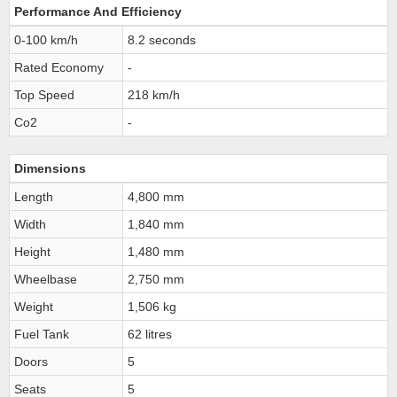
Performance And Efficiency
0-100 km/h
8.2 seconds
Rated Economy
-
Top Speed
218 km/h
Co2
-
Dimensions
Length
4,800 mm
Width
1,840 mm
Height
1,480 mm
Wheelbase
2,750 mm
Weight
1,506 kg
Fuel Tank
62 litres
Doors
5
Seats
5