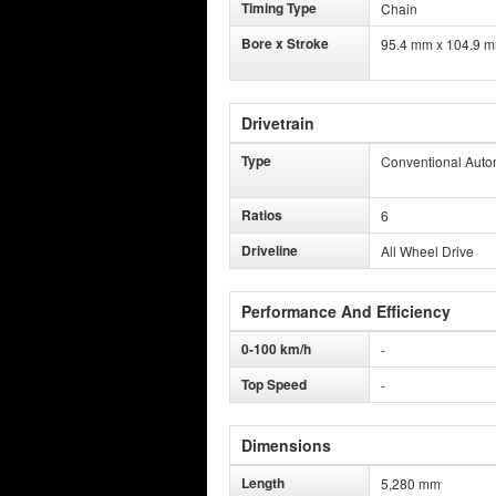
Timing Type
Chain
Bore x Stroke
95.4 mm x 104.9 
Drivetrain
Type
Conventional Auto
Ratios
6
Driveline
All Wheel Drive
Performance And Efficiency
0-100 km/h
-
Top Speed
-
Dimensions
Length
5,280 mm