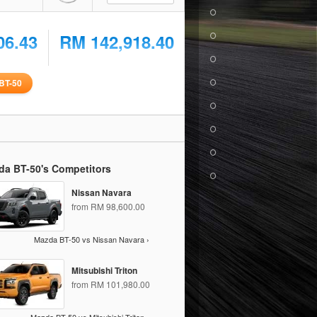
06.43
RM 142,918.40
BT-50
da BT-50's Competitors
Nissan Navara
from RM 98,600.00
Mazda BT-50 vs Nissan Navara ›
Mitsubishi Triton
from RM 101,980.00