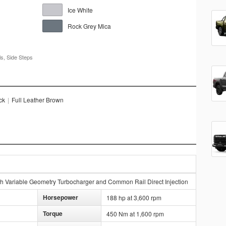
Ice White
Rock Grey Mica
s, Side Steps
ck
|
Full Leather Brown
h Variable Geometry Turbocharger and Common Rail Direct Injection
Horsepower
188 hp at 3,600 rpm
Torque
450 Nm at 1,600 rpm