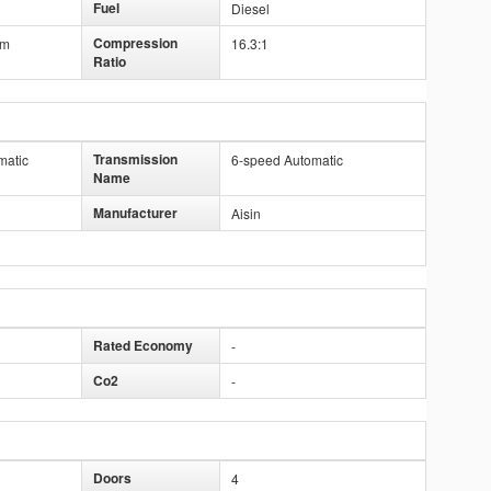
Fuel
Diesel
Compression
mm
16.3:1
Ratio
Transmission
matic
6-speed Automatic
Name
Manufacturer
Aisin
Rated Economy
-
Co2
-
Doors
4