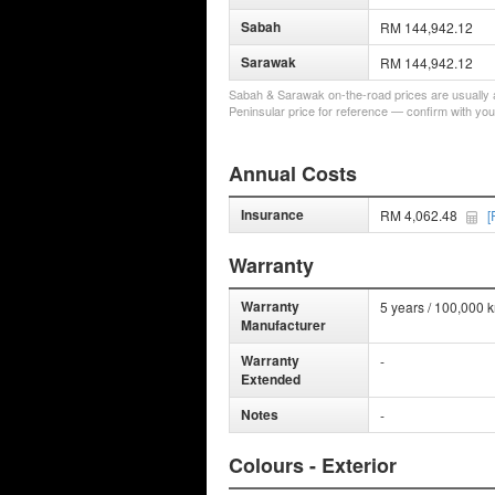
Sabah
RM 144,942.12
Sarawak
RM 144,942.12
Sabah & Sarawak on-the-road prices are usually a 
Peninsular price for reference — confirm with you
Annual Costs
Insurance
RM 4,062.48
[
Warranty
Warranty
5 years / 100,000 
Manufacturer
Warranty
-
Extended
Notes
-
Colours - Exterior