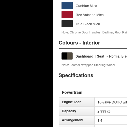
Gunblue Mica
Red Volcano Mica
True Black Mica
Note: Chrome Door Handles, Bedliner, Roof Rail
Colours - Interior
Dashboard
|
Seat
-
Normal Bla
Note: Leather-wrapped Steering Wheel
Specifications
Powertrain
Engine Tech
16-valve DOHC wit
Capacity
2,999 cc
Arrangement
1 4