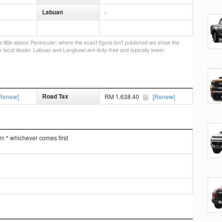
Labuan
-
little above Peninsular; where the exact figure isn’t published we show the
r local dealer. Labuan and Langkawi are duty-free and typically lower.
Road Tax
Renew]
RM 1,638.40
[Renew]
km * whichever comes first