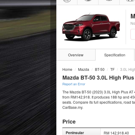
M
No
Overview
Specification
Home
Mazda
BT-50
TF
3.0L Hig
Mazda BT-50 3.0L High Plus
Report an Error
The Mazda BT-50 (2023) 3.0L High Plus AT 4x4
from RM142,918. It produces 188 hp and 450 
seats. Compare its full specifications, road 
CarBase.my.
Price
Peninsular
RM 142,918.40