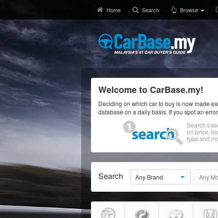
Home
Search
Browse
Welcome to CarBase.my!
Deciding on which car to buy is now made eas
database on a daily basis. If you spot an erro
Search bas
on price, b
type and mo
Search
Any Brand
Any Mo