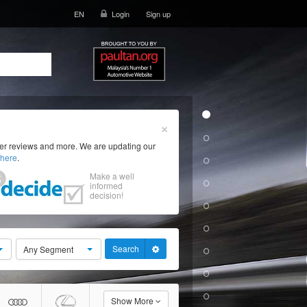
EN
Login
Sign up
×
ser reviews and more. We are updating our
here
.
Make a well
informed
decision!
Search
Any Segment
Show More