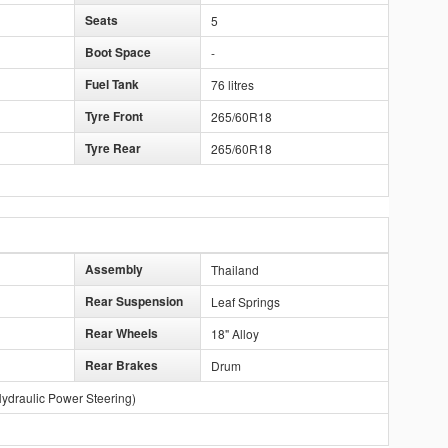
Seats
5
Boot Space
-
Fuel Tank
76 litres
Tyre Front
265/60R18
Tyre Rear
265/60R18
Assembly
Thailand
Rear Suspension
Leaf Springs
Rear Wheels
18" Alloy
Rear Brakes
Drum
ydraulic Power Steering)