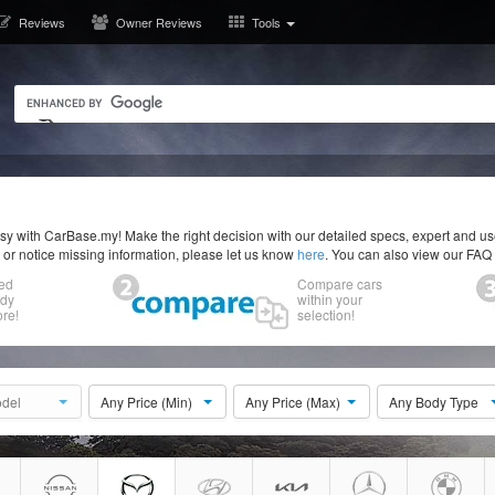
Reviews
Owner Reviews
Tools
y with CarBase.my! Make the right decision with our detailed specs, expert and u
r or notice missing information, please let us know
here
. You can also view our FAQ
ed
Compare cars
ody
within your
re!
selection!
del
Any Price (Min)
Any Price (Max)
Any Body Type