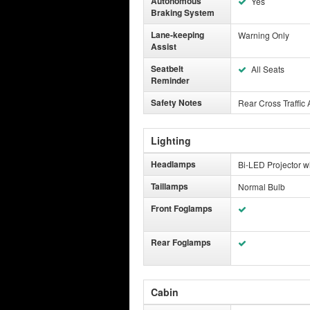
Autonomous
Yes
Braking System
Lane-keeping
Warning Only
Assist
Seatbelt
All Seats
Reminder
Safety Notes
Rear Cross Traffic 
Lighting
Headlamps
Bi-LED Projector w
Taillamps
Normal Bulb
Front Foglamps
Rear Foglamps
Cabin