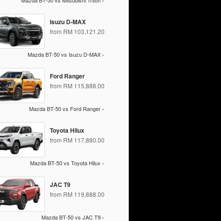
Mazda BT-50 vs Mitsubishi Triton ›
Isuzu D-MAX
from RM 103,121.20
Mazda BT-50 vs Isuzu D-MAX ›
Ford Ranger
from RM 115,888.00
Mazda BT-50 vs Ford Ranger ›
Toyota Hilux
from RM 117,880.00
Mazda BT-50 vs Toyota Hilux ›
JAC T9
from RM 119,888.00
Mazda BT-50 vs JAC T9 ›