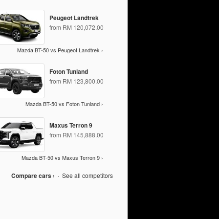
Peugeot Landtrek
from RM 120,072.00
Mazda BT-50 vs Peugeot Landtrek ›
Foton Tunland
from RM 123,800.00
Mazda BT-50 vs Foton Tunland ›
Maxus Terron 9
from RM 145,888.00
Mazda BT-50 vs Maxus Terron 9 ›
Compare cars ›
·
See all competitors