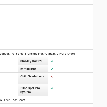
ssenger, Front Side, Front and Rear Curtain, Driver's Knee)
Stability Control
Immobilizer
Child Safety Lock
Blind Spot Info
System
wo Outer Rear Seats