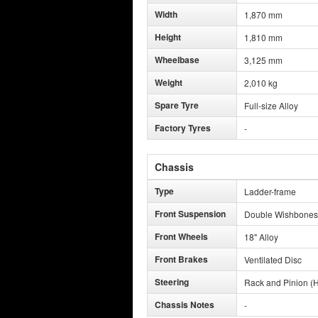
Width
1,870 mm
Height
1,810 mm
Wheelbase
3,125 mm
Weight
2,010 kg
Spare Tyre
Full-size Alloy
Factory Tyres
-
Chassis
Type
Ladder-frame
Front Suspension
Double Wishbones
Front Wheels
18" Alloy
Front Brakes
Ventilated Disc
Steering
Rack and Pinion (H
Chassis Notes
-