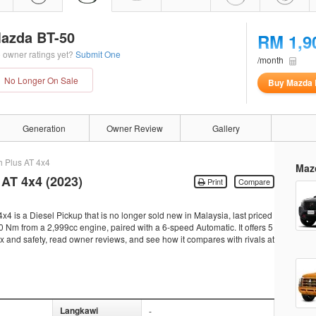
azda BT-50
RM 1,9
 owner ratings yet?
Submit One
/month
No Longer On Sale
Buy Mazda 
Generation
Owner Review
Gallery
h Plus AT 4x4
Maz
 AT 4x4 (2023)
Print
Compare
 is a Diesel Pickup that is no longer sold new in Malaysia, last priced
Nm from a 2,999cc engine, paired with a 6-speed Automatic. It offers 5
tax and safety, read owner reviews, and see how it compares with rivals at
Langkawi
-