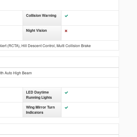
Collision Warning
Night Vision
Alert (RCTA), Hill Descent Control, Multi Collision Brake
ith Auto High Beam
LED Daytime
Running Lights
Wing Mirror Turn
Indicators