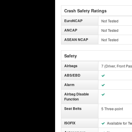
Crash Safety Ratings
EuroNCAP
Not Tested
ANCAP
Not Tested
ASEAN NCAP
Not Tested
Safety
Airbags
7 (Driver, Front Pa
ABS/EBD
Alarm
Airbag Disable
Function
Seat Belts
5 Three-point
ISOFIX
Available for T