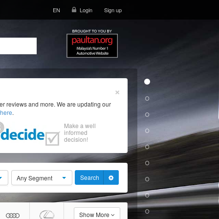
EN
Login
Sign up
×
ser reviews and more. We are updating our
here
.
Make a well
informed
decision!
Search
Any Segment
Show More