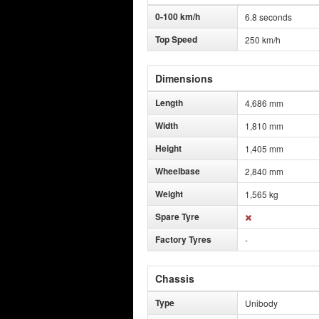
0-100 km/h
6.8 seconds
Top Speed
250 km/h
Dimensions
Length
4,686 mm
Width
1,810 mm
Height
1,405 mm
Wheelbase
2,840 mm
Weight
1,565 kg
Spare Tyre
Factory Tyres
-
Chassis
Type
Unibody