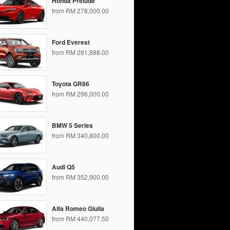
Honda Prelude
from RM 278,000.00
Ford Everest
from RM 281,888.00
Toyota GR86
from RM 296,000.00
BMW 5 Series
from RM 340,800.00
Audi Q5
from RM 352,900.00
Alfa Romeo Giulia
from RM 440,077.50