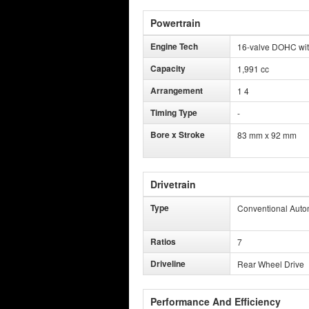
Powertrain
Engine Tech
16-valve DOHC with 
Capacity
1,991 cc
Arrangement
1 4
Timing Type
-
Bore x Stroke
83 mm x 92 mm
Drivetrain
Type
Conventional Auto
Ratios
7
Driveline
Rear Wheel Drive
Performance And Efficiency