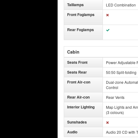
Taillamps
LED Combination
Front Foglamps
Rear Foglamps
Cabin
Seats Front
Power Adjustable F
Seats Rear
50:50 Split-folding
Front Air-con
Dual-zone Automat
Control
Rear Air-con
Rear Vents
Interior Lighting
Map Lights and Am
(3 colours)
Sunshades
Audio
Audio 20 CD with 