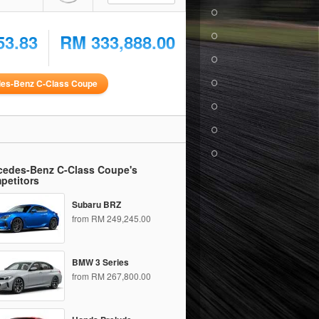
53.83
RM 333,888.00
es-Benz C-Class Coupe
cedes-Benz C-Class Coupe's
petitors
Subaru BRZ
from RM 249,245.00
BMW 3 Series
from RM 267,800.00