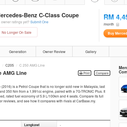
ercedes-Benz C-Class Coupe
RM 4,4
 owner ratings yet?
Submit One
/month
No Longer On Sale
Buy Merced
Generation
Owner Review
Gallery
C205
C 250 AMG Line
Mer
Com
e AMG Line
Print
Compare
16) is a Petrol Coupe that is no longer sold new in Malaysia, last
and 350 Nm from a 1,991cc engine, paired with a 7G-TRONIC Plus. It
eed, rated fuel economy of 5.9 L/100km and 4 seats. Compare its full
ner reviews, and see how it compares with rivals at CarBase.my.
Langkawi
-