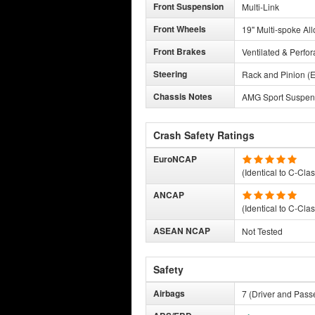
Front Suspension
Multi-Link
Front Wheels
19" Multi-spoke All
Front Brakes
Ventilated & Perfor
Steering
Rack and Pinion (E
Chassis Notes
AMG Sport Suspens
Crash Safety Ratings
EuroNCAP
(Identical to C-Cla
ANCAP
(Identical to C-Cla
ASEAN NCAP
Not Tested
Safety
Airbags
7 (Driver and Pass