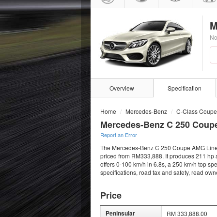
M
No
Overview
Specification
Home
Mercedes-Benz
C-Class Coupe
Mercedes-Benz C 250 Coup
Report an Error
The Mercedes-Benz C 250 Coupe AMG Line (20
priced from RM333,888. It produces 211 hp 
offers 0-100 km/h in 6.8s, a 250 km/h top sp
specifications, road tax and safety, read ow
Price
Peninsular
RM 333,888.00