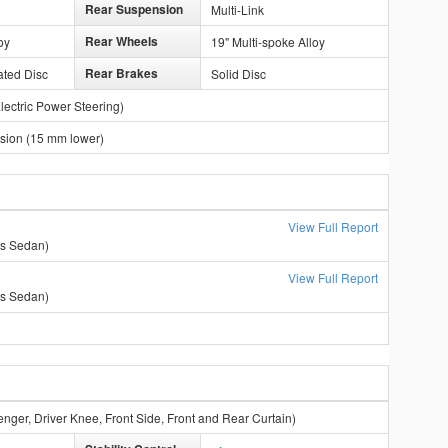
Rear Suspension
Multi-Link
Rear Wheels
oy
19" Multi-spoke Alloy
Rear Brakes
ated Disc
Solid Disc
lectric Power Steering)
ion (15 mm lower)
View Full Report
ss Sedan)
View Full Report
ss Sedan)
enger, Driver Knee, Front Side, Front and Rear Curtain)