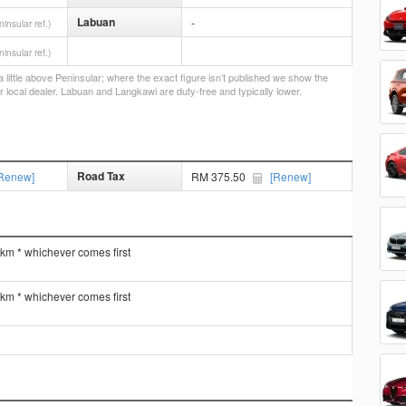
Labuan
-
ninsular ref.)
ninsular ref.)
little above Peninsular; where the exact figure isn’t published we show the
r local dealer. Labuan and Langkawi are duty-free and typically lower.
Road Tax
Renew]
RM 375.50
[Renew]
 km * whichever comes first
 km * whichever comes first