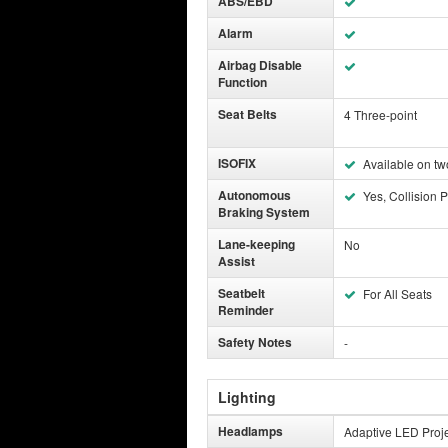
ABS/EBD
Alarm
Airbag Disable
Function
Seat Belts
4 Three-point
ISOFIX
Available on tw
Autonomous
Yes, Collision P
Braking System
Lane-keeping
No
Assist
Seatbelt
For All Seats
Reminder
Safety Notes
-
Lighting
Headlamps
Adaptive LED Proje