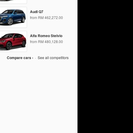
Audi Q7
from RM 462,272.00
Alfa Romeo Stelvio
from RM 480,128.00
Compare cars ›
·
See all competitors