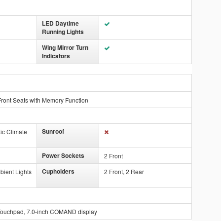
LED Daytime
Running Lights
Wing Mirror Turn
Indicators
ront Seats with Memory Function
Sunroof
ic Climate
Power Sockets
2 Front
Cupholders
bient Lights
2 Front, 2 Rear
Touchpad, 7.0-inch COMAND display