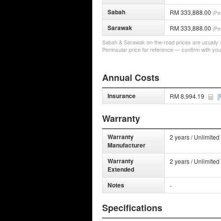
Sabah
RM 333,888.00
(Pe
Sarawak
RM 333,888.00
(Pe
Sabah & Sarawak on-the-road prices are usually a 
Peninsular price for reference — confirm with you
Annual Costs
Insurance
RM 8,994.19
[
Warranty
Warranty
2 years / Unlimited
Manufacturer
Warranty
2 years / Unlimited
Extended
Notes
-
Specifications