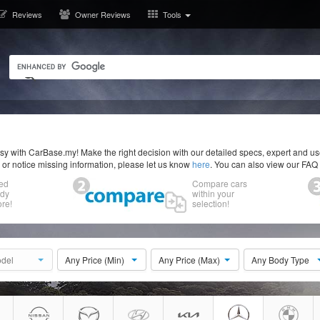
Reviews
Owner Reviews
Tools
y with CarBase.my! Make the right decision with our detailed specs, expert and u
r or notice missing information, please let us know
here
. You can also view our FAQ
ed
Compare cars
ody
within your
re!
selection!
del
Any Price (Min)
Any Price (Max)
Any Body Type