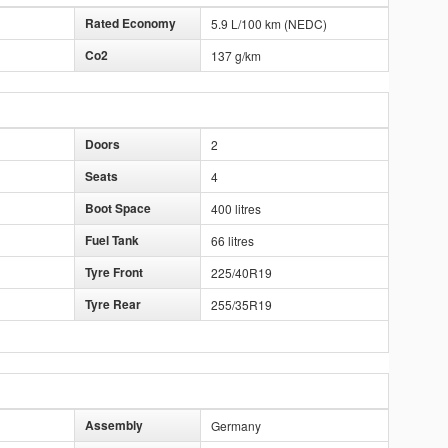
Rated Economy
5.9 L/100 km (NEDC)
Co2
137 g/km
Doors
2
Seats
4
Boot Space
400 litres
Fuel Tank
66 litres
Tyre Front
225/40R19
Tyre Rear
255/35R19
Assembly
Germany