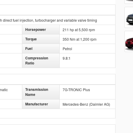
direct fuel injection, turbocharger and variable valve timing
Horsepower
211 hp at 5,500 rpm
Torque
350 Nm at 1,200 rpm
Fuel
Petrol
Compression
9.8:1
Ratio
Transmission
matic
7G-TRONIC Plus
Name
Manufacturer
Mercedes-Benz (Daimler AG)