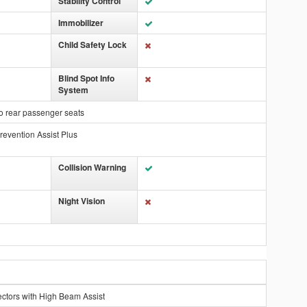
Stability Control
Immobilizer
Child Safety Lock
Blind Spot Info
System
o rear passenger seats
revention Assist Plus
Collision Warning
Night Vision
ctors with High Beam Assist