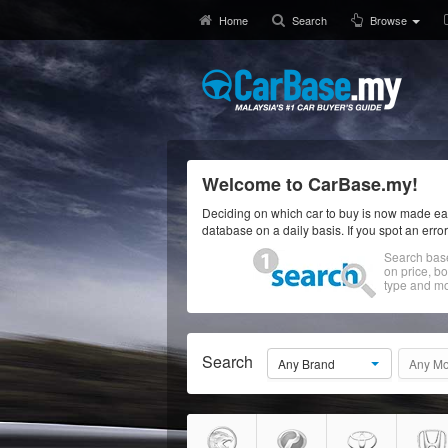
Home
Search
Browse
Welcome to CarBase.my!
Deciding on which car to buy is now made eas
database on a daily basis. If you spot an erro
Search bas
on price, b
type and mo
Search
Any Brand
Any Mo