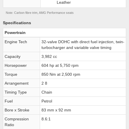
Leather
Note: Carbon fibre trim, AMG Performance seats
Specifications
Powertrain
Engine Tech
32-valve DOHC with direct fuel injection, twin-
turbocharger and variable valve timing
Capacity
3,982 cc
Horsepower
604 hp at 5,750 rpm
Torque
850 Nm at 2,500 rpm
Arrangement
2 8
Timing Type
Chain
Fuel
Petrol
Bore x Stroke
83 mm x 92 mm
Compression
8.6:1
Ratio