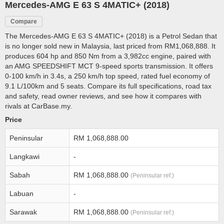
Mercedes-AMG E 63 S 4MATIC+ (2018)
Compare
The Mercedes-AMG E 63 S 4MATIC+ (2018) is a Petrol Sedan that
is no longer sold new in Malaysia, last priced from RM1,068,888. It
produces 604 hp and 850 Nm from a 3,982cc engine, paired with
an AMG SPEEDSHIFT MCT 9-speed sports transmission. It offers
0-100 km/h in 3.4s, a 250 km/h top speed, rated fuel economy of
9.1 L/100km and 5 seats. Compare its full specifications, road tax
and safety, read owner reviews, and see how it compares with
rivals at CarBase.my.
Price
Peninsular
RM 1,068,888.00
Langkawi
-
Sabah
RM 1,068,888.00
(Peninsular ref.)
Labuan
-
Sarawak
RM 1,068,888.00
(Peninsular ref.)