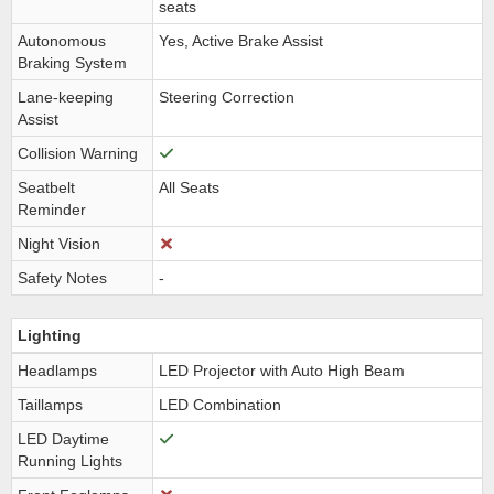
seats
Autonomous
Yes, Active Brake Assist
Braking System
Lane-keeping
Steering Correction
Assist
Collision Warning
Seatbelt
All Seats
Reminder
Night Vision
Safety Notes
-
Lighting
Headlamps
LED Projector with Auto High Beam
Taillamps
LED Combination
LED Daytime
Running Lights