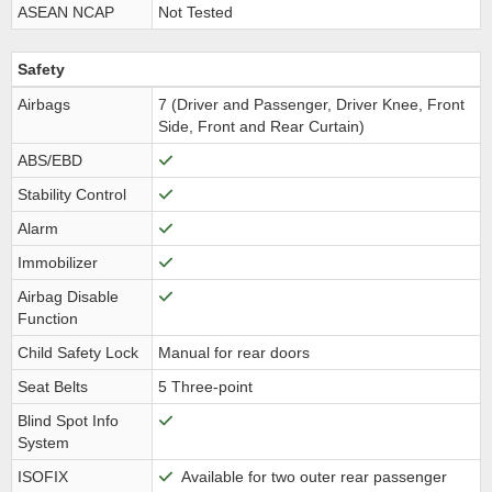
ASEAN NCAP
Not Tested
Safety
Airbags
7 (Driver and Passenger, Driver Knee, Front
Side, Front and Rear Curtain)
ABS/EBD
Stability Control
Alarm
Immobilizer
Airbag Disable
Function
Child Safety Lock
Manual for rear doors
Seat Belts
5 Three-point
Blind Spot Info
System
ISOFIX
Available for two outer rear passenger