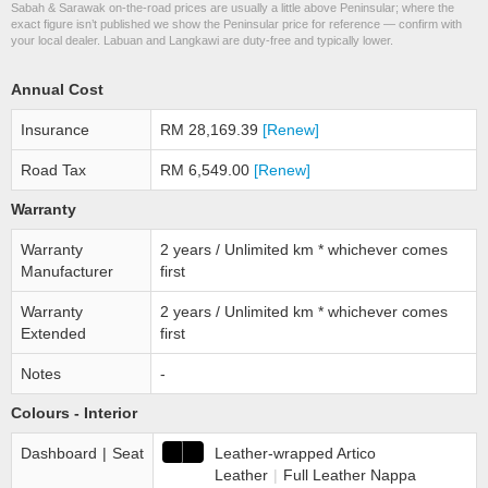
Sabah & Sarawak on-the-road prices are usually a little above Peninsular; where the
exact figure isn’t published we show the Peninsular price for reference — confirm with
your local dealer. Labuan and Langkawi are duty-free and typically lower.
Annual Cost
Insurance
RM 28,169.39
[Renew]
Road Tax
RM 6,549.00
[Renew]
Warranty
Warranty
2 years / Unlimited km * whichever comes
Manufacturer
first
Warranty
2 years / Unlimited km * whichever comes
Extended
first
Notes
-
Colours - Interior
Dashboard
|
Seat
Leather-wrapped Artico
Leather
|
Full Leather Nappa