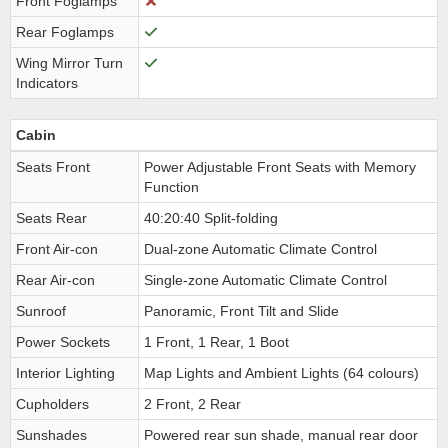
Front Foglamps
Rear Foglamps
Wing Mirror Turn
Indicators
Cabin
Seats Front
Power Adjustable Front Seats with Memory
Function
Seats Rear
40:20:40 Split-folding
Front Air-con
Dual-zone Automatic Climate Control
Rear Air-con
Single-zone Automatic Climate Control
Sunroof
Panoramic, Front Tilt and Slide
Power Sockets
1 Front, 1 Rear, 1 Boot
Interior Lighting
Map Lights and Ambient Lights (64 colours)
Cupholders
2 Front, 2 Rear
Sunshades
Powered rear sun shade, manual rear door