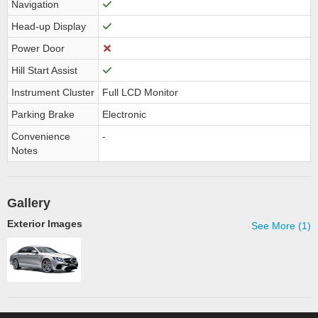
Navigation
Head-up Display
Power Door
Hill Start Assist
Instrument Cluster
Full LCD Monitor
Parking Brake
Electronic
Convenience
-
Notes
Gallery
Exterior Images
See More (1)