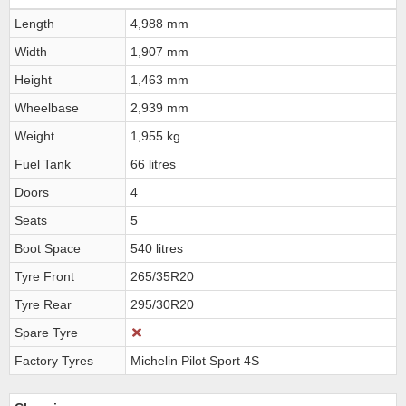
Length
4,988 mm
Width
1,907 mm
Height
1,463 mm
Wheelbase
2,939 mm
Weight
1,955 kg
Fuel Tank
66 litres
Doors
4
Seats
5
Boot Space
540 litres
Tyre Front
265/35R20
Tyre Rear
295/30R20
Spare Tyre
Factory Tyres
Michelin Pilot Sport 4S