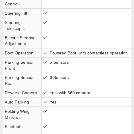
Control
Steering Tilt
Steering
Telescopic
Electric Steering
Adjustment
Boot Operation
Powered Boot, with contactless operation
Parking Sensor
6 Sensors
Front
Parking Sensor
6 Sensors
Rear
Reverse Camera
Yes, with 360 camera
Auto Parking
Yes
Folding Wing
Mirrors
Bluetooth