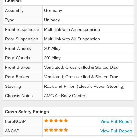
Chassis
Assembly
Germany
Type
Unibody
Front Suspension
Multi-link with Air Suspension
Rear Suspension
Multi-link with Air Suspension
Front Wheels
20" Alloy
Rear Wheels
20" Alloy
Front Brakes
Ventilated, Cross-drilled & Slotted Disc
Rear Brakes
Ventilated, Cross-drilled & Slotted Disc
Steering
Rack and Pinion (Electric Power Steering)
Chassis Notes
AMG Air Body Control
Crash Safety Ratings
EuroNCAP
View Full Report
ANCAP
View Full Report