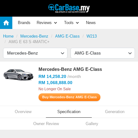
Brands
Reviews
Tools
News
Home
Mercedes-Benz
AMG E-Class
W213
AMG E 63 S 4MATIC+
Mercedes-Benz AMG E-Class
RM 14,258.20
/month
RM 1,068,888.00
No Longer On Sale
Buy Mercedes-Benz AMG E-Class
Overview
Specification
Generation
Owner Review
Gallery