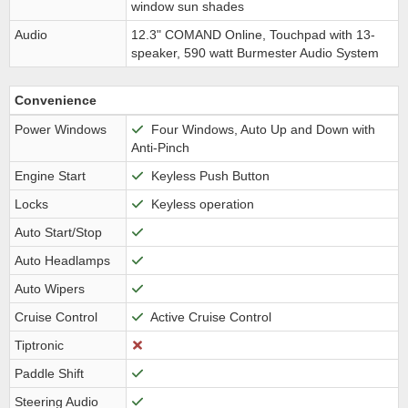
window sun shades
Audio
12.3" COMAND Online, Touchpad with 13-
speaker, 590 watt Burmester Audio System
Convenience
Power Windows
Four Windows, Auto Up and Down with
Anti-Pinch
Engine Start
Keyless Push Button
Locks
Keyless operation
Auto Start/Stop
Auto Headlamps
Auto Wipers
Cruise Control
Active Cruise Control
Tiptronic
Paddle Shift
Steering Audio