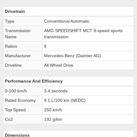
Drivetrain
Type
Conventional Automatic
Transmission
AMG SPEEDSHIFT MCT 9-speed sports
Name
transmission
Ratios
9
Manufacturer
Mercedes-Benz (Daimler AG)
Driveline
All Wheel Drive
Performance And Efficiency
0-100 km/h
3.4 seconds
Rated Economy
9.1 L/100 km (NEDC)
Top Speed
250 km/h
Co2
192 g/km
Dimensions