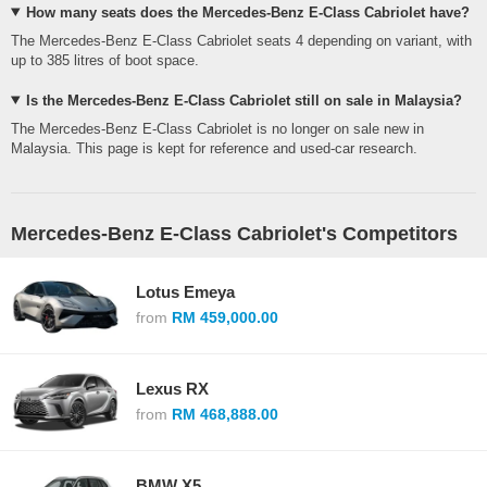
How many seats does the Mercedes-Benz E-Class Cabriolet have?
The Mercedes-Benz E-Class Cabriolet seats 4 depending on variant, with
up to 385 litres of boot space.
Is the Mercedes-Benz E-Class Cabriolet still on sale in Malaysia?
The Mercedes-Benz E-Class Cabriolet is no longer on sale new in
Malaysia. This page is kept for reference and used-car research.
Mercedes-Benz E-Class Cabriolet's Competitors
Lotus Emeya
from
RM 459,000.00
Lexus RX
from
RM 468,888.00
BMW X5