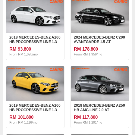
2018 MERCEDES-BENZ A200
2024 MERCEDES-BENZ C200
HB PROGRESSIVE LINE 1.3
AVANTGARDE 1.5 AT
AT
RM 93,800
RM 178,800
From RM 1,028/mo
From RM 1,959/mo
2019 MERCEDES-BENZ A200
2018 MERCEDES-BENZ A250
HB PROGRESSIVE LINE 1.3
HB AMG LINE 2.0 AT
AT
RM 101,800
RM 117,800
From RM 1,116/mo
From RM 1,291/mo