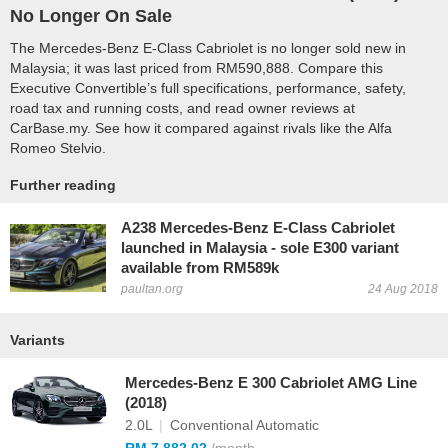
No Longer On Sale
The Mercedes-Benz E-Class Cabriolet is no longer sold new in
Malaysia; it was last priced from RM590,888. Compare this
Executive Convertible’s full specifications, performance, safety,
road tax and running costs, and read owner reviews at
CarBase.my. See how it compared against rivals like the Alfa
Romeo Stelvio.
Further reading
A238 Mercedes-Benz E-Class Cabriolet
launched in Malaysia - sole E300 variant
available from RM589k
paultan.org
24 Aug 2018
Variants
Mercedes-Benz E 300 Cabriolet AMG Line
(2018)
2.0L
|
Conventional Automatic