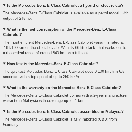
Is the Mercedes-Benz E-Class Cabriolet a hybrid or electric car?
The Mercedes-Benz E-Class Cabriolet is available as a petrol model, with
output of 245 hp.
What is the fuel consumption of the Mercedes-Benz E-Class
Cabriolet?
The most efficient Mercedes-Benz E-Class Cabriolet variant is rated at
7.9 l/100 km on the official cycle. With its 66-litre tank, that works out to
a theoretical range of around 840 km on a full tank.
How fast is the Mercedes-Benz E-Class Cabriolet?
The quickest Mercedes-Benz E-Class Cabriolet does 0-100 km/h in 6.5
seconds, with a top speed of up to 250 km/h.
What is the warranty on the Mercedes-Benz E-Class Cabriolet?
The Mercedes-Benz E-Class Cabriolet comes with a 2-year manufacturer
warranty in Malaysia with coverage up to -1 km.
Is the Mercedes-Benz E-Class Cabriolet assembled in Malaysia?
The Mercedes-Benz E-Class Cabriolet is fully imported (CBU) from
Germany.