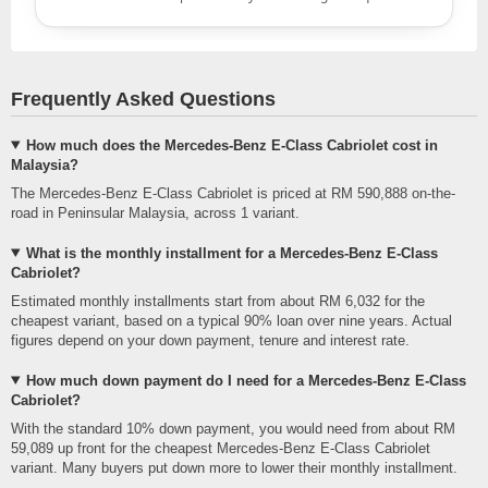
Frequently Asked Questions
How much does the Mercedes-Benz E-Class Cabriolet cost in
Malaysia?
The Mercedes-Benz E-Class Cabriolet is priced at RM 590,888 on-the-
road in Peninsular Malaysia, across 1 variant.
What is the monthly installment for a Mercedes-Benz E-Class
Cabriolet?
Estimated monthly installments start from about RM 6,032 for the
cheapest variant, based on a typical 90% loan over nine years. Actual
figures depend on your down payment, tenure and interest rate.
How much down payment do I need for a Mercedes-Benz E-Class
Cabriolet?
With the standard 10% down payment, you would need from about RM
59,089 up front for the cheapest Mercedes-Benz E-Class Cabriolet
variant. Many buyers put down more to lower their monthly installment.