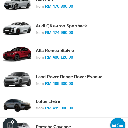
from
RM 470,800.00
Audi Q8 e-tron Sportback
from
RM 474,990.00
Alfa Romeo Stelvio
from
RM 480,128.00
Land Rover Range Rover Evoque
from
RM 498,800.00
Lotus Eletre
from
RM 499,000.00
v
Porsche Cayenne
s