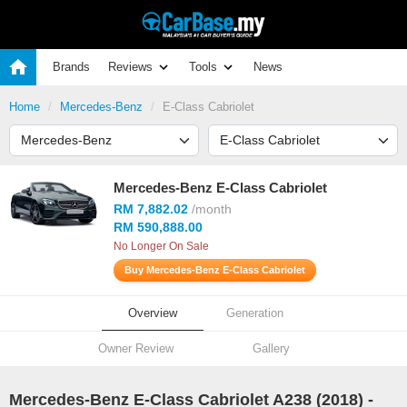
Brands
Reviews
Tools
News
Home
Mercedes-Benz
E-Class Cabriolet
Mercedes-Benz E-Class Cabriolet
RM 7,882.02
/month
RM 590,888.00
No Longer On Sale
Buy Mercedes-Benz E-Class Cabriolet
Overview
Generation
Owner Review
Gallery
Mercedes-Benz E-Class Cabriolet A238 (
2018
) -