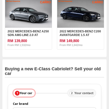
2022 MERCEDES-BENZ A250
2022 MERCEDES-BENZ C200
SDN AMG LINE 2.0 AT
AVANTGARDE 1.5 AT
RM 139,800
RM 149,800
From RM 1,532/mo
From RM 1,642/mo
Buying a new E-Class Cabriolet? Sell your old
car