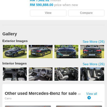
RM 7,882.02
/month
RM 590,888.00
price when new
View
Compare
Gallery
Exterior Images
See More (26)
Interior Images
See More (26)
Other used Mercedes-Benz for sale
View all
on
Carro