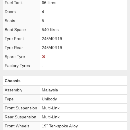
Fuel Tank
66 litres
Doors
4
Seats
5
Boot Space
540 litres
Tyre Front
245/40R19
Tyre Rear
245/40R19
Spare Tyre
Factory Tyres
-
Chassis
Assembly
Malaysia
Type
Unibody
Front Suspension
Multi-Link
Rear Suspension
Multi-Link
Front Wheels
19" Ten-spoke Alloy