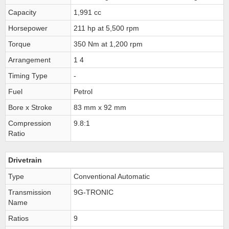
Capacity
1,991 cc
Horsepower
211 hp at 5,500 rpm
Torque
350 Nm at 1,200 rpm
Arrangement
1 4
Timing Type
-
Fuel
Petrol
Bore x Stroke
83 mm x 92 mm
Compression
9.8:1
Ratio
Drivetrain
Type
Conventional Automatic
Transmission
9G-TRONIC
Name
Ratios
9