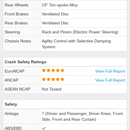
Rear Wheels
19" Ten-spoke Alloy
Front Brakes
Ventilated Disc
Rear Brakes
Ventilated Disc
Steering
Rack and Pinion (Electric Power Steering)
Chassis Notes
Agility Control with Selective Damping
System
Crash Safety Ratings
EuroNCAP
View Full Report
ANCAP
View Full Report
ASEAN NCAP
Not Tested
Safety
Airbags
7 (Driver and Passenger, Driver Knee, Front
Side, Front and Rear Curtain)
ABS/EBD