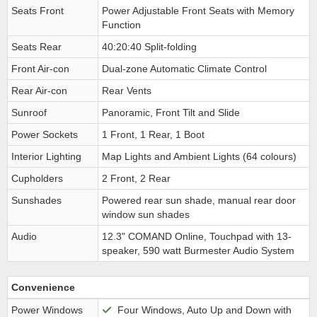
Seats Front
Power Adjustable Front Seats with Memory
Function
Seats Rear
40:20:40 Split-folding
Front Air-con
Dual-zone Automatic Climate Control
Rear Air-con
Rear Vents
Sunroof
Panoramic, Front Tilt and Slide
Power Sockets
1 Front, 1 Rear, 1 Boot
Interior Lighting
Map Lights and Ambient Lights (64 colours)
Cupholders
2 Front, 2 Rear
Sunshades
Powered rear sun shade, manual rear door
window sun shades
Audio
12.3" COMAND Online, Touchpad with 13-
speaker, 590 watt Burmester Audio System
Convenience
Power Windows
Four Windows, Auto Up and Down with