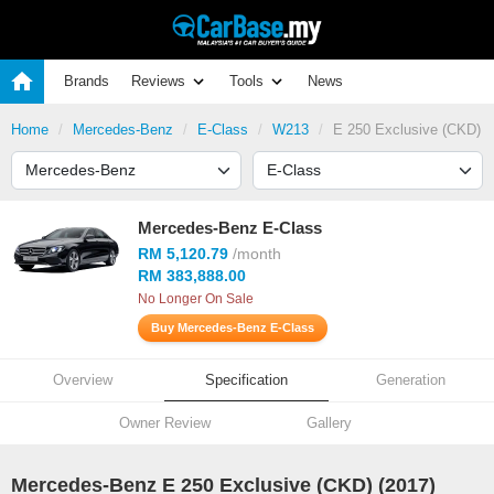
Brands
Reviews
Tools
News
Home
Mercedes-Benz
E-Class
W213
E 250 Exclusive (CKD)
Mercedes-Benz E-Class
RM 5,120.79
/month
RM 383,888.00
No Longer On Sale
Buy Mercedes-Benz E-Class
Overview
Specification
Generation
Owner Review
Gallery
Mercedes-Benz E 250 Exclusive (CKD) (2017)