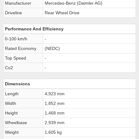
Manufacturer
Mercedes-Benz (Daimler AG)
Driveline
Rear Wheel Drive
Performance And Efficiency
0-100 km/h
-
Rated Economy
(NEDC)
Top Speed
-
Co2
-
Dimensions
Length
4,923 mm
Width
1,852 mm
Height
1,468 mm
Wheelbase
2,939 mm
Weight
1,605 kg