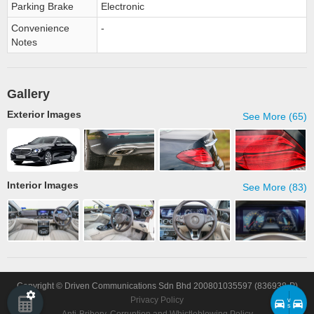
Parking Brake
Electronic
Convenience
-
Notes
Gallery
Exterior Images
See More (65)
Interior Images
See More (83)
Copyright © Driven Communications Sdn Bhd 200801035597 (836938-P)
Privacy Policy
v
s