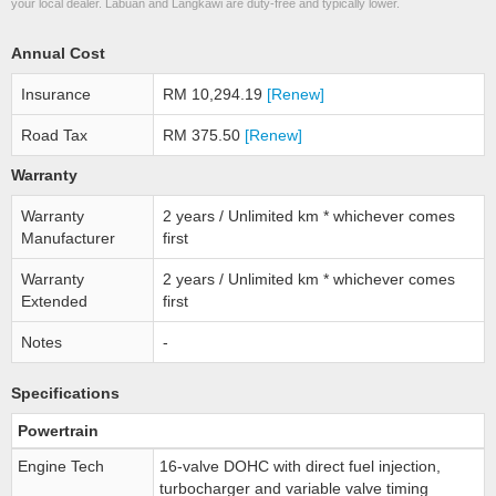
your local dealer. Labuan and Langkawi are duty-free and typically lower.
Annual Cost
Insurance
RM 10,294.19
[Renew]
Road Tax
RM 375.50
[Renew]
Warranty
Warranty
2 years / Unlimited km * whichever comes
Manufacturer
first
Warranty
2 years / Unlimited km * whichever comes
Extended
first
Notes
-
Specifications
Powertrain
Engine Tech
16-valve DOHC with direct fuel injection,
turbocharger and variable valve timing