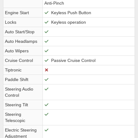
Anti-Pinch
Engine Start
Keyless Push Button
Locks
Keyless operation
Auto Start/Stop
Auto Headlamps
Auto Wipers
Cruise Control
Passive Cruise Control
Tiptronic
Paddle Shift
Steering Audio
Control
Steering Tilt
Steering
Telescopic
Electric Steering
Adjustment