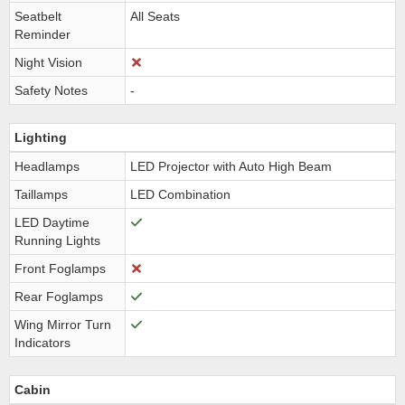
Seatbelt
All Seats
Reminder
Night Vision
Safety Notes
-
Lighting
Headlamps
LED Projector with Auto High Beam
Taillamps
LED Combination
LED Daytime
Running Lights
Front Foglamps
Rear Foglamps
Wing Mirror Turn
Indicators
Cabin