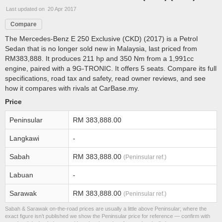
Last updated on 20 Apr 2017
Compare
The Mercedes-Benz E 250 Exclusive (CKD) (2017) is a Petrol
Sedan that is no longer sold new in Malaysia, last priced from
RM383,888. It produces 211 hp and 350 Nm from a 1,991cc
engine, paired with a 9G-TRONIC. It offers 5 seats. Compare its full
specifications, road tax and safety, read owner reviews, and see
how it compares with rivals at CarBase.my.
Price
Peninsular
RM 383,888.00
Langkawi
-
Sabah
RM 383,888.00
(Peninsular ref.)
Labuan
-
Sarawak
RM 383,888.00
(Peninsular ref.)
Sabah & Sarawak on-the-road prices are usually a little above Peninsular; where the
exact figure isn’t published we show the Peninsular price for reference — confirm with