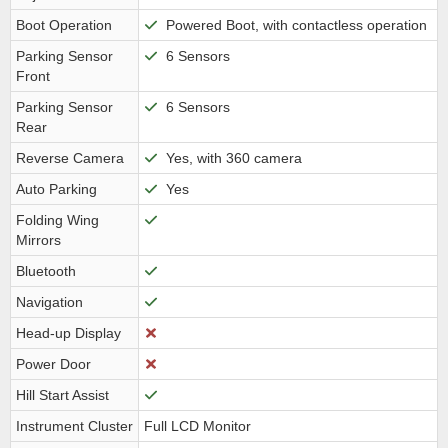
Boot Operation
Powered Boot, with contactless operation
Parking Sensor
6 Sensors
Front
Parking Sensor
6 Sensors
Rear
Reverse Camera
Yes, with 360 camera
Auto Parking
Yes
Folding Wing
Mirrors
Bluetooth
Navigation
Head-up Display
Power Door
Hill Start Assist
Instrument Cluster
Full LCD Monitor