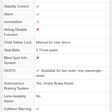
Stability Control
Alarm
Immobilizer
Airbag Disable
Function
Child Safety Lock
Manual for rear doors
Seat Belts
5 Three-point
Blind Spot Info
System
ISOFIX
Available for two outer rear passenger
seats
Autonomous
Yes, Active Brake Assist
Braking System
Lane-keeping
No
Assist
Collision Warning