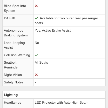
Blind Spot Info
System
ISOFIX
Available for two outer rear passenger
seats
Autonomous
Yes, Active Brake Assist
Braking System
Lane-keeping
No
Assist
Collision Warning
Seatbelt
All Seats
Reminder
Night Vision
Safety Notes
-
Lighting
Headlamps
LED Projector with Auto High Beam