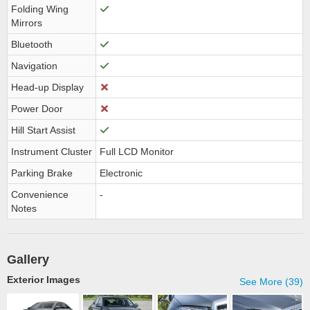
Folding Wing
Mirrors
Bluetooth
Navigation
Head-up Display
Power Door
Hill Start Assist
Instrument Cluster
Full LCD Monitor
Parking Brake
Electronic
Convenience
-
Notes
Gallery
Exterior Images
See More (39)