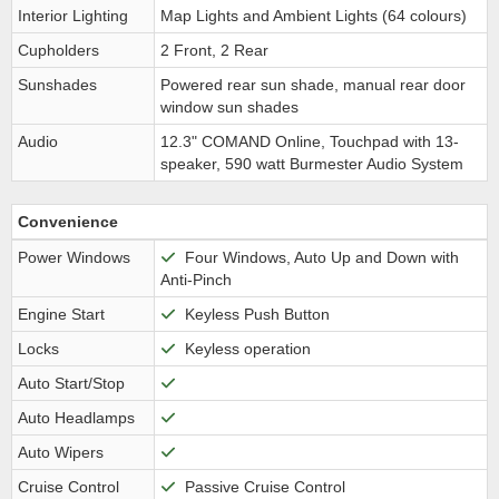
Interior Lighting
Map Lights and Ambient Lights (64 colours)
Cupholders
2 Front, 2 Rear
Sunshades
Powered rear sun shade, manual rear door
window sun shades
Audio
12.3" COMAND Online, Touchpad with 13-
speaker, 590 watt Burmester Audio System
Convenience
Power Windows
Four Windows, Auto Up and Down with
Anti-Pinch
Engine Start
Keyless Push Button
Locks
Keyless operation
Auto Start/Stop
Auto Headlamps
Auto Wipers
Cruise Control
Passive Cruise Control