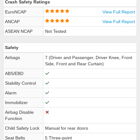
Crash Safety Ratings
EuroNCAP
View Full Report
ANCAP
View Full Report
ASEAN NCAP
Not Tested
Safety
Airbags
7 (Driver and Passenger, Driver Knee, Front
Side, Front and Rear Curtain)
ABS/EBD
Stability Control
Alarm
Immobilizer
Airbag Disable
Function
Child Safety Lock
Manual for rear doors
Seat Belts
5 Three-point