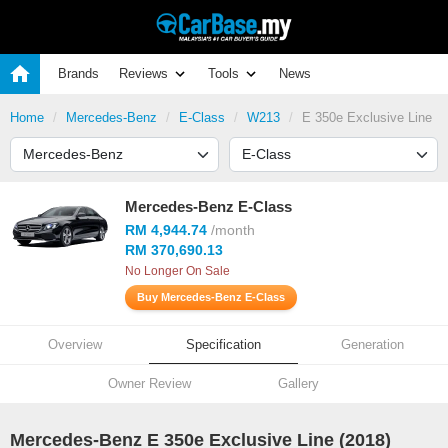
Brands
Reviews
Tools
News
Home
Mercedes-Benz
E-Class
W213
E 350e Exclusive Line
Mercedes-Benz E-Class
RM 4,944.74
/month
RM 370,690.13
No Longer On Sale
Buy Mercedes-Benz E-Class
Overview
Specification
Generation
Owner Review
Gallery
Mercedes-Benz E 350e Exclusive Line (2018)