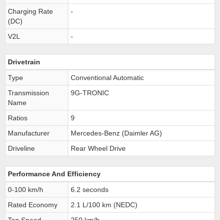
Charging Rate
-
(DC)
V2L
-
Drivetrain
Type
Conventional Automatic
Transmission
9G-TRONIC
Name
Ratios
9
Manufacturer
Mercedes-Benz (Daimler AG)
Driveline
Rear Wheel Drive
Performance And Efficiency
0-100 km/h
6.2 seconds
Rated Economy
2.1 L/100 km (NEDC)