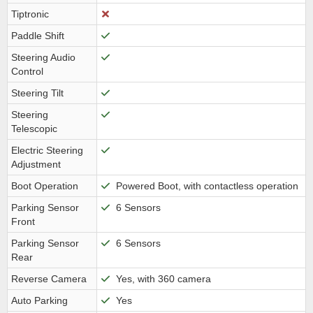
Tiptronic
Paddle Shift
Steering Audio
Control
Steering Tilt
Steering
Telescopic
Electric Steering
Adjustment
Boot Operation
Powered Boot, with contactless operation
Parking Sensor
6 Sensors
Front
Parking Sensor
6 Sensors
Rear
Reverse Camera
Yes, with 360 camera
Auto Parking
Yes