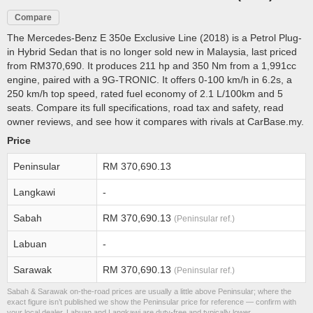
Compare
The Mercedes-Benz E 350e Exclusive Line (2018) is a Petrol Plug-
in Hybrid Sedan that is no longer sold new in Malaysia, last priced
from RM370,690. It produces 211 hp and 350 Nm from a 1,991cc
engine, paired with a 9G-TRONIC. It offers 0-100 km/h in 6.2s, a
250 km/h top speed, rated fuel economy of 2.1 L/100km and 5
seats. Compare its full specifications, road tax and safety, read
owner reviews, and see how it compares with rivals at CarBase.my.
Price
Peninsular
RM 370,690.13
Langkawi
-
Sabah
RM 370,690.13
(Peninsular ref.)
Labuan
-
Sarawak
RM 370,690.13
(Peninsular ref.)
Sabah & Sarawak on-the-road prices are usually a little above Peninsular; where the
exact figure isn’t published we show the Peninsular price for reference — confirm with
your local dealer. Labuan and Langkawi are duty-free and typically lower.