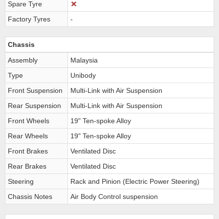
Spare Tyre
Factory Tyres
-
Chassis
Assembly
Malaysia
Type
Unibody
Front Suspension
Multi-Link with Air Suspension
Rear Suspension
Multi-Link with Air Suspension
Front Wheels
19" Ten-spoke Alloy
Rear Wheels
19" Ten-spoke Alloy
Front Brakes
Ventilated Disc
Rear Brakes
Ventilated Disc
Steering
Rack and Pinion (Electric Power Steering)
Chassis Notes
Air Body Control suspension