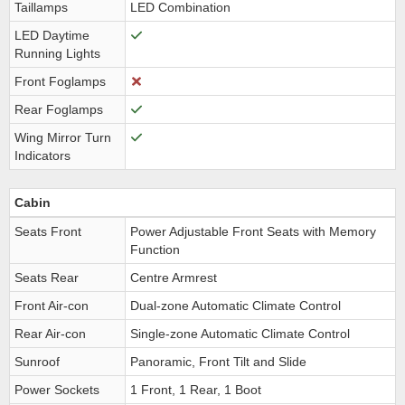
Taillamps
LED Combination
LED Daytime
Running Lights
Front Foglamps
Rear Foglamps
Wing Mirror Turn
Indicators
Cabin
Seats Front
Power Adjustable Front Seats with Memory
Function
Seats Rear
Centre Armrest
Front Air-con
Dual-zone Automatic Climate Control
Rear Air-con
Single-zone Automatic Climate Control
Sunroof
Panoramic, Front Tilt and Slide
Power Sockets
1 Front, 1 Rear, 1 Boot