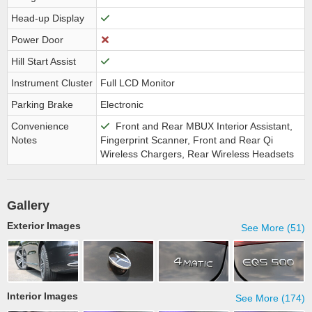
Head-up Display
Power Door
Hill Start Assist
Instrument Cluster
Full LCD Monitor
Parking Brake
Electronic
Convenience
Front and Rear MBUX Interior Assistant,
Notes
Fingerprint Scanner, Front and Rear Qi
Wireless Chargers, Rear Wireless Headsets
Gallery
Exterior Images
See More (51)
Interior Images
See More (174)