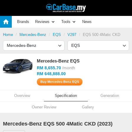
Brands
Reviews
Tools
News
Home
Mercedes-Benz
EQS
V297
EQS 500 4Matic CKD
Mercedes-Benz EQS
RM 8,655.70
/month
RM 648,888.00
Buy Mercedes-Benz EQS
Overview
Specification
Generation
Owner Review
Gallery
Mercedes-Benz EQS 500 4Matic CKD (2023)