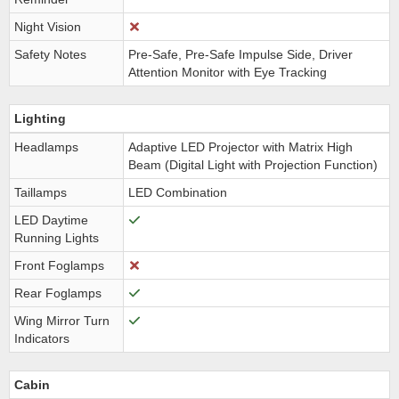
Night Vision
Safety Notes
Pre-Safe, Pre-Safe Impulse Side, Driver
Attention Monitor with Eye Tracking
Lighting
Headlamps
Adaptive LED Projector with Matrix High
Beam (Digital Light with Projection Function)
Taillamps
LED Combination
LED Daytime
Running Lights
Front Foglamps
Rear Foglamps
Wing Mirror Turn
Indicators
Cabin