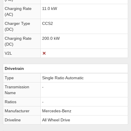
Charging Rate
11.0 kW
(AC)
Charger Type
CCS2
(DC)
Charging Rate
200.0 kW
(DC)
V2L
Drivetrain
Type
Single Ratio Automatic
Transmission
-
Name
Ratios
-
Manufacturer
Mercedes-Benz
Driveline
All Wheel Drive