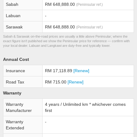
Sabah
RM 648,888.00
(Peninsular ref.)
Labuan
-
Sarawak
RM 648,888.00
(Peninsular ref.)
Sabah & Sarawak on-the-road prices are usually a little above Peninsular; where the
exact figure isn’t published we show the Peninsular price for reference — confirm with
your local dealer. Labuan and Langkawi are duty-free and typically lower.
Annual Cost
Insurance
RM 17,118.89
[Renew]
Road Tax
RM 715.00
[Renew]
Warranty
Warranty
4 years / Unlimited km * whichever comes
Manufacturer
first
Warranty
-
Extended