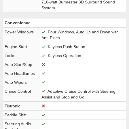
710-watt Burmester 3D Surround Sound
System
Convenience
Power Windows
Four Windows, Auto Up and Down with
Anti-Pinch
Engine Start
Keyless Push Button
Locks
Keyless Operation
Auto Start/Stop
Auto Headlamps
Auto Wipers
Cruise Control
Adaptive Cruise Control with Steering
Assist and Stop and Go
Tiptronic
Paddle Shift
Steering Audio