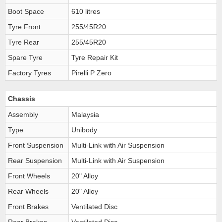
Boot Space
610 litres
Tyre Front
255/45R20
Tyre Rear
255/45R20
Spare Tyre
Tyre Repair Kit
Factory Tyres
Pirelli P Zero
Chassis
Assembly
Malaysia
Type
Unibody
Front Suspension
Multi-Link with Air Suspension
Rear Suspension
Multi-Link with Air Suspension
Front Wheels
20" Alloy
Rear Wheels
20" Alloy
Front Brakes
Ventilated Disc