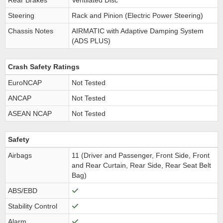
Rear Brakes
Ventilated Disc
Steering
Rack and Pinion (Electric Power Steering)
Chassis Notes
AIRMATIC with Adaptive Damping System
(ADS PLUS)
Crash Safety Ratings
EuroNCAP
Not Tested
ANCAP
Not Tested
ASEAN NCAP
Not Tested
Safety
Airbags
11 (Driver and Passenger, Front Side, Front
and Rear Curtain, Rear Side, Rear Seat Belt
Bag)
ABS/EBD
Stability Control
Alarm