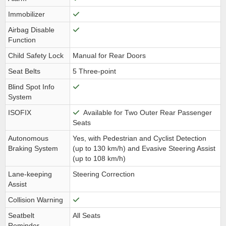
Immobilizer
Airbag Disable
Function
Child Safety Lock
Manual for Rear Doors
Seat Belts
5 Three-point
Blind Spot Info
System
ISOFIX
Available for Two Outer Rear Passenger
Seats
Autonomous
Yes, with Pedestrian and Cyclist Detection
Braking System
(up to 130 km/h) and Evasive Steering Assist
(up to 108 km/h)
Lane-keeping
Steering Correction
Assist
Collision Warning
Seatbelt
All Seats
Reminder