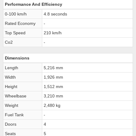
Performance And Efficiency
0-100 km/h
4.8 seconds
Rated Economy
-
Top Speed
210 km/h
Co2
-
Dimensions
Length
5,216 mm
Width
1,926 mm
Height
1,512 mm
Wheelbase
3,210 mm
Weight
2,480 kg
Fuel Tank
-
Doors
4
Seats
5