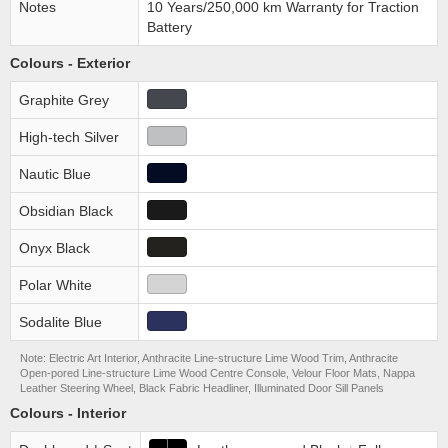
Notes
10 Years/250,000 km Warranty for Traction
Battery
Colours - Exterior
Graphite Grey
High-tech Silver
Nautic Blue
Obsidian Black
Onyx Black
Polar White
Sodalite Blue
Note: Electric Art Interior, Anthracite Line-structure Lime Wood Trim, Anthracite
Open-pored Line-structure Lime Wood Centre Console, Velour Floor Mats, Nappa
Leather Steering Wheel, Black Fabric Headliner, Illuminated Door Sill Panels
Colours - Interior