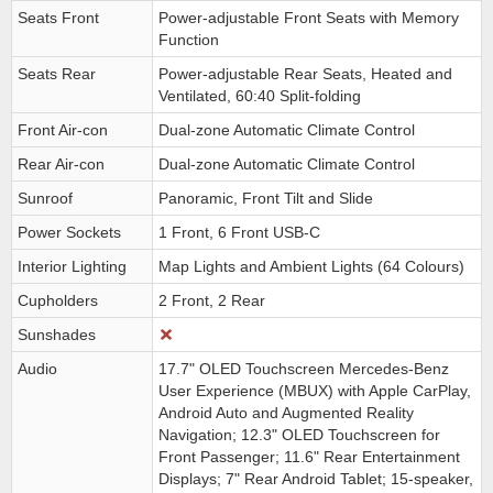
Seats Front
Power-adjustable Front Seats with Memory
Function
Seats Rear
Power-adjustable Rear Seats, Heated and
Ventilated, 60:40 Split-folding
Front Air-con
Dual-zone Automatic Climate Control
Rear Air-con
Dual-zone Automatic Climate Control
Sunroof
Panoramic, Front Tilt and Slide
Power Sockets
1 Front, 6 Front USB-C
Interior Lighting
Map Lights and Ambient Lights (64 Colours)
Cupholders
2 Front, 2 Rear
Sunshades
Audio
17.7" OLED Touchscreen Mercedes-Benz
User Experience (MBUX) with Apple CarPlay,
Android Auto and Augmented Reality
Navigation; 12.3" OLED Touchscreen for
Front Passenger; 11.6" Rear Entertainment
Displays; 7" Rear Android Tablet; 15-speaker,