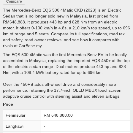
Compare
The Mercedes-Benz EQS 500 4Matic CKD (2023) is an Electric
Sedan that is no longer sold new in Malaysia, last priced from
RM648,888. It produces 443 hp and 828 Nm from an electric
motor. It offers 0-100 km/h in 4.8s, a 210 km/h top speed, up to 696
km of range and 5 seats. Compare its full specifications, road tax
and safety, read owner reviews, and see how it compares with
rivals at CarBase.my.
The EQS 500 4Matic was the first Mercedes-Benz EV to be locally
assembled in Malaysia, replacing the imported EQS 450+ at the top
of the electric sedan range. Dual motors produce 443 hp and 828
Nm, with a 108.4 kWh battery rated for up to 696 km.
Over the 450+ it adds all-wheel drive and considerably more
performance, retaining the 17.7-inch OLED MBUX touchscreen,
adaptive cruise control with steering assist and eleven airbags.
Price
Peninsular
RM 648,888.00
Langkawi
-