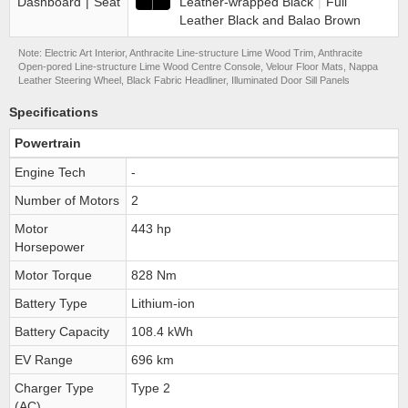
Dashboard
|
Seat
Leather-wrapped Black
|
Full
Leather Black and Balao Brown
Note: Electric Art Interior, Anthracite Line-structure Lime Wood Trim, Anthracite
Open-pored Line-structure Lime Wood Centre Console, Velour Floor Mats, Nappa
Leather Steering Wheel, Black Fabric Headliner, Illuminated Door Sill Panels
Specifications
Powertrain
Engine Tech
-
Number of Motors
2
Motor
443 hp
Horsepower
Motor Torque
828 Nm
Battery Type
Lithium-ion
Battery Capacity
108.4 kWh
EV Range
696 km
Charger Type
Type 2
(AC)