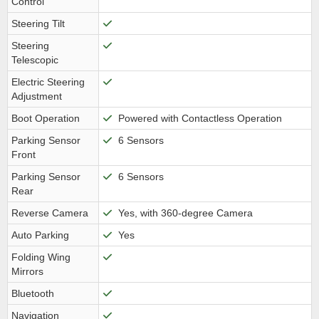
Control
Steering Tilt
Steering
Telescopic
Electric Steering
Adjustment
Boot Operation
Powered with Contactless Operation
Parking Sensor
6 Sensors
Front
Parking Sensor
6 Sensors
Rear
Reverse Camera
Yes, with 360-degree Camera
Auto Parking
Yes
Folding Wing
Mirrors
Bluetooth
Navigation