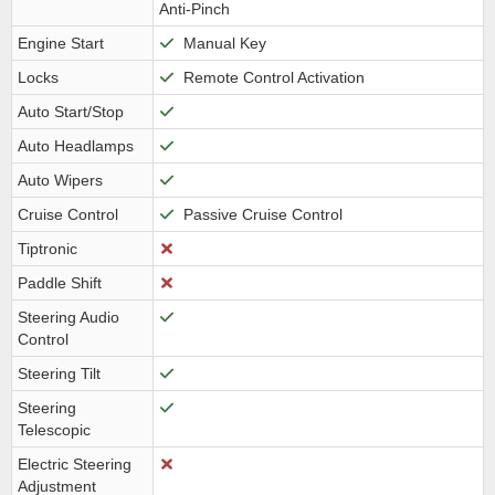
Anti-Pinch
Engine Start
Manual Key
Locks
Remote Control Activation
Auto Start/Stop
Auto Headlamps
Auto Wipers
Cruise Control
Passive Cruise Control
Tiptronic
Paddle Shift
Steering Audio
Control
Steering Tilt
Steering
Telescopic
Electric Steering
Adjustment