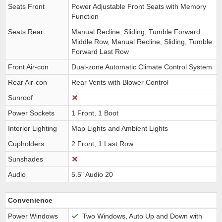
Seats Front
Power Adjustable Front Seats with Memory
Function
Seats Rear
Manual Recline, Sliding, Tumble Forward
Middle Row, Manual Recline, Sliding, Tumble
Forward Last Row
Front Air-con
Dual-zone Automatic Climate Control System
Rear Air-con
Rear Vents with Blower Control
Sunroof
Power Sockets
1 Front, 1 Boot
Interior Lighting
Map Lights and Ambient Lights
Cupholders
2 Front, 1 Last Row
Sunshades
Audio
5.5" Audio 20
Convenience
Power Windows
Two Windows, Auto Up and Down with