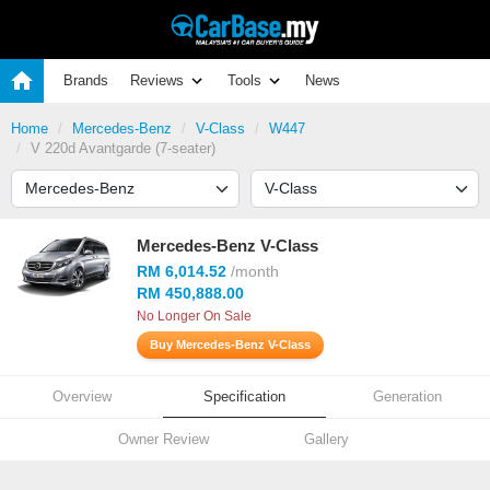
Brands
Reviews
Tools
News
Home
Mercedes-Benz
V-Class
W447
V 220d Avantgarde (7-seater)
Mercedes-Benz V-Class
RM 6,014.52
/month
RM 450,888.00
No Longer On Sale
Buy Mercedes-Benz V-Class
Overview
Specification
Generation
Owner Review
Gallery