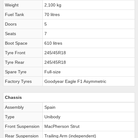
Weight
2,100 kg
Fuel Tank
70 litres
Doors
5
Seats
7
Boot Space
610 litres
Tyre Front
245/45R18
Tyre Rear
245/45R18
Spare Tyre
Full-size
Factory Tyres
Goodyear Eagle F1 Asymmetric
Chassis
Assembly
Spain
Type
Unibody
Front Suspension
MacPherson Strut
Rear Suspension
Trailing Arm (independent)