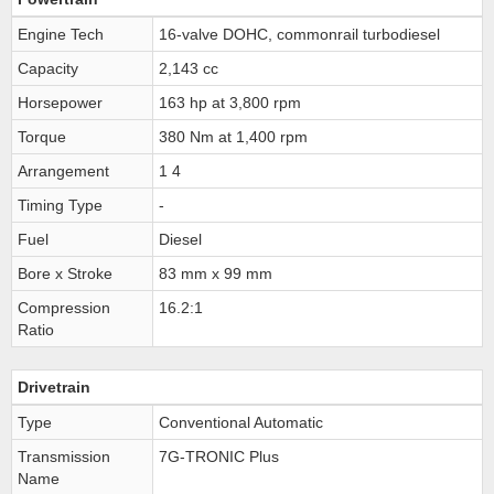
Engine Tech
16-valve DOHC, commonrail turbodiesel
Capacity
2,143 cc
Horsepower
163 hp at 3,800 rpm
Torque
380 Nm at 1,400 rpm
Arrangement
1 4
Timing Type
-
Fuel
Diesel
Bore x Stroke
83 mm x 99 mm
Compression
16.2:1
Ratio
Drivetrain
Type
Conventional Automatic
Transmission
7G-TRONIC Plus
Name