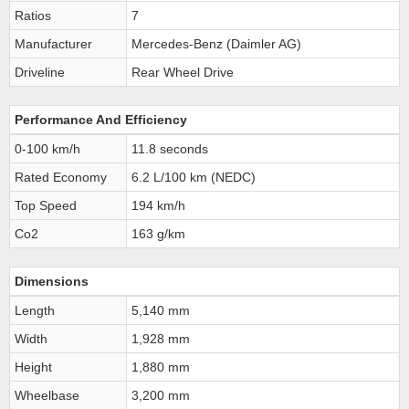
Ratios
7
Manufacturer
Mercedes-Benz (Daimler AG)
Driveline
Rear Wheel Drive
Performance And Efficiency
0-100 km/h
11.8 seconds
Rated Economy
6.2 L/100 km (NEDC)
Top Speed
194 km/h
Co2
163 g/km
Dimensions
Length
5,140 mm
Width
1,928 mm
Height
1,880 mm
Wheelbase
3,200 mm