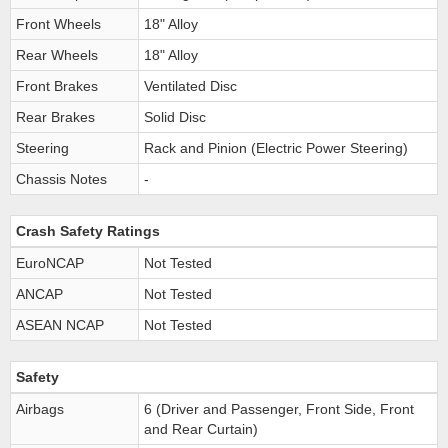
Front Wheels
18" Alloy
Rear Wheels
18" Alloy
Front Brakes
Ventilated Disc
Rear Brakes
Solid Disc
Steering
Rack and Pinion (Electric Power Steering)
Chassis Notes
-
Crash Safety Ratings
EuroNCAP
Not Tested
ANCAP
Not Tested
ASEAN NCAP
Not Tested
Safety
Airbags
6 (Driver and Passenger, Front Side, Front
and Rear Curtain)