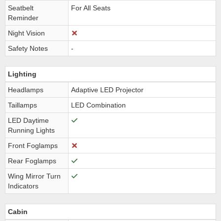
Seatbelt
For All Seats
Reminder
Night Vision
Safety Notes
-
Lighting
Headlamps
Adaptive LED Projector
Taillamps
LED Combination
LED Daytime
Running Lights
Front Foglamps
Rear Foglamps
Wing Mirror Turn
Indicators
Cabin