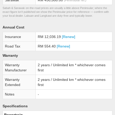
Sarawak
RM 450,888.00
(Peninsular ref.)
Sabah & Sarawak on-the-road prices are usually a little above Peninsular; where the
exact figure isn’t published we show the Peninsular price for reference — confirm with
your local dealer. Labuan and Langkawi are duty-free and typically lower.
Annual Cost
Insurance
RM 12,036.19
[Renew]
Road Tax
RM 554.40
[Renew]
Warranty
Warranty
2 years / Unlimited km * whichever comes
Manufacturer
first
Warranty
2 years / Unlimited km * whichever comes
Extended
first
Notes
-
Specifications
Powertrain