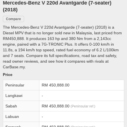
Mercedes-Benz V 220d Avantgarde (7-seater)
(2018)
Compare
The Mercedes-Benz V 220d Avantgarde (7-seater) (2018) is a
Diesel MPV that is no longer sold new in Malaysia, last priced from
RM450,888. It produces 163 hp and 380 Nm from a 2,143cc
engine, paired with a 7G-TRONIC Plus. It offers 0-100 km/h in
11.8s, a 194 km/h top speed, rated fuel economy of 6.2 L/100km
and 7 seats. Compare its full specifications, road tax and safety,
read owner reviews, and see how it compares with rivals at
CarBase.my.
Price
Peninsular
RM 450,888.00
Langkawi
-
Sabah
RM 450,888.00
(Peninsular ref.)
Labuan
-