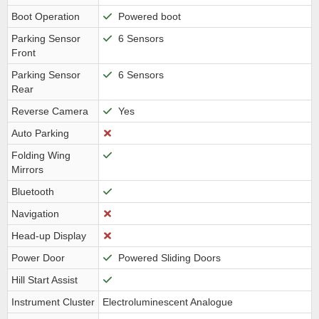
Boot Operation
Powered boot
Parking Sensor
6 Sensors
Front
Parking Sensor
6 Sensors
Rear
Reverse Camera
Yes
Auto Parking
Folding Wing
Mirrors
Bluetooth
Navigation
Head-up Display
Power Door
Powered Sliding Doors
Hill Start Assist
Instrument Cluster
Electroluminescent Analogue