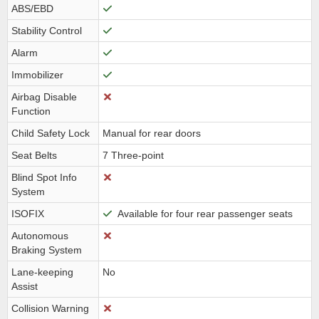
ABS/EBD
Stability Control
Alarm
Immobilizer
Airbag Disable
Function
Child Safety Lock
Manual for rear doors
Seat Belts
7 Three-point
Blind Spot Info
System
ISOFIX
Available for four rear passenger seats
Autonomous
Braking System
Lane-keeping
No
Assist
Collision Warning