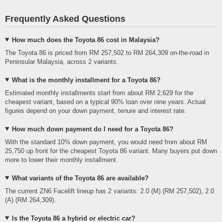
Frequently Asked Questions
How much does the Toyota 86 cost in Malaysia?
The Toyota 86 is priced from RM 257,502 to RM 264,309 on-the-road in
Peninsular Malaysia, across 2 variants.
What is the monthly installment for a Toyota 86?
Estimated monthly installments start from about RM 2,629 for the
cheapest variant, based on a typical 90% loan over nine years. Actual
figures depend on your down payment, tenure and interest rate.
How much down payment do I need for a Toyota 86?
With the standard 10% down payment, you would need from about RM
25,750 up front for the cheapest Toyota 86 variant. Many buyers put down
more to lower their monthly installment.
What variants of the Toyota 86 are available?
The current ZN6 Facelift lineup has 2 variants: 2.0 (M) (RM 257,502), 2.0
(A) (RM 264,309).
Is the Toyota 86 a hybrid or electric car?