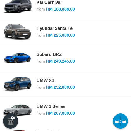
Kia Carnival
from
RM 188,888.00
Hyundai Santa Fe
from
RM 225,000.00
Subaru BRZ
from
RM 249,245.00
BMW X1
from
RM 252,800.00
BMW 3 Series
from
RM 267,800.00
v
s