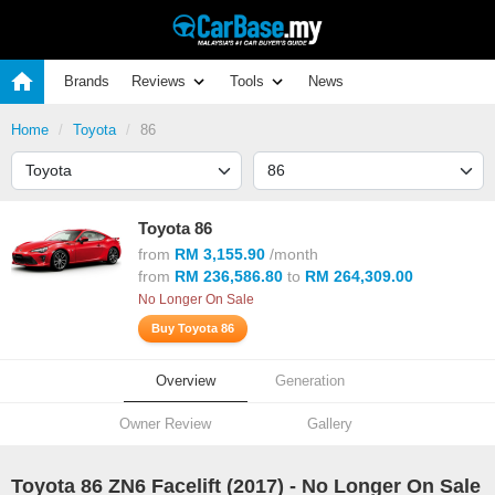
Brands
Reviews
Tools
News
Home
Toyota
86
Toyota 86
from
RM 3,155.90
/month
from
RM 236,586.80
to
RM 264,309.00
No Longer On Sale
Buy Toyota 86
Overview
Generation
Owner Review
Gallery
Toyota 86 ZN6 Facelift (
2017
) - No Longer On Sale