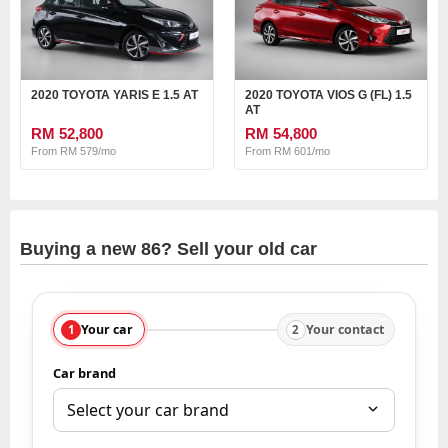
2020 TOYOTA YARIS E 1.5 AT
2020 TOYOTA VIOS G (FL) 1.5
AT
RM 52,800
RM 54,800
From RM 579/mo
From RM 601/mo
Buying a new 86? Sell your old car