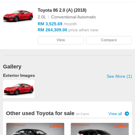
Toyota 86 2.0 (A) (2018)
2.0L
|
Conventional Automatic
RM 3,525.69
/month
RM 264,309.00
price when new
View
Compare
Gallery
Exterior Images
See More (1)
Other used Toyota for sale
View all
on Carro