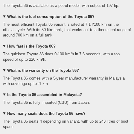
The Toyota 86 is available as a petrol model, with output of 197 hp.
What is the fuel consumption of the Toyota 86?
The most efficient Toyota 86 variant is rated at 7.1 l/100 km on the
official cycle. With its 50-litre tank, that works out to a theoretical range of
around 700 km on a full tank.
How fast is the Toyota 86?
The quickest Toyota 86 does 0-100 km/h in 7.6 seconds, with a top
speed of up to 226 km/h.
What is the warranty on the Toyota 86?
The Toyota 86 comes with a 5-year manufacturer warranty in Malaysia
with coverage up to -1 km.
Is the Toyota 86 assembled in Malaysia?
The Toyota 86 is fully imported (CBU) from Japan.
How many seats does the Toyota 86 have?
The Toyota 86 seats 4 depending on variant, with up to 243 litres of boot
space.