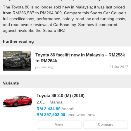
The Toyota 86 is no longer sold new in Malaysia; it was last priced
from RM236,587 to RM264,309. Compare this Sports Car Coupe’s
full specifications, performance, safety, road tax and running costs,
and read owner reviews at CarBase.my. See how it compared
against rivals like the Subaru BRZ.
Further reading
Toyota 86 facelift now in Malaysia – RM258k
to RM264k
paultan.org
21 Jul 2017
Variants
Toyota 86 2.0 (M) (2018)
2.0L
|
Manual
RM 3,434.89
/month
RM 257,502.00
price when new
View
Compare