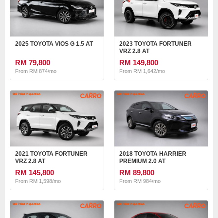
2025 TOYOTA VIOS G 1.5 AT
2023 TOYOTA FORTUNER
VRZ 2.8 AT
RM 79,800
RM 149,800
From RM 874/mo
From RM 1,642/mo
2021 TOYOTA FORTUNER
2018 TOYOTA HARRIER
VRZ 2.8 AT
PREMIUM 2.0 AT
RM 145,800
RM 89,800
From RM 1,598/mo
From RM 984/mo