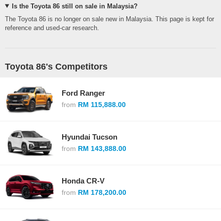
Is the Toyota 86 still on sale in Malaysia?
The Toyota 86 is no longer on sale new in Malaysia. This page is kept for
reference and used-car research.
Toyota 86's Competitors
Ford Ranger
from
RM 115,888.00
Hyundai Tucson
from
RM 143,888.00
Honda CR-V
from
RM 178,200.00