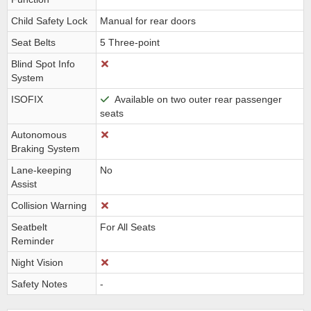
Child Safety Lock
Manual for rear doors
Seat Belts
5 Three-point
Blind Spot Info
System
ISOFIX
Available on two outer rear passenger
seats
Autonomous
Braking System
Lane-keeping
No
Assist
Collision Warning
Seatbelt
For All Seats
Reminder
Night Vision
Safety Notes
-