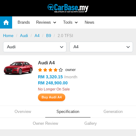
Brands
Reviews
Tools
News
Home
Audi
A4
B9
2.0 TFSI
Audi A4
owner
RM 3,320.15
/month
RM 248,900.00
No Longer On Sale
Buy Audi A4
Overview
Specification
Generation
Owner Review
Gallery