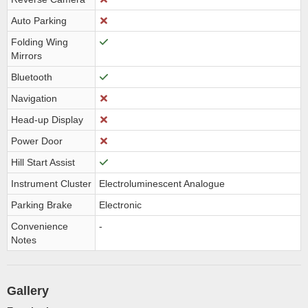
Auto Parking
Folding Wing
Mirrors
Bluetooth
Navigation
Head-up Display
Power Door
Hill Start Assist
Instrument Cluster
Electroluminescent Analogue
Parking Brake
Electronic
Convenience
-
Notes
Gallery