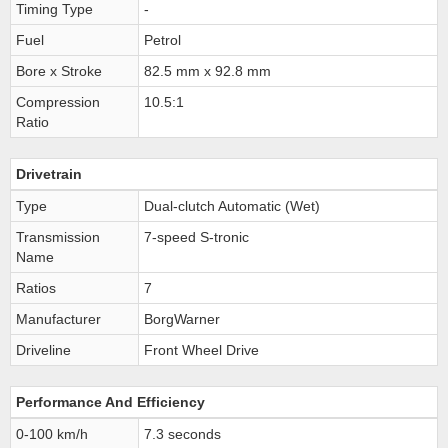
Timing Type
-
Fuel
Petrol
Bore x Stroke
82.5 mm x 92.8 mm
Compression
10.5:1
Ratio
Drivetrain
Type
Dual-clutch Automatic (Wet)
Transmission
7-speed S-tronic
Name
Ratios
7
Manufacturer
BorgWarner
Driveline
Front Wheel Drive
Performance And Efficiency
0-100 km/h
7.3 seconds