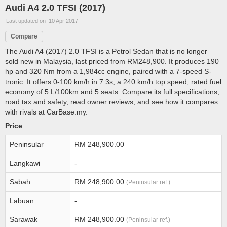
Audi A4 2.0 TFSI (2017)
Last updated on 10 Apr 2017
Compare
The Audi A4 (2017) 2.0 TFSI is a Petrol Sedan that is no longer
sold new in Malaysia, last priced from RM248,900. It produces 190
hp and 320 Nm from a 1,984cc engine, paired with a 7-speed S-
tronic. It offers 0-100 km/h in 7.3s, a 240 km/h top speed, rated fuel
economy of 5 L/100km and 5 seats. Compare its full specifications,
road tax and safety, read owner reviews, and see how it compares
with rivals at CarBase.my.
Price
Peninsular
RM 248,900.00
Langkawi
-
Sabah
RM 248,900.00
(Peninsular ref.)
Labuan
-
Sarawak
RM 248,900.00
(Peninsular ref.)