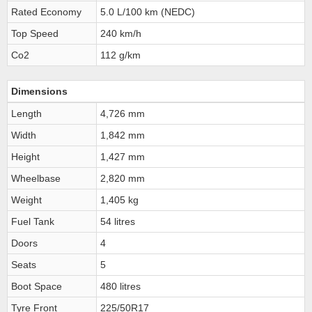
Rated Economy
5.0 L/100 km (NEDC)
Top Speed
240 km/h
Co2
112 g/km
Dimensions
Length
4,726 mm
Width
1,842 mm
Height
1,427 mm
Wheelbase
2,820 mm
Weight
1,405 kg
Fuel Tank
54 litres
Doors
4
Seats
5
Boot Space
480 litres
Tyre Front
225/50R17