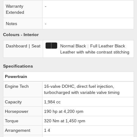
Warranty
-
Extended
Notes
-
Colours - Interior
Dashboard
|
Seat
Normal Black
|
Full Leather Black
Leather with white contrast stitching
Specifications
Powertrain
Engine Tech
16-valve DOHC, direct fuel injection,
turbocharged with variable valve timing
Capacity
1,984 cc
Horsepower
190 hp at 4,200 rpm
Torque
320 Nm at 1,450 rpm
Arrangement
1 4