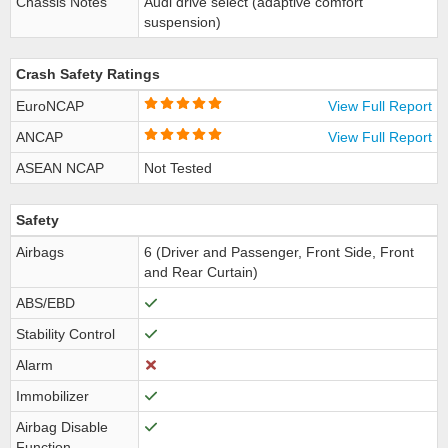
Chassis Notes
Audi drive select (adaptive comfort
suspension)
Crash Safety Ratings
EuroNCAP
View Full Report
ANCAP
View Full Report
ASEAN NCAP
Not Tested
Safety
Airbags
6 (Driver and Passenger, Front Side, Front
and Rear Curtain)
ABS/EBD
Stability Control
Alarm
Immobilizer
Airbag Disable
Function