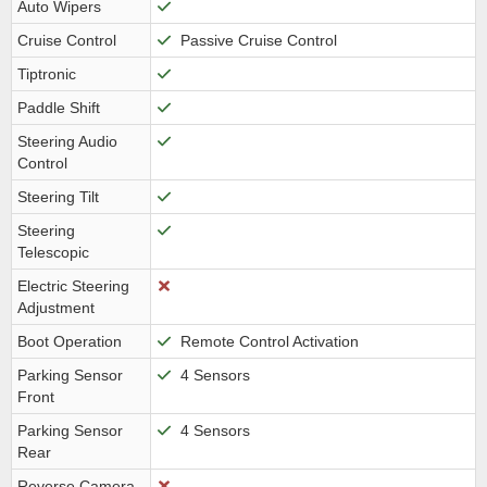
Auto Wipers
Cruise Control
Passive Cruise Control
Tiptronic
Paddle Shift
Steering Audio
Control
Steering Tilt
Steering
Telescopic
Electric Steering
Adjustment
Boot Operation
Remote Control Activation
Parking Sensor
4 Sensors
Front
Parking Sensor
4 Sensors
Rear
Reverse Camera