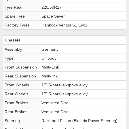
Tyre Rear
225/50R17
Spare Tyre
Space Saver
Factory Tyres
Hankook Ventus S1 Evo2
Chassis
Assembly
Germany
Type
Unibody
Front Suspension
Multi-Link
Rear Suspension
Multi-link
Front Wheels
17" 5-parellel-spoke alloy
Rear Wheels
17" 5-parellel-spoke alloy
Front Brakes
Ventilated Disc
Rear Brakes
Ventilated Disc
Steering
Rack and Pinion (Electric Power Steering)