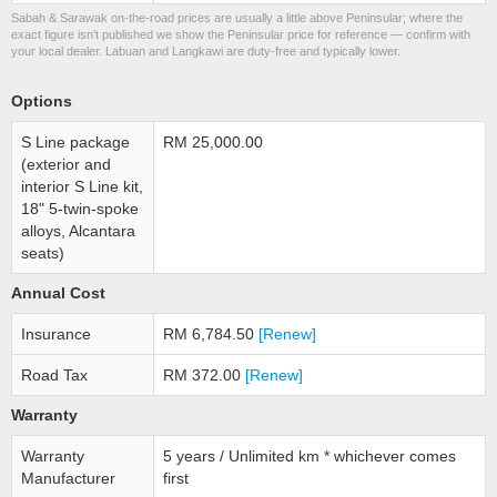
Sabah & Sarawak on-the-road prices are usually a little above Peninsular; where the
exact figure isn’t published we show the Peninsular price for reference — confirm with
your local dealer. Labuan and Langkawi are duty-free and typically lower.
Options
S Line package
RM 25,000.00
(exterior and
interior S Line kit,
18" 5-twin-spoke
alloys, Alcantara
seats)
Annual Cost
Insurance
RM 6,784.50
[Renew]
Road Tax
RM 372.00
[Renew]
Warranty
Warranty
5 years / Unlimited km * whichever comes
Manufacturer
first