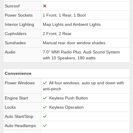
Sunroof
Power Sockets
1 Front, 1 Rear, 1 Boot
Interior Lighting
Map Lights and Ambient Lights
Cupholders
2 Front, 2 Rear
Sunshades
Manual rear door window shades
Audio
7.0" MMI Radio Plus, Audi Sound System
with 10 Speakers, 180 watts
Convenience
Power Windows
All four windows, auto up and down with
anti-pinch
Engine Start
Keyless Push Button
Locks
Keyless Operation
Auto Start/Stop
Auto Headlamps