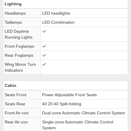
Lighting
Headlamps
LED headlights
Taillamps
LED Combination
LED Daytime
Running Lights
Front Foglamps
Rear Foglamps
Wing Mirror Turn
Indicators
Cabin
Seats Front
Power Adjustable Front Seats
Seats Rear
40:20:40 Split-folding
Front Air-con
Dual-zone Automatic Climate Control System
Rear Air-con
Single-zone Automatic Climate Control
System