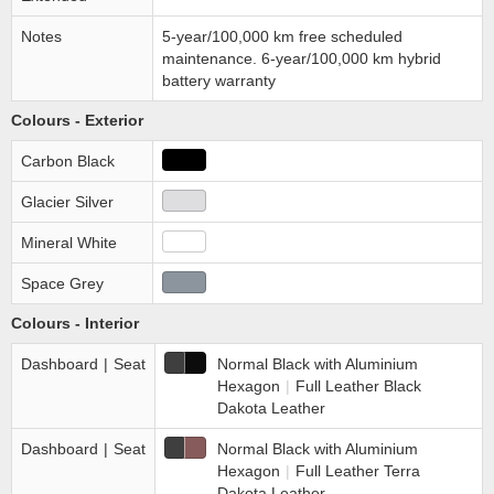
Notes
5-year/100,000 km free scheduled
maintenance. 6-year/100,000 km hybrid
battery warranty
Colours - Exterior
Carbon Black
Glacier Silver
Mineral White
Space Grey
Colours - Interior
Dashboard
|
Seat
Normal Black with Aluminium
Hexagon
|
Full Leather Black
Dakota Leather
Dashboard
|
Seat
Normal Black with Aluminium
Hexagon
|
Full Leather Terra
Dakota Leather