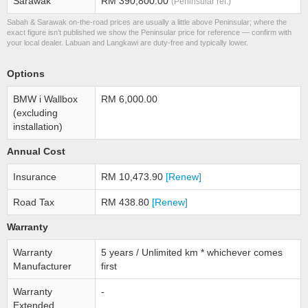
Sarawak
RM 390,800.00
(Peninsular ref.)
Sabah & Sarawak on-the-road prices are usually a little above Peninsular; where the
exact figure isn’t published we show the Peninsular price for reference — confirm with
your local dealer. Labuan and Langkawi are duty-free and typically lower.
Options
BMW i Wallbox
RM 6,000.00
(excluding
installation)
Annual Cost
Insurance
RM 10,473.90
[Renew]
Road Tax
RM 438.80
[Renew]
Warranty
Warranty
5 years / Unlimited km * whichever comes
Manufacturer
first
Warranty
-
Extended