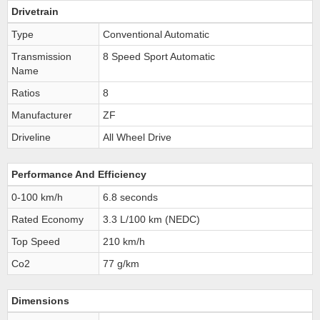
Drivetrain
Type
Conventional Automatic
Transmission
8 Speed Sport Automatic
Name
Ratios
8
Manufacturer
ZF
Driveline
All Wheel Drive
Performance And Efficiency
0-100 km/h
6.8 seconds
Rated Economy
3.3 L/100 km (NEDC)
Top Speed
210 km/h
Co2
77 g/km
Dimensions