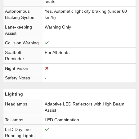
seats
Autonomous
Yes, Automatic light city braking (under 60
Braking System
km/h)
Lane-keeping
Warning Only
Assist
Collision Warning
Seatbelt
For All Seats
Reminder
Night Vision
Safety Notes
-
Lighting
Headlamps
Adaptive LED Reflectors with High Beam
Assist
Taillamps
LED Combination
LED Daytime
Running Lights