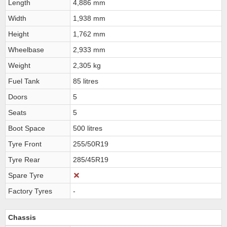
Length
4,886 mm
Width
1,938 mm
Height
1,762 mm
Wheelbase
2,933 mm
Weight
2,305 kg
Fuel Tank
85 litres
Doors
5
Seats
5
Boot Space
500 litres
Tyre Front
255/50R19
Tyre Rear
285/45R19
Spare Tyre
Factory Tyres
-
Chassis