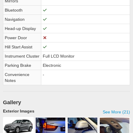
Mirrors
Bluetooth
Navigation
Head-up Display
Power Door
Hill Start Assist
Instrument Cluster
Full LCD Monitor
Parking Brake
Electronic
Convenience
-
Notes
Gallery
Exterior Images
See More (21)