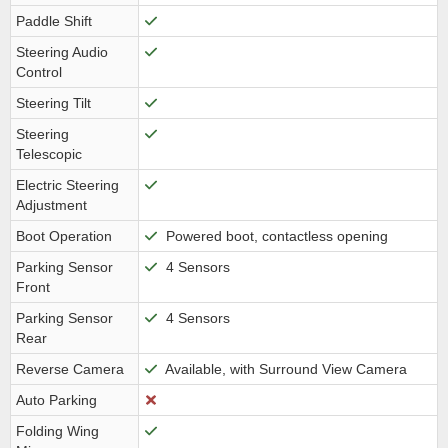
Paddle Shift
Steering Audio
Control
Steering Tilt
Steering
Telescopic
Electric Steering
Adjustment
Boot Operation
Powered boot, contactless opening
Parking Sensor
4 Sensors
Front
Parking Sensor
4 Sensors
Rear
Reverse Camera
Available, with Surround View Camera
Auto Parking
Folding Wing