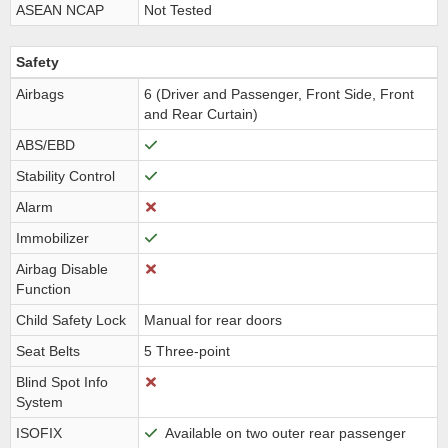
ASEAN NCAP
Not Tested
Safety
Airbags
6 (Driver and Passenger, Front Side, Front
and Rear Curtain)
ABS/EBD
Stability Control
Alarm
Immobilizer
Airbag Disable
Function
Child Safety Lock
Manual for rear doors
Seat Belts
5 Three-point
Blind Spot Info
System
ISOFIX
Available on two outer rear passenger