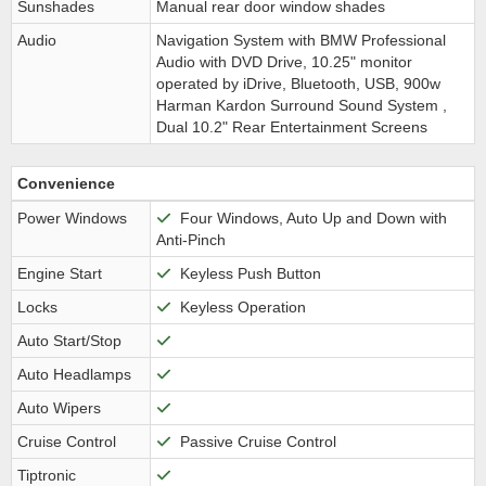
Sunshades
Manual rear door window shades
Audio
Navigation System with BMW Professional
Audio with DVD Drive, 10.25" monitor
operated by iDrive, Bluetooth, USB, 900w
Harman Kardon Surround Sound System ,
Dual 10.2" Rear Entertainment Screens
Convenience
Power Windows
Four Windows, Auto Up and Down with
Anti-Pinch
Engine Start
Keyless Push Button
Locks
Keyless Operation
Auto Start/Stop
Auto Headlamps
Auto Wipers
Cruise Control
Passive Cruise Control
Tiptronic