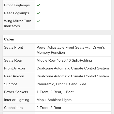
Front Foglamps
Rear Foglamps
Wing Mirror Turn
Indicators
Cabin
Seats Front
Power Adjustable Front Seats with Driver's
Memory Function
Seats Rear
Middle Row 40:20:40 Split-Folding
Front Air-con
Dual-zone Automatic Climate Control System
Rear Air-con
Dual-zone Automatic Climate Control System
Sunroof
Panoramic, Front Tilt and Slide
Power Sockets
1 Front, 2 Rear, 1 Boot
Interior Lighting
Map + Ambient Lights
Cupholders
2 Front, 2 Rear