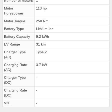
Number of Motors
1
Motor
113 hp
Horsepower
Motor Torque
250 Nm
Battery Type
Lithium-ion
Battery Capacity
9.2 kWh
EV Range
31 km
Charger Type
Type 2
(AC)
Charging Rate
3.7 kW
(AC)
Charger Type
-
(DC)
Charging Rate
-
(DC)
V2L
-