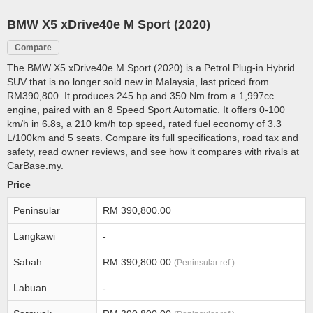
BMW X5 xDrive40e M Sport (2020)
Compare
The BMW X5 xDrive40e M Sport (2020) is a Petrol Plug-in Hybrid
SUV that is no longer sold new in Malaysia, last priced from
RM390,800. It produces 245 hp and 350 Nm from a 1,997cc
engine, paired with an 8 Speed Sport Automatic. It offers 0-100
km/h in 6.8s, a 210 km/h top speed, rated fuel economy of 3.3
L/100km and 5 seats. Compare its full specifications, road tax and
safety, read owner reviews, and see how it compares with rivals at
CarBase.my.
Price
Peninsular
RM 390,800.00
Langkawi
-
Sabah
RM 390,800.00
(Peninsular ref.)
Labuan
-