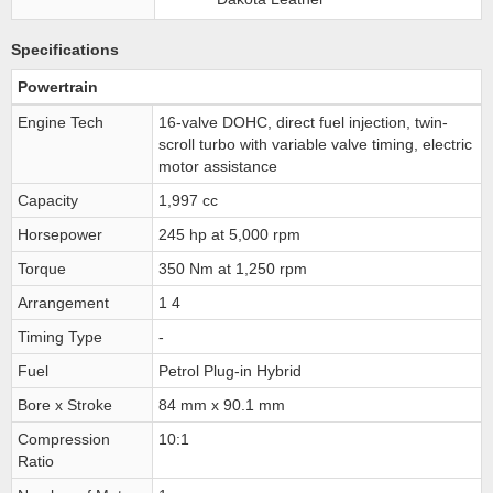
Specifications
Powertrain
Engine Tech
16-valve DOHC, direct fuel injection, twin-
scroll turbo with variable valve timing, electric
motor assistance
Capacity
1,997 cc
Horsepower
245 hp at 5,000 rpm
Torque
350 Nm at 1,250 rpm
Arrangement
1 4
Timing Type
-
Fuel
Petrol Plug-in Hybrid
Bore x Stroke
84 mm x 90.1 mm
Compression
10:1
Ratio