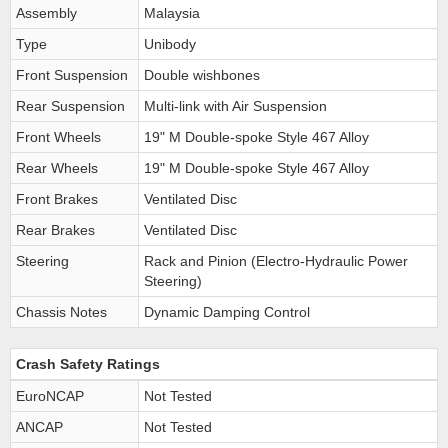
Assembly
Malaysia
Type
Unibody
Front Suspension
Double wishbones
Rear Suspension
Multi-link with Air Suspension
Front Wheels
19" M Double-spoke Style 467 Alloy
Rear Wheels
19" M Double-spoke Style 467 Alloy
Front Brakes
Ventilated Disc
Rear Brakes
Ventilated Disc
Steering
Rack and Pinion (Electro-Hydraulic Power
Steering)
Chassis Notes
Dynamic Damping Control
Crash Safety Ratings
EuroNCAP
Not Tested
ANCAP
Not Tested