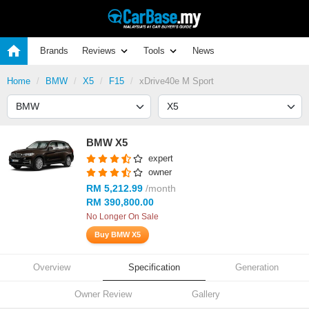
Brands
Reviews
Tools
News
Home
BMW
X5
F15
xDrive40e M Sport
BMW X5
expert
owner
RM 5,212.99
/month
RM 390,800.00
No Longer On Sale
Buy BMW X5
Overview
Specification
Generation
Owner Review
Gallery