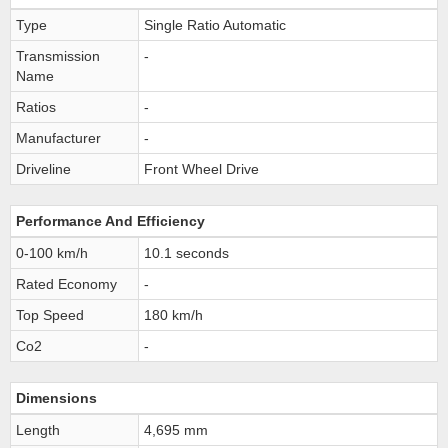
Type
Single Ratio Automatic
Transmission
-
Name
Ratios
-
Manufacturer
-
Driveline
Front Wheel Drive
Performance And Efficiency
0-100 km/h
10.1 seconds
Rated Economy
-
Top Speed
180 km/h
Co2
-
Dimensions
Length
4,695 mm