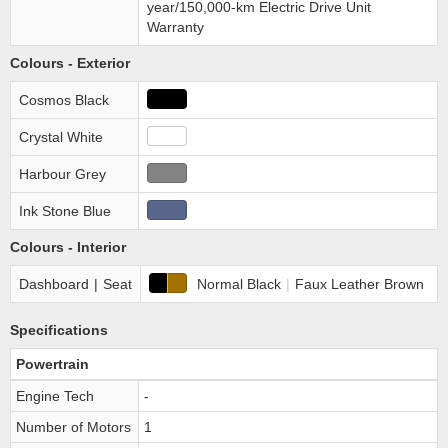
year/150,000-km Electric Drive Unit
Warranty
Colours - Exterior
Cosmos Black
Crystal White
Harbour Grey
Ink Stone Blue
Colours - Interior
Dashboard
|
Seat
Normal Black
|
Faux Leather Brown
Specifications
Powertrain
Engine Tech
-
Number of Motors
1