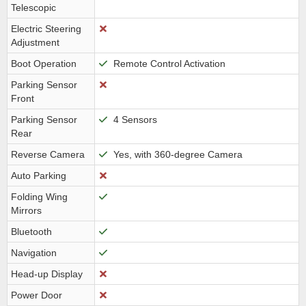
Telescopic
Electric Steering
Adjustment
Boot Operation
Remote Control Activation
Parking Sensor
Front
Parking Sensor
4 Sensors
Rear
Reverse Camera
Yes, with 360-degree Camera
Auto Parking
Folding Wing
Mirrors
Bluetooth
Navigation
Head-up Display
Power Door