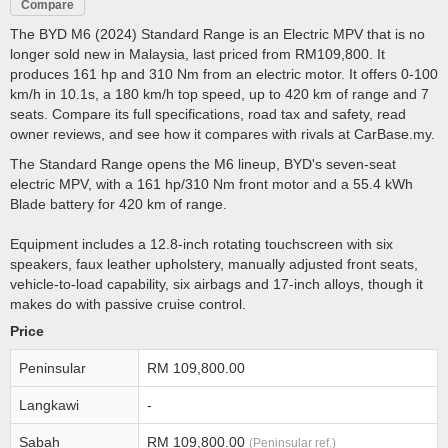
Compare
The BYD M6 (2024) Standard Range is an Electric MPV that is no
longer sold new in Malaysia, last priced from RM109,800. It
produces 161 hp and 310 Nm from an electric motor. It offers 0-100
km/h in 10.1s, a 180 km/h top speed, up to 420 km of range and 7
seats. Compare its full specifications, road tax and safety, read
owner reviews, and see how it compares with rivals at CarBase.my.
The Standard Range opens the M6 lineup, BYD's seven-seat
electric MPV, with a 161 hp/310 Nm front motor and a 55.4 kWh
Blade battery for 420 km of range.
Equipment includes a 12.8-inch rotating touchscreen with six
speakers, faux leather upholstery, manually adjusted front seats,
vehicle-to-load capability, six airbags and 17-inch alloys, though it
makes do with passive cruise control.
Price
Peninsular
RM 109,800.00
Langkawi
-
Sabah
RM 109,800.00
(Peninsular ref.)