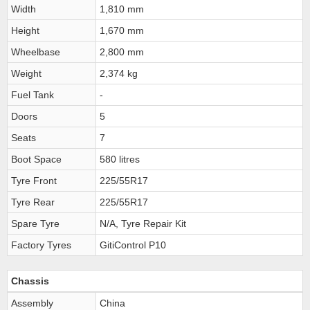
Width
1,810 mm
Height
1,670 mm
Wheelbase
2,800 mm
Weight
2,374 kg
Fuel Tank
-
Doors
5
Seats
7
Boot Space
580 litres
Tyre Front
225/55R17
Tyre Rear
225/55R17
Spare Tyre
N/A, Tyre Repair Kit
Factory Tyres
GitiControl P10
Chassis
Assembly
China