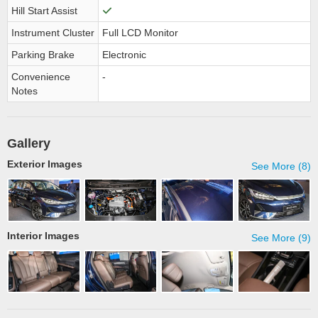
Hill Start Assist
Instrument Cluster
Full LCD Monitor
Parking Brake
Electronic
Convenience
-
Notes
Gallery
Exterior Images
See More (8)
Interior Images
See More (9)