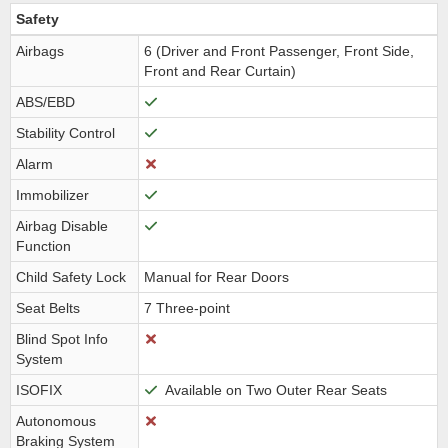
Safety
Airbags
6 (Driver and Front Passenger, Front Side,
Front and Rear Curtain)
ABS/EBD
Stability Control
Alarm
Immobilizer
Airbag Disable
Function
Child Safety Lock
Manual for Rear Doors
Seat Belts
7 Three-point
Blind Spot Info
System
ISOFIX
Available on Two Outer Rear Seats
Autonomous
Braking System