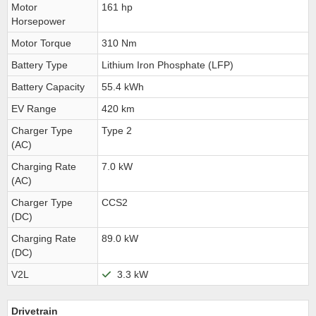
Motor
161 hp
Horsepower
Motor Torque
310 Nm
Battery Type
Lithium Iron Phosphate (LFP)
Battery Capacity
55.4 kWh
EV Range
420 km
Charger Type
Type 2
(AC)
Charging Rate
7.0 kW
(AC)
Charger Type
CCS2
(DC)
Charging Rate
89.0 kW
(DC)
V2L
3.3 kW
Drivetrain