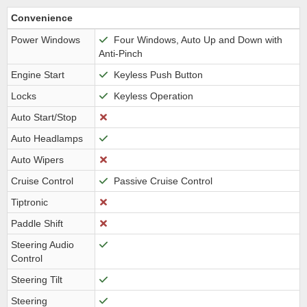
Convenience
Power Windows
Four Windows, Auto Up and Down with
Anti-Pinch
Engine Start
Keyless Push Button
Locks
Keyless Operation
Auto Start/Stop
Auto Headlamps
Auto Wipers
Cruise Control
Passive Cruise Control
Tiptronic
Paddle Shift
Steering Audio
Control
Steering Tilt
Steering