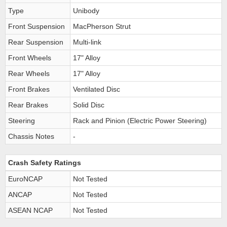
Type
Unibody
Front Suspension
MacPherson Strut
Rear Suspension
Multi-link
Front Wheels
17" Alloy
Rear Wheels
17" Alloy
Front Brakes
Ventilated Disc
Rear Brakes
Solid Disc
Steering
Rack and Pinion (Electric Power Steering)
Chassis Notes
-
Crash Safety Ratings
EuroNCAP
Not Tested
ANCAP
Not Tested
ASEAN NCAP
Not Tested