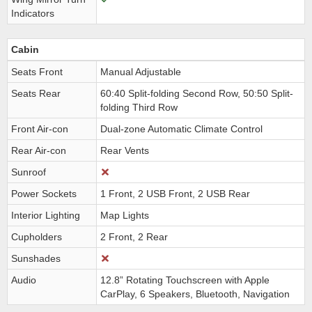
Indicators
Cabin
Seats Front
Manual Adjustable
Seats Rear
60:40 Split-folding Second Row, 50:50 Split-
folding Third Row
Front Air-con
Dual-zone Automatic Climate Control
Rear Air-con
Rear Vents
Sunroof
Power Sockets
1 Front, 2 USB Front, 2 USB Rear
Interior Lighting
Map Lights
Cupholders
2 Front, 2 Rear
Sunshades
Audio
12.8” Rotating Touchscreen with Apple
CarPlay, 6 Speakers, Bluetooth, Navigation