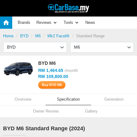
Brands
Reviews
Tools
News
Home
BYD
M6
Mk2 Facelift
Standard Range
BYD M6
RM 1,464.65
/month
RM 109,800.00
Buy BYD M6
Overview
Specification
Generation
Owner Review
Gallery
BYD M6 Standard Range (2024)