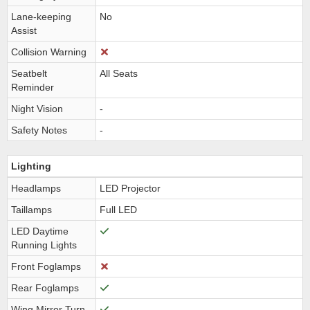
Lane-keeping
No
Assist
Collision Warning
Seatbelt
All Seats
Reminder
Night Vision
-
Safety Notes
-
Lighting
Headlamps
LED Projector
Taillamps
Full LED
LED Daytime
Running Lights
Front Foglamps
Rear Foglamps
Wing Mirror Turn