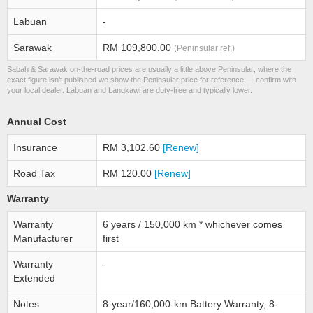
Labuan
-
Sarawak
RM 109,800.00
(Peninsular ref.)
Sabah & Sarawak on-the-road prices are usually a little above Peninsular; where the
exact figure isn’t published we show the Peninsular price for reference — confirm with
your local dealer. Labuan and Langkawi are duty-free and typically lower.
Annual Cost
Insurance
RM 3,102.60
[Renew]
Road Tax
RM 120.00
[Renew]
Warranty
Warranty
6 years / 150,000 km * whichever comes
Manufacturer
first
Warranty
-
Extended
Notes
8-year/160,000-km Battery Warranty, 8-