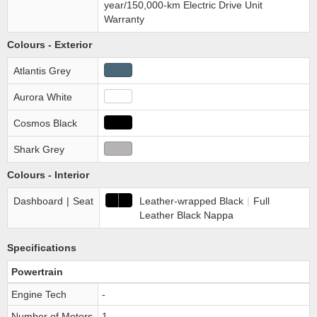
year/150,000-km Electric Drive Unit
Warranty
Colours - Exterior
Atlantis Grey
Aurora White
Cosmos Black
Shark Grey
Colours - Interior
Dashboard
|
Seat
Leather-wrapped Black
|
Full
Leather Black Nappa
Specifications
Powertrain
Engine Tech
-
Number of Motors
1