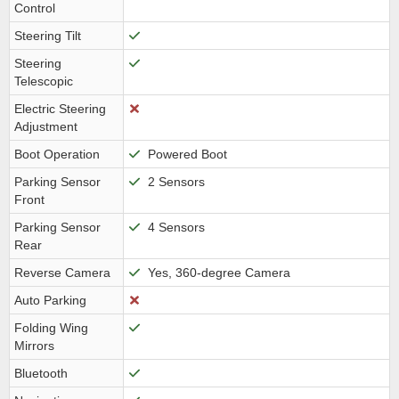
Control
Steering Tilt
Steering
Telescopic
Electric Steering
Adjustment
Boot Operation
Powered Boot
Parking Sensor
2 Sensors
Front
Parking Sensor
4 Sensors
Rear
Reverse Camera
Yes, 360-degree Camera
Auto Parking
Folding Wing
Mirrors
Bluetooth