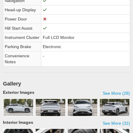
Navigation
Head-up Display
Power Door
Hill Start Assist
Instrument Cluster
Full LCD Monitor
Parking Brake
Electronic
Convenience
-
Notes
Gallery
Exterior Images
See More (28)
Interior Images
See More (32)