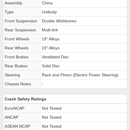
Assembly
China
Type
Unibody
Front Suspension
Double Wishbones
Rear Suspension
Multi-link
Front Wheels
19" Alloys
Rear Wheels
19" Alloys
Front Brakes
Ventilated Disc
Rear Brakes
Solid Disc
Steering
Rack and Pinion (Electric Power Steering)
Chassis Notes
-
Crash Safety Ratings
EuroNCAP
Not Tested
ANCAP
Not Tested
ASEAN NCAP
Not Tested