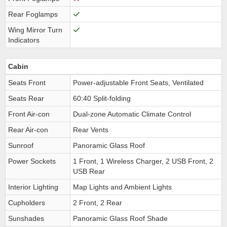
Rear Foglamps
Wing Mirror Turn
Indicators
Cabin
Seats Front
Power-adjustable Front Seats, Ventilated
Seats Rear
60:40 Split-folding
Front Air-con
Dual-zone Automatic Climate Control
Rear Air-con
Rear Vents
Sunroof
Panoramic Glass Roof
Power Sockets
1 Front, 1 Wireless Charger, 2 USB Front, 2
USB Rear
Interior Lighting
Map Lights and Ambient Lights
Cupholders
2 Front, 2 Rear
Sunshades
Panoramic Glass Roof Shade