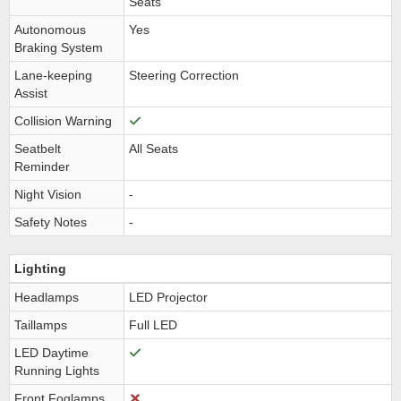
Seats
Autonomous
Yes
Braking System
Lane-keeping
Steering Correction
Assist
Collision Warning
Seatbelt
All Seats
Reminder
Night Vision
-
Safety Notes
-
Lighting
Headlamps
LED Projector
Taillamps
Full LED
LED Daytime
Running Lights
Front Foglamps