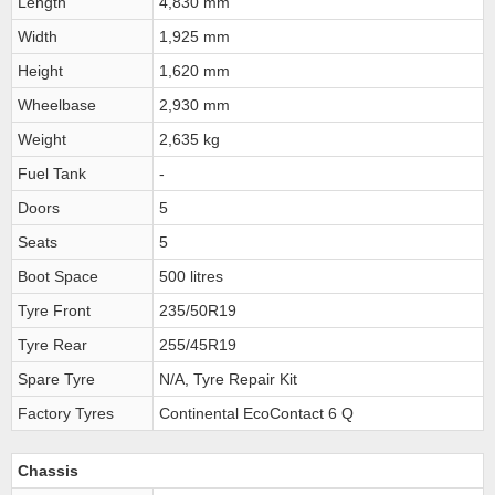
Length
4,830 mm
Width
1,925 mm
Height
1,620 mm
Wheelbase
2,930 mm
Weight
2,635 kg
Fuel Tank
-
Doors
5
Seats
5
Boot Space
500 litres
Tyre Front
235/50R19
Tyre Rear
255/45R19
Spare Tyre
N/A, Tyre Repair Kit
Factory Tyres
Continental EcoContact 6 Q
Chassis