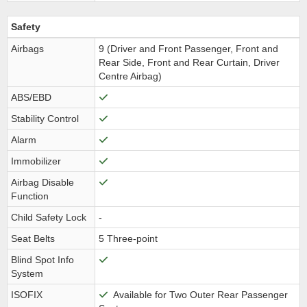
Safety
Airbags
9 (Driver and Front Passenger, Front and
Rear Side, Front and Rear Curtain, Driver
Centre Airbag)
ABS/EBD
Stability Control
Alarm
Immobilizer
Airbag Disable
Function
Child Safety Lock
-
Seat Belts
5 Three-point
Blind Spot Info
System
ISOFIX
Available for Two Outer Rear Passenger