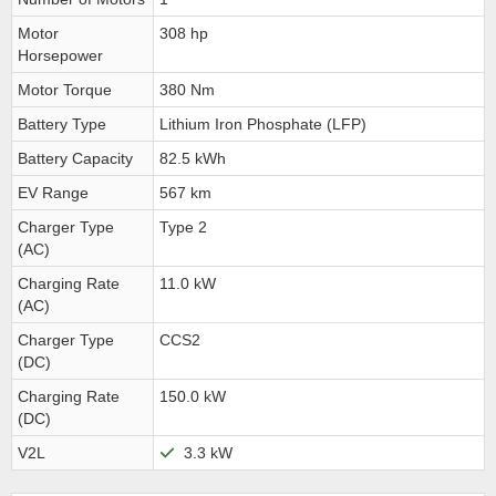
Motor
308 hp
Horsepower
Motor Torque
380 Nm
Battery Type
Lithium Iron Phosphate (LFP)
Battery Capacity
82.5 kWh
EV Range
567 km
Charger Type
Type 2
(AC)
Charging Rate
11.0 kW
(AC)
Charger Type
CCS2
(DC)
Charging Rate
150.0 kW
(DC)
V2L
3.3 kW