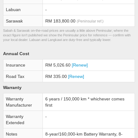
Labuan
-
Sarawak
RM 183,800.00
(Peninsular ref.)
Sabah & Sarawak on-the-road prices are usually a little above Peninsular; where the
exact figure isn’t published we show the Peninsular price for reference — confirm with
your local dealer. Labuan and Langkawi are duty-free and typically lower.
Annual Cost
Insurance
RM 5,026.60
[Renew]
Road Tax
RM 335.00
[Renew]
Warranty
Warranty
6 years / 150,000 km * whichever comes
Manufacturer
first
Warranty
-
Extended
Notes
8-year/160,000-km Battery Warranty, 8-