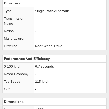
Drivetrain
Type
Single Ratio Automatic
Transmission
-
Name
Ratios
-
Manufacturer
-
Driveline
Rear Wheel Drive
Performance And Efficiency
0-100 km/h
6.7 seconds
Rated Economy
-
Top Speed
215 km/h
Co2
-
Dimensions