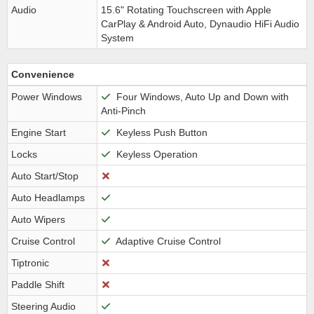
Audio
15.6" Rotating Touchscreen with Apple
CarPlay & Android Auto, Dynaudio HiFi Audio
System
Convenience
Power Windows
Four Windows, Auto Up and Down with
Anti-Pinch
Engine Start
Keyless Push Button
Locks
Keyless Operation
Auto Start/Stop
Auto Headlamps
Auto Wipers
Cruise Control
Adaptive Cruise Control
Tiptronic
Paddle Shift
Steering Audio