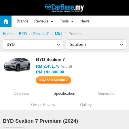
Brands
Reviews
Tools
News
Home
BYD
Sealion 7
Mk1
Premium
BYD Sealion 7
RM 2,451.76
/month
RM 183,800.00
Buy BYD Sealion 7
Overview
Specification
Generation
Owner Review
Gallery
BYD Sealion 7 Premium (2024)