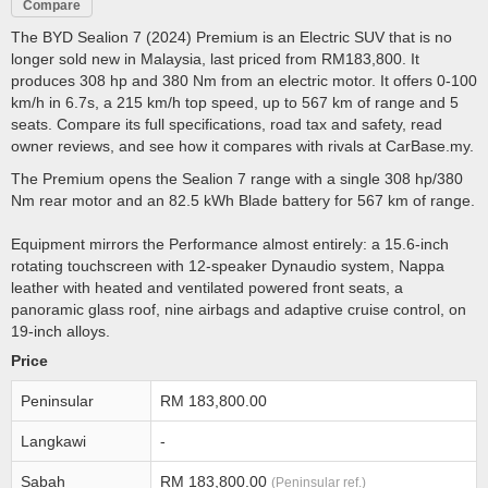
Compare
The BYD Sealion 7 (2024) Premium is an Electric SUV that is no
longer sold new in Malaysia, last priced from RM183,800. It
produces 308 hp and 380 Nm from an electric motor. It offers 0-100
km/h in 6.7s, a 215 km/h top speed, up to 567 km of range and 5
seats. Compare its full specifications, road tax and safety, read
owner reviews, and see how it compares with rivals at CarBase.my.
The Premium opens the Sealion 7 range with a single 308 hp/380
Nm rear motor and an 82.5 kWh Blade battery for 567 km of range.
Equipment mirrors the Performance almost entirely: a 15.6-inch
rotating touchscreen with 12-speaker Dynaudio system, Nappa
leather with heated and ventilated powered front seats, a
panoramic glass roof, nine airbags and adaptive cruise control, on
19-inch alloys.
Price
Peninsular
RM 183,800.00
Langkawi
-
Sabah
RM 183,800.00
(Peninsular ref.)