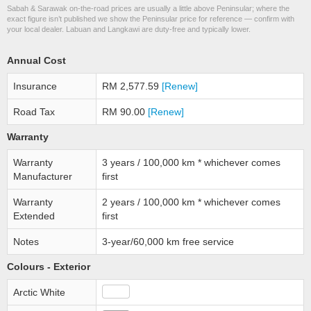
Sabah & Sarawak on-the-road prices are usually a little above Peninsular; where the
exact figure isn’t published we show the Peninsular price for reference — confirm with
your local dealer. Labuan and Langkawi are duty-free and typically lower.
Annual Cost
Insurance
RM 2,577.59
[Renew]
Road Tax
RM 90.00
[Renew]
Warranty
Warranty
3 years / 100,000 km * whichever comes
Manufacturer
first
Warranty
2 years / 100,000 km * whichever comes
Extended
first
Notes
3-year/60,000 km free service
Colours - Exterior
Arctic White