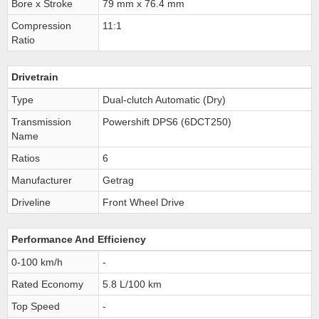
Bore x Stroke
79 mm x 76.4 mm
Compression
11:1
Ratio
Drivetrain
Type
Dual-clutch Automatic (Dry)
Transmission
Powershift DPS6 (6DCT250)
Name
Ratios
6
Manufacturer
Getrag
Driveline
Front Wheel Drive
Performance And Efficiency
0-100 km/h
-
Rated Economy
5.8 L/100 km
Top Speed
-