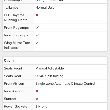
Taillamps
Normal Bulb
LED Daytime
Running Lights
Front Foglamps
Rear Foglamps
Wing Mirror Turn
Indicators
Cabin
Seats Front
Manual Adjustable
Seats Rear
60:40 Split-folding
Front Air-con
Single-zone Automatic Climate Control
Rear Air-con
Sunroof
Power Sockets
1 Front