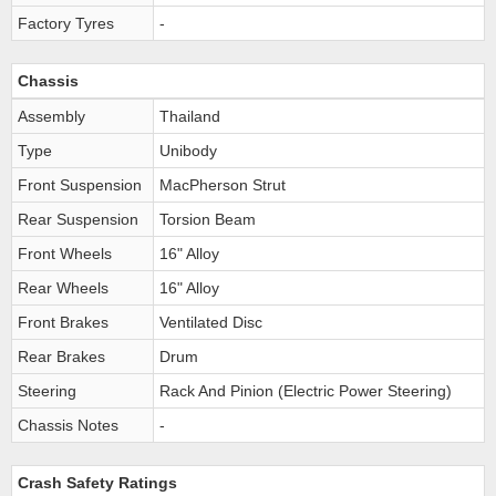
Factory Tyres
-
Chassis
Assembly
Thailand
Type
Unibody
Front Suspension
MacPherson Strut
Rear Suspension
Torsion Beam
Front Wheels
16" Alloy
Rear Wheels
16" Alloy
Front Brakes
Ventilated Disc
Rear Brakes
Drum
Steering
Rack And Pinion (Electric Power Steering)
Chassis Notes
-
Crash Safety Ratings