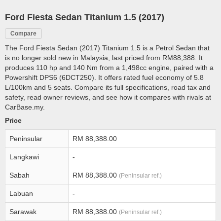
Ford Fiesta Sedan Titanium 1.5 (2017)
Compare
The Ford Fiesta Sedan (2017) Titanium 1.5 is a Petrol Sedan that
is no longer sold new in Malaysia, last priced from RM88,388. It
produces 110 hp and 140 Nm from a 1,498cc engine, paired with a
Powershift DPS6 (6DCT250). It offers rated fuel economy of 5.8
L/100km and 5 seats. Compare its full specifications, road tax and
safety, read owner reviews, and see how it compares with rivals at
CarBase.my.
Price
Peninsular
RM 88,388.00
Langkawi
-
Sabah
RM 88,388.00
(Peninsular ref.)
Labuan
-
Sarawak
RM 88,388.00
(Peninsular ref.)