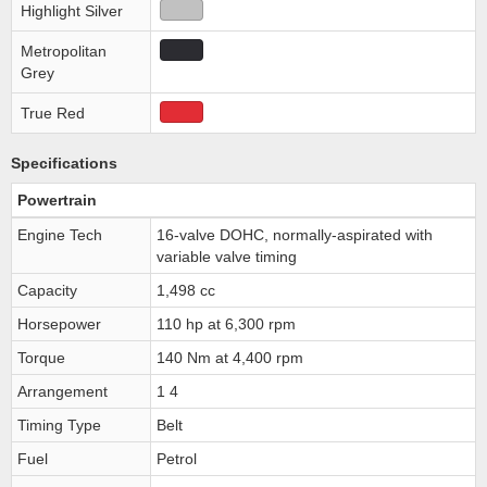
Highlight Silver
Metropolitan
Grey
True Red
Specifications
Powertrain
Engine Tech
16-valve DOHC, normally-aspirated with
variable valve timing
Capacity
1,498 cc
Horsepower
110 hp at 6,300 rpm
Torque
140 Nm at 4,400 rpm
Arrangement
1 4
Timing Type
Belt
Fuel
Petrol