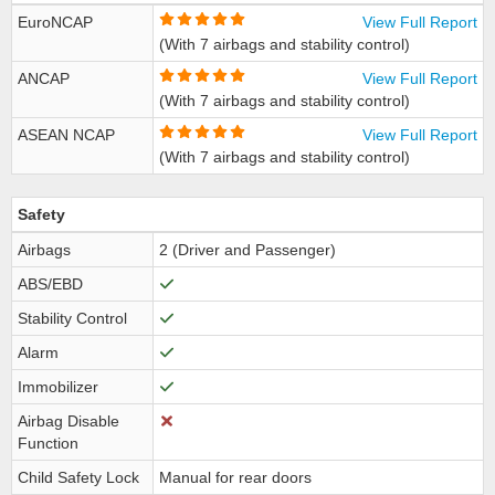
EuroNCAP
View Full Report
(With 7 airbags and stability control)
ANCAP
View Full Report
(With 7 airbags and stability control)
ASEAN NCAP
View Full Report
(With 7 airbags and stability control)
Safety
Airbags
2 (Driver and Passenger)
ABS/EBD
Stability Control
Alarm
Immobilizer
Airbag Disable
Function
Child Safety Lock
Manual for rear doors