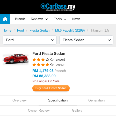
Brands
Reviews
Tools
News
Home
Ford
Fiesta Sedan
Mk6 Facelift (B299)
Titanium 1.5
Ford Fiesta Sedan
expert
owner
RM 1,179.03
/month
RM 88,388.00
No Longer On Sale
Buy Ford Fiesta Sedan
Overview
Specification
Generation
Owner Review
Gallery