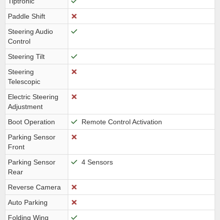
Tiptronic
Paddle Shift
Steering Audio
Control
Steering Tilt
Steering
Telescopic
Electric Steering
Adjustment
Boot Operation
Remote Control Activation
Parking Sensor
Front
Parking Sensor
4 Sensors
Rear
Reverse Camera
Auto Parking
Folding Wing