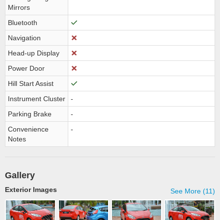
Mirrors
Bluetooth
Navigation
Head-up Display
Power Door
Hill Start Assist
Instrument Cluster
-
Parking Brake
-
Convenience
-
Notes
Gallery
Exterior Images
See More (11)