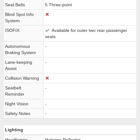
Seat Belts
5 Three-point
Blind Spot Info
System
ISOFIX
Available for outer two rear passenger
seats
Autonomous
-
Braking System
Lane-keeping
-
Assist
Collision Warning
Seatbelt
-
Reminder
Night Vision
-
Safety Notes
-
Lighting
Headlamps
Halogen Reflector