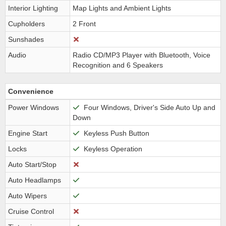
Interior Lighting
Map Lights and Ambient Lights
Cupholders
2 Front
Sunshades
Audio
Radio CD/MP3 Player with Bluetooth, Voice
Recognition and 6 Speakers
Convenience
Power Windows
Four Windows, Driver's Side Auto Up and
Down
Engine Start
Keyless Push Button
Locks
Keyless Operation
Auto Start/Stop
Auto Headlamps
Auto Wipers
Cruise Control