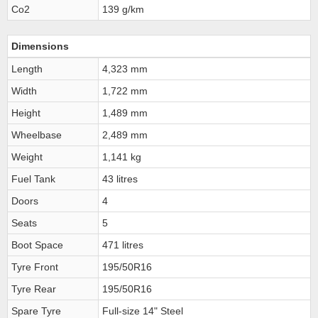
Co2
139 g/km
Dimensions
Length
4,323 mm
Width
1,722 mm
Height
1,489 mm
Wheelbase
2,489 mm
Weight
1,141 kg
Fuel Tank
43 litres
Doors
4
Seats
5
Boot Space
471 litres
Tyre Front
195/50R16
Tyre Rear
195/50R16
Spare Tyre
Full-size 14" Steel