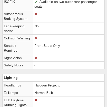
ISOFIX
Available on two outer rear passenger
seats
Autonomous
Braking System
Lane-keeping
No
Assist
Collision Warning
Seatbelt
Front Seats Only
Reminder
Night Vision
Safety Notes
-
Lighting
Headlamps
Halogen Projector
Taillamps
Normal Bulb
LED Daytime
Running Lights