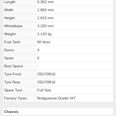
Length
5,362 mm
Width
1,860 mm
Height
1,815 mm
Wheelbase
3,220 mm
Weight
2,120 kg
Fuel Tank
80 litres
Doors
4
Seats
5
Boot Space
-
Tyre Front
255/70R16
Tyre Rear
255/70R16
Spare Tyre
Full Size
Factory Tyres
Bridgestone Dueler H/T
Chassis