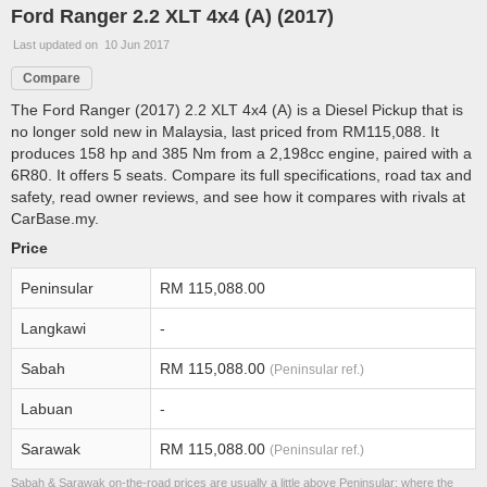
Ford Ranger 2.2 XLT 4x4 (A) (2017)
Last updated on 10 Jun 2017
Compare
The Ford Ranger (2017) 2.2 XLT 4x4 (A) is a Diesel Pickup that is
no longer sold new in Malaysia, last priced from RM115,088. It
produces 158 hp and 385 Nm from a 2,198cc engine, paired with a
6R80. It offers 5 seats. Compare its full specifications, road tax and
safety, read owner reviews, and see how it compares with rivals at
CarBase.my.
Price
Peninsular
RM 115,088.00
Langkawi
-
Sabah
RM 115,088.00
(Peninsular ref.)
Labuan
-
Sarawak
RM 115,088.00
(Peninsular ref.)
Sabah & Sarawak on-the-road prices are usually a little above Peninsular; where the