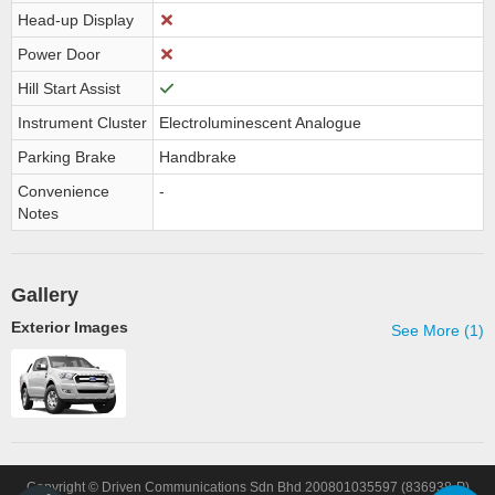
Head-up Display
Power Door
Hill Start Assist
Instrument Cluster
Electroluminescent Analogue
Parking Brake
Handbrake
Convenience
-
Notes
Gallery
Exterior Images
See More (1)
Copyright © Driven Communications Sdn Bhd 200801035597 (836938-P)