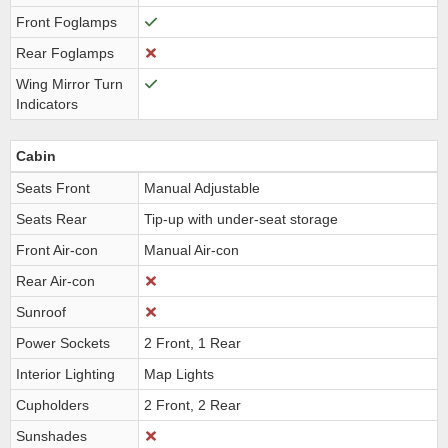
Front Foglamps
Rear Foglamps
Wing Mirror Turn
Indicators
Cabin
Seats Front
Manual Adjustable
Seats Rear
Tip-up with under-seat storage
Front Air-con
Manual Air-con
Rear Air-con
Sunroof
Power Sockets
2 Front, 1 Rear
Interior Lighting
Map Lights
Cupholders
2 Front, 2 Rear
Sunshades