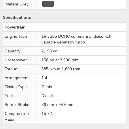
Meteor Grey
Specifications
Powertrain
Engine Tech
16-valve DOHC commonrail diesel with
variable geometry turbo
Capacity
2,198 cc
Horsepower
158 hp at 3,200 rpm
Torque
385 Nm at 1,600 rpm
Arrangement
1 4
Timing Type
Chain
Fuel
Diesel
Bore x Stroke
86 mm x 94.6 mm
Compression
15.7:1
Ratio