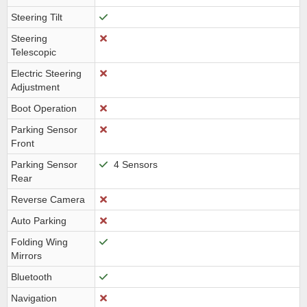
Steering Tilt
Steering
Telescopic
Electric Steering
Adjustment
Boot Operation
Parking Sensor
Front
Parking Sensor
4 Sensors
Rear
Reverse Camera
Auto Parking
Folding Wing
Mirrors
Bluetooth
Navigation