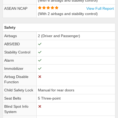
(With 6 airbags and stability control)
ASEAN NCAP
View Full Report
(With 2 airbags and stability control)
Safety
Airbags
2 (Driver and Passenger)
ABS/EBD
Stability Control
Alarm
Immobilizer
Airbag Disable
Function
Child Safety Lock
Manual for rear doors
Seat Belts
5 Three-point
Blind Spot Info
System