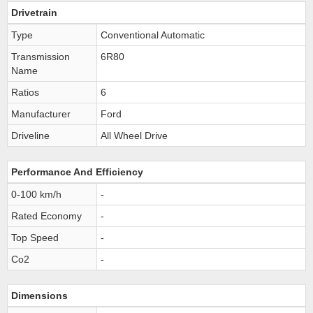
Drivetrain
Type
Conventional Automatic
Transmission
6R80
Name
Ratios
6
Manufacturer
Ford
Driveline
All Wheel Drive
Performance And Efficiency
0-100 km/h
-
Rated Economy
-
Top Speed
-
Co2
-
Dimensions