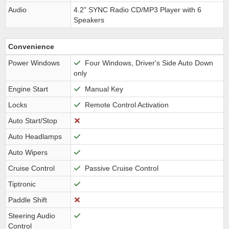
Audio
4.2" SYNC Radio CD/MP3 Player with 6
Speakers
Convenience
Power Windows
Four Windows, Driver's Side Auto Down
only
Engine Start
Manual Key
Locks
Remote Control Activation
Auto Start/Stop
Auto Headlamps
Auto Wipers
Cruise Control
Passive Cruise Control
Tiptronic
Paddle Shift
Steering Audio
Control