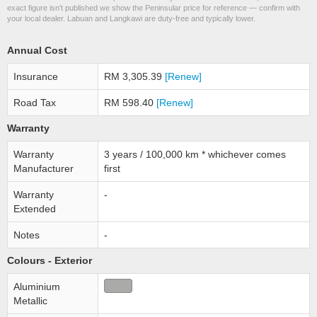
exact figure isn’t published we show the Peninsular price for reference — confirm with
your local dealer. Labuan and Langkawi are duty-free and typically lower.
Annual Cost
Insurance
RM 3,305.39
[Renew]
Road Tax
RM 598.40
[Renew]
Warranty
Warranty
3 years / 100,000 km * whichever comes
Manufacturer
first
Warranty
-
Extended
Notes
-
Colours - Exterior
Aluminium
Metallic