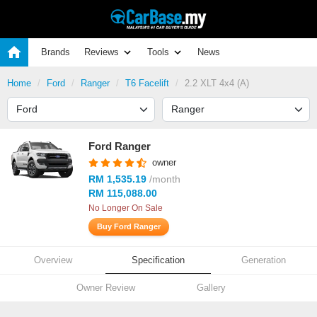
Brands
Reviews
Tools
News
Home
Ford
Ranger
T6 Facelift
2.2 XLT 4x4 (A)
Ford Ranger
owner
RM 1,535.19
/month
RM 115,088.00
No Longer On Sale
Buy Ford Ranger
Overview
Specification
Generation
Owner Review
Gallery