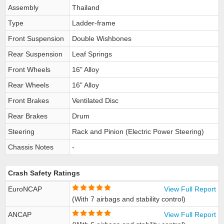
Assembly
Thailand
Type
Ladder-frame
Front Suspension
Double Wishbones
Rear Suspension
Leaf Springs
Front Wheels
16" Alloy
Rear Wheels
16" Alloy
Front Brakes
Ventilated Disc
Rear Brakes
Drum
Steering
Rack and Pinion (Electric Power Steering)
Chassis Notes
-
Crash Safety Ratings
EuroNCAP
View Full Report
(With 7 airbags and stability control)
ANCAP
View Full Report