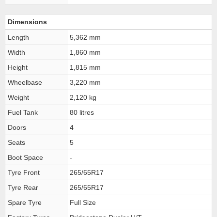
Dimensions
Length
5,362 mm
Width
1,860 mm
Height
1,815 mm
Wheelbase
3,220 mm
Weight
2,120 kg
Fuel Tank
80 litres
Doors
4
Seats
5
Boot Space
-
Tyre Front
265/65R17
Tyre Rear
265/65R17
Spare Tyre
Full Size