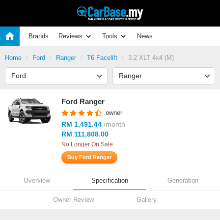
Brands
Reviews
Tools
News
Home
Ford
Ranger
T6 Facelift
3.2 XLT 4x4 (M)
Ford Ranger
owner
RM 1,491.44
/month
RM 111,808.00
No Longer On Sale
Buy Ford Ranger
Overview
Specification
Generation
Owner Review
Gallery