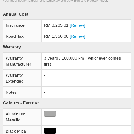
your local dealer. Labuan and Langkawi are duty-free and typically lower.
Annual Cost
Insurance
RM 3,285.31
[Renew]
Road Tax
RM 1,956.80
[Renew]
Warranty
Warranty
3 years / 100,000 km * whichever comes
Manufacturer
first
Warranty
-
Extended
Notes
-
Colours - Exterior
Aluminium
Metallic
Black Mica