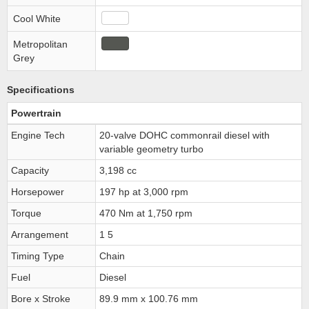
Cool White
Metropolitan
Grey
Specifications
Powertrain
Engine Tech
20-valve DOHC commonrail diesel with
variable geometry turbo
Capacity
3,198 cc
Horsepower
197 hp at 3,000 rpm
Torque
470 Nm at 1,750 rpm
Arrangement
1 5
Timing Type
Chain
Fuel
Diesel
Bore x Stroke
89.9 mm x 100.76 mm