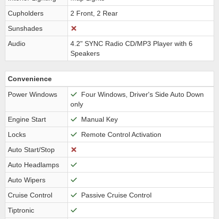
Cupholders
2 Front, 2 Rear
Sunshades
Audio
4.2" SYNC Radio CD/MP3 Player with 6
Speakers
Convenience
Power Windows
Four Windows, Driver's Side Auto Down
only
Engine Start
Manual Key
Locks
Remote Control Activation
Auto Start/Stop
Auto Headlamps
Auto Wipers
Cruise Control
Passive Cruise Control
Tiptronic