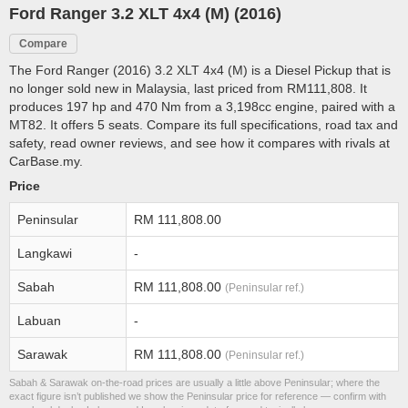
Ford Ranger 3.2 XLT 4x4 (M) (2016)
Compare
The Ford Ranger (2016) 3.2 XLT 4x4 (M) is a Diesel Pickup that is
no longer sold new in Malaysia, last priced from RM111,808. It
produces 197 hp and 470 Nm from a 3,198cc engine, paired with a
MT82. It offers 5 seats. Compare its full specifications, road tax and
safety, read owner reviews, and see how it compares with rivals at
CarBase.my.
Price
Peninsular
RM 111,808.00
Langkawi
-
Sabah
RM 111,808.00
(Peninsular ref.)
Labuan
-
Sarawak
RM 111,808.00
(Peninsular ref.)
Sabah & Sarawak on-the-road prices are usually a little above Peninsular; where the
exact figure isn’t published we show the Peninsular price for reference — confirm with