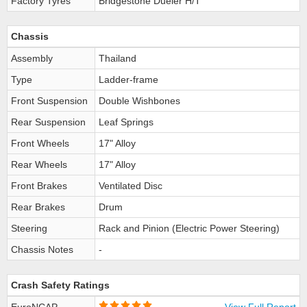
Factory Tyres
Bridgestone Dueler H/T
Chassis
Assembly
Thailand
Type
Ladder-frame
Front Suspension
Double Wishbones
Rear Suspension
Leaf Springs
Front Wheels
17" Alloy
Rear Wheels
17" Alloy
Front Brakes
Ventilated Disc
Rear Brakes
Drum
Steering
Rack and Pinion (Electric Power Steering)
Chassis Notes
-
Crash Safety Ratings