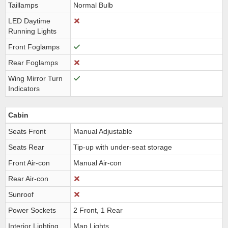
Taillamps
Normal Bulb
LED Daytime
Running Lights
Front Foglamps
Rear Foglamps
Wing Mirror Turn
Indicators
Cabin
Seats Front
Manual Adjustable
Seats Rear
Tip-up with under-seat storage
Front Air-con
Manual Air-con
Rear Air-con
Sunroof
Power Sockets
2 Front, 1 Rear
Interior Lighting
Map Lights