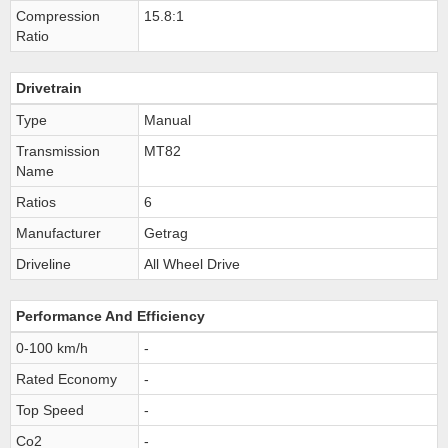
Compression
15.8:1
Ratio
Drivetrain
Type
Manual
Transmission
MT82
Name
Ratios
6
Manufacturer
Getrag
Driveline
All Wheel Drive
Performance And Efficiency
0-100 km/h
-
Rated Economy
-
Top Speed
-
Co2
-