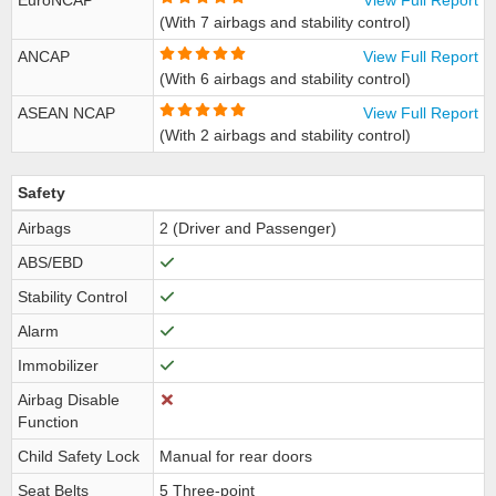
EuroNCAP
View Full Report
(With 7 airbags and stability control)
ANCAP
View Full Report
(With 6 airbags and stability control)
ASEAN NCAP
View Full Report
(With 2 airbags and stability control)
Safety
Airbags
2 (Driver and Passenger)
ABS/EBD
Stability Control
Alarm
Immobilizer
Airbag Disable
Function
Child Safety Lock
Manual for rear doors
Seat Belts
5 Three-point