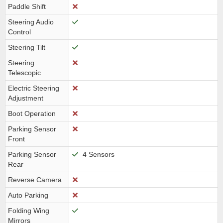
Paddle Shift
Steering Audio
Control
Steering Tilt
Steering
Telescopic
Electric Steering
Adjustment
Boot Operation
Parking Sensor
Front
Parking Sensor
4 Sensors
Rear
Reverse Camera
Auto Parking
Folding Wing
Mirrors