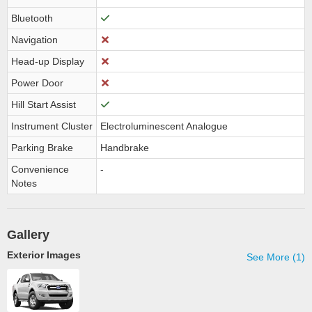
Bluetooth
Navigation
Head-up Display
Power Door
Hill Start Assist
Instrument Cluster
Electroluminescent Analogue
Parking Brake
Handbrake
Convenience
-
Notes
Gallery
Exterior Images
See More (1)