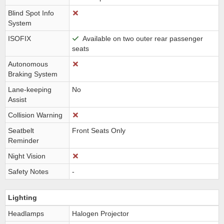
Blind Spot Info
System
ISOFIX
Available on two outer rear passenger
seats
Autonomous
Braking System
Lane-keeping
No
Assist
Collision Warning
Seatbelt
Front Seats Only
Reminder
Night Vision
Safety Notes
-
Lighting
Headlamps
Halogen Projector