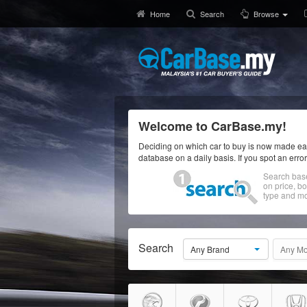
Home
Search
Browse
Welcome to CarBase.my!
Deciding on which car to buy is now made eas
database on a daily basis. If you spot an erro
Search bas
on price, b
type and mo
Search
Any Brand
Any Mo