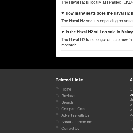
The Haval H2 is locally assembled (CKD)
How many seats does the Haval H2 
The Haval H2 seats 5 depending on varia
Is the Haval H2 still on sale in Malay
The Haval H2 is no longer on sale new in 
research.
Related Links
A
Home
C
p
Reviews
da
Search
pr
Compare Cars
p
pa
Advertise with Us
to
About CarBase.my
Contact Us
St