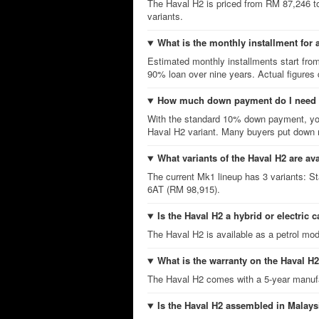
The Haval H2 is priced from RM 87,246 t
variants.
What is the monthly installment for 
Estimated monthly installments start fro
90% loan over nine years. Actual figures
How much down payment do I need f
With the standard 10% down payment, you
Haval H2 variant. Many buyers put down m
What variants of the Haval H2 are av
The current Mk1 lineup has 3 variants:
6AT (RM 98,915).
Is the Haval H2 a hybrid or electric c
The Haval H2 is available as a petrol mod
What is the warranty on the Haval H
The Haval H2 comes with a 5-year manufa
Is the Haval H2 assembled in Malays