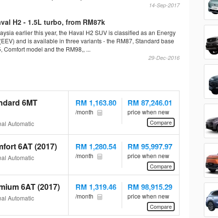
14-Sep-2017
al H2 - 1.5L turbo, from RM87k
ysia earlier this year, the Haval H2 SUV is classified as an Energy
 (EEV) and is available in three variants - the RM87, Standard base
 Comfort model and the RM98,, ...
29-Dec-2016
andard 6MT
RM 1,163.80
RM 87,246.01
/month
price when new
Compare
al Automatic
fort 6AT (2017)
RM 1,280.54
RM 95,997.97
/month
price when new
al Automatic
Compare
mium 6AT (2017)
RM 1,319.46
RM 98,915.29
/month
price when new
al Automatic
Compare