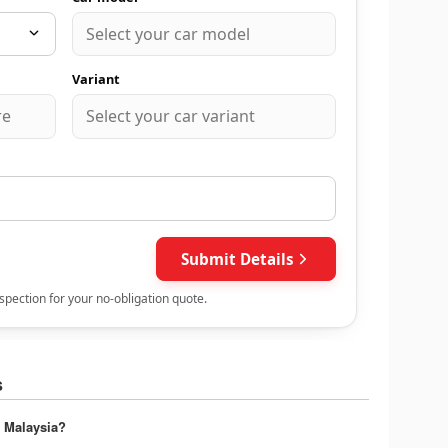
s
 Malaysia?