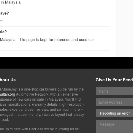
 in Malaysia.
have?
nt.
sia?
Malaysia. This page is kept for reference and used-car
bout Us
Give Us Your Fee
arBase.my is a one-stop car buyer's guide run by the
aultan.org
Automotive Network, with an extensive
tabase of new cars on sale in Malaysia. You’ll find
ices, specifications, warranty details, high-resolution
hotos, expert and user reviews, and so much more –
ckaged in a user-friendly, intuitive layout that is easy
 read.
ay up to date with CarBase.my by following us at: