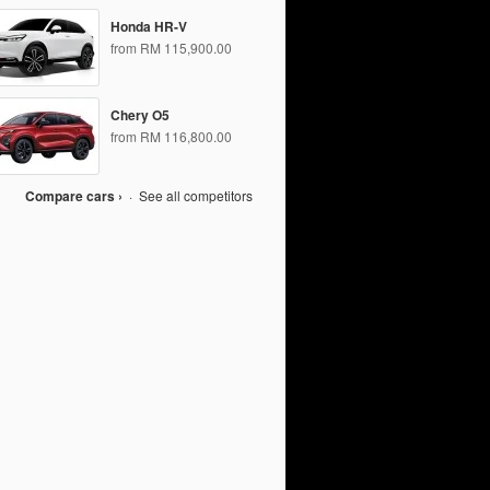
Honda HR-V
from RM 115,900.00
Chery O5
from RM 116,800.00
Compare cars ›
·
See all competitors