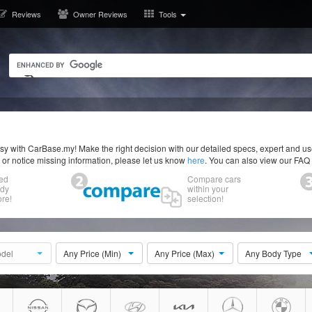
Reviews
Owner Reviews
Tools
y with CarBase.my! Make the right decision with our detailed specs, expert and u
r or notice missing information, please let us know
here
. You can also view our FAQ
ed
Compare cars
ody
within your
re!
selection!
del
Any Price (Min)
Any Price (Max)
Any Body Type