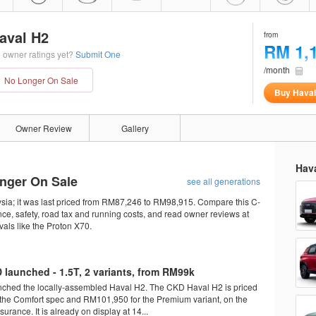
aval H2
from
RM 1,
 owner ratings yet?
Submit One
/month
No Longer On Sale
Buy Haval
Owner Review
Gallery
Hava
onger On Sale
see all generations
sia; it was last priced from RM87,246 to RM98,915. Compare this C-
ce, safety, road tax and running costs, and read owner reviews at
als like the Proton X70.
 launched - 1.5T, 2 variants, from RM99k
nched the locally-assembled Haval H2. The CKD Haval H2 is priced
the Comfort spec and RM101,950 for the Premium variant, on the
surance. It is already on display at 14...