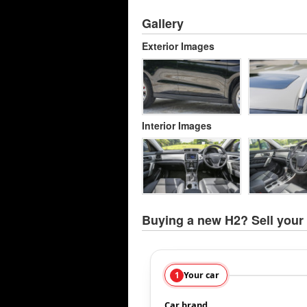
Gallery
Exterior Images
Interior Images
Buying a new H2? Sell your 