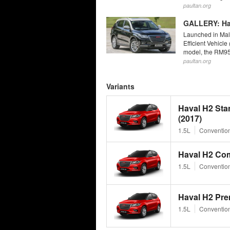
paultan.org
GALLERY: Hav
Launched in Mala
Efficient Vehicle
model, the RM95,
paultan.org
Variants
Haval H2 St
(2017)
1.5L
Convention
Haval H2 Com
1.5L
Convention
Haval H2 Pre
1.5L
Convention