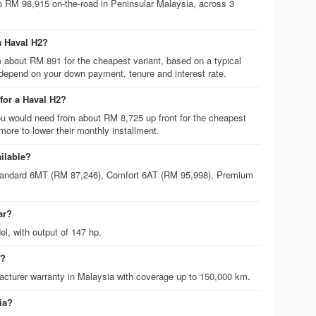
o RM 98,915 on-the-road in Peninsular Malaysia, across 3
a Haval H2?
m about RM 891 for the cheapest variant, based on a typical
 depend on your down payment, tenure and interest rate.
or a Haval H2?
 would need from about RM 8,725 up front for the cheapest
ore to lower their monthly installment.
ailable?
 Standard 6MT (RM 87,246), Comfort 6AT (RM 95,998), Premium
ar?
el, with output of 147 hp.
2?
cturer warranty in Malaysia with coverage up to 150,000 km.
ia?