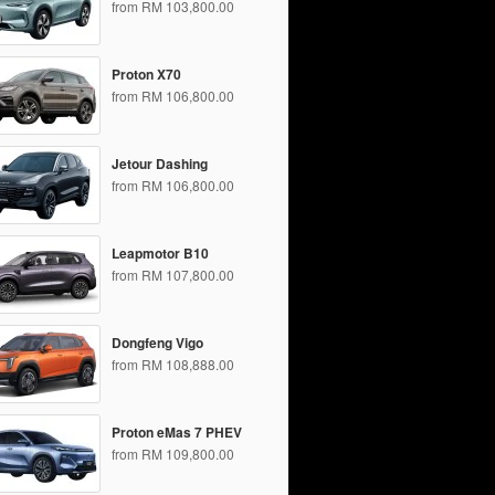
from RM 103,800.00
Proton X70
from RM 106,800.00
Jetour Dashing
from RM 106,800.00
Leapmotor B10
from RM 107,800.00
Dongfeng Vigo
from RM 108,888.00
Proton eMas 7 PHEV
from RM 109,800.00