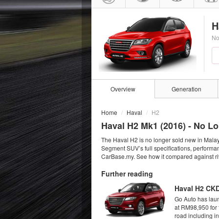
H
No
Overview
Generation
Home
Haval
H2
Haval H2 Mk1 (
2016
) - No L
The Haval H2 is no longer sold new in Malay
Segment SUV’s full specifications, performan
CarBase.my. See how it compared against riv
Further reading
Haval H2 CKD
Go Auto has lau
at RM98,950 for 
road including in