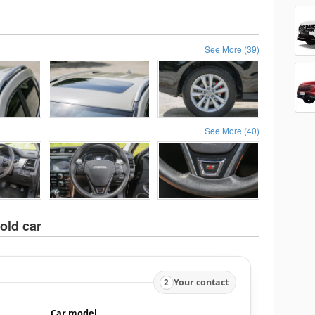
See More (39)
See More (40)
old car