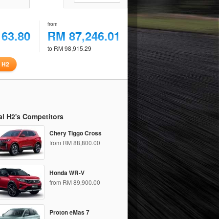
from
163.80
RM 87,246.01
to RM 98,915.29
 H2
l H2's Competitors
Chery Tiggo Cross
from RM 88,800.00
Honda WR-V
from RM 89,900.00
Proton eMas 7