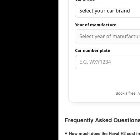
Frequently Asked Question
How much does the Haval H2 cost in