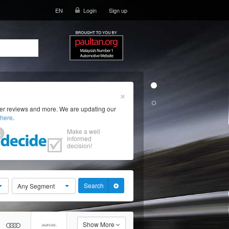
EN
Login
Sign up
×
ser reviews and more. We are updating our
here
.
Make a well
informed
decision!
Search
Any Segment
Show More