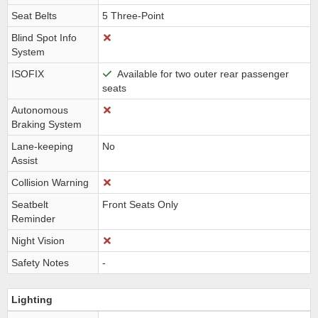
Seat Belts
5 Three-Point
Blind Spot Info
System
ISOFIX
Available for two outer rear passenger
seats
Autonomous
Braking System
Lane-keeping
No
Assist
Collision Warning
Seatbelt
Front Seats Only
Reminder
Night Vision
Safety Notes
-
Lighting