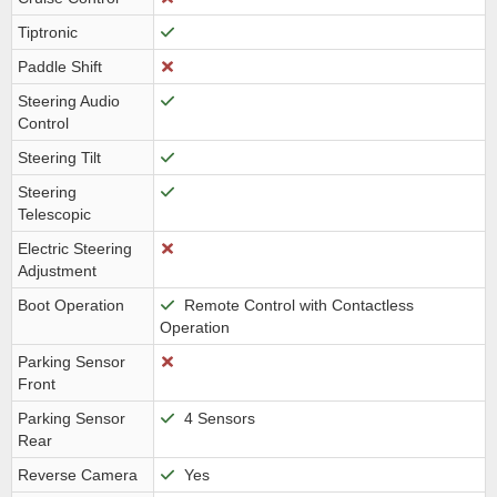
Tiptronic
Paddle Shift
Steering Audio
Control
Steering Tilt
Steering
Telescopic
Electric Steering
Adjustment
Boot Operation
Remote Control with Contactless
Operation
Parking Sensor
Front
Parking Sensor
4 Sensors
Rear
Reverse Camera
Yes