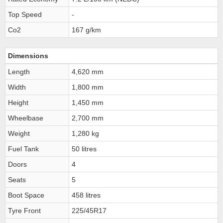
Top Speed
-
Co2
167 g/km
Dimensions
Length
4,620 mm
Width
1,800 mm
Height
1,450 mm
Wheelbase
2,700 mm
Weight
1,280 kg
Fuel Tank
50 litres
Doors
4
Seats
5
Boot Space
458 litres
Tyre Front
225/45R17