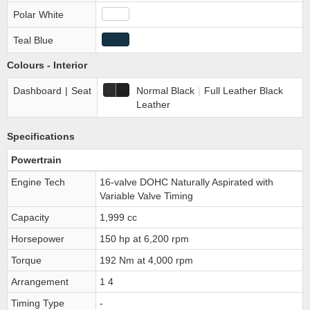
Polar White
Teal Blue
Colours - Interior
Dashboard
|
Seat
Normal Black
|
Full Leather Black
Leather
Specifications
Powertrain
Engine Tech
16-valve DOHC Naturally Aspirated with
Variable Valve Timing
Capacity
1,999 cc
Horsepower
150 hp at 6,200 rpm
Torque
192 Nm at 4,000 rpm
Arrangement
1 4
Timing Type
-