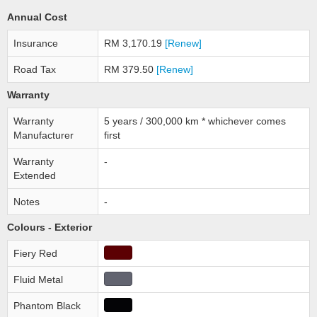
Annual Cost
Insurance
RM 3,170.19
[Renew]
Road Tax
RM 379.50
[Renew]
Warranty
Warranty
5 years / 300,000 km * whichever comes
Manufacturer
first
Warranty
-
Extended
Notes
-
Colours - Exterior
Fiery Red
Fluid Metal
Phantom Black