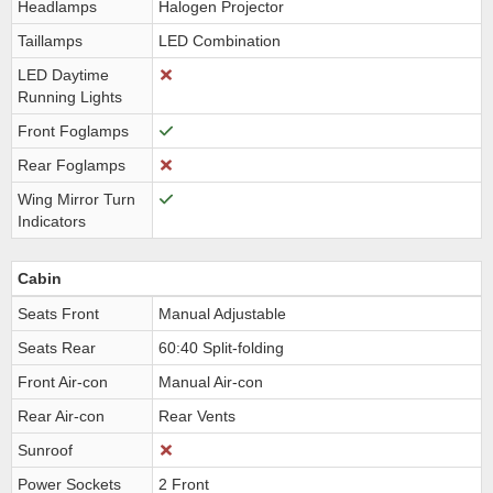
Headlamps
Halogen Projector
Taillamps
LED Combination
LED Daytime
Running Lights
Front Foglamps
Rear Foglamps
Wing Mirror Turn
Indicators
Cabin
Seats Front
Manual Adjustable
Seats Rear
60:40 Split-folding
Front Air-con
Manual Air-con
Rear Air-con
Rear Vents
Sunroof
Power Sockets
2 Front