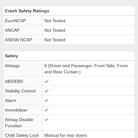
Crash Safety Ratings
EuroNCAP
Not Tested
ANCAP
Not Tested
ASEAN NCAP
Not Tested
Safety
Airbags
6 (Driver and Passenger, Front Side, Front
and Rear Curtain )
ABS/EBD
Stability Control
Alarm
Immobilizer
Airbag Disable
Function
Child Safety Lock
Manual for rear doors