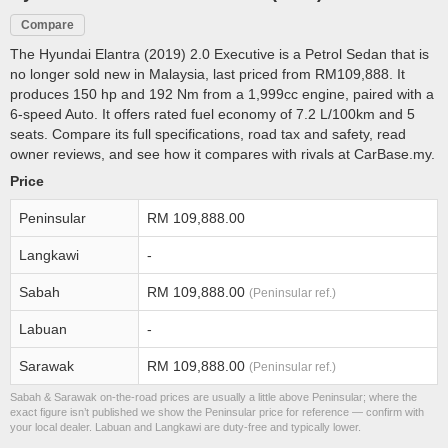
Compare
The Hyundai Elantra (2019) 2.0 Executive is a Petrol Sedan that is
no longer sold new in Malaysia, last priced from RM109,888. It
produces 150 hp and 192 Nm from a 1,999cc engine, paired with a
6-speed Auto. It offers rated fuel economy of 7.2 L/100km and 5
seats. Compare its full specifications, road tax and safety, read
owner reviews, and see how it compares with rivals at CarBase.my.
Price
Peninsular
RM 109,888.00
Langkawi
-
Sabah
RM 109,888.00
(Peninsular ref.)
Labuan
-
Sarawak
RM 109,888.00
(Peninsular ref.)
Sabah & Sarawak on-the-road prices are usually a little above Peninsular; where the
exact figure isn’t published we show the Peninsular price for reference — confirm with
your local dealer. Labuan and Langkawi are duty-free and typically lower.