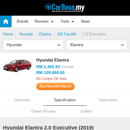
Brands
Reviews
Tools
News
Home
Hyundai
Elantra
AD Facelift
2.0 Executive
Hyundai Elantra
RM 1,465.83
/month
RM 109,888.00
No Longer On Sale
Buy Hyundai Elantra
Overview
Specification
Generation
Owner Review
Gallery
Hyundai Elantra 2.0 Executive (2019)