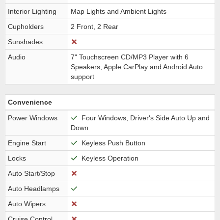
Interior Lighting
Map Lights and Ambient Lights
Cupholders
2 Front, 2 Rear
Sunshades
Audio
7" Touchscreen CD/MP3 Player with 6
Speakers, Apple CarPlay and Android Auto
support
Convenience
Power Windows
Four Windows, Driver's Side Auto Up and
Down
Engine Start
Keyless Push Button
Locks
Keyless Operation
Auto Start/Stop
Auto Headlamps
Auto Wipers
Cruise Control