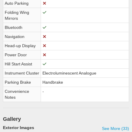
Auto Parking
Folding Wing
Mirrors
Bluetooth
Navigation
Head-up Display
Power Door
Hill Start Assist
Instrument Cluster
Electroluminescent Analogue
Parking Brake
Handbrake
Convenience
-
Notes
Gallery
Exterior Images
See More (33)