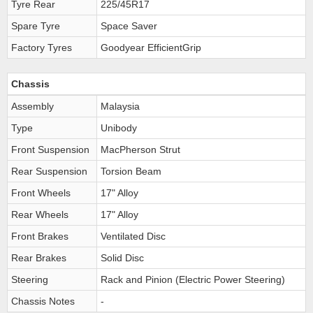
Tyre Rear
225/45R17
Spare Tyre
Space Saver
Factory Tyres
Goodyear EfficientGrip
Chassis
Assembly
Malaysia
Type
Unibody
Front Suspension
MacPherson Strut
Rear Suspension
Torsion Beam
Front Wheels
17" Alloy
Rear Wheels
17" Alloy
Front Brakes
Ventilated Disc
Rear Brakes
Solid Disc
Steering
Rack and Pinion (Electric Power Steering)
Chassis Notes
-