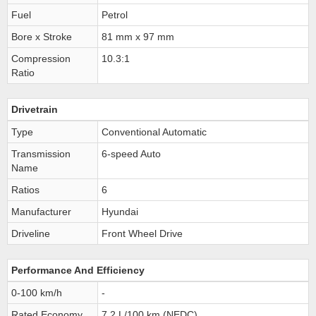
Fuel
Petrol
Bore x Stroke
81 mm x 97 mm
Compression
10.3:1
Ratio
Drivetrain
Type
Conventional Automatic
Transmission
6-speed Auto
Name
Ratios
6
Manufacturer
Hyundai
Driveline
Front Wheel Drive
Performance And Efficiency
0-100 km/h
-
Rated Economy
7.2 L/100 km (NEDC)