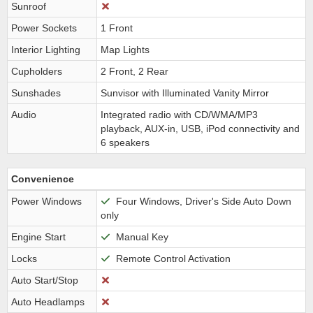
Sunroof
Power Sockets
1 Front
Interior Lighting
Map Lights
Cupholders
2 Front, 2 Rear
Sunshades
Sunvisor with Illuminated Vanity Mirror
Audio
Integrated radio with CD/WMA/MP3
playback, AUX-in, USB, iPod connectivity and
6 speakers
Convenience
Power Windows
Four Windows, Driver's Side Auto Down
only
Engine Start
Manual Key
Locks
Remote Control Activation
Auto Start/Stop
Auto Headlamps