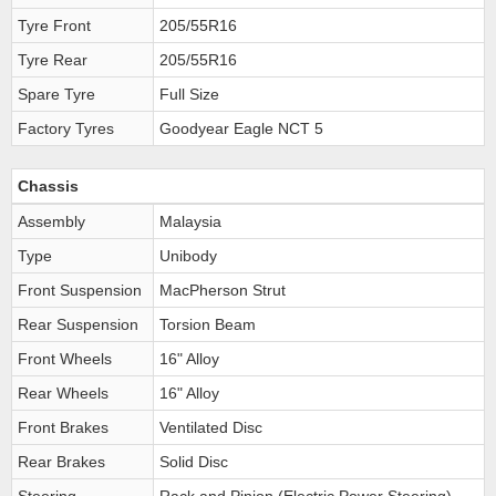
Tyre Front
205/55R16
Tyre Rear
205/55R16
Spare Tyre
Full Size
Factory Tyres
Goodyear Eagle NCT 5
Chassis
Assembly
Malaysia
Type
Unibody
Front Suspension
MacPherson Strut
Rear Suspension
Torsion Beam
Front Wheels
16" Alloy
Rear Wheels
16" Alloy
Front Brakes
Ventilated Disc
Rear Brakes
Solid Disc