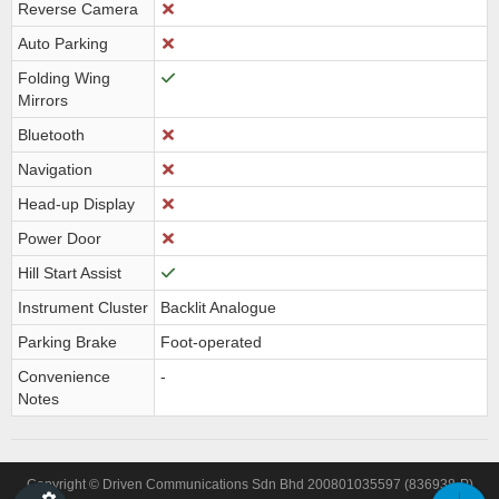
Reverse Camera
Auto Parking
Folding Wing
Mirrors
Bluetooth
Navigation
Head-up Display
Power Door
Hill Start Assist
Instrument Cluster
Backlit Analogue
Parking Brake
Foot-operated
Convenience
-
Notes
Copyright © Driven Communications Sdn Bhd 200801035597 (836938-P)