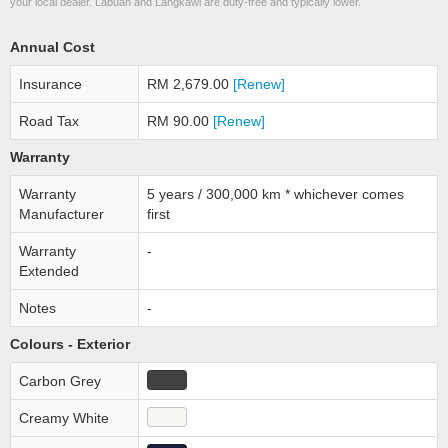
your local dealer. Labuan and Langkawi are duty-free and typically lower.
Annual Cost
Insurance
RM 2,679.00
[Renew]
Road Tax
RM 90.00
[Renew]
Warranty
Warranty
5 years / 300,000 km * whichever comes
Manufacturer
first
Warranty
-
Extended
Notes
-
Colours - Exterior
Carbon Grey
Creamy White