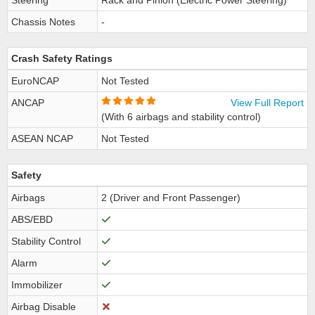
Steering
Rack and Pinion (Electric Power Steering)
Chassis Notes
-
Crash Safety Ratings
EuroNCAP
Not Tested
ANCAP
View Full Report
(With 6 airbags and stability control)
ASEAN NCAP
Not Tested
Safety
Airbags
2 (Driver and Front Passenger)
ABS/EBD
Stability Control
Alarm
Immobilizer
Airbag Disable