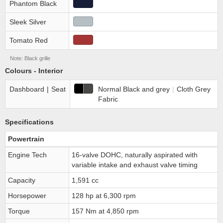
Phantom Black
Sleek Silver
Tomato Red
Note: Black grille
Colours - Interior
Dashboard
|
Seat
Normal Black and grey
|
Cloth Grey
Fabric
Specifications
Powertrain
Engine Tech
16-valve DOHC, naturally aspirated with
variable intake and exhaust valve timing
Capacity
1,591 cc
Horsepower
128 hp at 6,300 rpm
Torque
157 Nm at 4,850 rpm