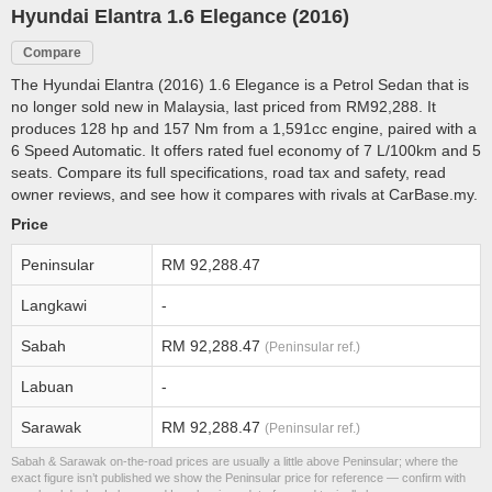
Hyundai Elantra 1.6 Elegance (2016)
Compare
The Hyundai Elantra (2016) 1.6 Elegance is a Petrol Sedan that is
no longer sold new in Malaysia, last priced from RM92,288. It
produces 128 hp and 157 Nm from a 1,591cc engine, paired with a
6 Speed Automatic. It offers rated fuel economy of 7 L/100km and 5
seats. Compare its full specifications, road tax and safety, read
owner reviews, and see how it compares with rivals at CarBase.my.
Price
Peninsular
RM 92,288.47
Langkawi
-
Sabah
RM 92,288.47
(Peninsular ref.)
Labuan
-
Sarawak
RM 92,288.47
(Peninsular ref.)
Sabah & Sarawak on-the-road prices are usually a little above Peninsular; where the
exact figure isn’t published we show the Peninsular price for reference — confirm with