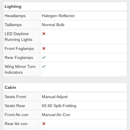
Lighting
Headlamps
Halogen Reflector
Taillamps
Normal Bulb
LED Daytime
Running Lights
Front Foglamps
Rear Foglamps
Wing Mirror Turn
Indicators
Cabin
Seats Front
Manual Adjust
Seats Rear
60:40 Split-Folding
Front Air-con
Manual Air-Con
Rear Air-con