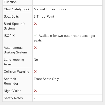
Function
Child Safety Lock
Manual for rear doors
Seat Belts
5 Three-Point
Blind Spot Info
System
ISOFIX
Available for two outer rear passenger
seats
Autonomous
Braking System
Lane-keeping
No
Assist
Collision Warning
Seatbelt
Front Seats Only
Reminder
Night Vision
Safety Notes
-