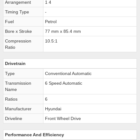
Arrangement
1 4
Timing Type
-
Fuel
Petrol
Bore x Stroke
77 mm x 85.4 mm
Compression
10.5:1
Ratio
Drivetrain
Type
Conventional Automatic
Transmission
6 Speed Automatic
Name
Ratios
6
Manufacturer
Hyundai
Driveline
Front Wheel Drive
Performance And Efficiency