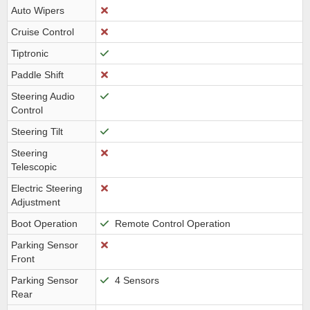
Auto Wipers
Cruise Control
Tiptronic
Paddle Shift
Steering Audio
Control
Steering Tilt
Steering
Telescopic
Electric Steering
Adjustment
Boot Operation
Remote Control Operation
Parking Sensor
Front
Parking Sensor
4 Sensors
Rear