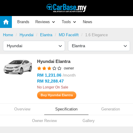
Brands
Reviews
Tools
News
Home
Hyundai
Elantra
MD Facelift
1.6 Elegance
Hyundai Elantra
owner
RM 1,231.06
/month
RM 92,288.47
No Longer On Sale
Buy Hyundai Elantra
Overview
Specification
Generation
Owner Review
Gallery