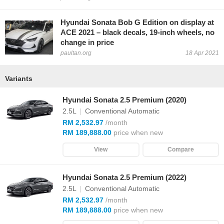
Hyundai Sonata Bob G Edition on display at
ACE 2021 – black decals, 19-inch wheels, no
change in price
paultan.org
18 Apr 2021
Variants
Hyundai Sonata 2.5 Premium (2020)
2.5L
|
Conventional Automatic
RM 2,532.97
/month
RM 189,888.00
price when new
View
Compare
Hyundai Sonata 2.5 Premium (2022)
2.5L
|
Conventional Automatic
RM 2,532.97
/month
RM 189,888.00
price when new