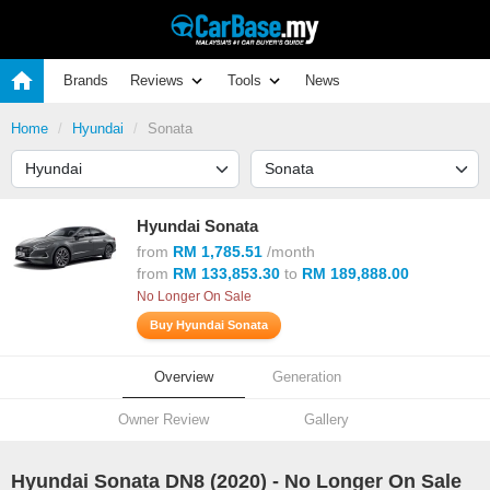
Brands
Reviews
Tools
News
Home
Hyundai
Sonata
Hyundai Sonata
from
RM 1,785.51
/month
from
RM 133,853.30
to
RM 189,888.00
No Longer On Sale
Buy Hyundai Sonata
Overview
Generation
Owner Review
Gallery
Hyundai Sonata DN8 (
2020
) - No Longer On Sale