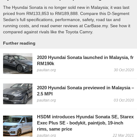
The Hyundai Sonata is no longer sold new in Malaysia; it was last
priced from RM133,853 to RM189,888. Compare this D-Segment
Sedan’s full specifications, performance, safety, road tax and
running costs, and read owner reviews at CarBase.my. See how it
compared against rivals like the Toyota Camry.
Further reading
2020 Hyundai Sonata launched in Malaysia, fr
RM190k
paultan.org
30 Oct 2020
2020 Hyundai Sonata previewed in Malaysia –
2.5 MPI
paultan.org
03 Oct 2020
HSDM introduces Hyundai Sonata SE, Starex
Exec Plus SE - bodykit, paintjob, 19-inch
rims, same price
paultan.org
22 Mar 2021