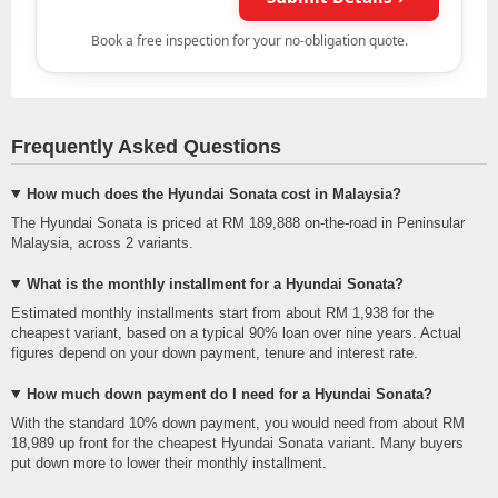
Frequently Asked Questions
How much does the Hyundai Sonata cost in Malaysia?
The Hyundai Sonata is priced at RM 189,888 on-the-road in Peninsular
Malaysia, across 2 variants.
What is the monthly installment for a Hyundai Sonata?
Estimated monthly installments start from about RM 1,938 for the
cheapest variant, based on a typical 90% loan over nine years. Actual
figures depend on your down payment, tenure and interest rate.
How much down payment do I need for a Hyundai Sonata?
With the standard 10% down payment, you would need from about RM
18,989 up front for the cheapest Hyundai Sonata variant. Many buyers
put down more to lower their monthly installment.