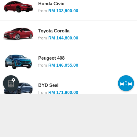
Honda Civic
from
RM 133,900.00
Toyota Corolla
from
RM 144,800.00
Peugeot 408
from
RM 146,055.00
v
BYD Seal
s
from
RM 171,800.00
BMW 2 Series Gran Coupe
from
RM 173,800.00