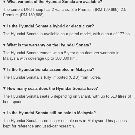
What variants of the Hyundai Sonata are available?
The current DN8 lineup has 2 variants: 2.5 Premium (RM 189,888), 2.5
Premium (RM 189,888).
Is the Hyundai Sonata a hybrid or electric car?
The Hyundai Sonata is available as a petrol model, with output of 177 hp.
What is the warranty on the Hyundai Sonata?
The Hyundai Sonata comes with a 5-year manufacturer warranty in
Malaysia with coverage up to 300,000 km.
Is the Hyundai Sonata assembled in Malaysia?
The Hyundai Sonata is fully imported (CBU) from Korea.
How many seats does the Hyundai Sonata have?
The Hyundai Sonata seats 5 depending on variant, with up to 510 litres of
boot space.
Is the Hyundai Sonata still on sale in Malaysia?
The Hyundai Sonata is no longer on sale new in Malaysia. This page is
kept for reference and used-car research.