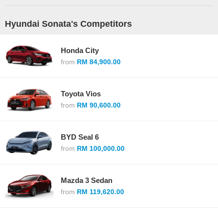
Hyundai Sonata's Competitors
Honda City
from
RM 84,900.00
Toyota Vios
from
RM 90,600.00
BYD Seal 6
from
RM 100,000.00
Mazda 3 Sedan
from
RM 119,620.00