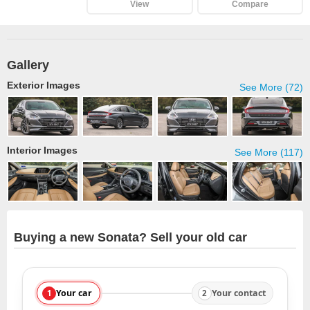
View
Compare
Gallery
Exterior Images
See More (72)
Interior Images
See More (117)
Buying a new Sonata? Sell your old car