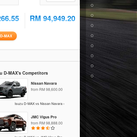
266.55
RM 94,949.20
u D-MAX
zu D-MAX's Competitors
Nissan Navara
from RM 98,600.00
Isuzu D-MAX vs Nissan Navara ›
JMC Vigus Pro
from RM 98,888.00