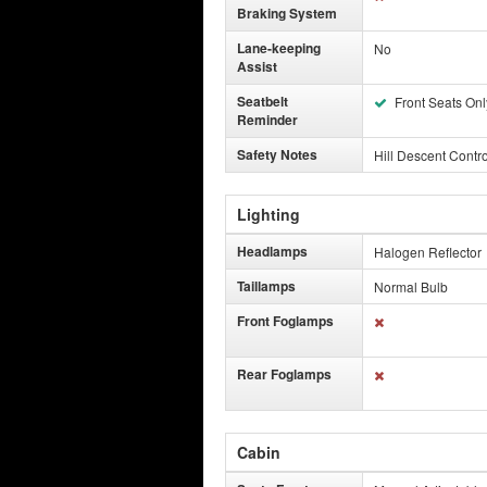
Braking System
Lane-keeping
No
Assist
Seatbelt
Front Seats Onl
Reminder
Safety Notes
Hill Descent Contro
Lighting
Headlamps
Halogen Reflector
Taillamps
Normal Bulb
Front Foglamps
Rear Foglamps
Cabin