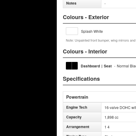
Notes
-
Colours - Exterior
Splash White
Note: Unpainted front bumper, wing mirrors an
Colours - Interior
Dashboard
|
Seat
-
Normal Bla
Specifications
Powertrain
Engine Tech
16-valve DOHC wit
Capacity
1,898 cc
Arrangement
1 4