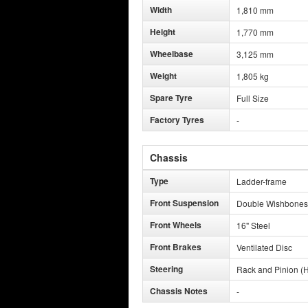
Width
1,810 mm
Height
1,770 mm
Wheelbase
3,125 mm
Weight
1,805 kg
Spare Tyre
Full Size
Factory Tyres
-
Chassis
Type
Ladder-frame
Front Suspension
Double Wishbones
Front Wheels
16" Steel
Front Brakes
Ventilated Disc
Steering
Rack and Pinion (H
Chassis Notes
-