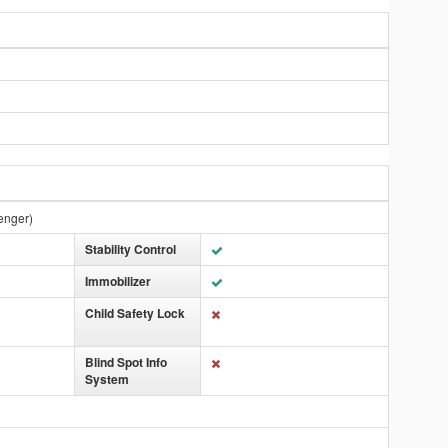
enger)
Stability Control
Immobilizer
Child Safety Lock
Blind Spot Info
System