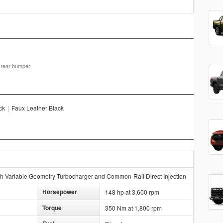
d rear bumper
ck
|
Faux Leather Black
h Variable Geometry Turbocharger and Common-Rail Direct Injection
Horsepower
148 hp at 3,600 rpm
Torque
350 Nm at 1,800 rpm