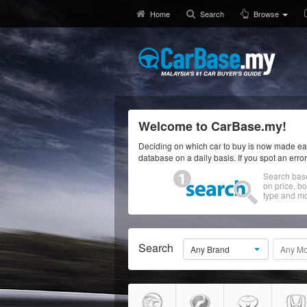
Home
Search
Browse
Welcome to CarBase.my!
Deciding on which car to buy is now made eas
database on a daily basis. If you spot an erro
Search bas
on price, b
type and mo
Search
Any Brand
Any Mo