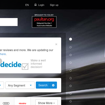
EN
Login
Sign up
×
ser reviews and more. We are updating our
here
.
Make a well
informed
decision!
Search
Any Segment
Show More