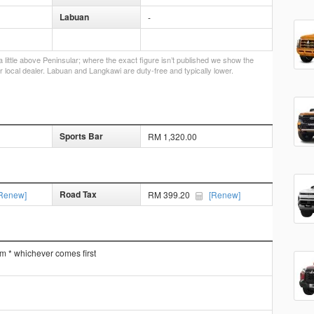
Labuan
-
little above Peninsular; where the exact figure isn’t published we show the
r local dealer. Labuan and Langkawi are duty-free and typically lower.
Sports Bar
RM 1,320.00
Road Tax
Renew]
RM 399.20
[Renew]
km * whichever comes first