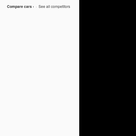
Compare cars ›
·
See all competitors