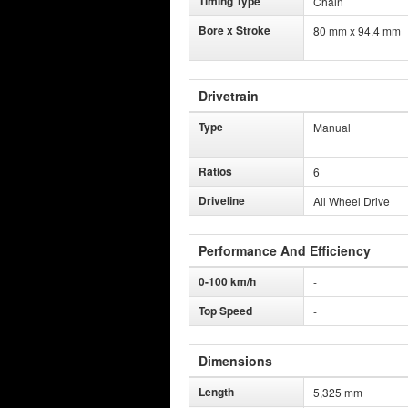
Timing Type
Chain
Bore x Stroke
80 mm x 94.4 mm
Drivetrain
Type
Manual
Ratios
6
Driveline
All Wheel Drive
Performance And Efficiency
0-100 km/h
-
Top Speed
-
Dimensions
Length
5,325 mm