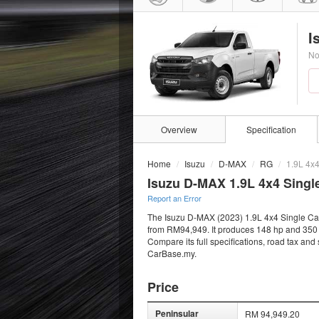
I
No
Overview
Specification
Home
Isuzu
D-MAX
RG
1.9L 4x
Isuzu D-MAX 1.9L 4x4 Singl
Report an Error
The Isuzu D-MAX (2023) 1.9L 4x4 Single Cab i
from RM94,949. It produces 148 hp and 350 N
Compare its full specifications, road tax and
CarBase.my.
Price
Peninsular
RM 94,949.20