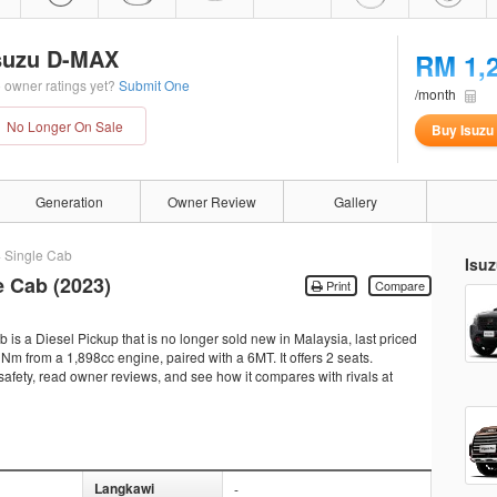
suzu D-MAX
RM 1,
 owner ratings yet?
Submit One
/month
No Longer On Sale
Buy Isuz
Generation
Owner Review
Gallery
4 Single Cab
Isu
e Cab (2023)
Print
Compare
s a Diesel Pickup that is no longer sold new in Malaysia, last priced
m from a 1,898cc engine, paired with a 6MT. It offers 2 seats.
 safety, read owner reviews, and see how it compares with rivals at
Langkawi
-