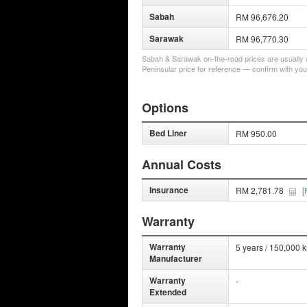
Sabah
RM 96,676.20
Sarawak
RM 96,770.30
Sabah & Sarawak on-the-road prices are usually a 
Peninsular price for reference — confirm with you
Options
Bed Liner
RM 950.00
Annual Costs
Insurance
RM 2,781.78
[
Warranty
Warranty
5 years / 150,000 
Manufacturer
Warranty
-
Extended