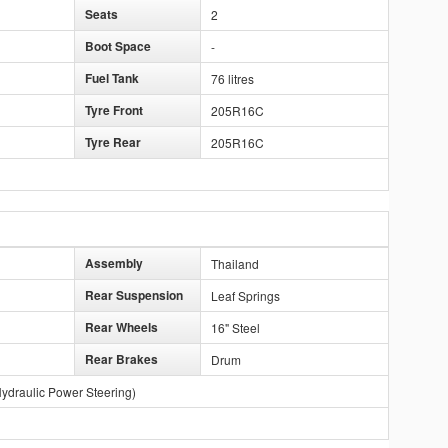
Seats
2
Boot Space
-
Fuel Tank
76 litres
Tyre Front
205R16C
Tyre Rear
205R16C
Assembly
Thailand
Rear Suspension
Leaf Springs
Rear Wheels
16" Steel
Rear Brakes
Drum
ydraulic Power Steering)