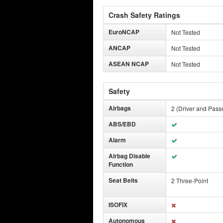
Crash Safety Ratings
EuroNCAP
Not Tested
ANCAP
Not Tested
ASEAN NCAP
Not Tested
Safety
Airbags
2 (Driver and Pass
ABS/EBD
Alarm
Airbag Disable
Function
Seat Belts
2 Three-Point
ISOFIX
Autonomous