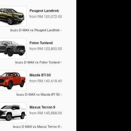
Peugeot Landtrek
from RM 120,072.00
Isuzu D-MAX vs Peugeot Landtrek ›
Foton Tunland
from RM 123,800.00
Isuzu D-MAX vs Foton Tunland ›
Mazda BT-50
from RM 140,418.40
Isuzu D-MAX vs Mazda BT-50 ›
Maxus Terron 9
from RM 145,888.00
Isuzu D-MAX vs Maxus Terron 9 ›