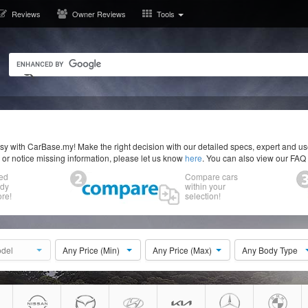
Reviews
Owner Reviews
Tools
y with CarBase.my! Make the right decision with our detailed specs, expert and u
r or notice missing information, please let us know
here
. You can also view our FAQ
ed
Compare cars
ody
within your
re!
selection!
del
Any Price (Min)
Any Price (Max)
Any Body Type