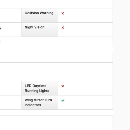
Collision Warning
Night Vision
y
l
LED Daytime
Running Lights
Wing Mirror Turn
Indicators