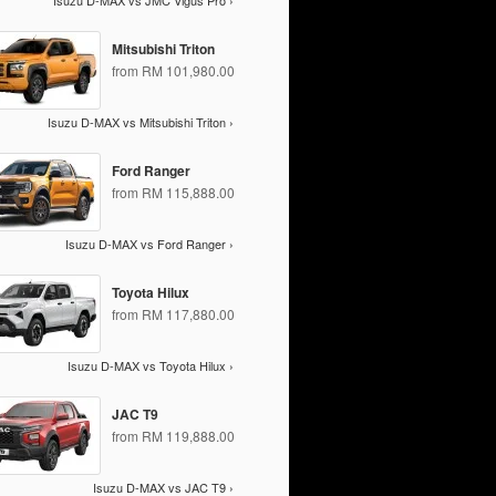
Isuzu D-MAX vs JMC Vigus Pro ›
Mitsubishi Triton
from RM 101,980.00
Isuzu D-MAX vs Mitsubishi Triton ›
Ford Ranger
from RM 115,888.00
Isuzu D-MAX vs Ford Ranger ›
Toyota Hilux
from RM 117,880.00
Isuzu D-MAX vs Toyota Hilux ›
JAC T9
from RM 119,888.00
Isuzu D-MAX vs JAC T9 ›