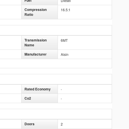
Fuel
Diesel
Compression
16.5:1
Ratio
Transmission
6MT
Name
Manufacturer
Aisin
Rated Economy
-
Co2
-
Doors
2