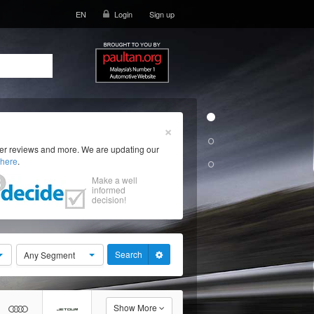
EN
Login
Sign up
×
ser reviews and more. We are updating our
here
.
Make a well
informed
decision!
Search
Any Segment
Show More