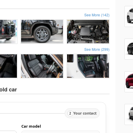
See More (142)
See More (299)
old car