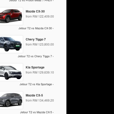
Jetour T2 vs Proton eMas 7 PHEV ›
Mazda CX-30
from RM 122,409.00
Jetour T2 vs Mazda CX-30 ›
Chery Tiggo 7
from RM 123,800.00
Jetour T2 vs Chery Tiggo 7 ›
Kia Sportage
from RM 129,639.10
Jetour T2 vs Kia Sportage ›
Mazda CX-5
from RM 134,469.20
Jetour T2 vs Mazda CX-5 ›