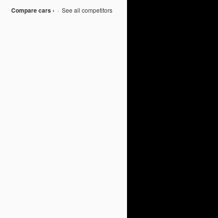
Compare cars ›
·
See all competitors