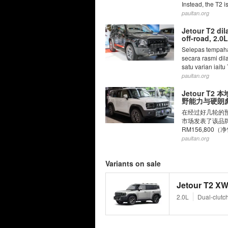
Instead, the T2 i
paultan.org
Jetour T2 di
off-road, 2.
Selepas tempaha
secara rasmi di
satu varian iaitu
paultan.org
Jetour T
野能力与硬朗彪
在经过好几轮的预
市场发表了该品牌
RM156,800
paultan.org
Variants on sale
Jetour T2 XW
2.0L
Dual-clutc