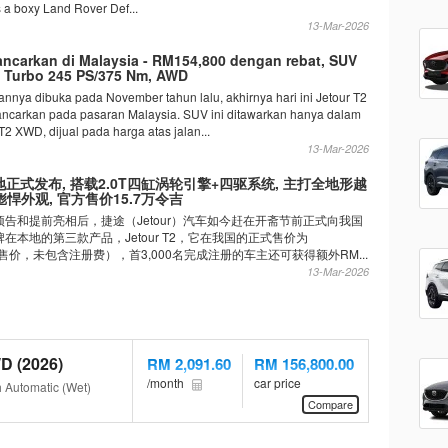
s a boxy Land Rover Def...
13-Mar-2026
lancarkan di Malaysia - RM154,800 dengan rebat, SUV
0L Turbo 245 PS/375 Nm, AWD
nnya dibuka pada November tahun lalu, akhirnya hari ini Jetour T2
lancarkan pada pasaran Malaysia. SUV ini ditawarkan hanya dalam
 T2 XWD, dijual pada harga atas jalan...
13-Mar-2026
2 本地正式发布, 搭载2.0T四缸涡轮引擎+四驱系统, 主打全地形越
悍外观, 官方售价15.7万令吉
告和提前亮相后，捷途（Jetour）汽车如今赶在开斋节前正式向我国
在本地的第三款产品，Jetour T2，它在我国的正式售价为
（净售价，未包含注册费），首3,000名完成注册的车主还可获得额外RM...
13-Mar-2026
D (2026)
RM 2,091.60
RM 156,800.00
/month
car price
h Automatic (Wet)
Compare