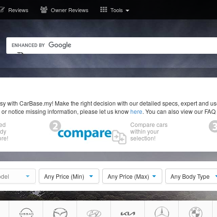
Reviews
Owner Reviews
Tools
y with CarBase.my! Make the right decision with our detailed specs, expert and u
r or notice missing information, please let us know
here
. You can also view our FAQ
ed
Compare cars
ody
within your
re!
selection!
del
Any Price (Min)
Any Price (Max)
Any Body Type