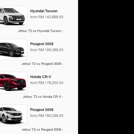
Hyundai Tucson
from RM 143,888.00
Jetour T2 vs Hyundai Tucson ›
Peugeot 3008
from RM 169,388.00
Jetour T2 vs Peugeot 3008 ›
Honda CR-V
from RM 178,200.00
Jetour T2 vs Honda CR-V ›
Peugeot 5008
from RM 186,288.00
Jetour T2 vs Peugeot 5008 ›