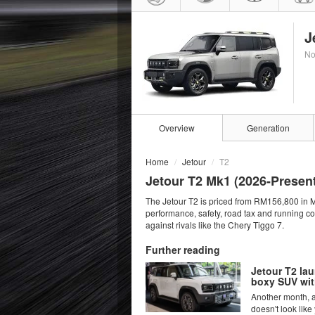
J
No
Overview
Generation
Home
Jetour
T2
Jetour T2 Mk1 (
2026
-Presen
The Jetour T2 is priced from RM156,800 in M
performance, safety, road tax and running c
against rivals like the Chery Tiggo 7.
Further reading
Jetour T2 la
boxy SUV wit
Another month, an
doesn't look like 