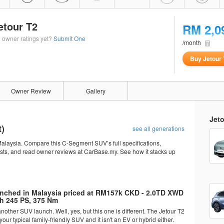
etour T2
RM 2,0
 owner ratings yet?
Submit One
/month
Buy Jetour 
Owner Review
Gallery
Jeto
t)
see all generations
alaysia. Compare this C-Segment SUV’s full specifications,
osts, and read owner reviews at CarBase.my. See how it stacks up
unched in Malaysia priced at RM157k CKD - 2.0TD XWD
h 245 PS, 375 Nm
other SUV launch. Well, yes, but this one is different. The Jetour T2
your typical family-friendly SUV and it isn't an EV or hybrid either.