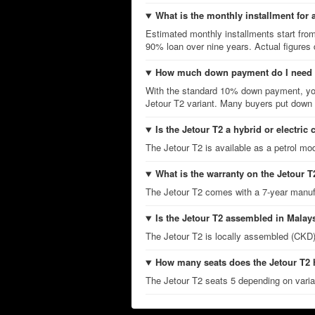
What is the monthly installment for 
Estimated monthly installments start fro
90% loan over nine years. Actual figures
How much down payment do I need f
With the standard 10% down payment, you
Jetour T2 variant. Many buyers put down m
Is the Jetour T2 a hybrid or electric 
The Jetour T2 is available as a petrol mod
What is the warranty on the Jetour T
The Jetour T2 comes with a 7-year manuf
Is the Jetour T2 assembled in Malay
The Jetour T2 is locally assembled (CKD)
How many seats does the Jetour T2
The Jetour T2 seats 5 depending on varian