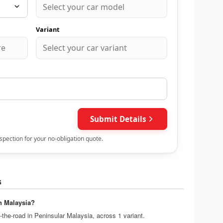
s
n Malaysia?
the-road in Peninsular Malaysia, across 1 variant.