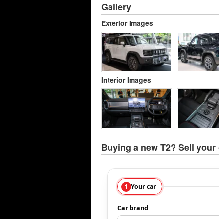
Gallery
Exterior Images
Interior Images
Buying a new T2? Sell your 