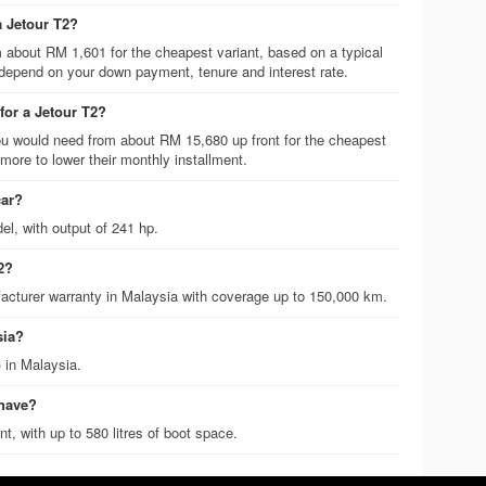
a Jetour T2?
m about RM 1,601 for the cheapest variant, based on a typical
 depend on your down payment, tenure and interest rate.
or a Jetour T2?
 would need from about RM 15,680 up front for the cheapest
ore to lower their monthly installment.
car?
el, with output of 241 hp.
2?
acturer warranty in Malaysia with coverage up to 150,000 km.
sia?
 in Malaysia.
 have?
t, with up to 580 litres of boot space.