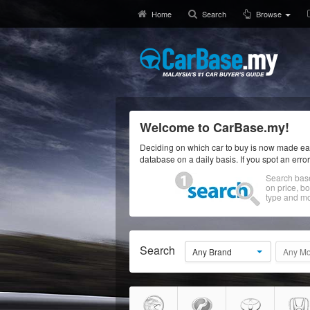
Home
Search
Browse
Welcome to CarBase.my!
Deciding on which car to buy is now made eas
database on a daily basis. If you spot an erro
Search bas
on price, b
type and mo
Search
Any Brand
Any Mo