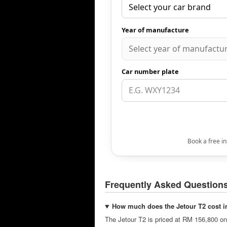
Frequently Asked Question
How much does the Jetour T2 cost i
The Jetour T2 is priced at RM 156,800 on-