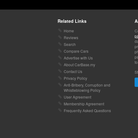
Related Links
A
Home
C
p
Reviews
da
Search
pr
Compare Cars
p
pa
Advertise with Us
to
About CarBase.my
Contact Us
St
Privacy Policy
Anti-Bribery, Corruption and
Whistleblowing Policy
User Agreement
Membership Agreement
Frequently Asked Questions