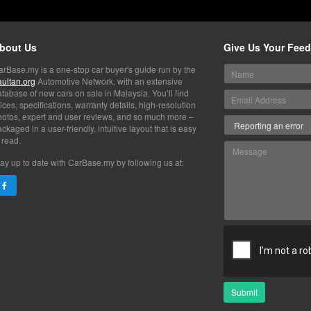
bout Us
Give Us Your Fee
arBase.my is a one-stop car buyer's guide run by the
aultan.org
Automotive Network, with an extensive
tabase of new cars on sale in Malaysia. You’ll find
ices, specifications, warranty details, high-resolution
hotos, expert and user reviews, and so much more –
ckaged in a user-friendly, intuitive layout that is easy
 read.
ay up to date with CarBase.my by following us at:
Submit