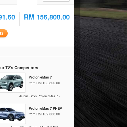
91.60
RM 156,800.00
T2
ur T2's Competitors
Proton eMas 7
from RM 103,800.00
Jetour T2 vs Proton eMas 7 ›
Proton eMas 7 PHEV
from RM 109,800.00