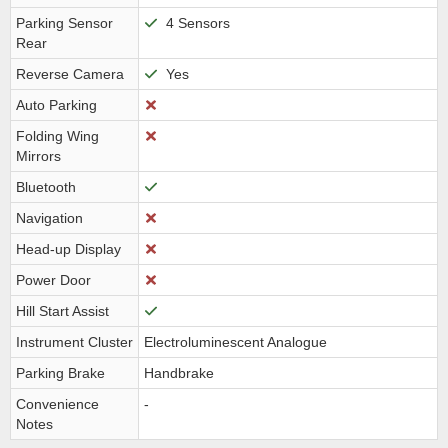
Parking Sensor
4 Sensors
Rear
Reverse Camera
Yes
Auto Parking
Folding Wing
Mirrors
Bluetooth
Navigation
Head-up Display
Power Door
Hill Start Assist
Instrument Cluster
Electroluminescent Analogue
Parking Brake
Handbrake
Convenience
-
Notes