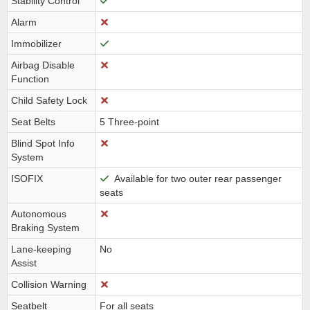
Stability Control
Alarm
Immobilizer
Airbag Disable
Function
Child Safety Lock
Seat Belts
5 Three-point
Blind Spot Info
System
ISOFIX
Available for two outer rear passenger
seats
Autonomous
Braking System
Lane-keeping
No
Assist
Collision Warning
Seatbelt
For all seats