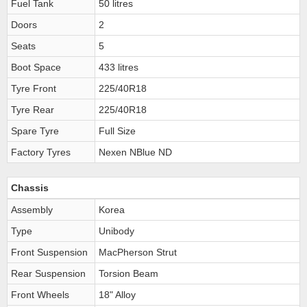
Fuel Tank
50 litres
Doors
2
Seats
5
Boot Space
433 litres
Tyre Front
225/40R18
Tyre Rear
225/40R18
Spare Tyre
Full Size
Factory Tyres
Nexen NBlue ND
Chassis
Assembly
Korea
Type
Unibody
Front Suspension
MacPherson Strut
Rear Suspension
Torsion Beam
Front Wheels
18" Alloy