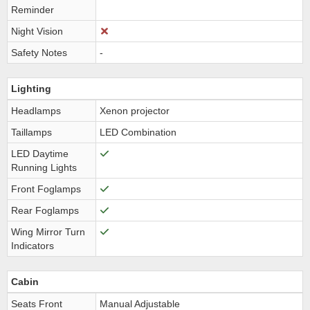
Reminder
Night Vision
Safety Notes
-
Lighting
Headlamps
Xenon projector
Taillamps
LED Combination
LED Daytime
Running Lights
Front Foglamps
Rear Foglamps
Wing Mirror Turn
Indicators
Cabin
Seats Front
Manual Adjustable