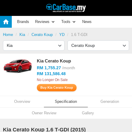
Brands
Reviews
Tools
News
Home
Kia
Cerato Koup
YD
1.6 T-GDI
Kia Cerato Koup
RM 1,755.27
/month
RM 131,586.48
No Longer On Sale
Buy Kia Cerato Koup
Overview
Specification
Generation
Owner Review
Gallery
Kia Cerato Koup 1.6 T-GDI (2015)