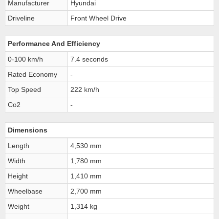
Manufacturer
Hyundai
Driveline
Front Wheel Drive
Performance And Efficiency
0-100 km/h
7.4 seconds
Rated Economy
-
Top Speed
222 km/h
Co2
-
Dimensions
Length
4,530 mm
Width
1,780 mm
Height
1,410 mm
Wheelbase
2,700 mm
Weight
1,314 kg