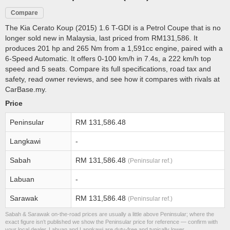
Compare
The Kia Cerato Koup (2015) 1.6 T-GDI is a Petrol Coupe that is no
longer sold new in Malaysia, last priced from RM131,586. It
produces 201 hp and 265 Nm from a 1,591cc engine, paired with a
6-Speed Automatic. It offers 0-100 km/h in 7.4s, a 222 km/h top
speed and 5 seats. Compare its full specifications, road tax and
safety, read owner reviews, and see how it compares with rivals at
CarBase.my.
Price
Peninsular
RM 131,586.48
Langkawi
-
Sabah
RM 131,586.48
(Peninsular ref.)
Labuan
-
Sarawak
RM 131,586.48
(Peninsular ref.)
Sabah & Sarawak on-the-road prices are usually a little above Peninsular; where the
exact figure isn’t published we show the Peninsular price for reference — confirm with
your local dealer. Labuan and Langkawi are duty-free and typically lower.