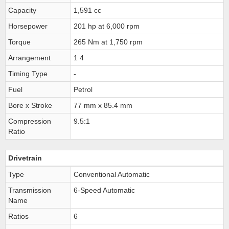
Capacity
1,591 cc
Horsepower
201 hp at 6,000 rpm
Torque
265 Nm at 1,750 rpm
Arrangement
1 4
Timing Type
-
Fuel
Petrol
Bore x Stroke
77 mm x 85.4 mm
Compression
9.5:1
Ratio
Drivetrain
Type
Conventional Automatic
Transmission
6-Speed Automatic
Name
Ratios
6