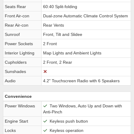
Seats Rear
60:40 Split-folding
Front Air-con
Dual-zone Automatic Climate Control System
Rear Air-con
Rear Vents
Sunroof
Front, Tilt and Slidee
Power Sockets
2 Front
Interior Lighting
Map Lights and Ambient Lights
Cupholders
2 Front, 2 Rear
Sunshades
Audio
4.2" Touchscreen Radio with 6 Speakers
Convenience
Power Windows
Two Windows, Auto Up and Down with
Anti-Pinch
Engine Start
Keyless push button
Locks
Keyless operation