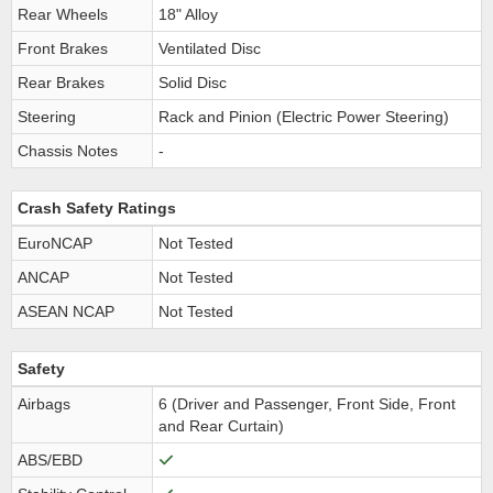
Rear Wheels
18" Alloy
Front Brakes
Ventilated Disc
Rear Brakes
Solid Disc
Steering
Rack and Pinion (Electric Power Steering)
Chassis Notes
-
Crash Safety Ratings
EuroNCAP
Not Tested
ANCAP
Not Tested
ASEAN NCAP
Not Tested
Safety
Airbags
6 (Driver and Passenger, Front Side, Front
and Rear Curtain)
ABS/EBD