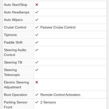
Auto Start/Stop
Auto Headlamps
Auto Wipers
Cruise Control
Passive Cruise Control
Tiptronic
Paddle Shift
Steering Audio
Control
Steering Tilt
Steering
Telescopic
Electric Steering
Adjustment
Boot Operation
Remote Control Activation
Parking Sensor
2 Sensors
Front