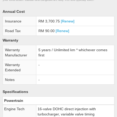
Annual Cost
Insurance
RM 3,700.75
[Renew]
Road Tax
RM 90.00
[Renew]
Warranty
Warranty
5 years / Unlimited km * whichever comes
Manufacturer
first
Warranty
-
Extended
Notes
-
Specifications
Powertrain
Engine Tech
16-valve DOHC direct injection with
turbocharger, variable valve timing