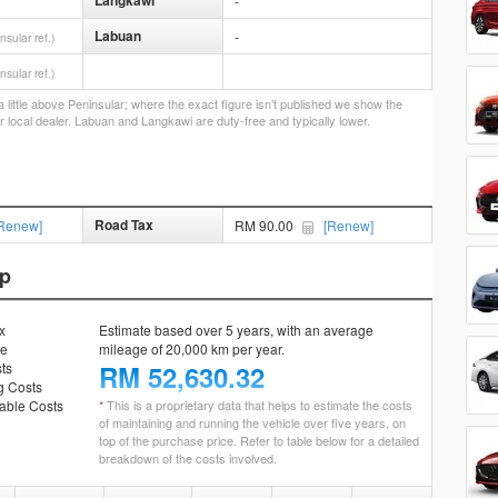
Langkawi
-
Labuan
-
nsular ref.)
nsular ref.)
little above Peninsular; where the exact figure isn’t published we show the
r local dealer. Labuan and Langkawi are duty-free and typically lower.
Road Tax
Renew]
RM 90.00
[Renew]
ip
x
Estimate based over 5 years, with an average
ce
mileage of 20,000 km per year.
ts
RM
52,630.32
g Costs
ble Costs
*
This is a proprietary data that helps to estimate the costs
of maintaining and running the vehicle over five years, on
top of the purchase price. Refer to table below for a detailed
breakdown of the costs involved.