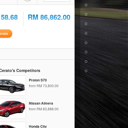
158.68
RM 86,862.00
erato
Cerato's Competitors
Proton S70
from RM 73,800.00
Nissan Almera
from RM 83,888.00
Honda City