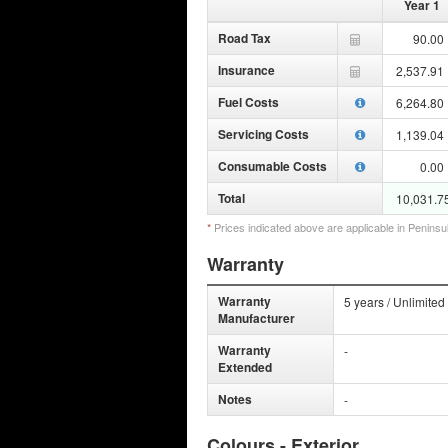
Year 1
Road Tax
90.00
Insurance
2,537.91
Fuel Costs
6,264.80
Servicing Costs
1,139.04
Consumable Costs
0.00
Total
10,031.7
*
Prices indicated above are applicable in Peninsu
Warranty
Warranty
5 years / Unlimited
Manufacturer
Warranty
-
Extended
Notes
-
Colours - Exterior