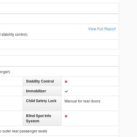
View Full Report
stability control)
enger)
Stability Control
Immobilizer
Child Safety Lock
Manual for rear doors
Blind Spot Info
System
o outer rear passenger seats