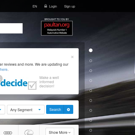
EN
Login
Sign up
×
ser reviews and more. We are updating our
here
.
Make a well
informed
decision!
Search
Any Segment
Show More