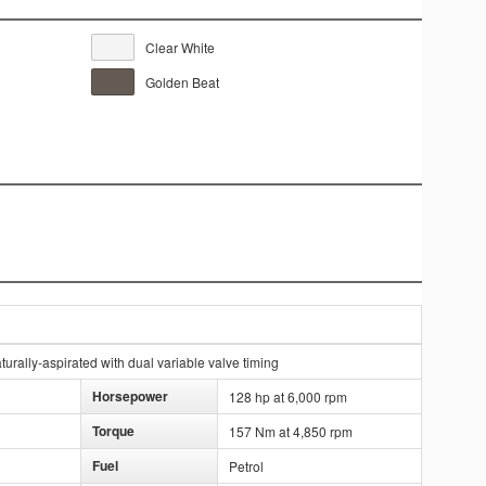
Clear White
Golden Beat
rally-aspirated with dual variable valve timing
Horsepower
128 hp at 6,000 rpm
Torque
157 Nm at 4,850 rpm
Fuel
Petrol