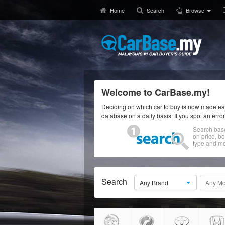
Home
Search
Browse
Welcome to CarBase.my!
Deciding on which car to buy is now made eas
database on a daily basis. If you spot an erro
Search bas
on price, b
type and mo
Search
Any Brand
Any Mo