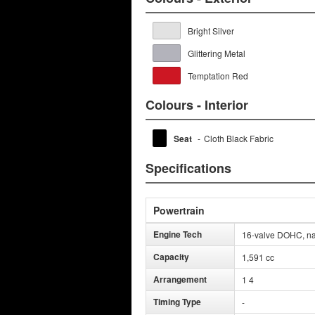
Bright Silver
Glittering Metal
Temptation Red
Colours - Interior
Seat
-
Cloth Black Fabric
Specifications
Powertrain
Engine Tech
16-valve DOHC, natu
Capacity
1,591 cc
Arrangement
1 4
Timing Type
-