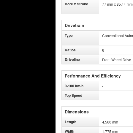
Bore x Stroke
77 mm x 85.44 mm
Drivetrain
Type
Conventional Auto
Ratios
6
Driveline
Front Wheel Drive
Performance And Efficiency
0-100 km/h
-
Top Speed
-
Dimensions
Length
4,560 mm
Width
1,775 mm