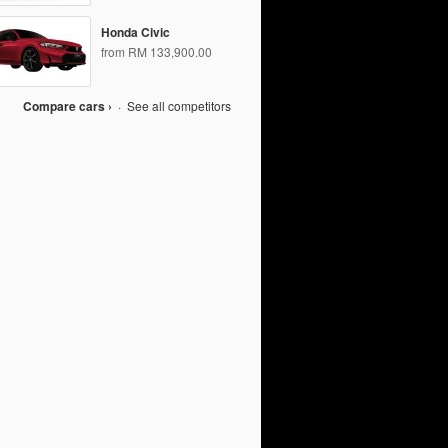
Honda Civic
from RM 133,900.00
Compare cars ›
·
See all competitors