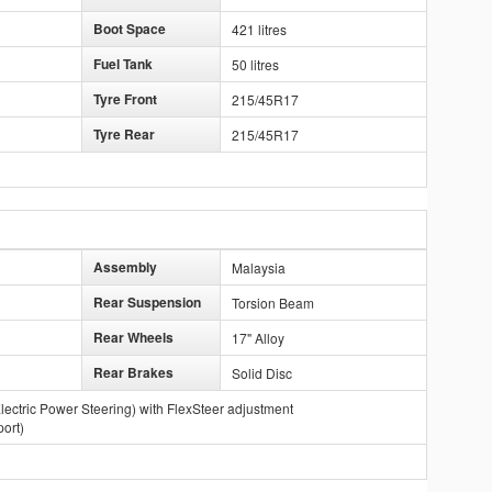
Boot Space
421 litres
Fuel Tank
50 litres
Tyre Front
215/45R17
Tyre Rear
215/45R17
Assembly
Malaysia
Rear Suspension
Torsion Beam
Rear Wheels
17" Alloy
Rear Brakes
Solid Disc
lectric Power Steering) with FlexSteer adjustment
ort)