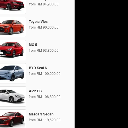
from RM 84,900.00
Toyota Vios
from RM 90,600.00
MG 5
from RM 93,800.00
BYD Seal 6
from RM 100,000.00
Aion ES
from RM 106,800.00
Mazda 3 Sedan
from RM 119,620.00