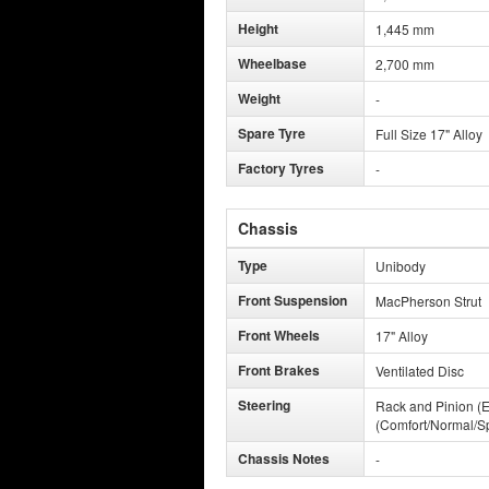
Height
1,445 mm
Wheelbase
2,700 mm
Weight
-
Spare Tyre
Full Size 17" Alloy
Factory Tyres
-
Chassis
Type
Unibody
Front Suspension
MacPherson Strut
Front Wheels
17" Alloy
Front Brakes
Ventilated Disc
Steering
Rack and Pinion (E
(Comfort/Normal/Sp
Chassis Notes
-