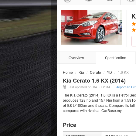
K
Overview
Specification
Home
Kia
Cerato
YD
1.6 KX
Kia Cerato 1.6 KX (2014)
Last updated on 04 Jul 2014
|
Report an Err
The Kia Cerato (2014) 1.6 KX is a Petrol Sed
produces 128 hp and 157 Nm from a 1,591cc e
of 6.8 L/100km and 5 seats. Compare its full 
compares with rivals at CarBase.my.
Price