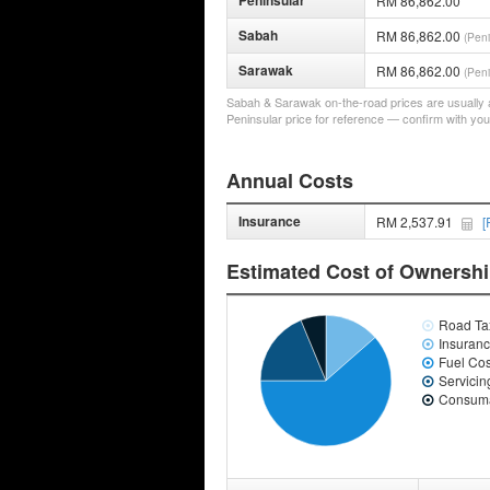
Peninsular
RM 86,862.00
Sabah
RM 86,862.00
(Peni
Sarawak
RM 86,862.00
(Peni
Sabah & Sarawak on-the-road prices are usually a 
Peninsular price for reference — confirm with you
Annual Costs
Insurance
RM 2,537.91
[
Estimated Cost of Ownersh
Road Ta
Insuran
Fuel Cos
Servicin
Consuma