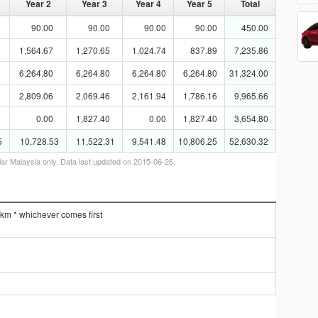
Year 2
Year 3
Year 4
Year 5
Total
90.00
90.00
90.00
90.00
450.00
1,564.67
1,270.65
1,024.74
837.89
7,235.86
6,264.80
6,264.80
6,264.80
6,264.80
31,324.00
2,809.06
2,069.46
2,161.94
1,786.16
9,965.66
0.00
1,827.40
0.00
1,827.40
3,654.80
5
10,728.53
11,522.31
9,541.48
10,806.25
52,630.32
lar Malaysia only. Data last updated on 2015-06-26.
 km * whichever comes first