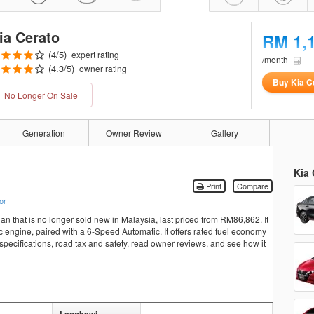
ia Cerato
RM 1,
(
4
/5)
expert rating
/month
(
4.3
/5)
owner rating
Buy Kia C
No Longer On Sale
Generation
Owner Review
Gallery
Kia 
Print
Compare
or
an that is no longer sold new in Malaysia, last priced from RM86,862. It
ngine, paired with a 6-Speed Automatic. It offers rated fuel economy
specifications, road tax and safety, read owner reviews, and see how it