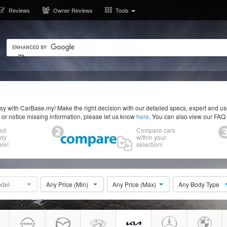
Reviews
Owner Reviews
Tools
y with CarBase.my! Make the right decision with our detailed specs, expert and u
r or notice missing information, please let us know
here
. You can also view our FAQ
ed
Compare cars
ody
within your
re!
selection!
del
Any Price (Min)
Any Price (Max)
Any Body Type