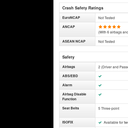
Crash Safety Ratings
EuroNCAP
Not Tested
ANCAP
(With 6 airbags and 
ASEAN NCAP
Not Tested
Safety
Airbags
2 (Driver and Pass
ABS/EBD
Alarm
Airbag Disable
Function
Seat Belts
5 Three-point
ISOFIX
Available for tw