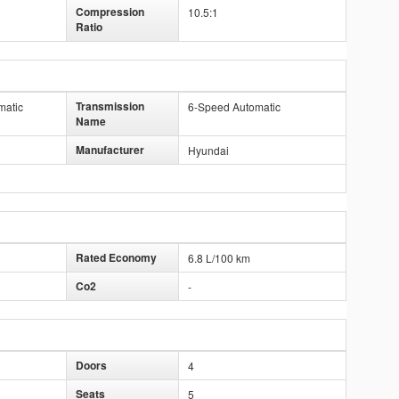
Compression
10.5:1
Ratio
Transmission
matic
6-Speed Automatic
Name
Manufacturer
Hyundai
Rated Economy
6.8 L/100 km
Co2
-
Doors
4
Seats
5