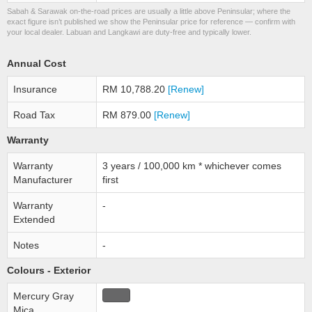
Sabah & Sarawak on-the-road prices are usually a little above Peninsular; where the
exact figure isn’t published we show the Peninsular price for reference — confirm with
your local dealer. Labuan and Langkawi are duty-free and typically lower.
Annual Cost
Insurance
RM 10,788.20
[Renew]
Road Tax
RM 879.00
[Renew]
Warranty
Warranty
3 years / 100,000 km * whichever comes
Manufacturer
first
Warranty
-
Extended
Notes
-
Colours - Exterior
Mercury Gray
Mica