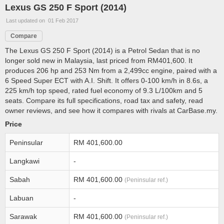
Lexus GS 250 F Sport (2014)
Last updated on 01 Feb 2017
Compare
The Lexus GS 250 F Sport (2014) is a Petrol Sedan that is no
longer sold new in Malaysia, last priced from RM401,600. It
produces 206 hp and 253 Nm from a 2,499cc engine, paired with a
6 Speed Super ECT with A.I. Shift. It offers 0-100 km/h in 8.6s, a
225 km/h top speed, rated fuel economy of 9.3 L/100km and 5
seats. Compare its full specifications, road tax and safety, read
owner reviews, and see how it compares with rivals at CarBase.my.
Price
Peninsular
RM 401,600.00
Langkawi
-
Sabah
RM 401,600.00
(Peninsular ref.)
Labuan
-
Sarawak
RM 401,600.00
(Peninsular ref.)