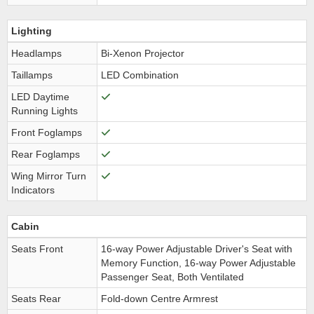
Lighting
Headlamps
Bi-Xenon Projector
Taillamps
LED Combination
LED Daytime
Running Lights
Front Foglamps
Rear Foglamps
Wing Mirror Turn
Indicators
Cabin
Seats Front
16-way Power Adjustable Driver's Seat with
Memory Function, 16-way Power Adjustable
Passenger Seat, Both Ventilated
Seats Rear
Fold-down Centre Armrest