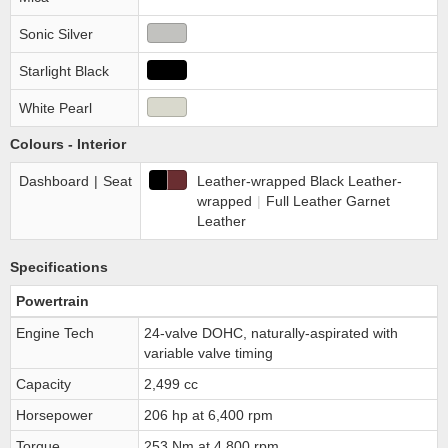
Sonic Silver
Starlight Black
White Pearl
Colours - Interior
Dashboard
|
Seat
Leather-wrapped Black Leather-
wrapped
|
Full Leather Garnet
Leather
Specifications
Powertrain
Engine Tech
24-valve DOHC, naturally-aspirated with
variable valve timing
Capacity
2,499 cc
Horsepower
206 hp at 6,400 rpm
Torque
253 Nm at 4,800 rpm