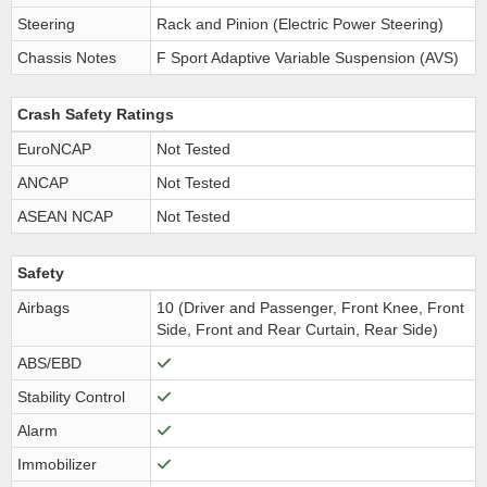
Steering
Rack and Pinion (Electric Power Steering)
Chassis Notes
F Sport Adaptive Variable Suspension (AVS)
Crash Safety Ratings
EuroNCAP
Not Tested
ANCAP
Not Tested
ASEAN NCAP
Not Tested
Safety
Airbags
10 (Driver and Passenger, Front Knee, Front
Side, Front and Rear Curtain, Rear Side)
ABS/EBD
Stability Control
Alarm
Immobilizer