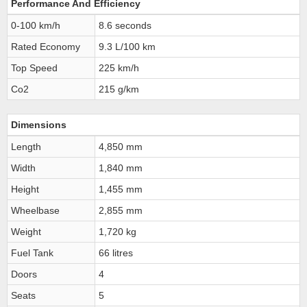
Performance And Efficiency
0-100 km/h
8.6 seconds
Rated Economy
9.3 L/100 km
Top Speed
225 km/h
Co2
215 g/km
Dimensions
Length
4,850 mm
Width
1,840 mm
Height
1,455 mm
Wheelbase
2,855 mm
Weight
1,720 kg
Fuel Tank
66 litres
Doors
4
Seats
5