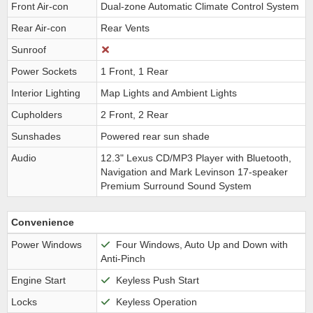
Front Air-con
Dual-zone Automatic Climate Control System
Rear Air-con
Rear Vents
Sunroof
Power Sockets
1 Front, 1 Rear
Interior Lighting
Map Lights and Ambient Lights
Cupholders
2 Front, 2 Rear
Sunshades
Powered rear sun shade
Audio
12.3" Lexus CD/MP3 Player with Bluetooth,
Navigation and Mark Levinson 17-speaker
Premium Surround Sound System
Convenience
Power Windows
Four Windows, Auto Up and Down with
Anti-Pinch
Engine Start
Keyless Push Start
Locks
Keyless Operation