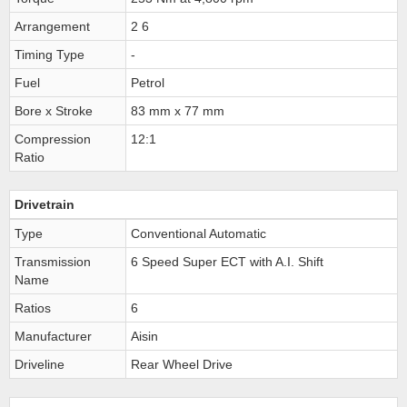
Arrangement
2 6
Timing Type
-
Fuel
Petrol
Bore x Stroke
83 mm x 77 mm
Compression
12:1
Ratio
Drivetrain
Type
Conventional Automatic
Transmission
6 Speed Super ECT with A.I. Shift
Name
Ratios
6
Manufacturer
Aisin
Driveline
Rear Wheel Drive