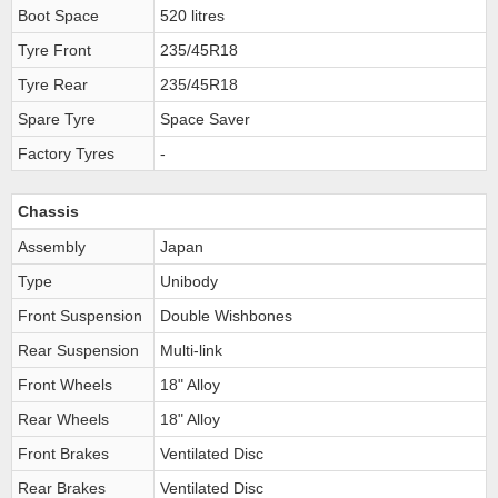
Boot Space
520 litres
Tyre Front
235/45R18
Tyre Rear
235/45R18
Spare Tyre
Space Saver
Factory Tyres
-
Chassis
Assembly
Japan
Type
Unibody
Front Suspension
Double Wishbones
Rear Suspension
Multi-link
Front Wheels
18" Alloy
Rear Wheels
18" Alloy
Front Brakes
Ventilated Disc
Rear Brakes
Ventilated Disc