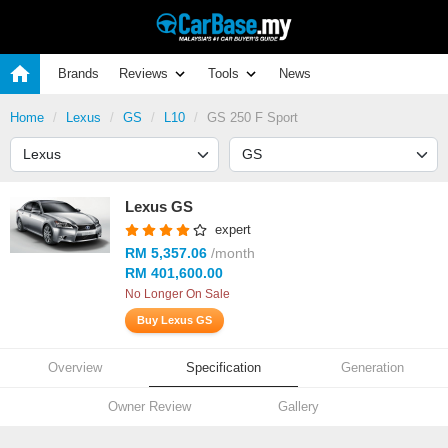
Brands
Reviews
Tools
News
Home
Lexus
GS
L10
GS 250 F Sport
Lexus GS
expert
RM 5,357.06
/month
RM 401,600.00
No Longer On Sale
Buy Lexus GS
Overview
Specification
Generation
Owner Review
Gallery