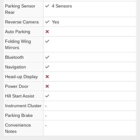
Parking Sensor
4 Sensors
Rear
Reverse Camera
Yes
Auto Parking
Folding Wing
Mirrors
Bluetooth
Navigation
Head-up Display
Power Door
Hill Start Assist
Instrument Cluster
-
Parking Brake
-
Convenience
-
Notes