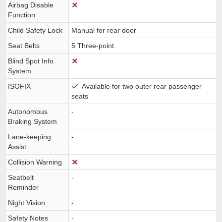
Airbag Disable
Function
Child Safety Lock
Manual for rear door
Seat Belts
5 Three-point
Blind Spot Info
System
ISOFIX
Available for two outer rear passenger
seats
Autonomous
-
Braking System
Lane-keeping
-
Assist
Collision Warning
Seatbelt
-
Reminder
Night Vision
-
Safety Notes
-