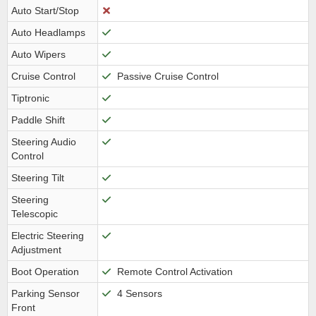
Auto Start/Stop
Auto Headlamps
Auto Wipers
Cruise Control
Passive Cruise Control
Tiptronic
Paddle Shift
Steering Audio
Control
Steering Tilt
Steering
Telescopic
Electric Steering
Adjustment
Boot Operation
Remote Control Activation
Parking Sensor
4 Sensors
Front