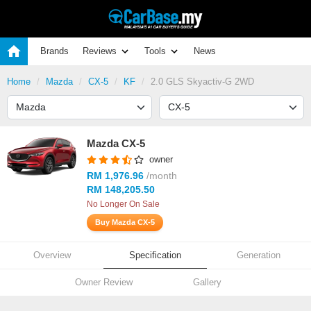
Brands
Reviews
Tools
News
Home
Mazda
CX-5
KF
2.0 GLS Skyactiv-G 2WD
Mazda CX-5
owner
RM 1,976.96
/month
RM 148,205.50
No Longer On Sale
Buy Mazda CX-5
Overview
Specification
Generation
Owner Review
Gallery