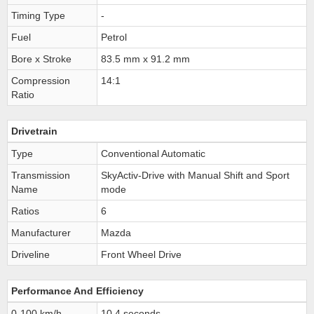
Timing Type
-
Fuel
Petrol
Bore x Stroke
83.5 mm x 91.2 mm
Compression
14:1
Ratio
Drivetrain
Type
Conventional Automatic
Transmission
SkyActiv-Drive with Manual Shift and Sport
Name
mode
Ratios
6
Manufacturer
Mazda
Driveline
Front Wheel Drive
Performance And Efficiency
0-100 km/h
10.4 seconds