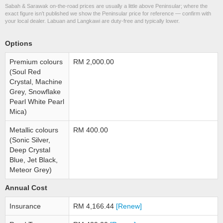
Sabah & Sarawak on-the-road prices are usually a little above Peninsular; where the
exact figure isn’t published we show the Peninsular price for reference — confirm with
your local dealer. Labuan and Langkawi are duty-free and typically lower.
Options
Premium colours
RM 2,000.00
(Soul Red
Crystal, Machine
Grey, Snowflake
Pearl White Pearl
Mica)
Metallic colours
RM 400.00
(Sonic Silver,
Deep Crystal
Blue, Jet Black,
Meteor Grey)
Annual Cost
Insurance
RM 4,166.44
[Renew]