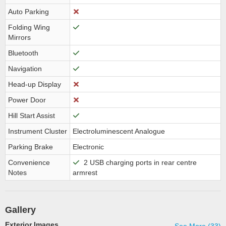
Auto Parking
Folding Wing
Mirrors
Bluetooth
Navigation
Head-up Display
Power Door
Hill Start Assist
Instrument Cluster
Electroluminescent Analogue
Parking Brake
Electronic
Convenience
2 USB charging ports in rear centre
Notes
armrest
Gallery
Exterior Images