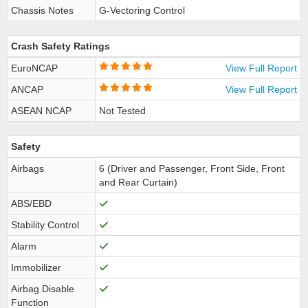
Chassis Notes
G-Vectoring Control
Crash Safety Ratings
EuroNCAP
View Full Report
ANCAP
View Full Report
ASEAN NCAP
Not Tested
Safety
Airbags
6 (Driver and Passenger, Front Side, Front
and Rear Curtain)
ABS/EBD
Stability Control
Alarm
Immobilizer
Airbag Disable
Function