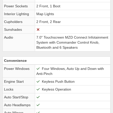
Power Sockets
2 Front, 1 Boot
Interior Lighting
Map Lights
Cupholders
2 Front, 2 Rear
Sunshades
Audio
7.0" Touchscreen MZD Connect Infotainment
System with Commander Control Knob,
Bluetooth and 6 Speakers
Convenience
Power Windows
Four Windows, Auto Up and Down with
Anti-Pinch
Engine Start
Keyless Push Button
Locks
Keyless Operation
Auto Start/Stop
Auto Headlamps
Auto Wipers