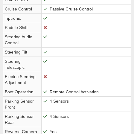
Cruise Control
Passive Cruise Control
Tiptronic
Paddle Shift
Steering Audio
Control
Steering Tilt
Steering
Telescopic
Electric Steering
Adjustment
Boot Operation
Remote Control Activation
Parking Sensor
4 Sensors
Front
Parking Sensor
4 Sensors
Rear
Reverse Camera
Yes