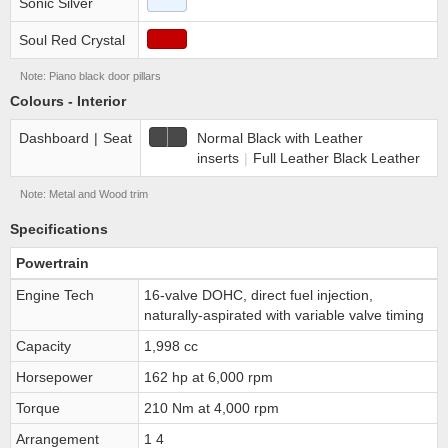
Sonic Silver
Soul Red Crystal
Note: Piano black door pillars
Colours - Interior
Dashboard
|
Seat
Normal Black with Leather
inserts
|
Full Leather Black Leather
Note: Metal and Wood trim
Specifications
Powertrain
Engine Tech
16-valve DOHC, direct fuel injection,
naturally-aspirated with variable valve timing
Capacity
1,998 cc
Horsepower
162 hp at 6,000 rpm
Torque
210 Nm at 4,000 rpm
Arrangement
1 4