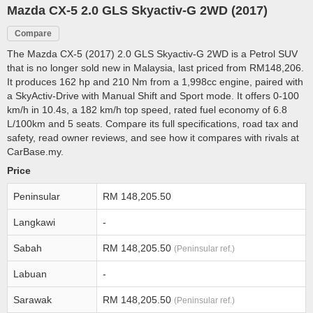
Mazda CX-5 2.0 GLS Skyactiv-G 2WD (2017)
Compare
The Mazda CX-5 (2017) 2.0 GLS Skyactiv-G 2WD is a Petrol SUV
that is no longer sold new in Malaysia, last priced from RM148,206.
It produces 162 hp and 210 Nm from a 1,998cc engine, paired with
a SkyActiv-Drive with Manual Shift and Sport mode. It offers 0-100
km/h in 10.4s, a 182 km/h top speed, rated fuel economy of 6.8
L/100km and 5 seats. Compare its full specifications, road tax and
safety, read owner reviews, and see how it compares with rivals at
CarBase.my.
Price
Peninsular
RM 148,205.50
Langkawi
-
Sabah
RM 148,205.50
(Peninsular ref.)
Labuan
-
Sarawak
RM 148,205.50
(Peninsular ref.)