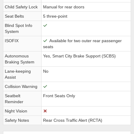
Child Safety Lock
Manual for rear doors
Seat Belts
5 three-point
Blind Spot Info
System
ISOFIX
Available for two outer rear passenger
seats
Autonomous
Yes, Smart City Brake Support (SCBS)
Braking System
Lane-keeping
No
Assist
Collision Warning
Seatbelt
Front Seats Only
Reminder
Night Vision
Safety Notes
Rear Cross Traffic Alert (RCTA)