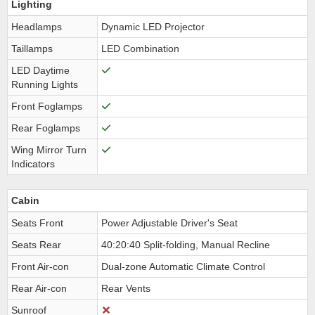
Lighting
Headlamps
Dynamic LED Projector
Taillamps
LED Combination
LED Daytime
Running Lights
Front Foglamps
Rear Foglamps
Wing Mirror Turn
Indicators
Cabin
Seats Front
Power Adjustable Driver's Seat
Seats Rear
40:20:40 Split-folding, Manual Recline
Front Air-con
Dual-zone Automatic Climate Control
Rear Air-con
Rear Vents
Sunroof