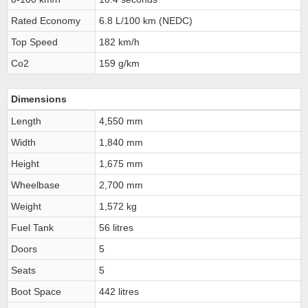
Rated Economy
6.8 L/100 km (NEDC)
Top Speed
182 km/h
Co2
159 g/km
Dimensions
Length
4,550 mm
Width
1,840 mm
Height
1,675 mm
Wheelbase
2,700 mm
Weight
1,572 kg
Fuel Tank
56 litres
Doors
5
Seats
5
Boot Space
442 litres