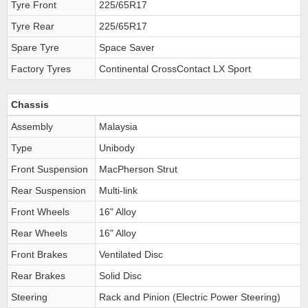
Tyre Front
225/65R17
Tyre Rear
225/65R17
Spare Tyre
Space Saver
Factory Tyres
Continental CrossContact LX Sport
Chassis
Assembly
Malaysia
Type
Unibody
Front Suspension
MacPherson Strut
Rear Suspension
Multi-link
Front Wheels
16" Alloy
Rear Wheels
16" Alloy
Front Brakes
Ventilated Disc
Rear Brakes
Solid Disc
Steering
Rack and Pinion (Electric Power Steering)