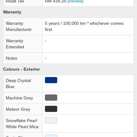
Road Tax
RM 439.20
[Renew]
Warranty
Warranty
5 years / 100,000 km * whichever comes
Manufacturer
first
Warranty
-
Extended
Notes
-
Colours - Exterior
Deep Crystal
Blue
Machine Grey
Meteor Grey
Snowflake Pearl
White Pearl Mica