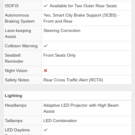
ISOFIX
Available for Two Outer Rear Seats
Autonomous
Yes, Smart City Brake Support (SCBS) -
Braking System
Front and Rear
Lane-keeping
Steering Correction
Assist
Collision Warning
Seatbelt
Front Seats Only
Reminder
Night Vision
Safety Notes
Rear Cross Traffic Alert (RCTA)
Lighting
Headlamps
Adaptive LED Projector with High Beam
Assist
Taillamps
LED Combination
LED Daytime