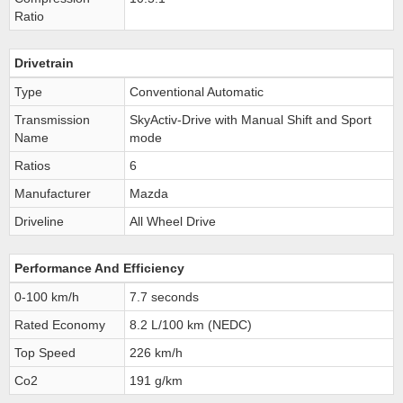
Ratio
Drivetrain
Type
Conventional Automatic
Transmission
SkyActiv-Drive with Manual Shift and Sport
Name
mode
Ratios
6
Manufacturer
Mazda
Driveline
All Wheel Drive
Performance And Efficiency
0-100 km/h
7.7 seconds
Rated Economy
8.2 L/100 km (NEDC)
Top Speed
226 km/h
Co2
191 g/km