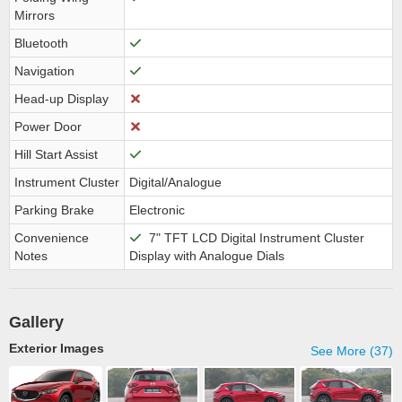
Mirrors
Bluetooth
Navigation
Head-up Display
Power Door
Hill Start Assist
Instrument Cluster
Digital/Analogue
Parking Brake
Electronic
Convenience
7" TFT LCD Digital Instrument Cluster
Notes
Display with Analogue Dials
Gallery
Exterior Images
See More (37)