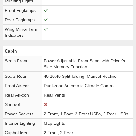
Running Lights
Front Foglamps
Rear Foglamps
Wing Mirror Turn
Indicators
Cabin
Seats Front
Power Adjustable Front Seats with Driver's
Side Memory Function
Seats Rear
40:20:40 Split-folding, Manual Recline
Front Air-con
Dual-zone Automatic Climate Control
Rear Air-con
Rear Vents
Sunroof
Power Sockets
2 Front, 1 Boot, 2 Front USBs, 2 Rear USBs
Interior Lighting
Map Lights
Cupholders
2 Front, 2 Rear