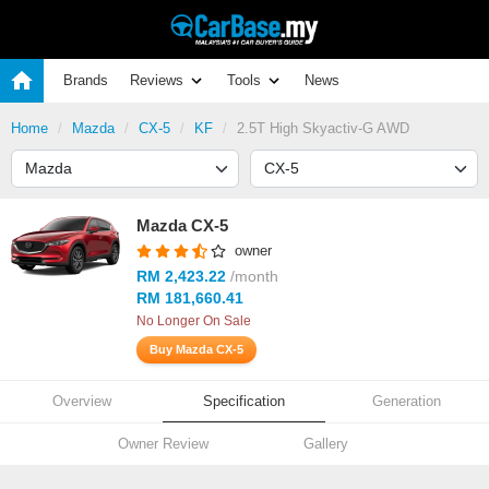
Brands
Reviews
Tools
News
Home
Mazda
CX-5
KF
2.5T High Skyactiv-G AWD
Mazda CX-5
owner
RM 2,423.22
/month
RM 181,660.41
No Longer On Sale
Buy Mazda CX-5
Overview
Specification
Generation
Owner Review
Gallery