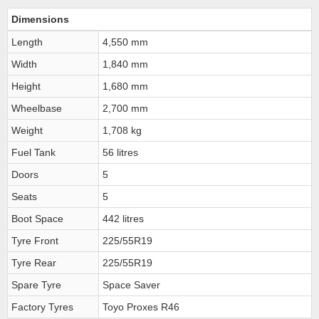
Dimensions
Length
4,550 mm
Width
1,840 mm
Height
1,680 mm
Wheelbase
2,700 mm
Weight
1,708 kg
Fuel Tank
56 litres
Doors
5
Seats
5
Boot Space
442 litres
Tyre Front
225/55R19
Tyre Rear
225/55R19
Spare Tyre
Space Saver
Factory Tyres
Toyo Proxes R46