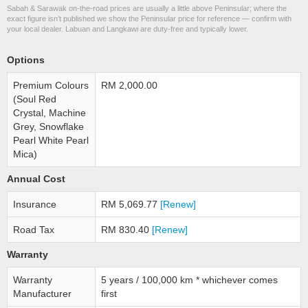
Sabah & Sarawak on-the-road prices are usually a little above Peninsular; where the
exact figure isn’t published we show the Peninsular price for reference — confirm with
your local dealer. Labuan and Langkawi are duty-free and typically lower.
Options
Premium Colours
RM 2,000.00
(Soul Red
Crystal, Machine
Grey, Snowflake
Pearl White Pearl
Mica)
Annual Cost
Insurance
RM 5,069.77
[Renew]
Road Tax
RM 830.40
[Renew]
Warranty
Warranty
5 years / 100,000 km * whichever comes
Manufacturer
first