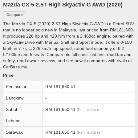
Mazda CX-5 2.5T High Skyactiv-G AWD (2020)
Compare
The Mazda CX-5 (2020) 2.5T High Skyactiv-G AWD is a Petrol SUV
that is no longer sold new in Malaysia, last priced from RM181,660.
It produces 228 hp and 420 Nm from a 2,488cc engine, paired with
a SkyActiv-Drive with Manual Shift and Sport mode. It offers 0-100
km/h in 7.7s, a 226 km/h top speed, rated fuel economy of 8.2
L/100km and 5 seats. Compare its full specifications, road tax and
safety, read owner reviews, and see how it compares with rivals at
CarBase.my.
Price
Peninsular
RM 181,660.41
Langkawi
-
Sabah
RM 181,660.41
(Peninsular ref.)
Labuan
-
Sarawak
RM 181,660.41
(Peninsular ref.)