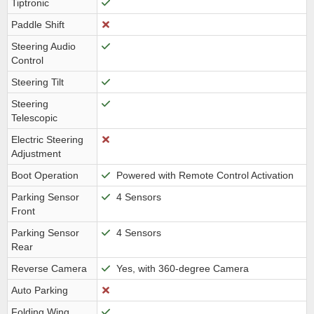
Tiptronic
Paddle Shift
Steering Audio
Control
Steering Tilt
Steering
Telescopic
Electric Steering
Adjustment
Boot Operation
Powered with Remote Control Activation
Parking Sensor
4 Sensors
Front
Parking Sensor
4 Sensors
Rear
Reverse Camera
Yes, with 360-degree Camera
Auto Parking
Folding Wing