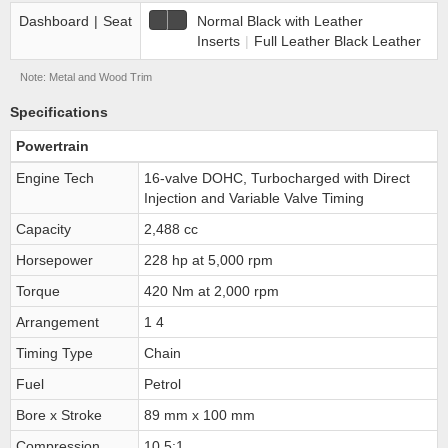
Dashboard
|
Seat
Normal Black with Leather
Inserts
|
Full Leather Black Leather
Note: Metal and Wood Trim
Specifications
Powertrain
Engine Tech
16-valve DOHC, Turbocharged with Direct
Injection and Variable Valve Timing
Capacity
2,488 cc
Horsepower
228 hp at 5,000 rpm
Torque
420 Nm at 2,000 rpm
Arrangement
1 4
Timing Type
Chain
Fuel
Petrol
Bore x Stroke
89 mm x 100 mm
Compression
10.5:1