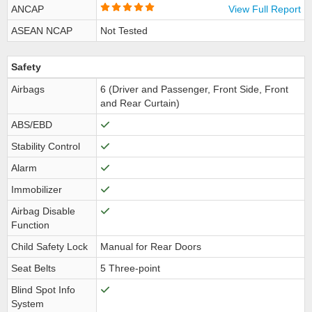
ANCAP
View Full Report
ASEAN NCAP
Not Tested
Safety
Airbags
6 (Driver and Passenger, Front Side, Front
and Rear Curtain)
ABS/EBD
Stability Control
Alarm
Immobilizer
Airbag Disable
Function
Child Safety Lock
Manual for Rear Doors
Seat Belts
5 Three-point
Blind Spot Info
System