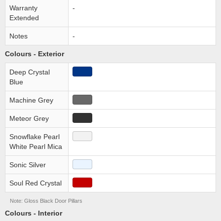
Warranty
-
Extended
Notes
-
Colours - Exterior
Deep Crystal
Blue
Machine Grey
Meteor Grey
Snowflake Pearl
White Pearl Mica
Sonic Silver
Soul Red Crystal
Note: Gloss Black Door Pillars
Colours - Interior