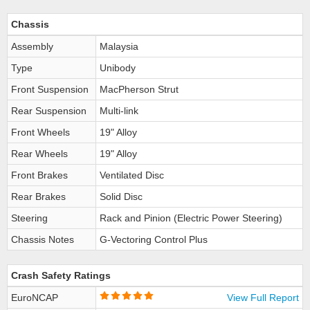
Chassis
Assembly
Malaysia
Type
Unibody
Front Suspension
MacPherson Strut
Rear Suspension
Multi-link
Front Wheels
19" Alloy
Rear Wheels
19" Alloy
Front Brakes
Ventilated Disc
Rear Brakes
Solid Disc
Steering
Rack and Pinion (Electric Power Steering)
Chassis Notes
G-Vectoring Control Plus
Crash Safety Ratings
EuroNCAP
View Full Report