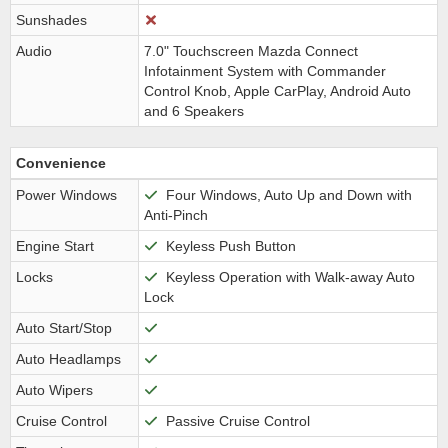
Sunshades
Audio
7.0" Touchscreen Mazda Connect
Infotainment System with Commander
Control Knob, Apple CarPlay, Android Auto
and 6 Speakers
Convenience
Power Windows
Four Windows, Auto Up and Down with
Anti-Pinch
Engine Start
Keyless Push Button
Locks
Keyless Operation with Walk-away Auto
Lock
Auto Start/Stop
Auto Headlamps
Auto Wipers
Cruise Control
Passive Cruise Control