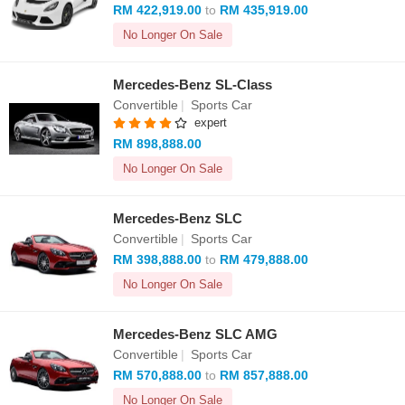
RM 422,919.00
to
RM 435,919.00
No Longer On Sale
Mercedes-Benz SL-Class
Convertible
|
Sports Car
expert
RM 898,888.00
No Longer On Sale
Mercedes-Benz SLC
Convertible
|
Sports Car
RM 398,888.00
to
RM 479,888.00
No Longer On Sale
Mercedes-Benz SLC AMG
Convertible
|
Sports Car
RM 570,888.00
to
RM 857,888.00
No Longer On Sale