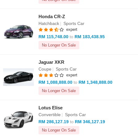
Honda CR-Z
Hatchback
|
Sports Car
expert
RM 115,748.00
to
RM 183,438.95
No Longer On Sale
Jaguar XKR
Coupe
|
Sports Car
expert
RM 1,088,888.00
to
RM 1,348,888.00
No Longer On Sale
Lotus Elise
Convertible
|
Sports Car
RM 286,127.19
to
RM 346,127.19
No Longer On Sale