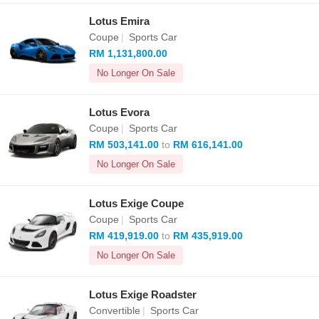
Lotus Emira
Coupe
|
Sports Car
RM 1,131,800.00
No Longer On Sale
Lotus Evora
Coupe
|
Sports Car
RM 503,141.00
to
RM 616,141.00
No Longer On Sale
Lotus Exige Coupe
Coupe
|
Sports Car
RM 419,919.00
to
RM 435,919.00
No Longer On Sale
Lotus Exige Roadster
Convertible
|
Sports Car