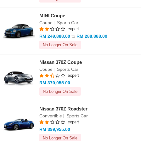
MINI Coupe
Coupe
|
Sports Car
expert
RM 249,888.00
to
RM 288,888.00
No Longer On Sale
Nissan 370Z Coupe
Coupe
|
Sports Car
expert
RM 370,055.00
No Longer On Sale
Nissan 370Z Roadster
Convertible
|
Sports Car
expert
RM 399,955.00
No Longer On Sale