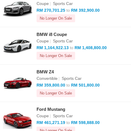
Coupe
|
Sports Car
RM 270,701.25
to
RM 392,900.00
No Longer On Sale
BMW i8 Coupe
Coupe
|
Sports Car
RM 1,164,922.13
to
RM 1,408,800.00
No Longer On Sale
BMW Z4
Convertible
|
Sports Car
RM 359,800.00
to
RM 501,800.00
No Longer On Sale
Ford Mustang
Coupe
|
Sports Car
RM 461,271.19
to
RM 598,888.00
No Longer On Sale