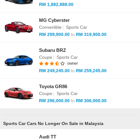
RM 1,882,888.00
MG Cyberster
Convertible
|
Sports Car
RM 299,900.00
to
RM 319,900.00
Subaru BRZ
Coupe
|
Sports Car
owner
RM 249,245.00
to
RM 259,245.00
Toyota GR86
Coupe
|
Sports Car
RM 296,000.00
to
RM 306,000.00
Sports Car Cars No Longer On Sale in Malaysia
Audi TT