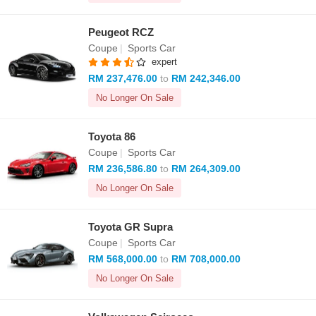
Peugeot RCZ
Coupe
|
Sports Car
expert
RM 237,476.00
to
RM 242,346.00
No Longer On Sale
Toyota 86
Coupe
|
Sports Car
RM 236,586.80
to
RM 264,309.00
No Longer On Sale
Toyota GR Supra
Coupe
|
Sports Car
RM 568,000.00
to
RM 708,000.00
No Longer On Sale