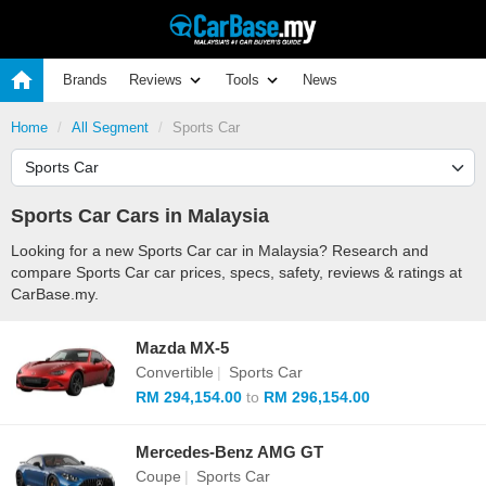
Brands
Reviews
Tools
News
Home
All Segment
Sports Car
Sports Car Cars in Malaysia
Looking for a new Sports Car car in Malaysia? Research and
compare Sports Car car prices, specs, safety, reviews & ratings at
CarBase.my.
Mazda MX-5
Convertible
|
Sports Car
RM 294,154.00
to
RM 296,154.00
Mercedes-Benz AMG GT
Coupe
|
Sports Car