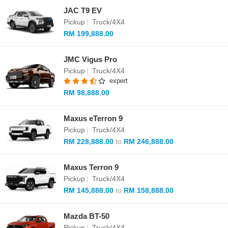
JAC T9 EV
Pickup
|
Truck/4X4
RM 199,888.00
JMC Vigus Pro
Pickup
|
Truck/4X4
expert
RM 98,888.00
Maxus eTerron 9
Pickup
|
Truck/4X4
RM 228,888.00
to
RM 246,888.00
Maxus Terron 9
Pickup
|
Truck/4X4
RM 145,888.00
to
RM 158,888.00
Mazda BT-50
Pickup
|
Truck/4X4