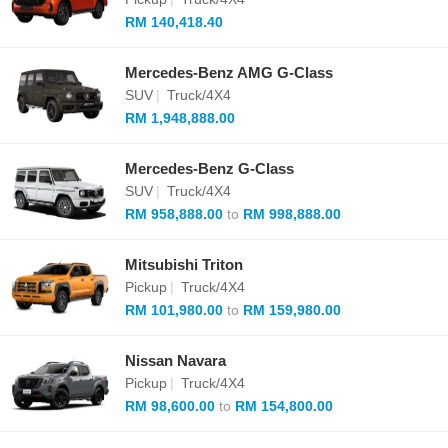
RM 140,418.40
Mercedes-Benz AMG G-Class
SUV
|
Truck/4X4
RM 1,948,888.00
Mercedes-Benz G-Class
SUV
|
Truck/4X4
RM 958,888.00
to
RM 998,888.00
Mitsubishi Triton
Pickup
|
Truck/4X4
RM 101,980.00
to
RM 159,980.00
Nissan Navara
Pickup
|
Truck/4X4
RM 98,600.00
to
RM 154,800.00