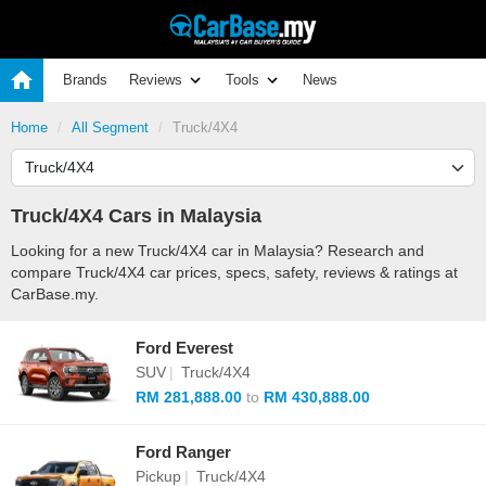
Brands
Reviews
Tools
News
Home
All Segment
Truck/4X4
Truck/4X4 Cars in Malaysia
Looking for a new Truck/4X4 car in Malaysia? Research and
compare Truck/4X4 car prices, specs, safety, reviews & ratings at
CarBase.my.
Ford Everest
SUV
|
Truck/4X4
RM 281,888.00
to
RM 430,888.00
Ford Ranger
Pickup
|
Truck/4X4