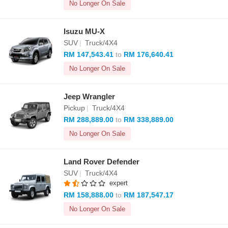
No Longer On Sale
Isuzu MU-X
SUV
|
Truck/4X4
RM 147,543.41
to
RM 176,640.41
No Longer On Sale
Jeep Wrangler
Pickup
|
Truck/4X4
RM 288,889.00
to
RM 338,889.00
No Longer On Sale
Land Rover Defender
SUV
|
Truck/4X4
expert
RM 158,888.00
to
RM 187,547.17
No Longer On Sale