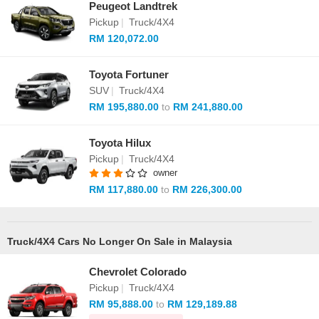
Peugeot Landtrek
Pickup
|
Truck/4X4
RM 120,072.00
Toyota Fortuner
SUV
|
Truck/4X4
RM 195,880.00
to
RM 241,880.00
Toyota Hilux
Pickup
|
Truck/4X4
owner
RM 117,880.00
to
RM 226,300.00
Truck/4X4 Cars No Longer On Sale in Malaysia
Chevrolet Colorado
Pickup
|
Truck/4X4
RM 95,888.00
to
RM 129,189.88