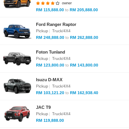
owner
RM 115,888.00
to
RM 205,888.00
Ford Ranger Raptor
Pickup
|
Truck/4X4
RM 248,888.00
to
RM 262,888.00
Foton Tunland
Pickup
|
Truck/4X4
RM 123,800.00
to
RM 143,800.00
Isuzu D-MAX
Pickup
|
Truck/4X4
RM 103,121.20
to
RM 162,938.40
JAC T9
Pickup
|
Truck/4X4
RM 119,888.00