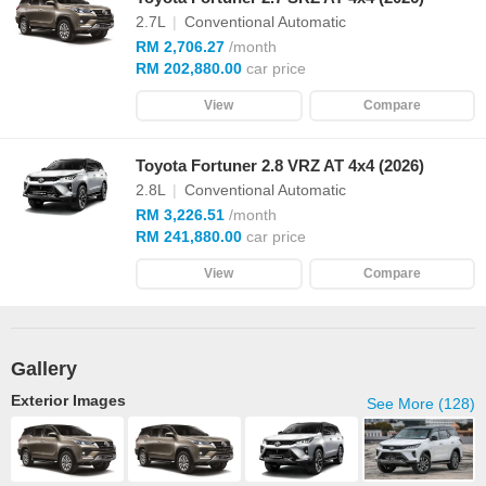
2.7L
|
Conventional Automatic
RM 2,706.27
/month
RM 202,880.00
car price
View
Compare
Toyota Fortuner 2.8 VRZ AT 4x4 (2026)
2.8L
|
Conventional Automatic
RM 3,226.51
/month
RM 241,880.00
car price
View
Compare
Gallery
Exterior Images
See More (128)