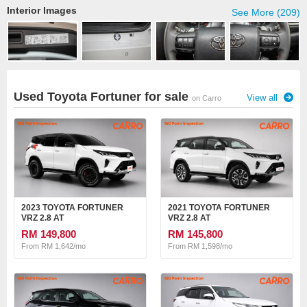
Interior Images
See More (209)
Used Toyota Fortuner for sale
View all
on Carro
2023 TOYOTA FORTUNER
2021 TOYOTA FORTUNER
VRZ 2.8 AT
VRZ 2.8 AT
RM 149,800
RM 145,800
From RM 1,642/mo
From RM 1,598/mo