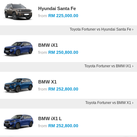
Hyundai Santa Fe
from
RM 225,000.00
Toyota Fortuner vs Hyundai Santa Fe ›
BMW iX1
from
RM 250,800.00
Toyota Fortuner vs BMW iX1 ›
BMW X1
from
RM 252,800.00
Toyota Fortuner vs BMW X1 ›
BMW iX1 L
from
RM 252,800.00