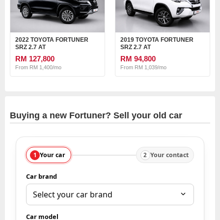
2022 TOYOTA FORTUNER
2019 TOYOTA FORTUNER
SRZ 2.7 AT
SRZ 2.7 AT
RM 127,800
RM 94,800
From RM 1,400/mo
From RM 1,039/mo
Buying a new Fortuner? Sell your old car