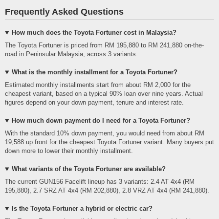
Frequently Asked Questions
How much does the Toyota Fortuner cost in Malaysia?
The Toyota Fortuner is priced from RM 195,880 to RM 241,880 on-the-
road in Peninsular Malaysia, across 3 variants.
What is the monthly installment for a Toyota Fortuner?
Estimated monthly installments start from about RM 2,000 for the
cheapest variant, based on a typical 90% loan over nine years. Actual
figures depend on your down payment, tenure and interest rate.
How much down payment do I need for a Toyota Fortuner?
With the standard 10% down payment, you would need from about RM
19,588 up front for the cheapest Toyota Fortuner variant. Many buyers put
down more to lower their monthly installment.
What variants of the Toyota Fortuner are available?
The current GUN156 Facelift lineup has 3 variants: 2.4 AT 4x4 (RM
195,880), 2.7 SRZ AT 4x4 (RM 202,880), 2.8 VRZ AT 4x4 (RM 241,880).
Is the Toyota Fortuner a hybrid or electric car?