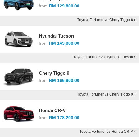
from
RM 129,800.00
Toyota Fortuner vs Chery Tiggo 8 ›
Hyundai Tucson
from
RM 143,888.00
Toyota Fortuner vs Hyundai Tucson ›
Chery Tiggo 9
from
RM 166,800.00
Toyota Fortuner vs Chery Tiggo 9 ›
Honda CR-V
from
RM 178,200.00
Toyota Fortuner vs Honda CR-V ›