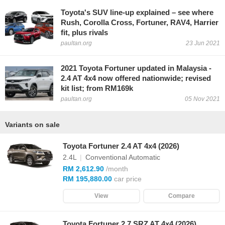
Toyota's SUV line-up explained – see where
Rush, Corolla Cross, Fortuner, RAV4, Harrier
fit, plus rivals
paultan.org
23 Jun 2021
2021 Toyota Fortuner updated in Malaysia -
2.4 AT 4x4 now offered nationwide; revised
kit list; from RM169k
paultan.org
05 Nov 2021
Variants on sale
Toyota Fortuner 2.4 AT 4x4 (2026)
2.4L
|
Conventional Automatic
RM 2,612.90
/month
RM 195,880.00
car price
View
Compare
Toyota Fortuner 2.7 SRZ AT 4x4 (2026)