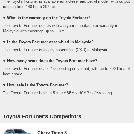
The Toyota Fortuner is available as a diesel and petrol model, with output
ranging from 148 hp to 202 hp.
What is the warranty on the Toyota Fortuner?
The Toyota Fortuner comes with a 5-year manufacturer warranty in
Malaysia with coverage up to -1 km.
Is the Toyota Fortuner assembled in Malaysia?
The Toyota Fortuner is locally assembled (CKD) in Malaysia.
How many seats does the Toyota Fortuner have?
The Toyota Fortuner seats 7 depending on variant, with up to 200 litres of
boot space.
How safe is the Toyota Fortuner?
The Toyota Fortuner holds a 5-star ASEAN NCAP safety rating.
Toyota Fortuner's Competitors
Chery Tiggo 8