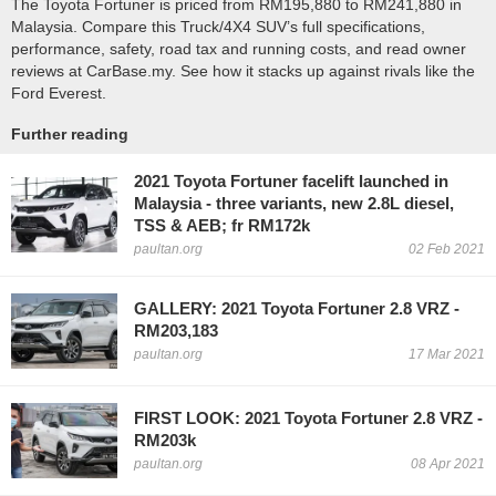
The Toyota Fortuner is priced from RM195,880 to RM241,880 in
Malaysia. Compare this Truck/4X4 SUV’s full specifications,
performance, safety, road tax and running costs, and read owner
reviews at CarBase.my. See how it stacks up against rivals like the
Ford Everest.
Further reading
2021 Toyota Fortuner facelift launched in
Malaysia - three variants, new 2.8L diesel,
TSS & AEB; fr RM172k
paultan.org
02 Feb 2021
GALLERY: 2021 Toyota Fortuner 2.8 VRZ -
RM203,183
paultan.org
17 Mar 2021
FIRST LOOK: 2021 Toyota Fortuner 2.8 VRZ -
RM203k
paultan.org
08 Apr 2021