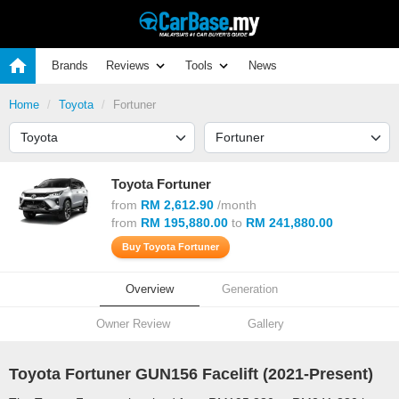
Brands
Reviews
Tools
News
Home
Toyota
Fortuner
Toyota Fortuner
from
RM 2,612.90
/month
from
RM 195,880.00
to
RM 241,880.00
Buy Toyota Fortuner
Overview
Generation
Owner Review
Gallery
Toyota Fortuner GUN156 Facelift (
2021
-Present)