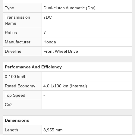
Type
Dual-clutch Automatic (Dry)
Transmission
7DCT
Name
Ratios
7
Manufacturer
Honda
Driveline
Front Wheel Drive
Performance And Efficiency
0-100 km/h
-
Rated Economy
4.0 L/100 km (Internal)
Top Speed
-
Co2
-
Dimensions
Length
3,955 mm