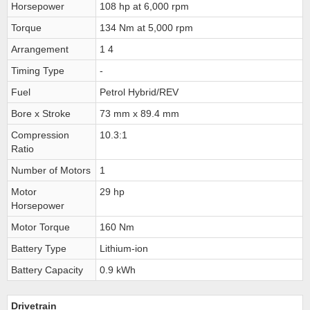
Horsepower
108 hp at 6,000 rpm
Torque
134 Nm at 5,000 rpm
Arrangement
1 4
Timing Type
-
Fuel
Petrol Hybrid/REV
Bore x Stroke
73 mm x 89.4 mm
Compression
10.3:1
Ratio
Number of Motors
1
Motor
29 hp
Horsepower
Motor Torque
160 Nm
Battery Type
Lithium-ion
Battery Capacity
0.9 kWh
Drivetrain