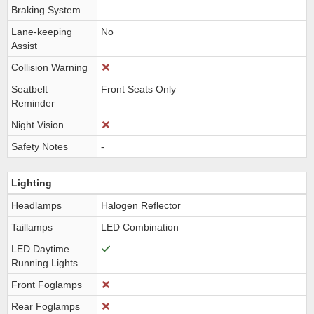
Braking System
Lane-keeping
No
Assist
Collision Warning
Seatbelt
Front Seats Only
Reminder
Night Vision
Safety Notes
-
Lighting
Headlamps
Halogen Reflector
Taillamps
LED Combination
LED Daytime
Running Lights
Front Foglamps
Rear Foglamps