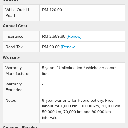
White Orchid
RM 120.00
Pearl
Annual Cost
Insurance
RM 2,559.88
[Renew]
Road Tax
RM 90.00
[Renew]
Warranty
Warranty
5 years / Unlimited km * whichever comes
Manufacturer
first
Warranty
-
Extended
Notes
8-year warranty for Hybrid battery, Free
labour for 1,000 km, 10,000 km, 30,000 km,
50,000 km, 70,000 km and 90,000 km
intervals
Colours - Exterior