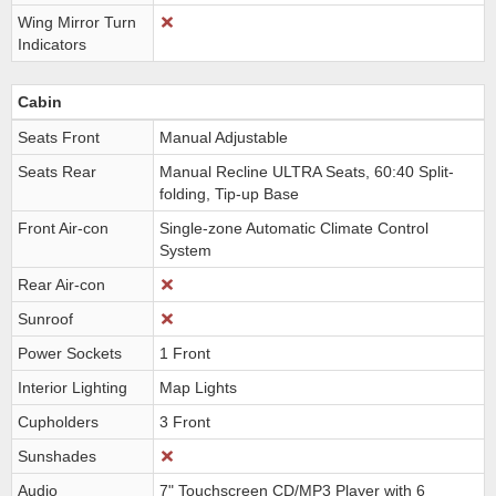
Wing Mirror Turn
Indicators
Cabin
Seats Front
Manual Adjustable
Seats Rear
Manual Recline ULTRA Seats, 60:40 Split-
folding, Tip-up Base
Front Air-con
Single-zone Automatic Climate Control
System
Rear Air-con
Sunroof
Power Sockets
1 Front
Interior Lighting
Map Lights
Cupholders
3 Front
Sunshades
Audio
7" Touchscreen CD/MP3 Player with 6