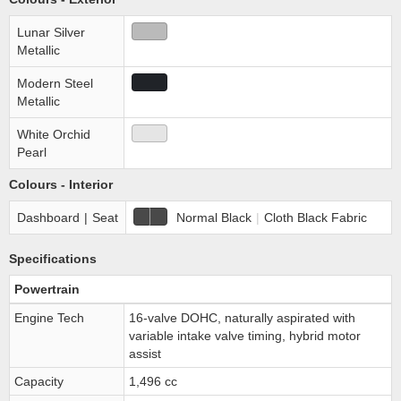
Lunar Silver
Metallic
Modern Steel
Metallic
White Orchid
Pearl
Colours - Interior
Dashboard
|
Seat
Normal Black
|
Cloth Black Fabric
Specifications
Powertrain
Engine Tech
16-valve DOHC, naturally aspirated with
variable intake valve timing, hybrid motor
assist
Capacity
1,496 cc