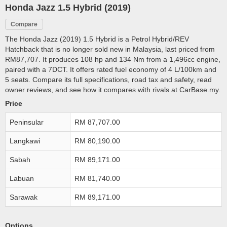
Honda Jazz 1.5 Hybrid (2019)
Compare
The Honda Jazz (2019) 1.5 Hybrid is a Petrol Hybrid/REV
Hatchback that is no longer sold new in Malaysia, last priced from
RM87,707. It produces 108 hp and 134 Nm from a 1,496cc engine,
paired with a 7DCT. It offers rated fuel economy of 4 L/100km and
5 seats. Compare its full specifications, road tax and safety, read
owner reviews, and see how it compares with rivals at CarBase.my.
Price
Peninsular
RM 87,707.00
Langkawi
RM 80,190.00
Sabah
RM 89,171.00
Labuan
RM 81,740.00
Sarawak
RM 89,171.00
Options