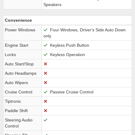
Speakers
Convenience
Power Windows
Four Windows, Driver's Side Auto Down
only
Engine Start
Keyless Push Button
Locks
Keyless Operation
Auto Start/Stop
Auto Headlamps
Auto Wipers
Cruise Control
Passive Cruise Control
Tiptronic
Paddle Shift
Steering Audio
Control