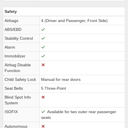
Safety
Airbags
4 (Driver and Passenger, Front Side)
ABS/EBD
Stability Control
Alarm
Immobilizer
Airbag Disable
Function
Child Safety Lock
Manual for rear doors
Seat Belts
5 Three-Point
Blind Spot Info
System
ISOFIX
Available for two outer rear passenger
seats
Autonomous