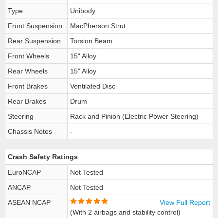
Type
Unibody
Front Suspension
MacPherson Strut
Rear Suspension
Torsion Beam
Front Wheels
15" Alloy
Rear Wheels
15" Alloy
Front Brakes
Ventilated Disc
Rear Brakes
Drum
Steering
Rack and Pinion (Electric Power Steering)
Chassis Notes
-
Crash Safety Ratings
EuroNCAP
Not Tested
ANCAP
Not Tested
ASEAN NCAP
View Full Report
(With 2 airbags and stability control)