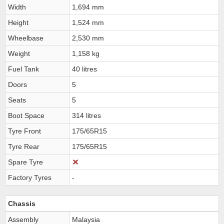
Width
1,694 mm
Height
1,524 mm
Wheelbase
2,530 mm
Weight
1,158 kg
Fuel Tank
40 litres
Doors
5
Seats
5
Boot Space
314 litres
Tyre Front
175/65R15
Tyre Rear
175/65R15
Spare Tyre
Factory Tyres
-
Chassis
Assembly
Malaysia