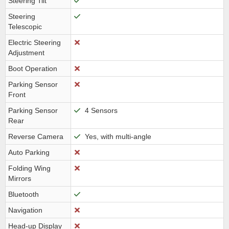
Steering Tilt
Steering
Telescopic
Electric Steering
Adjustment
Boot Operation
Parking Sensor
Front
Parking Sensor
4 Sensors
Rear
Reverse Camera
Yes, with multi-angle
Auto Parking
Folding Wing
Mirrors
Bluetooth
Navigation
Head-up Display