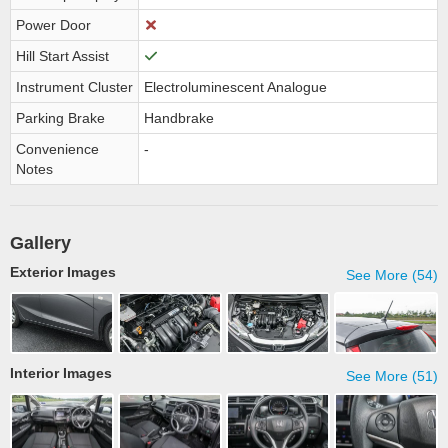
Power Door
Hill Start Assist
Instrument Cluster
Electroluminescent Analogue
Parking Brake
Handbrake
Convenience
-
Notes
Gallery
Exterior Images
See More (54)
Interior Images
See More (51)