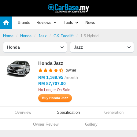
Brands
Reviews
Tools
News
Home
Honda
Jazz
GK Facelift
1.5 Hybrid
Honda Jazz
owner
RM 1,169.95
/month
RM 87,707.00
No Longer On Sale
Buy Honda Jazz
Overview
Specification
Generation
Owner Review
Gallery