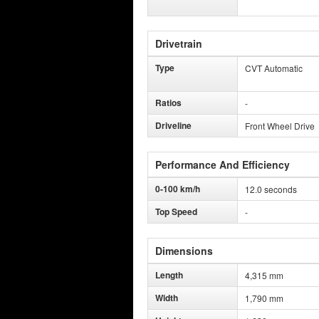
Drivetrain
Type
CVT Automatic
Ratios
-
Driveline
Front Wheel Drive
Performance And Efficiency
0-100 km/h
12.0 seconds
Top Speed
-
Dimensions
Length
4,315 mm
Width
1,790 mm