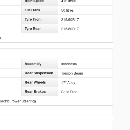
Boot Space
416 litres
Fuel Tank
50 litres
Tyre Front
215/60R17
Tyre Rear
215/60R17
3
Assembly
Indonesia
Rear Suspension
Torsion Beam
Rear Wheels
17" Alloy
Rear Brakes
Solid Disc
lectric Power Steering)