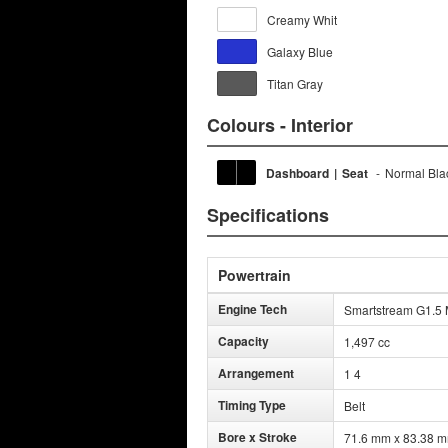
Creamy Whit
Galaxy Blue
Titan Gray
Colours - Interior
Dashboard
|
Seat
-
Normal Bla
Specifications
Powertrain
Engine Tech
Smartstream G1.5 M
Capacity
1,497 cc
Arrangement
1 4
Timing Type
Belt
Bore x Stroke
71.6 mm x 83.38 