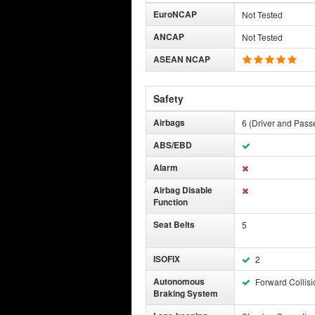
EuroNCAP
Not Tested
ANCAP
Not Tested
ASEAN NCAP
Safety
Airbags
6 (Driver and Pass
ABS/EBD
Alarm
Airbag Disable
Function
Seat Belts
5
ISOFIX
2
Autonomous
Forward Collisi
Braking System