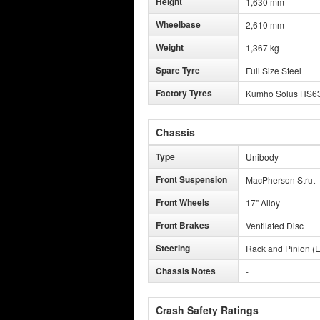
Height
1,630 mm
Wheelbase
2,610 mm
Weight
1,367 kg
Spare Tyre
Full Size Steel
Factory Tyres
Kumho Solus HS6
Chassis
Type
Unibody
Front Suspension
MacPherson Strut
Front Wheels
17" Alloy
Front Brakes
Ventilated Disc
Steering
Rack and Pinion (E
Chassis Notes
-
Crash Safety Ratings