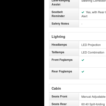
Lane-keeping
Steering Correctio
Assist
Seatbelt
Yes, with Rear
Reminder
Alert
Safety Notes
-
Lighting
Headlamps
LED Projection
Taillamps
LED Combination
Front Foglamps
Rear Foglamps
Cabin
Seats Front
Manual Adjustable
Seats Rear
60:40 Split-folding