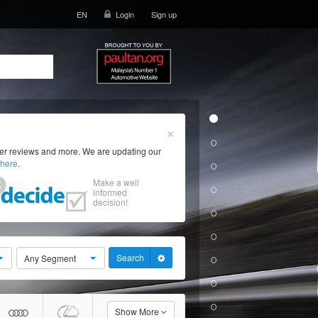
EN
Login
Sign up
×
ser reviews and more. We are updating our
here
.
Make a well
informed
decision!
Search
Any Segment
Show More