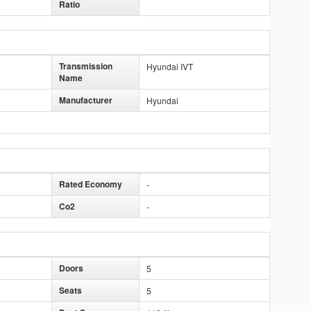
Ratio
Transmission
Hyundai IVT
Name
Manufacturer
Hyundai
Rated Economy
-
Co2
-
Doors
5
Seats
5