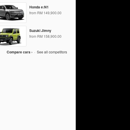
Honda e:N1
from RM 149,900.00
Suzuki Jimny
from RM 158,900.00
Compare cars ›
·
See all competitors