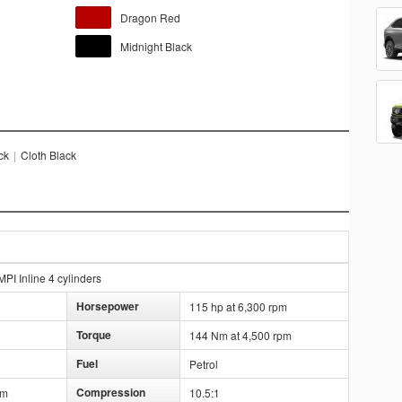
Dragon Red
Midnight Black
ck
|
Cloth Black
PI Inline 4 cylinders
Horsepower
115 hp at 6,300 rpm
Torque
144 Nm at 4,500 rpm
Fuel
Petrol
Compression
mm
10.5:1