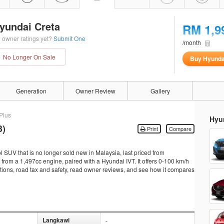
yundai Creta
RM 1,9
 owner ratings yet?
Submit One
/month
No Longer On Sale
Buy Hyunda
Generation
Owner Review
Gallery
Plus
Hyu
3)
Print
Compare
l SUV that is no longer sold new in Malaysia, last priced from
om a 1,497cc engine, paired with a Hyundai IVT. It offers 0-100 km/h
cations, road tax and safety, read owner reviews, and see how it compares
Langkawi
-