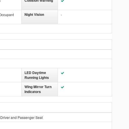
Collision Warning
n
Night Vision
 Occupant
-
LED Daytime
Running Lights
Wing Mirror Turn
Indicators
 Driver and Passenger Seat