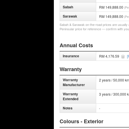
Sabah
RM 149,888.00
(Pe
Sarawak
RM 149,888.00
(Pe
Sabah & Sarawak on-the-road prices are usually a 
Peninsular price for reference — confirm with you
Annual Costs
Insurance
RM 4,176.59
[
Warranty
Warranty
2 years / 50,000 km
Manufacturer
Warranty
3 years / 300,000 
Extended
Notes
-
Colours - Exterior