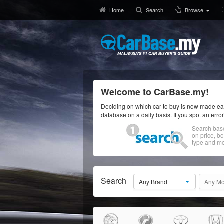
Home
Search
Browse
Welcome to CarBase.my!
Deciding on which car to buy is now made eas
database on a daily basis. If you spot an erro
Search bas
on price, b
type and mo
Search
Any Brand
Any Mo