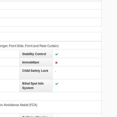
enger, Front Side, Front and Rear Curtain)
Stability Control
Immobilizer
Child Safety Lock
-
Blind Spot Info
System
on-Avoidance Assist (FCA)