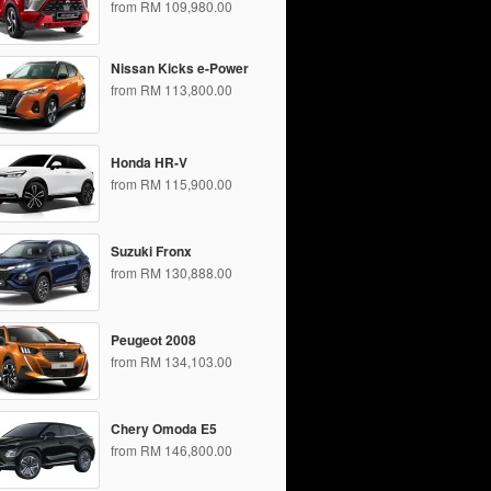
from RM 109,980.00
Nissan Kicks e-Power
from RM 113,800.00
Honda HR-V
from RM 115,900.00
Suzuki Fronx
from RM 130,888.00
Peugeot 2008
from RM 134,103.00
Chery Omoda E5
from RM 146,800.00