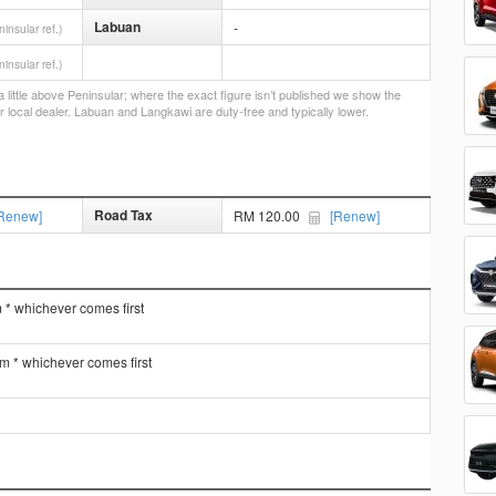
Labuan
-
ninsular ref.)
ninsular ref.)
little above Peninsular; where the exact figure isn’t published we show the
r local dealer. Labuan and Langkawi are duty-free and typically lower.
Road Tax
Renew]
RM 120.00
[Renew]
 * whichever comes first
km * whichever comes first