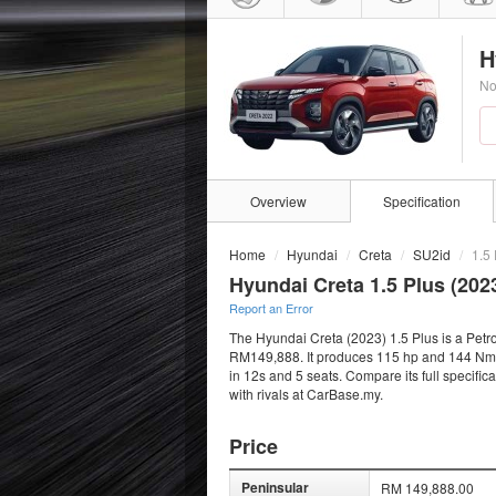
H
No
Overview
Specification
Home
Hyundai
Creta
SU2id
1.5 
Hyundai Creta 1.5 Plus (202
Report an Error
The Hyundai Creta (2023) 1.5 Plus is a Petro
RM149,888. It produces 115 hp and 144 Nm fr
in 12s and 5 seats. Compare its full specifi
with rivals at CarBase.my.
Price
Peninsular
RM 149,888.00