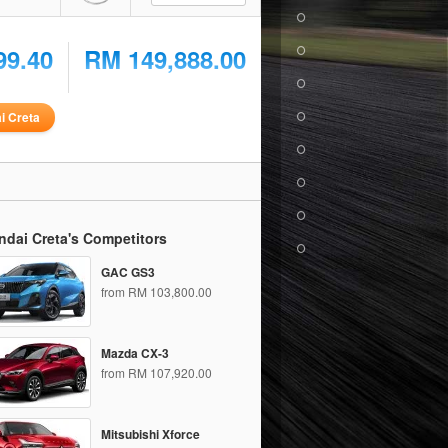
99.40
RM 149,888.00
i Creta
ndai Creta's Competitors
GAC GS3
from RM 103,800.00
Mazda CX-3
from RM 107,920.00
Mitsubishi Xforce