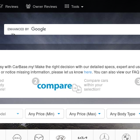
Reviews
Owner Reviews
Tools
y with CarBase.my! Make the right decision with our detailed specs, expert and u
r or notice missing information, please let us know
here
. You can also view our FAQ
ed
Compare cars
ody
within your
re!
selection!
del
Any Price (Min)
Any Price (Max)
Any Body Type