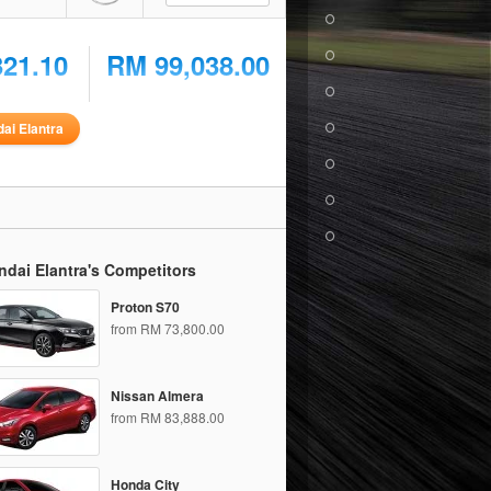
321.10
RM 99,038.00
ai Elantra
dai Elantra's Competitors
Proton S70
from RM 73,800.00
Nissan Almera
from RM 83,888.00
Honda City