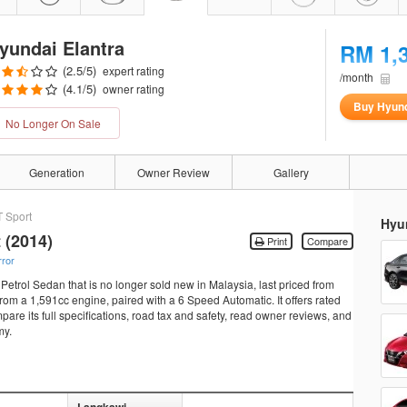
yundai Elantra
RM 1,
(
2.5
/5)
expert rating
/month
(
4.1
/5)
owner rating
Buy Hyund
No Longer On Sale
Generation
Owner Review
Gallery
T Sport
Hyun
 (2014)
Print
Compare
rror
Petrol Sedan that is no longer sold new in Malaysia, last priced from
m a 1,591cc engine, paired with a 6 Speed Automatic. It offers rated
re its full specifications, road tax and safety, read owner reviews, and
my.