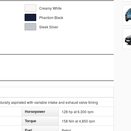
Creamy White
Phantom Black
Sleek Silver
urally aspirated with variable intake and exhaust valve timing
Horsepower
128 hp at 6,300 rpm
Torque
158 Nm at 4,850 rpm
Fuel
Petrol