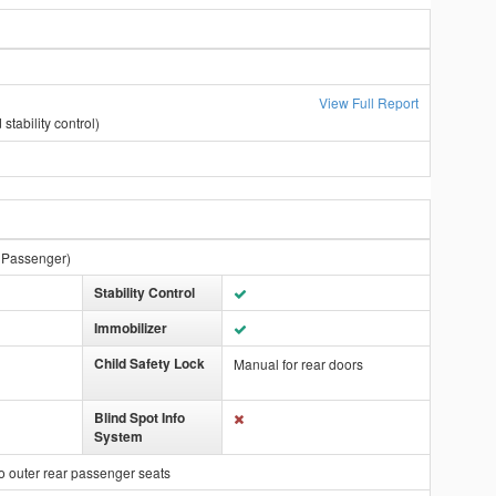
View Full Report
stability control)
t Passenger)
Stability Control
Immobilizer
Child Safety Lock
Manual for rear doors
Blind Spot Info
System
o outer rear passenger seats