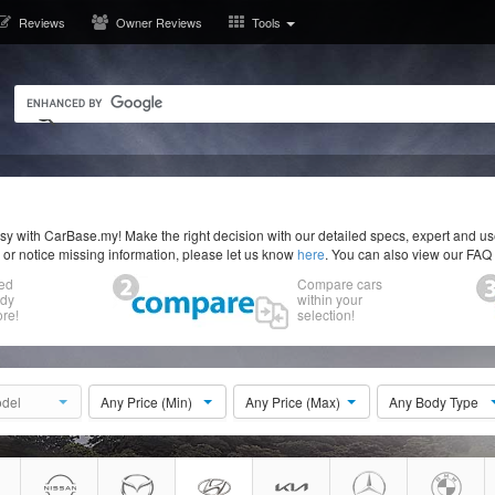
Reviews
Owner Reviews
Tools
y with CarBase.my! Make the right decision with our detailed specs, expert and u
r or notice missing information, please let us know
here
. You can also view our FAQ
ed
Compare cars
ody
within your
re!
selection!
del
Any Price (Min)
Any Price (Max)
Any Body Type