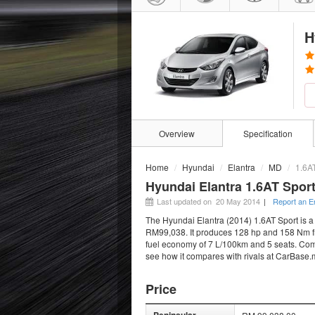
H
Overview
Specification
Home
Hyundai
Elantra
MD
1.6A
Hyundai Elantra 1.6AT Sport
Last updated on 20 May 2014
|
Report an E
The Hyundai Elantra (2014) 1.6AT Sport is a 
RM99,038. It produces 128 hp and 158 Nm fro
fuel economy of 7 L/100km and 5 seats. Compa
see how it compares with rivals at CarBase.
Price