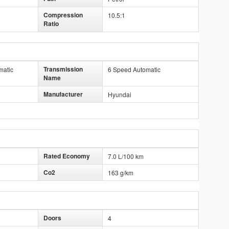
Compression
10.5:1
Ratio
Transmission
matic
6 Speed Automatic
Name
Manufacturer
Hyundai
Rated Economy
7.0 L/100 km
Co2
163 g/km
Doors
4