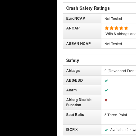
Crash Safety Ratings
EuroNCAP
Not Tested
ANCAP
(With 6 airbags and 
ASEAN NCAP
Not Tested
Safety
Airbags
2 (Driver and Fron
ABS/EBD
Alarm
Airbag Disable
Function
Seat Belts
5 Three-Point
ISOFIX
Available for tw