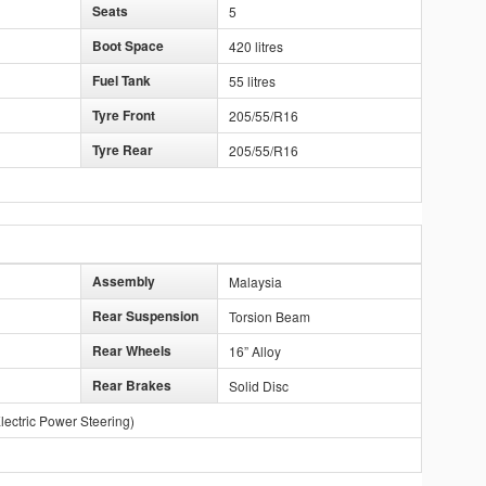
Seats
5
Boot Space
420 litres
Fuel Tank
55 litres
Tyre Front
205/55/R16
Tyre Rear
205/55/R16
Assembly
Malaysia
Rear Suspension
Torsion Beam
Rear Wheels
16” Alloy
Rear Brakes
Solid Disc
lectric Power Steering)