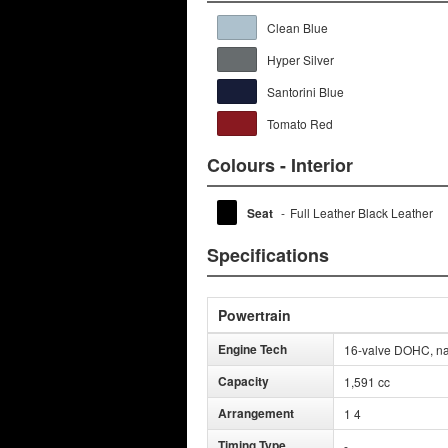
Clean Blue
Hyper Silver
Santorini Blue
Tomato Red
Colours - Interior
Seat
-
Full Leather Black Leather
Specifications
Powertrain
Engine Tech
16-valve DOHC, nat
Capacity
1,591 cc
Arrangement
1 4
Timing Type
-