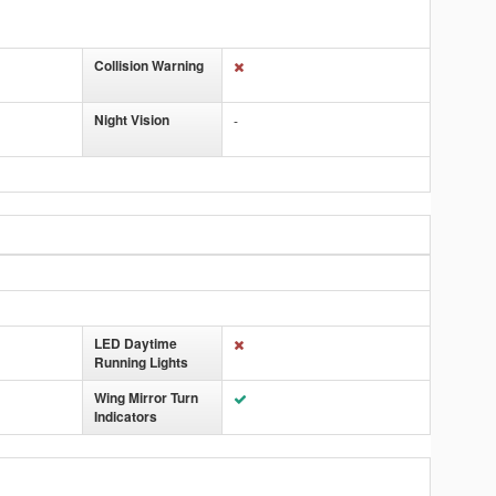
Collision Warning
Night Vision
-
LED Daytime
Running Lights
Wing Mirror Turn
Indicators