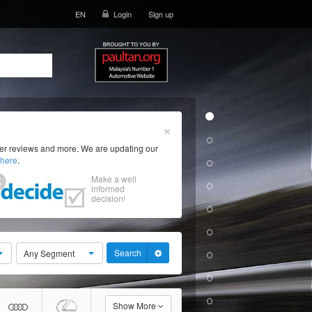
EN
Login
Sign up
×
ser reviews and more. We are updating our
here
.
Make a well
informed
decision!
Search
Any Segment
Show More