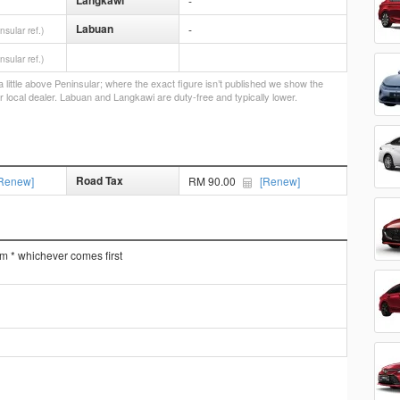
Langkawi
-
Labuan
-
nsular ref.)
nsular ref.)
little above Peninsular; where the exact figure isn’t published we show the
r local dealer. Labuan and Langkawi are duty-free and typically lower.
Road Tax
Renew]
RM 90.00
[Renew]
km * whichever comes first