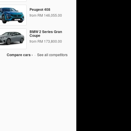
Peugeot 408
from RM 146,055.00
BMW 2 Series Gran
Coupe
from RM 173,800.00
Compare cars ›
·
See all competitors