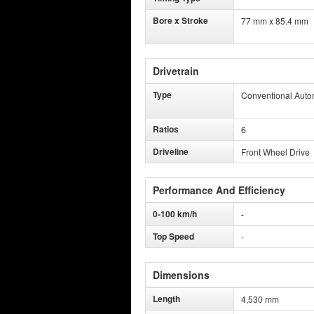
Bore x Stroke
77 mm x 85.4 mm
Drivetrain
Type
Conventional Auto
Ratios
6
Driveline
Front Wheel Drive
Performance And Efficiency
0-100 km/h
-
Top Speed
-
Dimensions
Length
4,530 mm