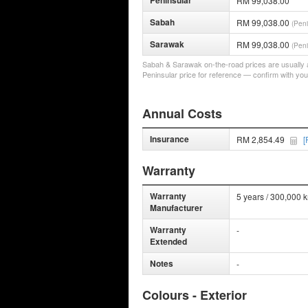
Peninsular
RM 99,038.00
Sabah
RM 99,038.00
(Peni
Sarawak
RM 99,038.00
(Peni
Sabah & Sarawak on-the-road prices are usually a 
Peninsular price for reference — confirm with you
Annual Costs
Insurance
RM 2,854.49
[
Warranty
Warranty
5 years / 300,000 
Manufacturer
Warranty
-
Extended
Notes
-
Colours - Exterior