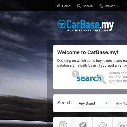
Home
Search
Browse
Welcome to CarBase.my!
Deciding on which car to buy is now made eas
database on a daily basis. If you spot an erro
Search bas
on price, b
type and mo
Search
Any Brand
Any Mo