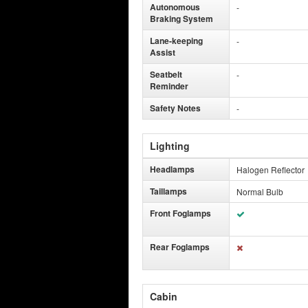
Autonomous
-
Braking System
Lane-keeping
-
Assist
Seatbelt
-
Reminder
Safety Notes
-
Lighting
Headlamps
Halogen Reflector
Taillamps
Normal Bulb
Front Foglamps
Rear Foglamps
Cabin