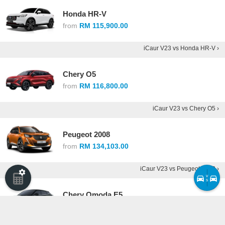
Honda HR-V
from
RM 115,900.00
iCaur V23 vs Honda HR-V ›
Chery O5
from
RM 116,800.00
iCaur V23 vs Chery O5 ›
Peugeot 2008
from
RM 134,103.00
iCaur V23 vs Peugeot 2008 ›
v
s
Chery Omoda E5
from
RM 146,800.00