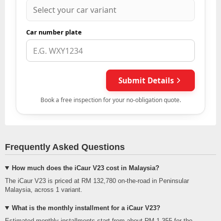
Frequently Asked Questions
How much does the iCaur V23 cost in Malaysia?
The iCaur V23 is priced at RM 132,780 on-the-road in Peninsular
Malaysia, across 1 variant.
What is the monthly installment for a iCaur V23?
Estimated monthly installments start from about RM 1,355 for the