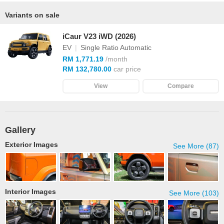
Variants on sale
iCaur V23 iWD (2026)
EV
|
Single Ratio Automatic
RM 1,771.19
/month
RM 132,780.00
car price
View
Compare
Gallery
Exterior Images
See More (87)
Interior Images
See More (103)