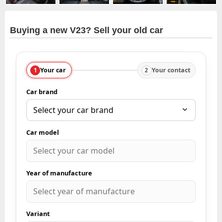
Buying a new V23? Sell your old car