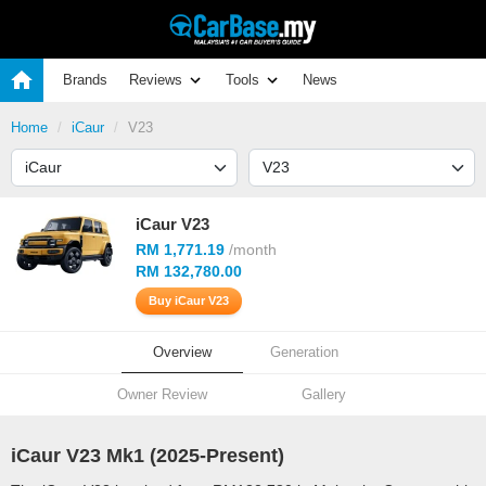
Brands
Reviews
Tools
News
Home
iCaur
V23
iCaur V23
RM 1,771.19
/month
RM 132,780.00
Buy iCaur V23
Overview
Generation
Owner Review
Gallery
iCaur V23 Mk1 (
2025
-Present)