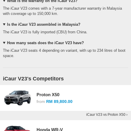
What is the warranty on the iCaur V23?
The iCaur V23 comes with a 7-year manufacturer warranty in Malaysia
with coverage up to 150,000 km.
Is the iCaur V23 assembled in Malaysia?
The iCaur V23 is fully imported (CBU) from China.
How many seats does the iCaur V23 have?
The iCaur V23 seats 4 depending on variant, with up to 234 litres of boot
space.
iCaur V23's Competitors
Proton X50
from
RM 89,800.00
iCaur V23 vs Proton X50 ›
Honda WR-V