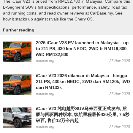
The iCaur V23 is priced from RM132,780 in Malaysia. Compare this
B-Segment SUV’s full specifications, performance, safety, road tax
and running costs, and read owner reviews at CarBase.my. See
how it stacks up against rivals like the Chery O5.
Further reading
2026 iCaur V23 EV launched in Malaysia – up
to 211 PS, 430 km NEDC; 2WD fr RM119,800,
iWD RM132,800
paultan.org
27 Nov 2025
iCaur V23 2026 dilancar di Malaysia - hingga
211 PS, 430km NEDC; 2WD dari RM120k, iWD
dari RM133k
paultan.org
27 Nov 2025
iCaur V23 纯电越野SUV马来西亚正式发布, 后
驱与四驱两种版本, 续航里程最长430公里, 7.5秒
破百, 售价12万令吉起
paultan.org
27 Nov 2025