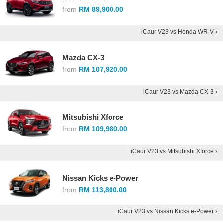
from
RM 89,900.00
iCaur V23 vs Honda WR-V ›
Mazda CX-3
from
RM 107,920.00
iCaur V23 vs Mazda CX-3 ›
Mitsubishi Xforce
from
RM 109,980.00
iCaur V23 vs Mitsubishi Xforce ›
Nissan Kicks e-Power
from
RM 113,800.00
iCaur V23 vs Nissan Kicks e-Power ›