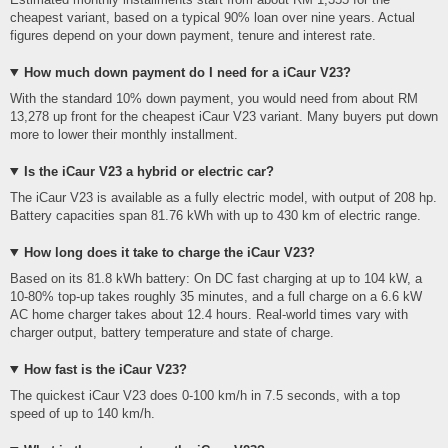
cheapest variant, based on a typical 90% loan over nine years. Actual
figures depend on your down payment, tenure and interest rate.
How much down payment do I need for a iCaur V23?
With the standard 10% down payment, you would need from about RM
13,278 up front for the cheapest iCaur V23 variant. Many buyers put down
more to lower their monthly installment.
Is the iCaur V23 a hybrid or electric car?
The iCaur V23 is available as a fully electric model, with output of 208 hp.
Battery capacities span 81.76 kWh with up to 430 km of electric range.
How long does it take to charge the iCaur V23?
Based on its 81.8 kWh battery: On DC fast charging at up to 104 kW, a
10-80% top-up takes roughly 35 minutes, and a full charge on a 6.6 kW
AC home charger takes about 12.4 hours. Real-world times vary with
charger output, battery temperature and state of charge.
How fast is the iCaur V23?
The quickest iCaur V23 does 0-100 km/h in 7.5 seconds, with a top
speed of up to 140 km/h.