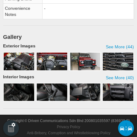
Convenience
-
Notes
Gallery
Exterior Images
See More (44)
Interior Images
See More (40)
Copyright © Driven Communications Sdn Bhd 200801035597 (836938-P)
Privacy Policy
v
s
Anti-Bribery, Corruption and Whistleblowing Policy