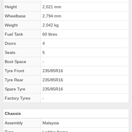
Height
2,021 mm
Wheelbase
2,794 mm
Weight
2,042 kg
Fuel Tank
60 litres
Doors
4
Seats
5
Boot Space
-
Tyre Front
235/85R16
Tyre Rear
235/85R16
Spare Tyre
235/85R16
Factory Tyres
-
Chassis
Assembly
Malaysia