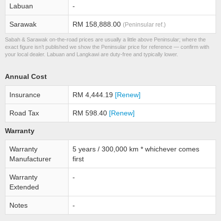
Labuan
-
Sarawak
RM 158,888.00
(Peninsular ref.)
Sabah & Sarawak on-the-road prices are usually a little above Peninsular; where the
exact figure isn’t published we show the Peninsular price for reference — confirm with
your local dealer. Labuan and Langkawi are duty-free and typically lower.
Annual Cost
Insurance
RM 4,444.19
[Renew]
Road Tax
RM 598.40
[Renew]
Warranty
Warranty
5 years / 300,000 km * whichever comes
Manufacturer
first
Warranty
-
Extended
Notes
-