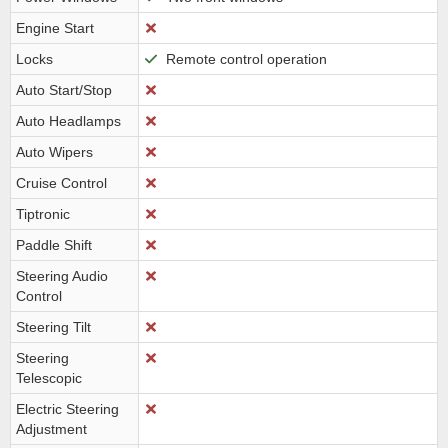
Engine Start
Locks
Remote control operation
Auto Start/Stop
Auto Headlamps
Auto Wipers
Cruise Control
Tiptronic
Paddle Shift
Steering Audio
Control
Steering Tilt
Steering
Telescopic
Electric Steering
Adjustment