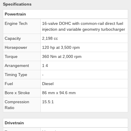
Specifications
Powertrain
Engine Tech
16-valve DOHC with common-rail direct fuel
injection and variable geometry turbocharger
Capacity
2,198 cc
Horsepower
120 hp at 3,500 rpm
Torque
360 Nm at 2,000 rpm
Arrangement
1 4
Timing Type
-
Fuel
Diesel
Bore x Stroke
86 mm x 94.6 mm
Compression
15.5:1
Ratio
Drivetrain