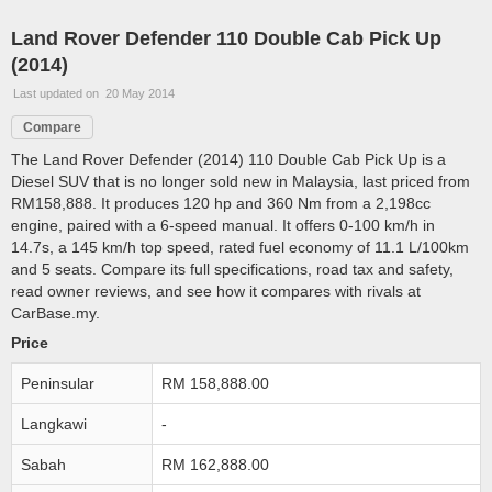
Land Rover Defender 110 Double Cab Pick Up
(2014)
Last updated on 20 May 2014
Compare
The Land Rover Defender (2014) 110 Double Cab Pick Up is a
Diesel SUV that is no longer sold new in Malaysia, last priced from
RM158,888. It produces 120 hp and 360 Nm from a 2,198cc
engine, paired with a 6-speed manual. It offers 0-100 km/h in
14.7s, a 145 km/h top speed, rated fuel economy of 11.1 L/100km
and 5 seats. Compare its full specifications, road tax and safety,
read owner reviews, and see how it compares with rivals at
CarBase.my.
Price
Peninsular
RM 158,888.00
Langkawi
-
Sabah
RM 162,888.00