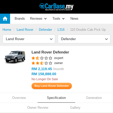
Brands
Reviews
Tools
News
Home
Land Rover
Defender
L316
110 Double Cab Pick Up
Land Rover Defender
expert
owner
RM 2,119.45
/month
RM 158,888.00
No Longer On Sale
Buy Land Rover Defender
Overview
Specification
Generation
Owner Review
Gallery