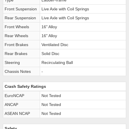
Type
Ladder-frame
Front Suspension
Live Axle with Coil Springs
Rear Suspension
Live Axle with Coil Springs
Front Wheels
16" Alloy
Rear Wheels
16" Alloy
Front Brakes
Ventilated Disc
Rear Brakes
Solid Disc
Steering
Recirculating Ball
Chassis Notes
-
Crash Safety Ratings
EuroNCAP
Not Tested
ANCAP
Not Tested
ASEAN NCAP
Not Tested
Safety