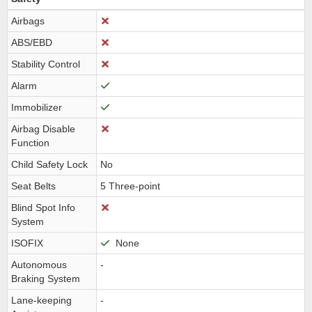
Airbags
ABS/EBD
Stability Control
Alarm
Immobilizer
Airbag Disable
Function
Child Safety Lock
No
Seat Belts
5 Three-point
Blind Spot Info
System
ISOFIX
None
Autonomous
-
Braking System
Lane-keeping
-