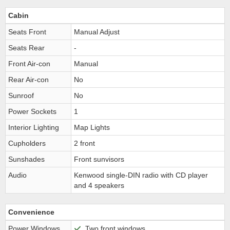
Cabin
Seats Front
Manual Adjust
Seats Rear
-
Front Air-con
Manual
Rear Air-con
No
Sunroof
No
Power Sockets
1
Interior Lighting
Map Lights
Cupholders
2 front
Sunshades
Front sunvisors
Audio
Kenwood single-DIN radio with CD player
and 4 speakers
Convenience
Power Windows
Two front windows