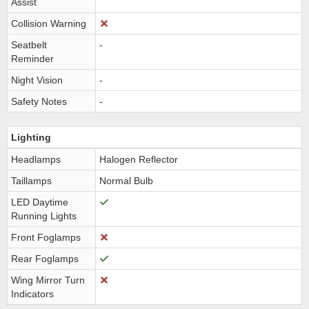
Assist
Collision Warning
Seatbelt
-
Reminder
Night Vision
-
Safety Notes
-
Lighting
Headlamps
Halogen Reflector
Taillamps
Normal Bulb
LED Daytime
Running Lights
Front Foglamps
Rear Foglamps
Wing Mirror Turn
Indicators