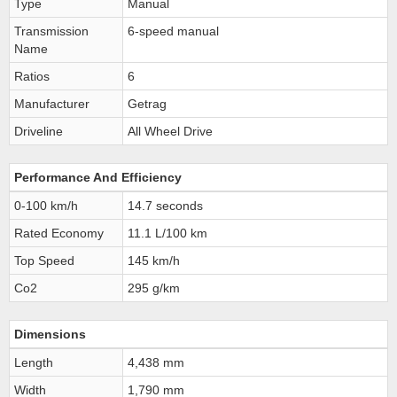
Type
Manual
Transmission
6-speed manual
Name
Ratios
6
Manufacturer
Getrag
Driveline
All Wheel Drive
Performance And Efficiency
0-100 km/h
14.7 seconds
Rated Economy
11.1 L/100 km
Top Speed
145 km/h
Co2
295 g/km
Dimensions
Length
4,438 mm
Width
1,790 mm