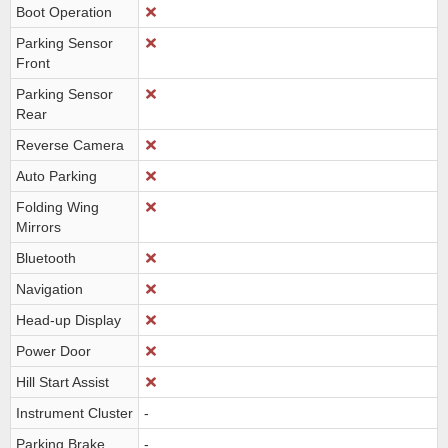
Boot Operation
Parking Sensor
Front
Parking Sensor
Rear
Reverse Camera
Auto Parking
Folding Wing
Mirrors
Bluetooth
Navigation
Head-up Display
Power Door
Hill Start Assist
Instrument Cluster
-
Parking Brake
-