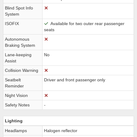
Blind Spot Info
System
ISOFIX
Available for two outer rear passenger
seats
Autonomous
Braking System
Lane-keeping
No
Assist
Collision Warning
Seatbelt
Driver and front passenger only
Reminder
Night Vision
Safety Notes
-
Lighting
Headlamps
Halogen reflector