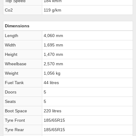
Top Speed
184 km/h
Co2
119 g/km
Dimensions
Length
4,060 mm
Width
1,695 mm
Height
1,470 mm
Wheelbase
2,570 mm
Weight
1,056 kg
Fuel Tank
44 litres
Doors
5
Seats
5
Boot Space
220 litres
Tyre Front
185/65R15
Tyre Rear
185/65R15