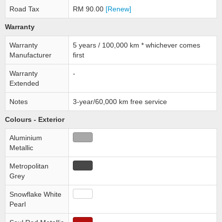
Road Tax
RM 90.00
[Renew]
Warranty
Warranty
5 years / 100,000 km * whichever comes
Manufacturer
first
Warranty
-
Extended
Notes
3-year/60,000 km free service
Colours - Exterior
Aluminium
Metallic
Metropolitan
Grey
Snowflake White
Pearl