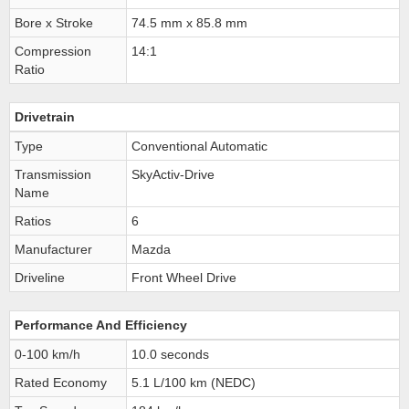
Bore x Stroke
74.5 mm x 85.8 mm
Compression
14:1
Ratio
Drivetrain
Type
Conventional Automatic
Transmission
SkyActiv-Drive
Name
Ratios
6
Manufacturer
Mazda
Driveline
Front Wheel Drive
Performance And Efficiency
0-100 km/h
10.0 seconds
Rated Economy
5.1 L/100 km (NEDC)