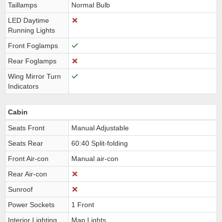
Taillamps
Normal Bulb
LED Daytime
Running Lights
Front Foglamps
Rear Foglamps
Wing Mirror Turn
Indicators
Cabin
Seats Front
Manual Adjustable
Seats Rear
60:40 Split-folding
Front Air-con
Manual air-con
Rear Air-con
Sunroof
Power Sockets
1 Front
Interior Lighting
Map Lights