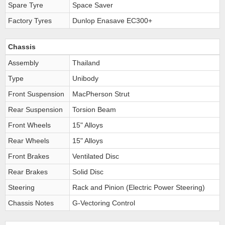
Spare Tyre
Space Saver
Factory Tyres
Dunlop Enasave EC300+
Chassis
Assembly
Thailand
Type
Unibody
Front Suspension
MacPherson Strut
Rear Suspension
Torsion Beam
Front Wheels
15" Alloys
Rear Wheels
15" Alloys
Front Brakes
Ventilated Disc
Rear Brakes
Solid Disc
Steering
Rack and Pinion (Electric Power Steering)
Chassis Notes
G-Vectoring Control