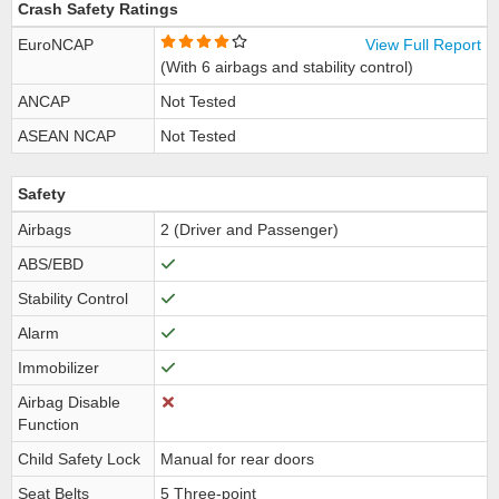
Crash Safety Ratings
EuroNCAP
View Full Report
(With 6 airbags and stability control)
ANCAP
Not Tested
ASEAN NCAP
Not Tested
Safety
Airbags
2 (Driver and Passenger)
ABS/EBD
Stability Control
Alarm
Immobilizer
Airbag Disable
Function
Child Safety Lock
Manual for rear doors
Seat Belts
5 Three-point