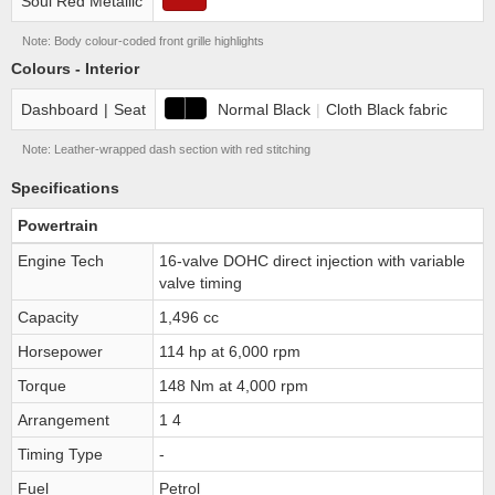
Soul Red Metallic
Note: Body colour-coded front grille highlights
Colours - Interior
Dashboard
|
Seat
Normal Black
|
Cloth Black fabric
Note: Leather-wrapped dash section with red stitching
Specifications
Powertrain
Engine Tech
16-valve DOHC direct injection with variable
valve timing
Capacity
1,496 cc
Horsepower
114 hp at 6,000 rpm
Torque
148 Nm at 4,000 rpm
Arrangement
1 4
Timing Type
-
Fuel
Petrol