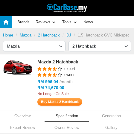
Brands
Reviews
Tools
News
Home
Mazda
2 Hatchback
DJ
1.5 Hatchback GVC Mid-spec
Mazda 2 Hatchback
expert
owner
RM 996.04
/month
RM 74,670.00
No Longer On Sale
Buy Mazda 2 Hatchback
Overview
Specification
Generation
Expert Review
Owner Review
Gallery