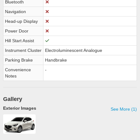
Bluetooth
Navigation
Head-up Display
Power Door
Hill Start Assist
Instrument Cluster
Electroluminescent Analogue
Parking Brake
Handbrake
Convenience
-
Notes
Gallery
Exterior Images
See More (1)