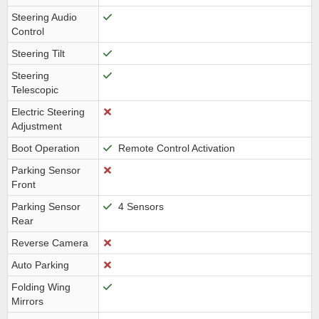
Steering Audio
Control
Steering Tilt
Steering
Telescopic
Electric Steering
Adjustment
Boot Operation
Remote Control Activation
Parking Sensor
Front
Parking Sensor
4 Sensors
Rear
Reverse Camera
Auto Parking
Folding Wing
Mirrors