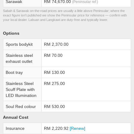
Sarawak
RM 74,670.00
(Peninsular ref.)
Sabah & Sarawak on-the-road prices are usually a little above Peninsular; where the
exact figure isn’t published we show the Peninsular price for reference — confirm with
your local dealer. Labuan and Langkawi are duty-free and typically lower.
Options
Sports bodykit
RM 2,370.00
Stainless steel
RM 70.00
exhaust outlet
Boot tray
RM 130.00
Stainless Steel
RM 275.00
Scuff Plate with
LED Illumination
Soul Red colour
RM 530.00
Annual Cost
Insurance
RM 2,220.92
[Renew]