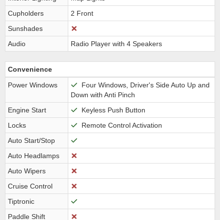
Cupholders
2 Front
Sunshades
Audio
Radio Player with 4 Speakers
Convenience
Power Windows
Four Windows, Driver's Side Auto Up and
Down with Anti Pinch
Engine Start
Keyless Push Button
Locks
Remote Control Activation
Auto Start/Stop
Auto Headlamps
Auto Wipers
Cruise Control
Tiptronic
Paddle Shift