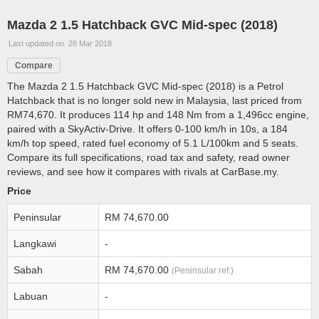
Mazda 2 1.5 Hatchback GVC Mid-spec (2018)
Last updated on 28 Mar 2018
Compare
The Mazda 2 1.5 Hatchback GVC Mid-spec (2018) is a Petrol
Hatchback that is no longer sold new in Malaysia, last priced from
RM74,670. It produces 114 hp and 148 Nm from a 1,496cc engine,
paired with a SkyActiv-Drive. It offers 0-100 km/h in 10s, a 184
km/h top speed, rated fuel economy of 5.1 L/100km and 5 seats.
Compare its full specifications, road tax and safety, read owner
reviews, and see how it compares with rivals at CarBase.my.
Price
Peninsular
RM 74,670.00
Langkawi
-
Sabah
RM 74,670.00
(Peninsular ref.)
Labuan
-