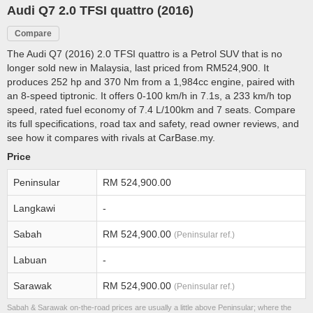
Audi Q7 2.0 TFSI quattro (2016)
Compare
The Audi Q7 (2016) 2.0 TFSI quattro is a Petrol SUV that is no
longer sold new in Malaysia, last priced from RM524,900. It
produces 252 hp and 370 Nm from a 1,984cc engine, paired with
an 8-speed tiptronic. It offers 0-100 km/h in 7.1s, a 233 km/h top
speed, rated fuel economy of 7.4 L/100km and 7 seats. Compare
its full specifications, road tax and safety, read owner reviews, and
see how it compares with rivals at CarBase.my.
Price
Peninsular
RM 524,900.00
Langkawi
-
Sabah
RM 524,900.00
(Peninsular ref.)
Labuan
-
Sarawak
RM 524,900.00
(Peninsular ref.)
Sabah & Sarawak on-the-road prices are usually a little above Peninsular; where the