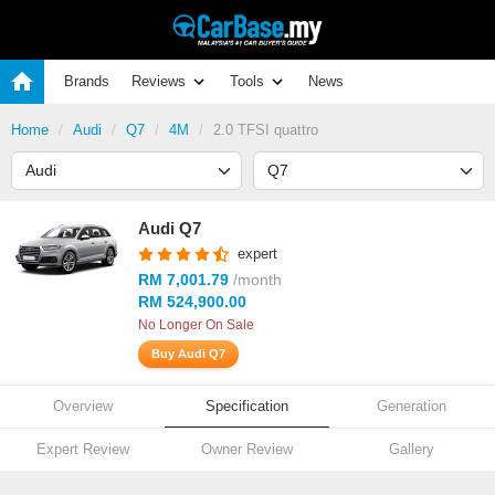
Brands
Reviews
Tools
News
Home
Audi
Q7
4M
2.0 TFSI quattro
Audi Q7
expert
RM 7,001.79
/month
RM 524,900.00
No Longer On Sale
Buy Audi Q7
Overview
Specification
Generation
Expert Review
Owner Review
Gallery