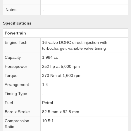
Notes
-
Specifications
Powertrain
Engine Tech
16-valve DOHC direct injection with
turbocharger, variable valve timing
Capacity
1,984 cc
Horsepower
252 hp at 5,000 rpm
Torque
370 Nm at 1,600 rpm
Arrangement
1 4
Timing Type
-
Fuel
Petrol
Bore x Stroke
82.5 mm x 92.8 mm
Compression
10.5:1
Ratio