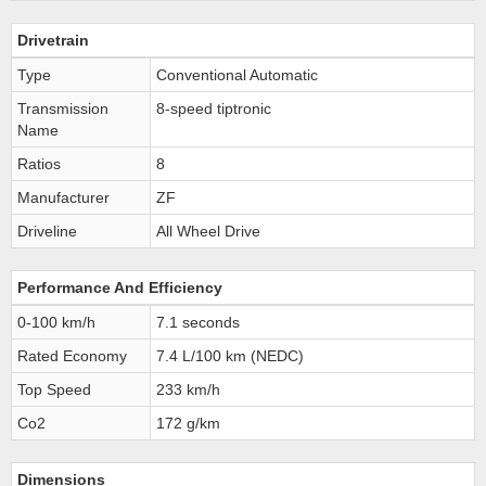
Drivetrain
Type
Conventional Automatic
Transmission
8-speed tiptronic
Name
Ratios
8
Manufacturer
ZF
Driveline
All Wheel Drive
Performance And Efficiency
0-100 km/h
7.1 seconds
Rated Economy
7.4 L/100 km (NEDC)
Top Speed
233 km/h
Co2
172 g/km
Dimensions