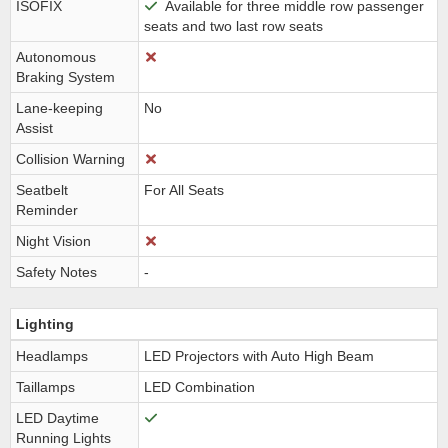
ISOFIX
Available for three middle row passenger
seats and two last row seats
Autonomous
Braking System
Lane-keeping
No
Assist
Collision Warning
Seatbelt
For All Seats
Reminder
Night Vision
Safety Notes
-
Lighting
Headlamps
LED Projectors with Auto High Beam
Taillamps
LED Combination
LED Daytime
Running Lights