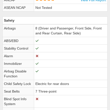
ANCAP
View Full Report
ASEAN NCAP
Not Tested
Safety
Airbags
8 (Driver and Passenger, Front Side, Front
and Rear Curtain, Rear Side)
ABS/EBD
Stability Control
Alarm
Immobilizer
Airbag Disable
Function
Child Safety Lock
Electric for rear doors
Seat Belts
7 Three-point
Blind Spot Info
System