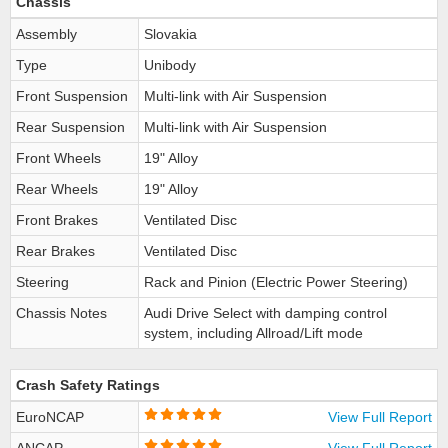
Chassis
Assembly
Slovakia
Type
Unibody
Front Suspension
Multi-link with Air Suspension
Rear Suspension
Multi-link with Air Suspension
Front Wheels
19" Alloy
Rear Wheels
19" Alloy
Front Brakes
Ventilated Disc
Rear Brakes
Ventilated Disc
Steering
Rack and Pinion (Electric Power Steering)
Chassis Notes
Audi Drive Select with damping control
system, including Allroad/Lift mode
Crash Safety Ratings
EuroNCAP
View Full Report