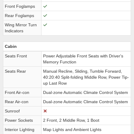
Front Foglamps
Rear Foglamps
Wing Mirror Turn
Indicators
Cabin
Seats Front
Power Adjustable Front Seats with Driver's
Memory Function
Seats Rear
Manual Recline, Sliding, Tumble Forward,
40:20:40 Split-folding Middle Row, Power Tip-
up Last Row
Front Air-con
Dual-zone Automatic Climate Control System
Rear Air-con
Dual-zone Automatic Climate Control System
Sunroof
Power Sockets
2 Front, 2 Middle Row, 1 Boot
Interior Lighting
Map Lights and Ambient Lights