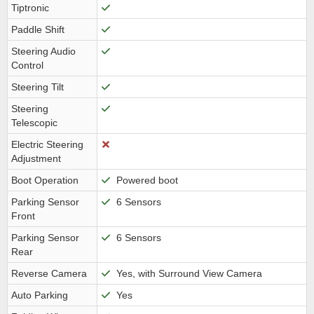
Tiptronic
Paddle Shift
Steering Audio
Control
Steering Tilt
Steering
Telescopic
Electric Steering
Adjustment
Boot Operation
Powered boot
Parking Sensor
6 Sensors
Front
Parking Sensor
6 Sensors
Rear
Reverse Camera
Yes, with Surround View Camera
Auto Parking
Yes