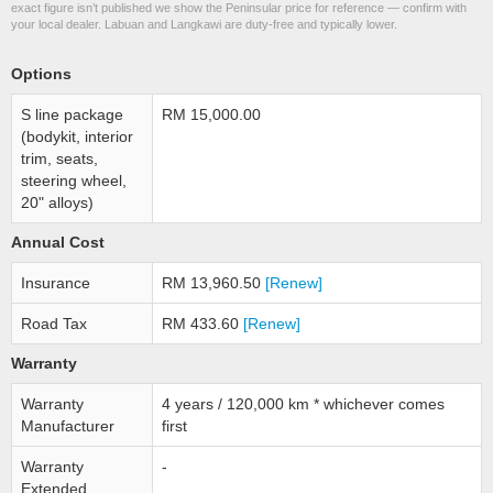
exact figure isn’t published we show the Peninsular price for reference — confirm with
your local dealer. Labuan and Langkawi are duty-free and typically lower.
Options
S line package
RM 15,000.00
(bodykit, interior
trim, seats,
steering wheel,
20" alloys)
Annual Cost
Insurance
RM 13,960.50
[Renew]
Road Tax
RM 433.60
[Renew]
Warranty
Warranty
4 years / 120,000 km * whichever comes
Manufacturer
first
Warranty
-
Extended