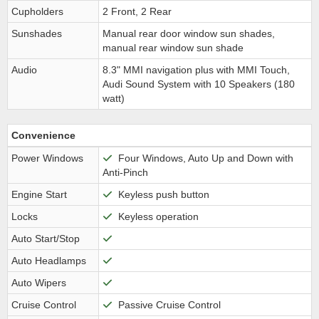
Cupholders
2 Front, 2 Rear
Sunshades
Manual rear door window sun shades,
manual rear window sun shade
Audio
8.3" MMI navigation plus with MMI Touch,
Audi Sound System with 10 Speakers (180
watt)
Convenience
Power Windows
Four Windows, Auto Up and Down with
Anti-Pinch
Engine Start
Keyless push button
Locks
Keyless operation
Auto Start/Stop
Auto Headlamps
Auto Wipers
Cruise Control
Passive Cruise Control