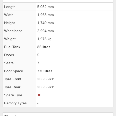
Length
5,052 mm
Width
1,968 mm
Height
1,740 mm
Wheelbase
2,994 mm
Weight
1,975 kg
Fuel Tank
85 litres
Doors
5
Seats
7
Boot Space
770 litres
Tyre Front
255/55R19
Tyre Rear
255/55R19
Spare Tyre
Factory Tyres
-