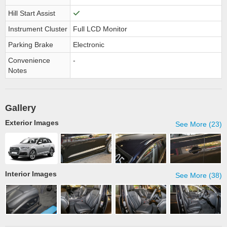
Hill Start Assist
Instrument Cluster
Full LCD Monitor
Parking Brake
Electronic
Convenience
-
Notes
Gallery
Exterior Images
See More (23)
Interior Images
See More (38)