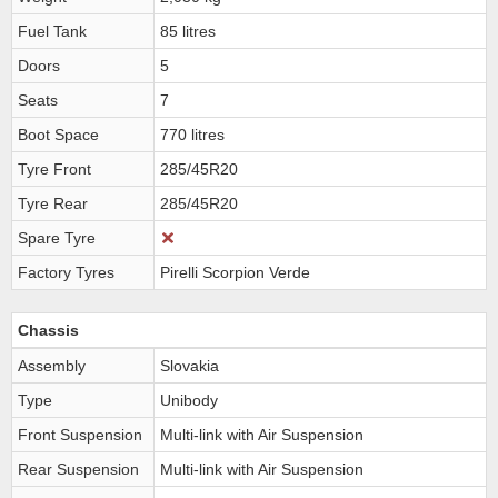
Fuel Tank
85 litres
Doors
5
Seats
7
Boot Space
770 litres
Tyre Front
285/45R20
Tyre Rear
285/45R20
Spare Tyre
Factory Tyres
Pirelli Scorpion Verde
Chassis
Assembly
Slovakia
Type
Unibody
Front Suspension
Multi-link with Air Suspension
Rear Suspension
Multi-link with Air Suspension