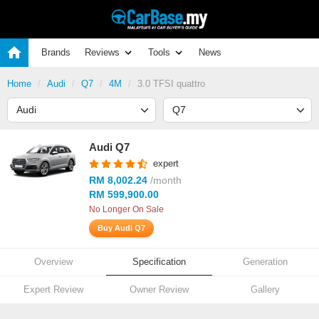
Brands
Reviews
Tools
News
Home
Audi
Q7
4M
3.0 TFSI quattro
Audi Q7
expert
RM 8,002.24
/month
RM 599,900.00
No Longer On Sale
Buy Audi Q7
Overview
Specification
Generation
Expert Review
Owner Review
Gallery