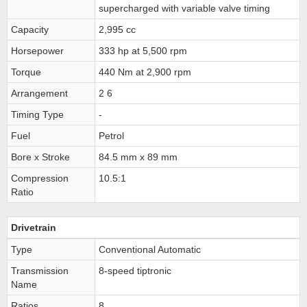
supercharged with variable valve timing
Capacity
2,995 cc
Horsepower
333 hp at 5,500 rpm
Torque
440 Nm at 2,900 rpm
Arrangement
2 6
Timing Type
-
Fuel
Petrol
Bore x Stroke
84.5 mm x 89 mm
Compression
10.5:1
Ratio
Drivetrain
Type
Conventional Automatic
Transmission
8-speed tiptronic
Name
Ratios
8