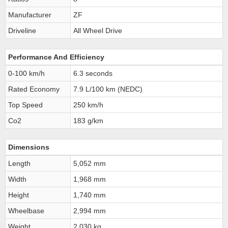
Manufacturer
ZF
Driveline
All Wheel Drive
Performance And Efficiency
0-100 km/h
6.3 seconds
Rated Economy
7.9 L/100 km (NEDC)
Top Speed
250 km/h
Co2
183 g/km
Dimensions
Length
5,052 mm
Width
1,968 mm
Height
1,740 mm
Wheelbase
2,994 mm
Weight
2,030 kg