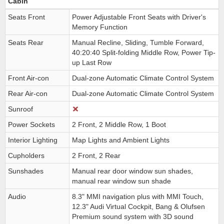
Cabin
Seats Front
Power Adjustable Front Seats with Driver's
Memory Function
Seats Rear
Manual Recline, Sliding, Tumble Forward,
40:20:40 Split-folding Middle Row, Power Tip-
up Last Row
Front Air-con
Dual-zone Automatic Climate Control System
Rear Air-con
Dual-zone Automatic Climate Control System
Sunroof
Power Sockets
2 Front, 2 Middle Row, 1 Boot
Interior Lighting
Map Lights and Ambient Lights
Cupholders
2 Front, 2 Rear
Sunshades
Manual rear door window sun shades,
manual rear window sun shade
Audio
8.3" MMI navigation plus with MMI Touch,
12.3" Audi Virtual Cockpit, Bang & Olufsen
Premium sound system with 3D sound