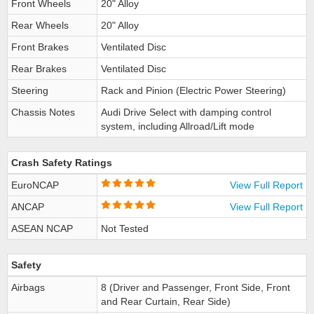
Front Wheels
20" Alloy
Rear Wheels
20" Alloy
Front Brakes
Ventilated Disc
Rear Brakes
Ventilated Disc
Steering
Rack and Pinion (Electric Power Steering)
Chassis Notes
Audi Drive Select with damping control
system, including Allroad/Lift mode
Crash Safety Ratings
EuroNCAP
View Full Report
ANCAP
View Full Report
ASEAN NCAP
Not Tested
Safety
Airbags
8 (Driver and Passenger, Front Side, Front
and Rear Curtain, Rear Side)