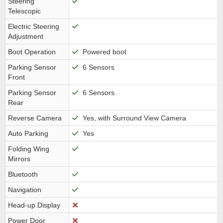
Steering
Telescopic
Electric Steering
Adjustment
Boot Operation
Powered boot
Parking Sensor
6 Sensors
Front
Parking Sensor
6 Sensors
Rear
Reverse Camera
Yes, with Surround View Camera
Auto Parking
Yes
Folding Wing
Mirrors
Bluetooth
Navigation
Head-up Display
Power Door