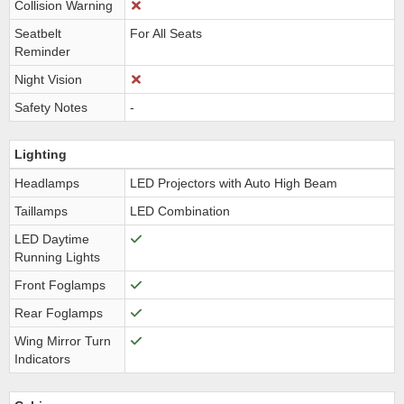
Collision Warning
Seatbelt
For All Seats
Reminder
Night Vision
Safety Notes
-
Lighting
Headlamps
LED Projectors with Auto High Beam
Taillamps
LED Combination
LED Daytime
Running Lights
Front Foglamps
Rear Foglamps
Wing Mirror Turn
Indicators