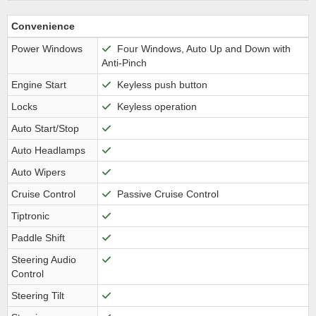
Convenience
Power Windows
Four Windows, Auto Up and Down with
Anti-Pinch
Engine Start
Keyless push button
Locks
Keyless operation
Auto Start/Stop
Auto Headlamps
Auto Wipers
Cruise Control
Passive Cruise Control
Tiptronic
Paddle Shift
Steering Audio
Control
Steering Tilt