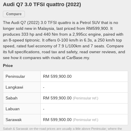
Audi Q7 3.0 TFSI quattro (2022)
Compare
The Audi Q7 (2022) 3.0 TFSI quattro is a Petrol SUV that is no
longer sold new in Malaysia, last priced from RM599,900. It
produces 333 hp and 440 Nm from a 2,995cc engine, paired with
an 8-speed tiptronic. It offers 0-100 km/h in 6.3s, a 250 km/h top
speed, rated fuel economy of 7.9 L/100km and 7 seats. Compare
its full specifications, road tax and safety, read owner reviews, and
see how it compares with rivals at CarBase.my.
Price
Peninsular
RM 599,900.00
Langkawi
-
Sabah
RM 599,900.00
(Peninsular ref.)
Labuan
-
Sarawak
RM 599,900.00
(Peninsular ref.)
Sabah & Sarawak on-the-road prices are usually a little above Peninsular; where the