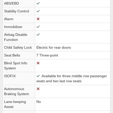
ABS/EBD
Stability Control
Alarm
Immobilizer
Airbag Disable
Function
Child Safety Lock
Electric for rear doors
Seat Belts
7 Three-point
Blind Spot Info
System
ISOFIX
Available for three middle row passenger
seats and two last row seats
Autonomous
Braking System
Lane-keeping
No
Assist