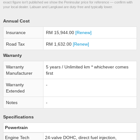
exact figure isn’t published we show the Peninsular price for reference — confirm with
your local dealer. Labuan and Langkawi are duty-free and typically lower.
Annual Cost
Insurance
RM 15,944.00
[Renew]
Road Tax
RM 1,632.00
[Renew]
Warranty
Warranty
5 years / Unlimited km * whichever comes
Manufacturer
first
Warranty
-
Extended
Notes
-
Specifications
Powertrain
Engine Tech
24-valve DOHC, direct fuel injection,