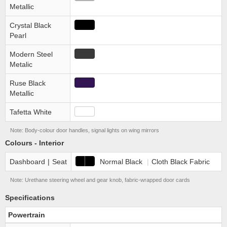
Metallic
Crystal Black
Pearl
Modern Steel
Metalic
Ruse Black
Metallic
Tafetta White
Note: Body-colour door handles, signal lights on wing mirrors
Colours - Interior
Dashboard
|
Seat
Normal Black
|
Cloth Black Fabric
Note: Urethane steering wheel and gear knob, fabric-wrapped door cards
Specifications
Powertrain