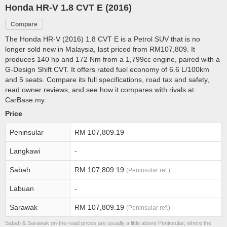
Honda HR-V 1.8 CVT E (2016)
Compare
The Honda HR-V (2016) 1.8 CVT E is a Petrol SUV that is no
longer sold new in Malaysia, last priced from RM107,809. It
produces 140 hp and 172 Nm from a 1,799cc engine, paired with a
G-Design Shift CVT. It offers rated fuel economy of 6.6 L/100km
and 5 seats. Compare its full specifications, road tax and safety,
read owner reviews, and see how it compares with rivals at
CarBase.my.
Price
Peninsular
RM 107,809.19
Langkawi
-
Sabah
RM 107,809.19
(Peninsular ref.)
Labuan
-
Sarawak
RM 107,809.19
(Peninsular ref.)
Sabah & Sarawak on-the-road prices are usually a little above Peninsular; where the