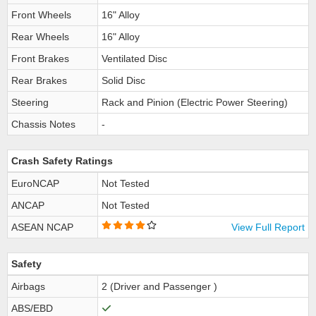
Front Wheels
16" Alloy
Rear Wheels
16" Alloy
Front Brakes
Ventilated Disc
Rear Brakes
Solid Disc
Steering
Rack and Pinion (Electric Power Steering)
Chassis Notes
-
Crash Safety Ratings
EuroNCAP
Not Tested
ANCAP
Not Tested
ASEAN NCAP
View Full Report
Safety
Airbags
2 (Driver and Passenger )
ABS/EBD