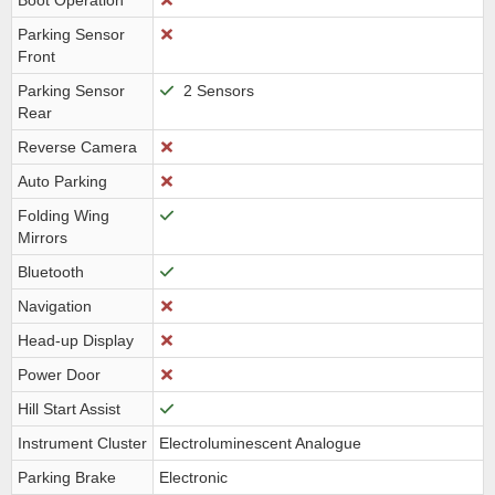
Boot Operation
Parking Sensor
Front
Parking Sensor
2 Sensors
Rear
Reverse Camera
Auto Parking
Folding Wing
Mirrors
Bluetooth
Navigation
Head-up Display
Power Door
Hill Start Assist
Instrument Cluster
Electroluminescent Analogue
Parking Brake
Electronic