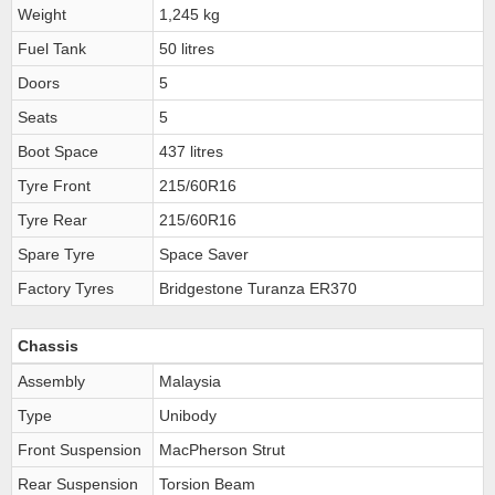
Weight
1,245 kg
Fuel Tank
50 litres
Doors
5
Seats
5
Boot Space
437 litres
Tyre Front
215/60R16
Tyre Rear
215/60R16
Spare Tyre
Space Saver
Factory Tyres
Bridgestone Turanza ER370
Chassis
Assembly
Malaysia
Type
Unibody
Front Suspension
MacPherson Strut
Rear Suspension
Torsion Beam