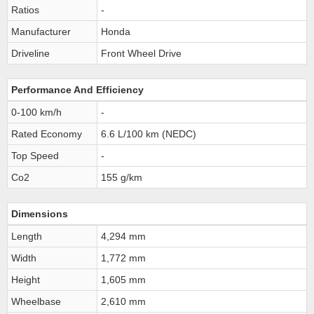
Ratios
-
Manufacturer
Honda
Driveline
Front Wheel Drive
Performance And Efficiency
0-100 km/h
-
Rated Economy
6.6 L/100 km (NEDC)
Top Speed
-
Co2
155 g/km
Dimensions
Length
4,294 mm
Width
1,772 mm
Height
1,605 mm
Wheelbase
2,610 mm