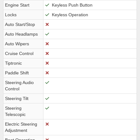
Engine Start
Keyless Push Button
Locks
Keyless Operation
Auto Start/Stop
Auto Headlamps
Auto Wipers
Cruise Control
Tiptronic
Paddle Shift
Steering Audio
Control
Steering Tilt
Steering
Telescopic
Electric Steering
Adjustment