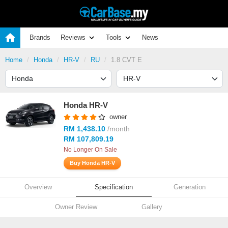
Brands
Reviews
Tools
News
Home
Honda
HR-V
RU
1.8 CVT E
Honda HR-V
owner
RM 1,438.10
/month
RM 107,809.19
No Longer On Sale
Buy Honda HR-V
Overview
Specification
Generation
Owner Review
Gallery