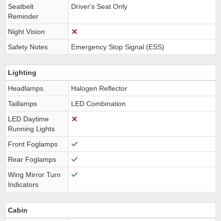
Seatbelt
Driver's Seat Only
Reminder
Night Vision
Safety Notes
Emergency Stop Signal (ESS)
Lighting
Headlamps
Halogen Reflector
Taillamps
LED Combination
LED Daytime
Running Lights
Front Foglamps
Rear Foglamps
Wing Mirror Turn
Indicators
Cabin