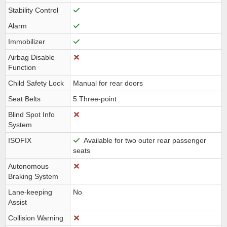
Stability Control
Alarm
Immobilizer
Airbag Disable
Function
Child Safety Lock
Manual for rear doors
Seat Belts
5 Three-point
Blind Spot Info
System
ISOFIX
Available for two outer rear passenger
seats
Autonomous
Braking System
Lane-keeping
No
Assist
Collision Warning