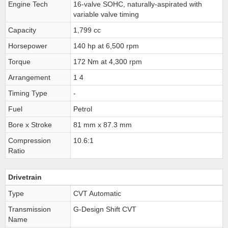
Engine Tech
16-valve SOHC, naturally-aspirated with
variable valve timing
Capacity
1,799 cc
Horsepower
140 hp at 6,500 rpm
Torque
172 Nm at 4,300 rpm
Arrangement
1 4
Timing Type
-
Fuel
Petrol
Bore x Stroke
81 mm x 87.3 mm
Compression
10.6:1
Ratio
Drivetrain
Type
CVT Automatic
Transmission
G-Design Shift CVT
Name