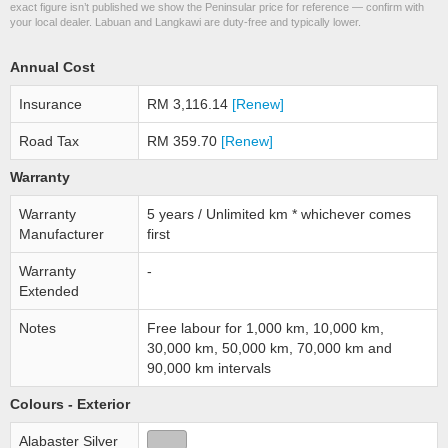
exact figure isn’t published we show the Peninsular price for reference — confirm with
your local dealer. Labuan and Langkawi are duty-free and typically lower.
Annual Cost
Insurance
RM 3,116.14
[Renew]
Road Tax
RM 359.70
[Renew]
Warranty
Warranty
5 years / Unlimited km * whichever comes
Manufacturer
first
Warranty
-
Extended
Notes
Free labour for 1,000 km, 10,000 km,
30,000 km, 50,000 km, 70,000 km and
90,000 km intervals
Colours - Exterior
Alabaster Silver