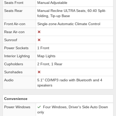
Seats Front
Manual Adjustable
Seats Rear
Manual Recline ULTRA Seats, 60:40 Split-
folding, Tip-up Base
Front Air-con
Single-zone Automatic Climate Control
Rear Air-con
Sunroof
Power Sockets
1 Front
Interior Lighting
Map Lights
Cupholders
2 Front, 1 Rear
Sunshades
Audio
5.1" CD/MP3 radio with Bluetooth and 4
speakers
Convenience
Power Windows
Four Windows, Driver's Side Auto Down
only