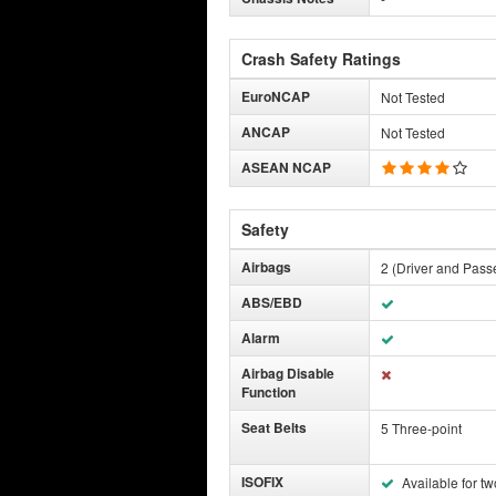
Crash Safety Ratings
EuroNCAP
Not Tested
ANCAP
Not Tested
ASEAN NCAP
Safety
Airbags
2 (Driver and Pass
ABS/EBD
Alarm
Airbag Disable
Function
Seat Belts
5 Three-point
ISOFIX
Available for tw