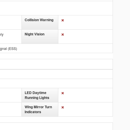
Collision Warning
Night Vision
nly
gnal (ESS)
LED Daytime
Running Lights
Wing Mirror Turn
Indicators