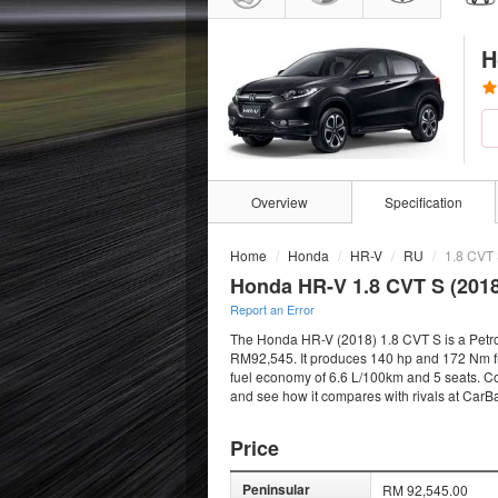
H
Overview
Specification
Home
Honda
HR-V
RU
1.8 CVT
Honda HR-V 1.8 CVT S (2018
Report an Error
The Honda HR-V (2018) 1.8 CVT S is a Petrol
RM92,545. It produces 140 hp and 172 Nm fro
fuel economy of 6.6 L/100km and 5 seats. Com
and see how it compares with rivals at CarB
Price
Peninsular
RM 92,545.00