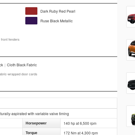
Dark Ruby Red Pearl
Ruse Black Metallic
 front fenders
ck
|
Cloth Black Fabric
fabric-wrapped door cards
rally-aspirated with variable valve timing
Horsepower
140 hp at 6,500 rpm
Torque
172 Nm at 4,300 rpm