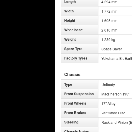
Length
4,294 mm
Width
1,772 mm
Height
1,605 mm
Wheelbase
2,610 mm
Weight
1,239 kg
Spare Tyre
Space Saver
Factory Tyres
Yokohama BluEart
Chassis
Type
Unibody
Front Suspension
MacPherson strut
Front Wheels
17" Alloy
Front Brakes
Ventilated Disc
Steering
Rack and Pinion (E
Chassis Notes
-