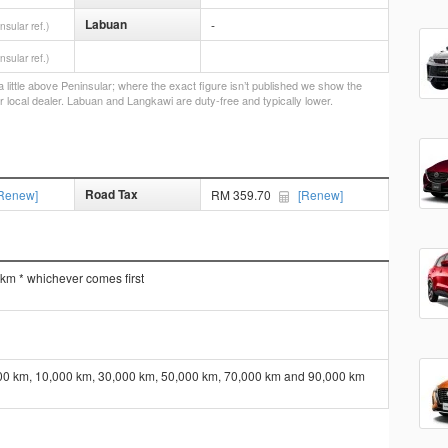
Labuan
-
nsular ref.)
nsular ref.)
little above Peninsular; where the exact figure isn’t published we show the
r local dealer. Labuan and Langkawi are duty-free and typically lower.
Road Tax
Renew]
RM 359.70
[Renew]
 km * whichever comes first
000 km, 10,000 km, 30,000 km, 50,000 km, 70,000 km and 90,000 km