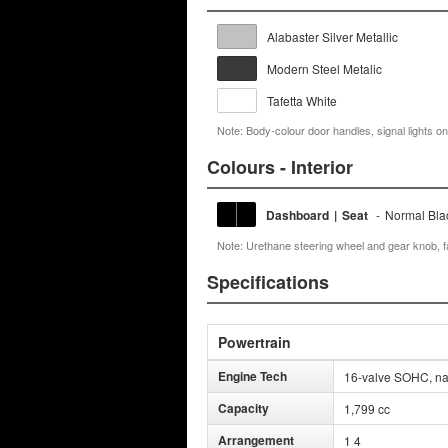
Alabaster Silver Metallic
Modern Steel Metalic
Tafetta White
Note: Body-colour door handles, signal lights on
Colours - Interior
Dashboard
|
Seat
-
Normal Bla
Note: Urethane steering wheel and gear knob, 
Specifications
Powertrain
Engine Tech
16-valve SOHC, natu
Capacity
1,799 cc
Arrangement
1 4