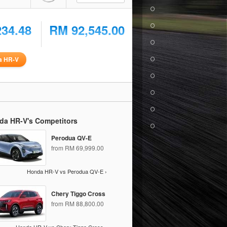
234.48
RM 92,545.00
a HR-V
da HR-V's Competitors
Perodua QV-E
from RM 69,999.00
Honda HR-V vs Perodua QV-E ›
Chery Tiggo Cross
from RM 88,800.00