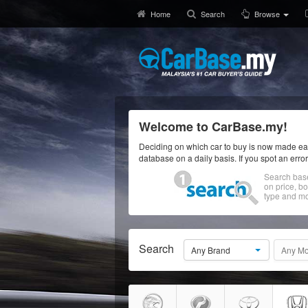
Home
Search
Browse
Welcome to CarBase.my!
Deciding on which car to buy is now made eas
database on a daily basis. If you spot an erro
Search bas
on price, b
type and mo
Search
Any Brand
Any Mo