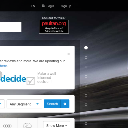
EN
Login
Sign up
×
ser reviews and more. We are updating our
here
.
Make a well
informed
decision!
Search
Any Segment
Show More