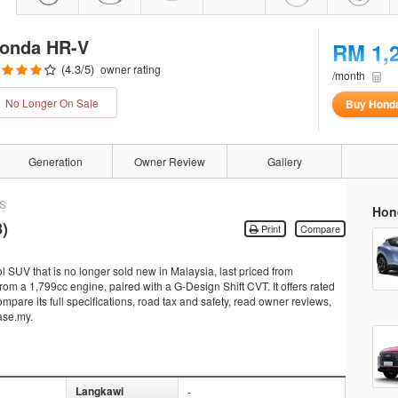
onda HR-V
RM 1,
(
4.3
/5)
owner rating
/month
No Longer On Sale
Buy Hond
Generation
Owner Review
Gallery
 S
Hon
)
Print
Compare
 SUV that is no longer sold new in Malaysia, last priced from
m a 1,799cc engine, paired with a G-Design Shift CVT. It offers rated
pare its full specifications, road tax and safety, read owner reviews,
ase.my.
Langkawi
-