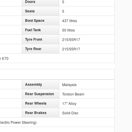
Doors
5
Seats
5
Boot Space
437 litres
Fuel Tank
50 litres
Tyre Front
215/55R17
Tyre Rear
215/55R17
h E70
Assembly
Malaysia
Rear Suspension
Torsion Beam
Rear Wheels
17" Alloy
Rear Brakes
Solid Disc
lectric Power Steering)