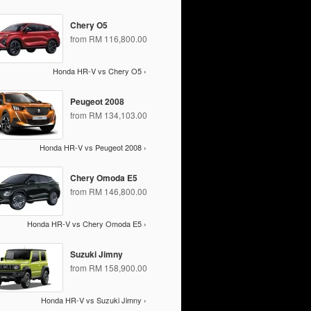
Chery O5
from RM 116,800.00
Honda HR-V vs Chery O5 ›
Peugeot 2008
from RM 134,103.00
Honda HR-V vs Peugeot 2008 ›
Chery Omoda E5
from RM 146,800.00
Honda HR-V vs Chery Omoda E5 ›
Suzuki Jimny
from RM 158,900.00
Honda HR-V vs Suzuki Jimny ›