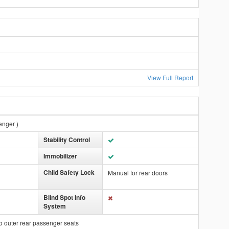
View Full Report
enger )
Stability Control
Immobilizer
Child Safety Lock
Manual for rear doors
Blind Spot Info
System
o outer rear passenger seats