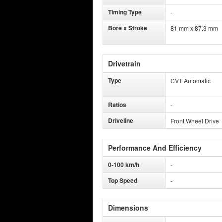
Timing Type
-
Bore x Stroke
81 mm x 87.3 mm
Drivetrain
Type
CVT Automatic
Ratios
-
Driveline
Front Wheel Drive
Performance And Efficiency
0-100 km/h
-
Top Speed
-
Dimensions