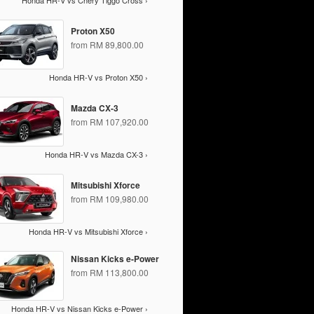
Honda HR-V vs Chery Tiggo Cross ›
Proton X50
from RM 89,800.00
Honda HR-V vs Proton X50 ›
Mazda CX-3
from RM 107,920.00
Honda HR-V vs Mazda CX-3 ›
Mitsubishi Xforce
from RM 109,980.00
Honda HR-V vs Mitsubishi Xforce ›
Nissan Kicks e-Power
from RM 113,800.00
Honda HR-V vs Nissan Kicks e-Power ›