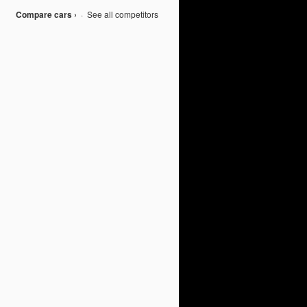
Compare cars ›
·
See all competitors