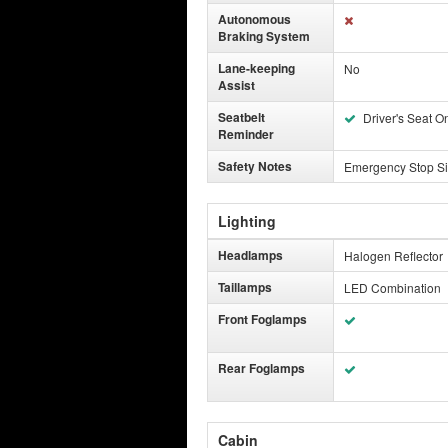
Autonomous
Braking System
Lane-keeping
No
Assist
Seatbelt
Driver's Seat O
Reminder
Safety Notes
Emergency Stop Si
Lighting
Headlamps
Halogen Reflector
Taillamps
LED Combination
Front Foglamps
Rear Foglamps
Cabin