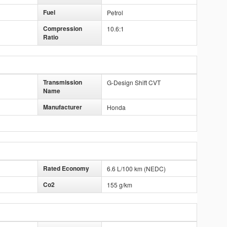
Fuel
Petrol
Compression
10.6:1
Ratio
Transmission
G-Design Shift CVT
Name
Manufacturer
Honda
Rated Economy
6.6 L/100 km (NEDC)
Co2
155 g/km