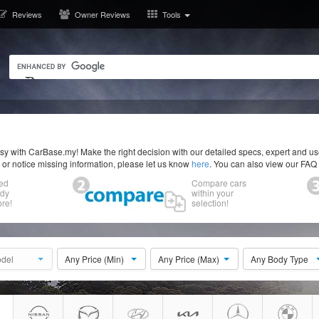
Reviews
Owner Reviews
Tools
y with CarBase.my! Make the right decision with our detailed specs, expert and u
r or notice missing information, please let us know
here
. You can also view our FAQ
ed
Compare cars
ody
within your
re!
selection!
del
Any Price (Min)
Any Price (Max)
Any Body Type