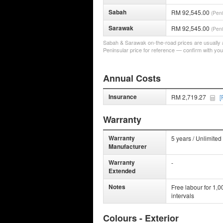
Sabah
RM 92,545.00
(Peni
Sarawak
RM 92,545.00
(Peni
Sabah & Sarawak on-the-road prices are usually a 
Peninsular price for reference — confirm with you
Annual Costs
Insurance
RM 2,719.27
[
Warranty
Warranty
5 years / Unlimited
Manufacturer
Warranty
-
Extended
Notes
Free labour for 1,
intervals
Colours - Exterior