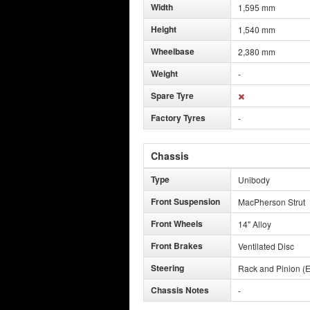
Width
1,595 mm
Height
1,540 mm
Wheelbase
2,380 mm
Weight
-
Spare Tyre
Factory Tyres
-
Chassis
Type
Unibody
Front Suspension
MacPherson Strut
Front Wheels
14" Alloy
Front Brakes
Ventilated Disc
Steering
Rack and Pinion (E
Chassis Notes
-