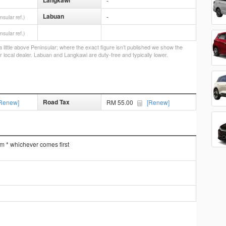
Langkawi
-
Labuan
-
nsular ref.)
nsular ref.)
little above Peninsular; where the exact figure isn’t published we show the
r local dealer. Labuan and Langkawi are duty-free and typically lower.
Road Tax
Renew]
RM 55.00
[Renew]
km * whichever comes first