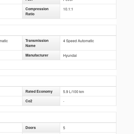
Compression
10.1:1
Ratio
Transmission
matic
4 Speed Automatic
Name
Manufacturer
Hyundai
Rated Economy
5.9 L/100 km
Co2
-
Doors
5