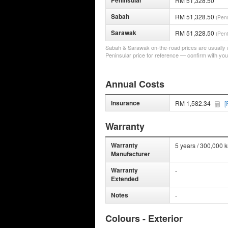
Peninsular
RM 51,328.50
Sabah
RM 51,328.50
(Peni
Sarawak
RM 51,328.50
(Peni
Sabah & Sarawak on-the-road prices are usually a 
Peninsular price for reference — confirm with you
Annual Costs
Insurance
RM 1,582.34
[
Warranty
Warranty
5 years / 300,000 
Manufacturer
Warranty
-
Extended
Notes
-
Colours - Exterior