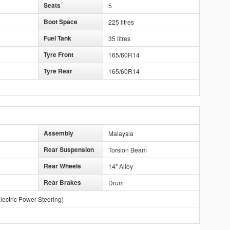
Seats
5
Boot Space
225 litres
Fuel Tank
35 litres
Tyre Front
165/60R14
Tyre Rear
165/60R14
Assembly
Malaysia
Rear Suspension
Torsion Beam
Rear Wheels
14" Alloy
Rear Brakes
Drum
lectric Power Steering)