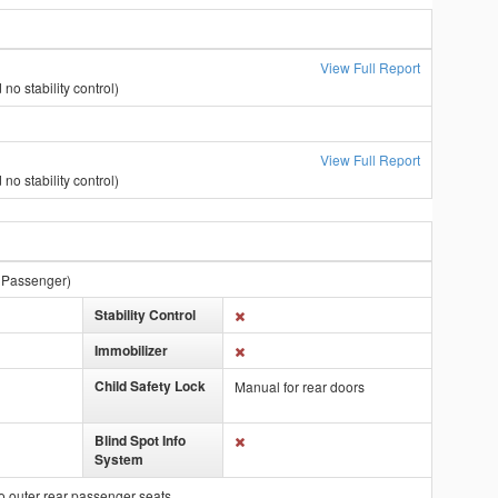
View Full Report
no stability control)
View Full Report
no stability control)
t Passenger)
Stability Control
Immobilizer
Child Safety Lock
Manual for rear doors
Blind Spot Info
System
o outer rear passenger seats