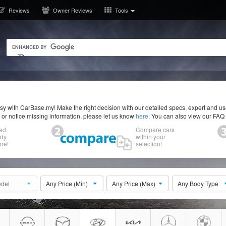
Reviews
Owner Reviews
Tools
y with CarBase.my! Make the right decision with our detailed specs, expert and u
r or notice missing information, please let us know
here
. You can also view our FAQ
ed
Compare cars
ody
within your
re!
selection!
del
Any Price (Min)
Any Price (Max)
Any Body Type