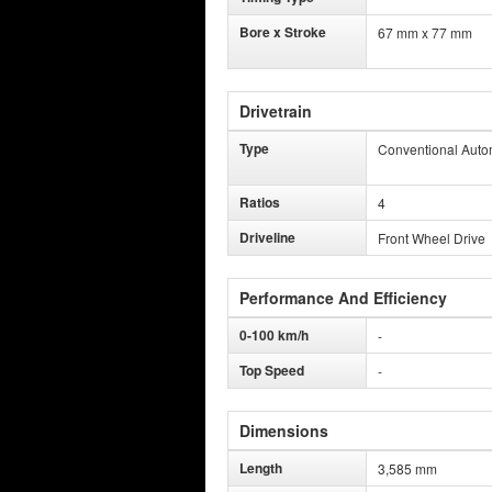
Bore x Stroke
67 mm x 77 mm
Drivetrain
Type
Conventional Auto
Ratios
4
Driveline
Front Wheel Drive
Performance And Efficiency
0-100 km/h
-
Top Speed
-
Dimensions
Length
3,585 mm