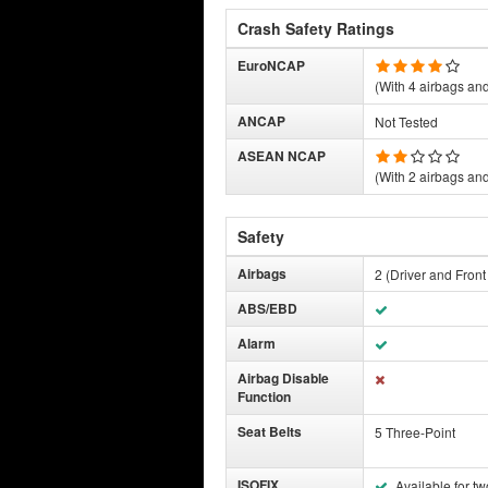
Crash Safety Ratings
EuroNCAP
(With 4 airbags and 
ANCAP
Not Tested
ASEAN NCAP
(With 2 airbags and 
Safety
Airbags
2 (Driver and Fron
ABS/EBD
Alarm
Airbag Disable
Function
Seat Belts
5 Three-Point
ISOFIX
Available for tw