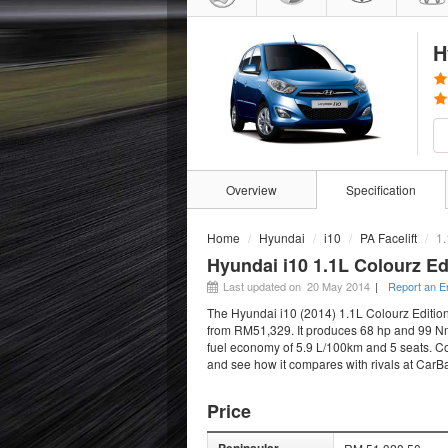
H
Overview
Specification
Home
Hyundai
i10
PA Facelift
1.
Hyundai i10 1.1L Colourz Ed
Last updated on 20 May 2014
|
Report an E
The Hyundai i10 (2014) 1.1L Colourz Edition 
from RM51,329. It produces 68 hp and 99 Nm 
fuel economy of 5.9 L/100km and 5 seats. Com
and see how it compares with rivals at CarB
Price