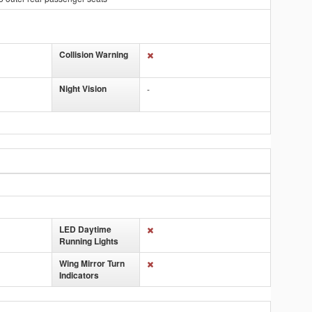
Collision Warning
Night Vision
-
LED Daytime
Running Lights
Wing Mirror Turn
Indicators