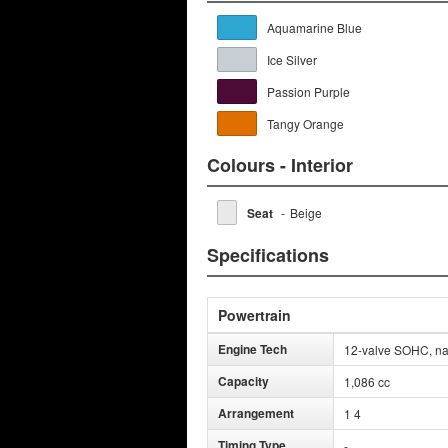
Aquamarine Blue
Ice Silver
Passion Purple
Tangy Orange
Colours - Interior
Seat
-
Beige
Specifications
Powertrain
Engine Tech
12-valve SOHC, nat
Capacity
1,086 cc
Arrangement
1 4
Timing Type
-