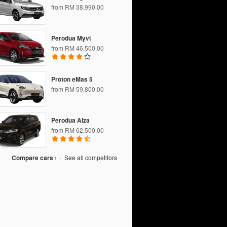
from RM 38,990.00
Perodua Myvi
from RM 46,500.00
Proton eMas 5
from RM 59,800.00
Perodua Alza
from RM 62,500.00
Compare cars ›
·
See all competitors