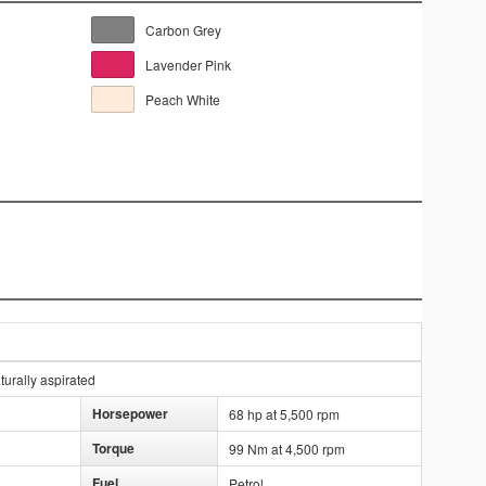
Carbon Grey
Lavender Pink
Peach White
urally aspirated
Horsepower
68 hp at 5,500 rpm
Torque
99 Nm at 4,500 rpm
Fuel
Petrol