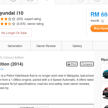
yundai i10
RM 68
(
3
/5)
expert rating
/month
(
3.5
/5)
owner rating
Buy Hyund
No Longer On Sale
Generation
Owner Review
Gallery
1L Colourz Edition
Hyun
ition (2014)
Print
Compare
rror
is a Petrol Hatchback that is no longer sold new in Malaysia, last priced
from a 1,086cc engine, paired with a 4 Speed Automatic. It offers rated
pare its full specifications, road tax and safety, read owner reviews,
ase.my.