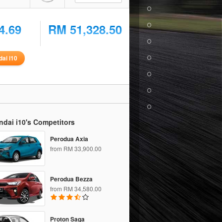
4.69
RM 51,328.50
ai i10
dai i10's Competitors
Perodua Axia
from RM 33,900.00
Perodua Bezza
from RM 34,580.00
Proton Saga