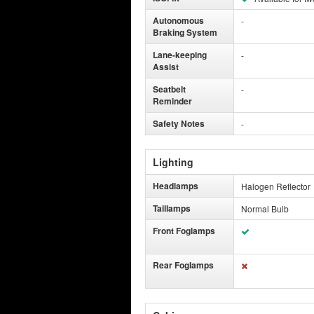
Autonomous
-
Braking System
Lane-keeping
-
Assist
Seatbelt
-
Reminder
Safety Notes
-
Lighting
Headlamps
Halogen Reflector
Taillamps
Normal Bulb
Front Foglamps
Rear Foglamps