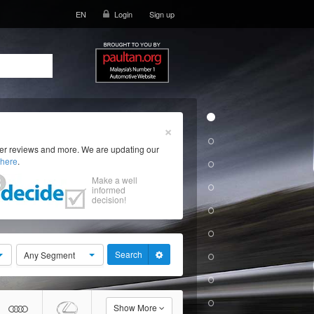
EN
Login
Sign up
×
ser reviews and more. We are updating our
here
.
Make a well
informed
decision!
Search
Any Segment
Show More