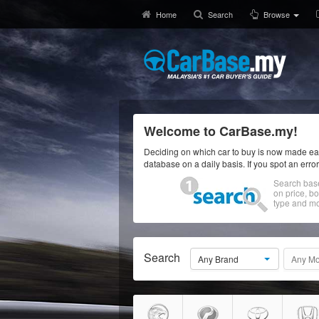
Home
Search
Browse
Welcome to CarBase.my!
Deciding on which car to buy is now made eas
database on a daily basis. If you spot an erro
Search bas
on price, b
type and mo
Search
Any Brand
Any Mo