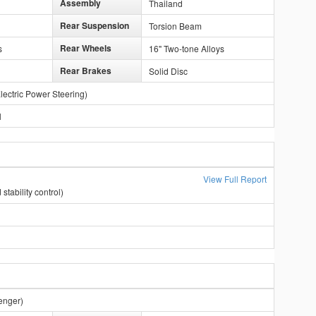
Assembly
Thailand
Rear Suspension
Torsion Beam
Rear Wheels
s
16" Two-tone Alloys
Rear Brakes
Solid Disc
lectric Power Steering)
l
View Full Report
stability control)
enger)