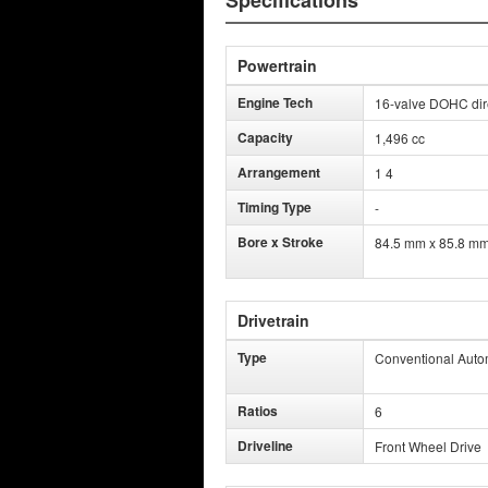
Specifications
Powertrain
Engine Tech
16-valve DOHC direc
Capacity
1,496 cc
Arrangement
1 4
Timing Type
-
Bore x Stroke
84.5 mm x 85.8 m
Drivetrain
Type
Conventional Auto
Ratios
6
Driveline
Front Wheel Drive