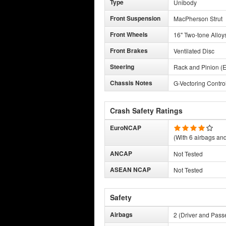
Type
Unibody
Front Suspension
MacPherson Strut
Front Wheels
16" Two-tone Alloy
Front Brakes
Ventilated Disc
Steering
Rack and Pinion (E
Chassis Notes
G-Vectoring Contro
Crash Safety Ratings
EuroNCAP
(With 6 airbags and 
ANCAP
Not Tested
ASEAN NCAP
Not Tested
Safety
Airbags
2 (Driver and Pass