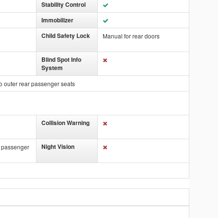
Stability Control
Immobilizer
Child Safety Lock
Manual for rear doors
Blind Spot Info
System
o outer rear passenger seats
Collision Warning
Night Vision
t passenger