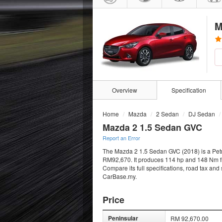
M
Overview
Specification
Home
Mazda
2 Sedan
DJ Sedan
Mazda 2 1.5 Sedan GVC
Report an Error
The Mazda 2 1.5 Sedan GVC (2018) is a Petro
RM92,670. It produces 114 hp and 148 Nm from
Compare its full specifications, road tax and
CarBase.my.
Price
Peninsular
RM 92,670.00