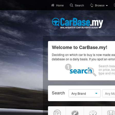
Home
Search
Browse
Welcome to CarBase.my!
Deciding on which car to buy is now made eas
database on a daily basis. If you spot an erro
Search bas
on price, b
type and mo
Search
Any Brand
Any Mo