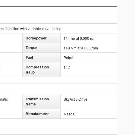
t injection with variable valve timing
Horsepower
114 hp at 6,000 rpm
Torque
148 Nm at 4,000 rpm
Fuel
Petrol
Compression
m
14:1
Ratio
Transmission
matic
SkyActiv-Drive
Name
Manufacturer
Mazda