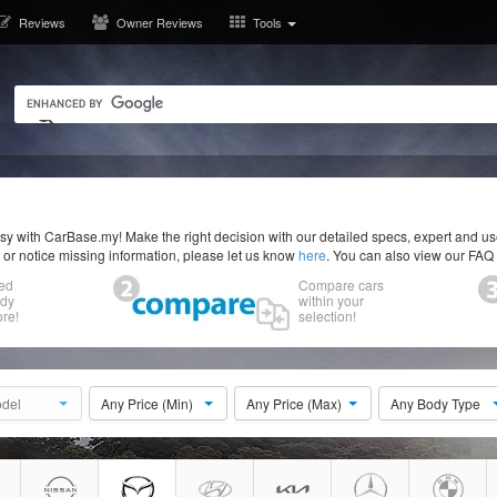
Reviews
Owner Reviews
Tools
y with CarBase.my! Make the right decision with our detailed specs, expert and u
r or notice missing information, please let us know
here
. You can also view our FAQ
ed
Compare cars
ody
within your
re!
selection!
del
Any Price (Min)
Any Price (Max)
Any Body Type