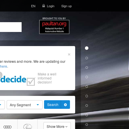
EN
Login
Sign up
×
ser reviews and more. We are updating our
here
.
Make a well
informed
decision!
Search
Any Segment
Show More