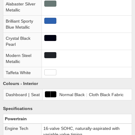
Alabaster Silver
Metallic
Brilliant Sporty
Blue Metallic
Crystal Black
Pearl
Modern Steel
Metallic
Taffeta White
Colours - Interior
Dashboard
|
Seat
Normal Black
|
Cloth Black Fabric
Specifications
Powertrain
Engine Tech
16-valve SOHC, naturally-aspirated with
variable valve timing