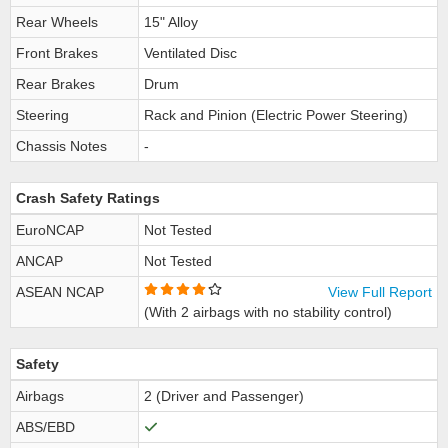
Rear Wheels
15" Alloy
Front Brakes
Ventilated Disc
Rear Brakes
Drum
Steering
Rack and Pinion (Electric Power Steering)
Chassis Notes
-
Crash Safety Ratings
EuroNCAP
Not Tested
ANCAP
Not Tested
ASEAN NCAP
View Full Report
(With 2 airbags with no stability control)
Safety
Airbags
2 (Driver and Passenger)
ABS/EBD