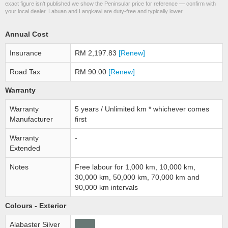
exact figure isn’t published we show the Peninsular price for reference — confirm with
your local dealer. Labuan and Langkawi are duty-free and typically lower.
Annual Cost
Insurance
RM 2,197.83
[Renew]
Road Tax
RM 90.00
[Renew]
Warranty
Warranty
5 years / Unlimited km * whichever comes
Manufacturer
first
Warranty
-
Extended
Notes
Free labour for 1,000 km, 10,000 km,
30,000 km, 50,000 km, 70,000 km and
90,000 km intervals
Colours - Exterior
Alabaster Silver