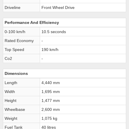
Driveline
Front Wheel Drive
Performance And Efficiency
0-100 km/h
10.5 seconds
Rated Economy
-
Top Speed
190 km/h
Co2
-
Dimensions
Length
4,440 mm
Width
1,695 mm
Height
1,477 mm
Wheelbase
2,600 mm
Weight
1,075 kg
Fuel Tank
40 litres