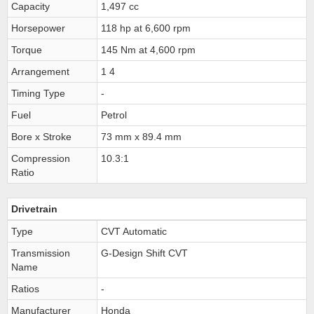
Capacity
1,497 cc
Horsepower
118 hp at 6,600 rpm
Torque
145 Nm at 4,600 rpm
Arrangement
1 4
Timing Type
-
Fuel
Petrol
Bore x Stroke
73 mm x 89.4 mm
Compression
10.3:1
Ratio
Drivetrain
Type
CVT Automatic
Transmission
G-Design Shift CVT
Name
Ratios
-
Manufacturer
Honda