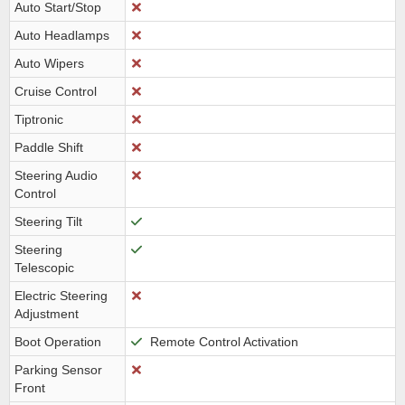
Auto Start/Stop
Auto Headlamps
Auto Wipers
Cruise Control
Tiptronic
Paddle Shift
Steering Audio
Control
Steering Tilt
Steering
Telescopic
Electric Steering
Adjustment
Boot Operation
Remote Control Activation
Parking Sensor
Front