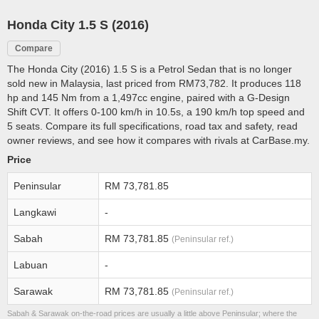
Honda City 1.5 S (2016)
Compare
The Honda City (2016) 1.5 S is a Petrol Sedan that is no longer
sold new in Malaysia, last priced from RM73,782. It produces 118
hp and 145 Nm from a 1,497cc engine, paired with a G-Design
Shift CVT. It offers 0-100 km/h in 10.5s, a 190 km/h top speed and
5 seats. Compare its full specifications, road tax and safety, read
owner reviews, and see how it compares with rivals at CarBase.my.
Price
Peninsular
RM 73,781.85
Langkawi
-
Sabah
RM 73,781.85
(Peninsular ref.)
Labuan
-
Sarawak
RM 73,781.85
(Peninsular ref.)
Sabah & Sarawak on-the-road prices are usually a little above Peninsular; where the