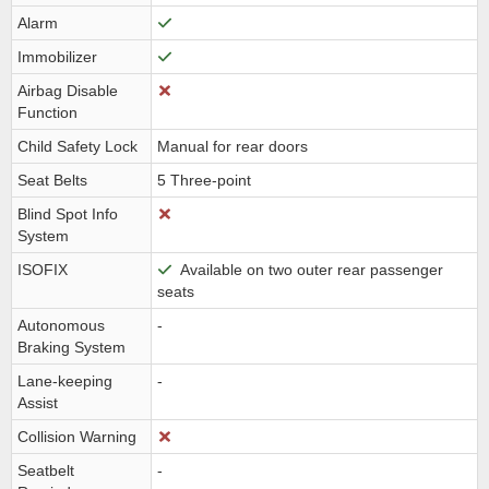
Alarm
Immobilizer
Airbag Disable
Function
Child Safety Lock
Manual for rear doors
Seat Belts
5 Three-point
Blind Spot Info
System
ISOFIX
Available on two outer rear passenger
seats
Autonomous
-
Braking System
Lane-keeping
-
Assist
Collision Warning
Seatbelt
-