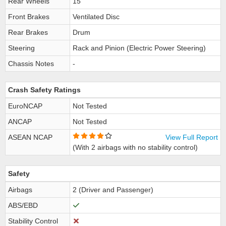
Rear Wheels
15
Front Brakes
Ventilated Disc
Rear Brakes
Drum
Steering
Rack and Pinion (Electric Power Steering)
Chassis Notes
-
Crash Safety Ratings
EuroNCAP
Not Tested
ANCAP
Not Tested
ASEAN NCAP
View Full Report
(With 2 airbags with no stability control)
Safety
Airbags
2 (Driver and Passenger)
ABS/EBD
Stability Control