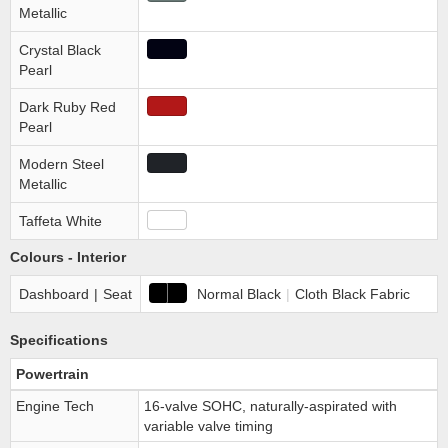
Metallic
Crystal Black
Pearl
Dark Ruby Red
Pearl
Modern Steel
Metallic
Taffeta White
Colours - Interior
Dashboard
|
Seat
Normal Black
|
Cloth Black Fabric
Specifications
Powertrain
Engine Tech
16-valve SOHC, naturally-aspirated with
variable valve timing