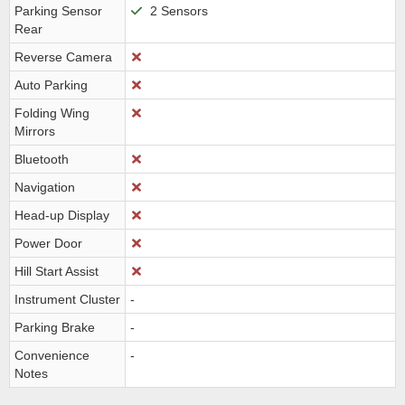
Parking Sensor
2 Sensors
Rear
Reverse Camera
Auto Parking
Folding Wing
Mirrors
Bluetooth
Navigation
Head-up Display
Power Door
Hill Start Assist
Instrument Cluster
-
Parking Brake
-
Convenience
-
Notes