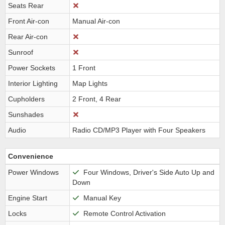
Seats Rear
Front Air-con
Manual Air-con
Rear Air-con
Sunroof
Power Sockets
1 Front
Interior Lighting
Map Lights
Cupholders
2 Front, 4 Rear
Sunshades
Audio
Radio CD/MP3 Player with Four Speakers
Convenience
Power Windows
Four Windows, Driver's Side Auto Up and
Down
Engine Start
Manual Key
Locks
Remote Control Activation