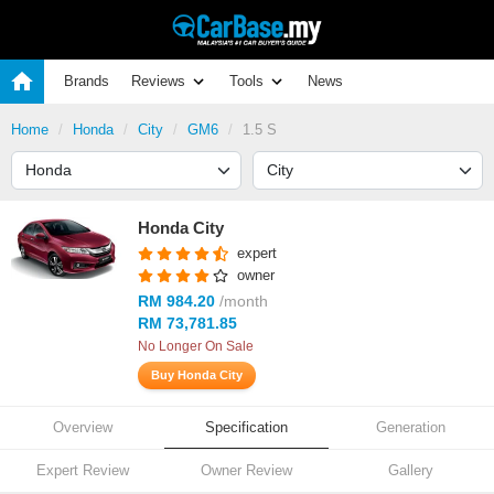
Brands
Reviews
Tools
News
Home
Honda
City
GM6
1.5 S
Honda City
expert
owner
RM 984.20
/month
RM 73,781.85
No Longer On Sale
Buy Honda City
Overview
Specification
Generation
Expert Review
Owner Review
Gallery