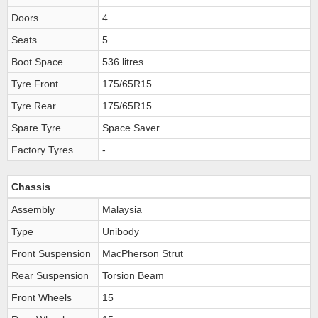
Doors
4
Seats
5
Boot Space
536 litres
Tyre Front
175/65R15
Tyre Rear
175/65R15
Spare Tyre
Space Saver
Factory Tyres
-
Chassis
Assembly
Malaysia
Type
Unibody
Front Suspension
MacPherson Strut
Rear Suspension
Torsion Beam
Front Wheels
15