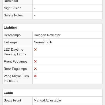
Reminder
Night Vision
-
Safety Notes
-
Lighting
Headlamps
Halogen Reflector
Taillamps
Normal Bulb
LED Daytime
Running Lights
Front Foglamps
Rear Foglamps
Wing Mirror Turn
Indicators
Cabin
Seats Front
Manual Adjustable